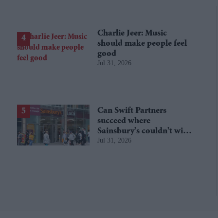
Charlie Jeer: Music
should make people feel
good
Jul 31, 2026
Can Swift Partners
succeed where
Sainsbury's couldn't with
Jul 31, 2026
Argos?