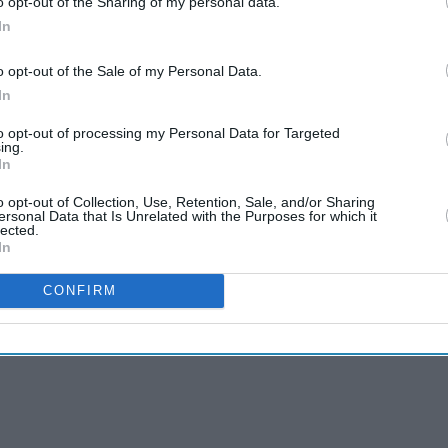
o opt-out of the Sharing of my personal data.
In
sh Steel to government ownership for the first time
o opt-out of the Sale of my Personal Data.
In
sible closure of the plant in northern England as
to opt-out of processing my Personal Data for Targeted
ing.
omic security amid the decline of the UK steel
In
o opt-out of Collection, Use, Retention, Sale, and/or Sharing
ersonal Data that Is Unrelated with the Purposes for which it
lected.
In
CONFIRM