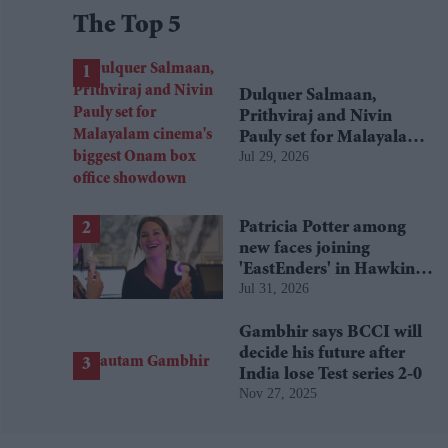
The Top 5
Dulquer Salmaan,
Prithviraj and Nivin
Pauly set for Malayalam
Jul 29, 2026
cinema's biggest Onam
box office showdown
Patricia Potter among
new faces joining
'EastEnders' in Hawkins
Jul 31, 2026
family shake-up
Gambhir says BCCI will
decide his future after
India lose Test series 2-0
Nov 27, 2025