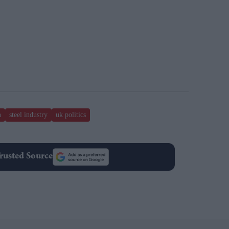
n
steel industry
uk politics
rusted Source