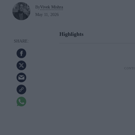
By
Vivek Mishra
May 11, 2026
Highlights