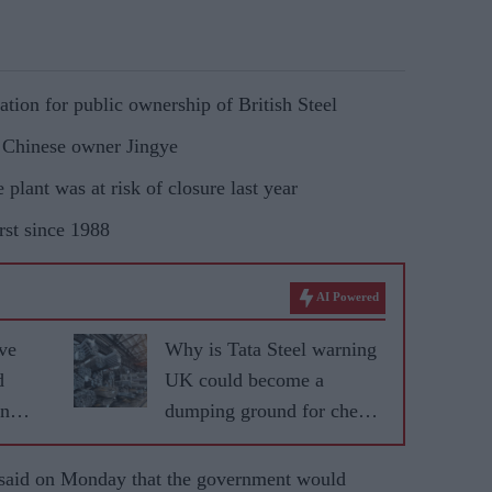
ation for public ownership of British Steel
h Chinese owner Jingye
e plant was at risk of closure last year
rst since 1988
AI Powered
ve
Why is Tata Steel warning
d
UK could become a
on
dumping ground for cheap
Asian steel?
id on Monday that the government would