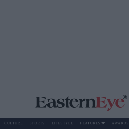
CULTURE
SPORTS
LIFESTYLE
FEATURES
AWARDS