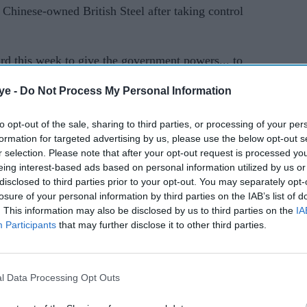
e Chinese-owned British Steel after taking control
rd this week to give the government powers... to
ish Steel,” Starmer said in a speech aimed at
ye -
Do Not Process My Personal Information
 election losses.
to opt-out of the sale, sharing to third parties, or processing of your per
aking steel from raw materials faced closure last
formation for targeted advertising by us, please use the below opt-out s
e, said the plant was no longer financially viable.
r selection. Please note that after your opt-out request is processed y
eing interest-based ads based on personal information utilized by us or
led, the UK government passed emergency
disclosed to third parties prior to your opt-out. You may separately opt-
losure of your personal information by third parties on the IAB’s list of
st furnaces from shutting down.
. This information may also be disclosed by us to third parties on the
IA
Participants
that may further disclose it to other third parties.
ble to agree a commercial sale with the current
 statement on Monday.
ng legislation to provide a route to public
l Data Processing Opt Outs
step,” it said, adding that the move remained