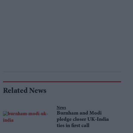
Related News
News
Burnham and Modi
pledge closer UK-India
ties in first call