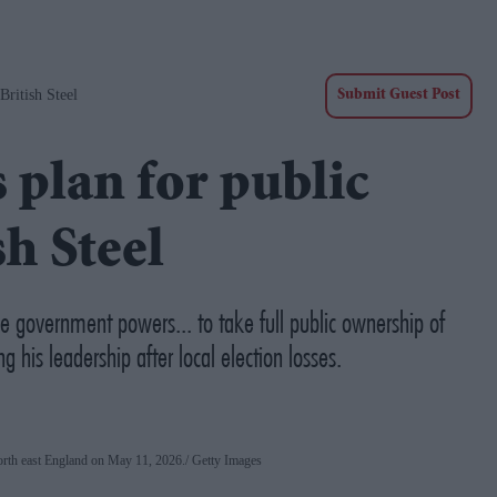
ritish Steel
Submit Guest Post
plan for public
h Steel
he government powers... to take full public ownership of
g his leadership after local election losses.
 north east England on May 11, 2026.
Getty Images