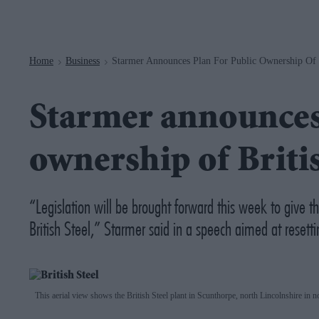
Navigation
Home
Business
Starmer Announces Plan For Public Ownership Of B
>
>
Starmer announces 
ownership of Britis
“Legislation will be brought forward this week to give t
British Steel,” Starmer said in a speech aimed at resettin
This aerial view shows the British Steel plant in Scunthorpe, north Lincolnshire in