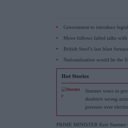
Government to introduce legisl
Move follows failed talks wit
British Steel’s last blast furnac
Nationalisation would be the fi
Hot Stories
Starmer vows to pro
doubters wrong ami
pressure over electi
losses
PRIME MINISTER Keir Starmer sa