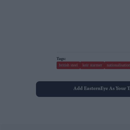
british steel
keir starmer
nationalisatio
Add EasternEye As Your T