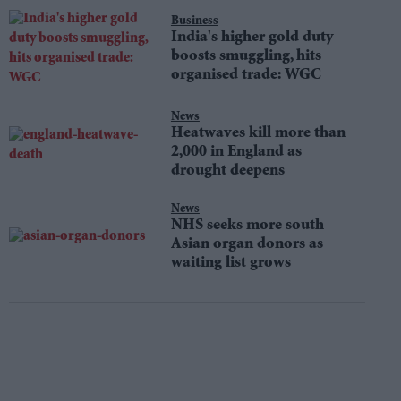
Business
India's higher gold duty
boosts smuggling, hits
organised trade: WGC
News
Heatwaves kill more than
2,000 in England as
drought deepens
News
NHS seeks more south
Asian organ donors as
waiting list grows