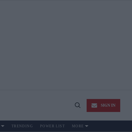
SIGN IN
Open
Search
TRENDING
POWER LIST
MORE