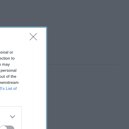
sonal or
ection to
ou may
 personal
out of the
 downstream
B’s List of