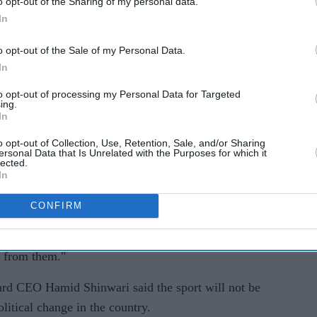
keover.
o opt-out of the Sharing of my personal data.
In
e in Afghanistan.
o opt-out of the Sale of my Personal Data.
s still hoping to host Afghanistan and Pakistan for
In
adium at Hambantota.
to opt-out of processing my Personal Data for Targeted
ing.
d to be held in Dubai but was shifted to Sri Lanka
In
 Premier League (IPL) which also starts in
o opt-out of Collection, Use, Retention, Sale, and/or Sharing
ersonal Data that Is Unrelated with the Purposes for which it
lected.
In
ady to host the tournament," Sri Lanka Cricket
Monday (16). "All the preparations are underway."
CONFIRM
n Kabul, we don't know if they will be able to go
e from them."
rd CEO Hamid Shinwari said the sport will not be
olitical change in the country.