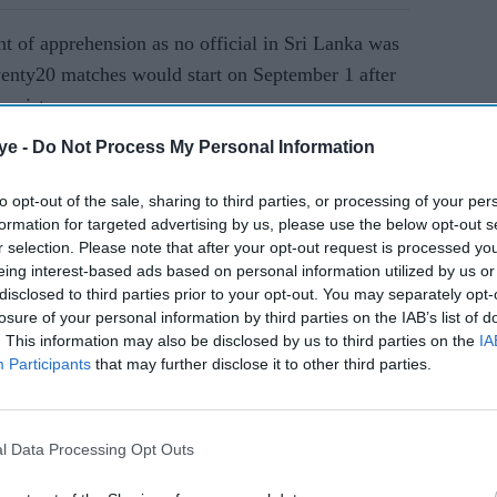
t of apprehension as no official in Sri Lanka was
Twenty20 matches would start on September 1 after
hanistan.
ye -
Do Not Process My Personal Information
AI Powered
to opt-out of the sale, sharing to third parties, or processing of your per
formation for targeted advertising by us, please use the below opt-out s
 World
Bangladesh refuse India
r selection. Please note that after your opt-out request is processed y
m India
travel for T20 World Cup,
eing interest-based ads based on personal information utilized by us or
seek venue shift
disclosed to third parties prior to your opt-out. You may separately opt-
losure of your personal information by third parties on the IAB’s list of
. This information may also be disclosed by us to third parties on the
IA
duled to play in the T20 World Cup in the United
Participants
that may further disclose it to other third parties.
n Rashid Khan and all-rounder Mohammad Nabi are
l Data Processing Opt Outs
urnament in England. Both made pleas for peace in