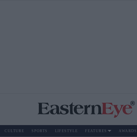
CULTURE
SPORTS
LIFESTYLE
FEATURES
AWARDS