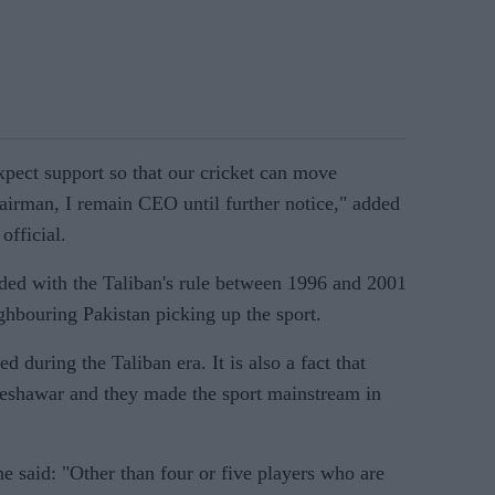
expect support so that our cricket can move
airman, I remain CEO until further notice," added
official.
cided with the Taliban's rule between 1996 and 2001
hbouring Pakistan picking up the sport.
ed during the Taliban era. It is also a fact that
Peshawar and they made the sport mainstream in
he said: "Other than four or five players who are