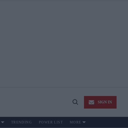
SIGN IN
Open
Search
TRENDING
POWER LIST
MORE