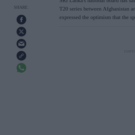
SRI Lanka's national board has sai
T20 series between Afghanistan and
expressed the optimism that the spo