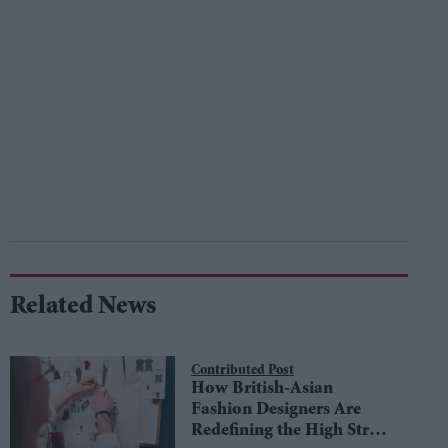
Related News
Contributed Post
How British-Asian
Fashion Designers Are
Redefining the High Street