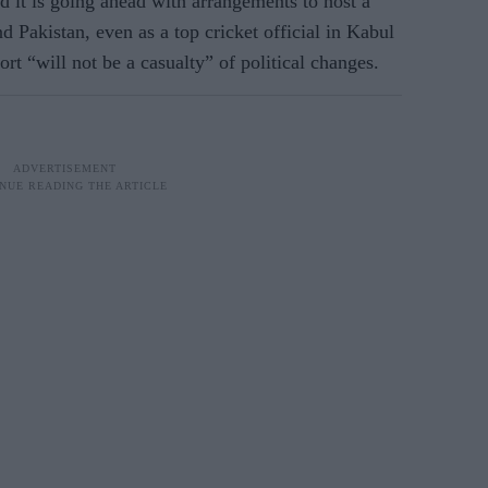
d it is going ahead with arrangements to host a
 Pakistan, even as a top cricket official in Kabul
rt “will not be a casualty” of political changes.