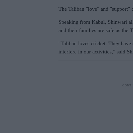
The Taliban "love" and "support" c
Speaking from Kabul, Shinwari als
and their families are safe as the 
"Taliban loves cricket. They have 
interfere in our activities," said S