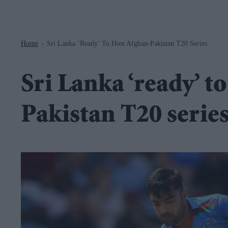
Navigation
Home
Sri Lanka ‘ready’ To Host Afghan-Pakistan T20 Series
>
Sri Lanka ‘ready’ t
Pakistan T20 serie