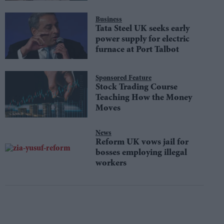
Aesthetic
Business
Tata Steel UK seeks early
power supply for electric
furnace at Port Talbot
Sponsored Feature
Stock Trading Course
Teaching How the Money
Moves
News
Reform UK vows jail for
bosses employing illegal
workers