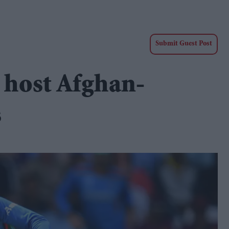
Submit Guest Post
o host Afghan-
s