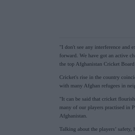
"I don't see any interference and 
forward. We have got an active ch
the top Afghanistan Cricket Board 
Cricket's rise in the country coin
with many Afghan refugees in neig
"It can be said that cricket flourish
many of our players practised in 
Afghanistan.
Talking about the players’ safety, 