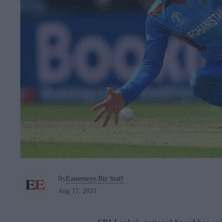
By
Easterneye.Biz Staff
Aug 17, 2021