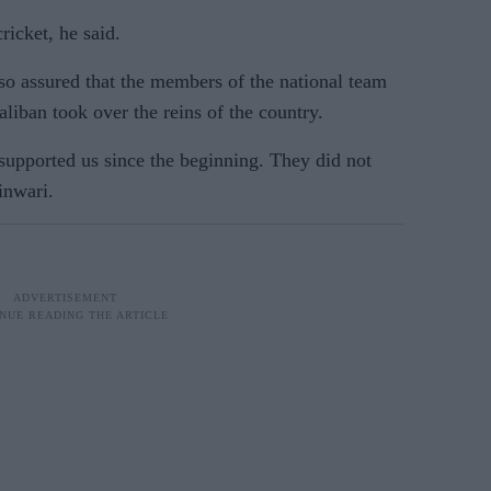
ricket, he said.
o assured that the members of the national team
Taliban took over the reins of the country.
supported us since the beginning. They did not
hinwari.