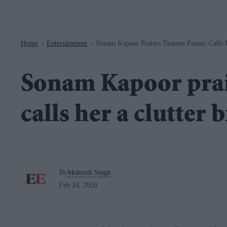
Navigation
Home
Entertainment
Sonam Kapoor Praises Taapsee Pannu; Calls H
>
>
Sonam Kapoor prai
calls her a clutter 
By
Mohnish Singh
Feb 24, 2020