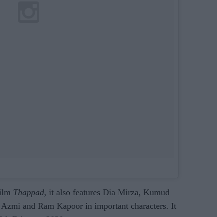
film
Thappad
, it also features Dia Mirza, Kumud
 Azmi and Ram Kapoor in important characters. It