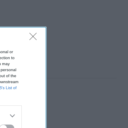
sonal or
ection to
ou may
 personal
out of the
 downstream
B’s List of