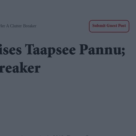
er A Clutter Breaker
Submit Guest Post
ses Taapsee Pannu;
breaker