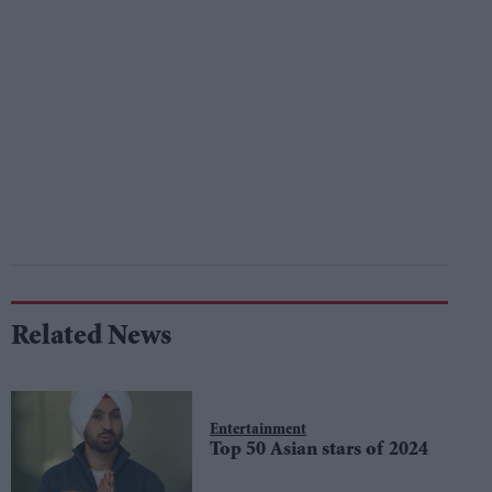
Related News
Entertainment
Top 50 Asian stars of 2024