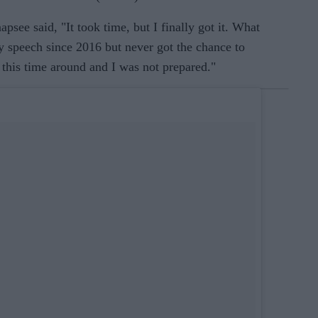
psee said, "It took time, but I finally got it. What
y speech since 2016 but never got the chance to
h this time around and I was not prepared."