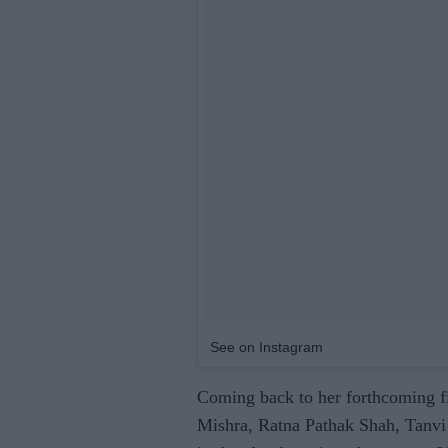
See on Instagram
Coming back to her forthcoming 
Mishra, Ratna Pathak Shah, Tanvi