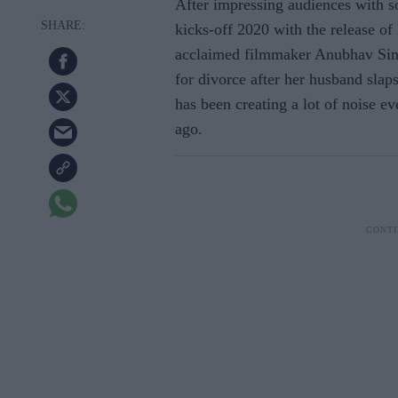
After impressing audiences with 
kicks-off 2020 with the release o
acclaimed filmmaker Anubhav Sin
for divorce after her husband slaps
has been creating a lot of noise e
ago.