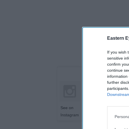
Eastern E
If you wish 
sensitive in
confirm you
continue se
information 
further disc
participants
Downstream 
See on
Instagram
Persona