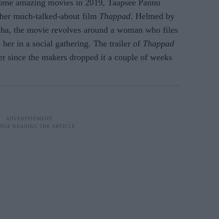
some amazing movies in 2019, Taapsee Pannu
f her much-talked-about film
Thappad
. Helmed by
ha, the movie revolves around a woman who files
 her in a social gathering. The trailer of
Thappad
ver since the makers dropped it a couple of weeks