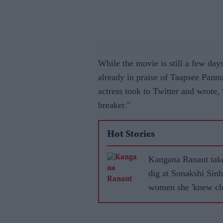
While the movie is still a few day
already in praise of Taapsee Pann
actress took to Twitter and wrote, 
breaker."
Hot Stories
Kangana Ranaut tak
dig at Sonakshi Sinh
women she 'knew clo
became 'leftists' afte
marrying Muslims