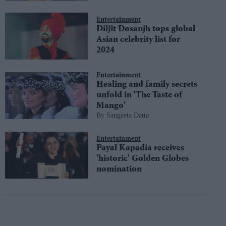
Entertainment
Diljit Dosanjh tops global
Asian celebrity list for
2024
Entertainment
Healing and family secrets
unfold in 'The Taste of
Mango'
Sangeeta Datta
Entertainment
Payal Kapadia receives
'historic' Golden Globes
nomination