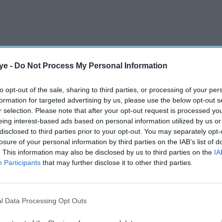
ye -
Do Not Process My Personal Information
to opt-out of the sale, sharing to third parties, or processing of your per
formation for targeted advertising by us, please use the below opt-out s
r selection. Please note that after your opt-out request is processed y
eing interest-based ads based on personal information utilized by us or
disclosed to third parties prior to your opt-out. You may separately opt-
losure of your personal information by third parties on the IAB’s list of
. This information may also be disclosed by us to third parties on the
IA
Participants
that may further disclose it to other third parties.
l Data Processing Opt Outs