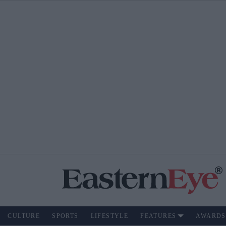
CULTURE
SPORTS
LIFESTYLE
FEATURES
AWARDS