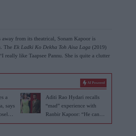
s away from its theatrical, Sonam Kapoor is
u. The
Ek Ladki Ko Dekha Toh Aisa Laga
(2019)
“I really like Taapsee Pannu. She is quite a clutter
AI Powered
es a
Aditi Rao Hydari recalls
a, says
“mad” experience with
sely'
Ranbir Kapoor: “He can
r
convince you of anything”