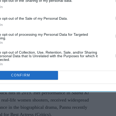
o opt-out of the Sharing of my personal data.
In
o opt-out of the Sale of my Personal Data.
In
to opt-out of processing my Personal Data for Targeted
ing.
In
o opt-out of Collection, Use, Retention, Sale, and/or Sharing
EXPAND
ersonal Data that Is Unrelated with the Purposes for which it
lected.
In
rote on Twitter, "Thank you so much Sonam! So
 of us to break the clutter we have been stuck in
CONFIRM
ng, "True that."
back hits in 2019. Her performance in
Saand Ki
 real-life women shooters, received widespread
ance in the biographical drama, Pannu recently
 for Best Actress (Critics).