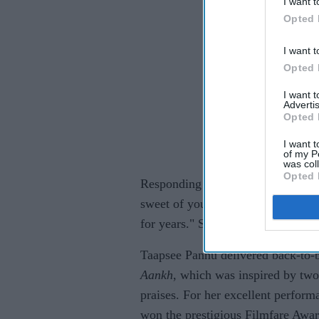
I want t
Opted 
I want t
Opted 
I want 
Advertis
Opted 
I want t
of my P
was col
Opted 
Responding to her tweet, Pannu w
sweet of you. Big hug. It takes all
for years." Sonam replied her sayi
Taapsee Pannu delivered back-to-
Aankh
, which was inspired by two
praises. For her excellent perform
won the prestigious Filmfare Award