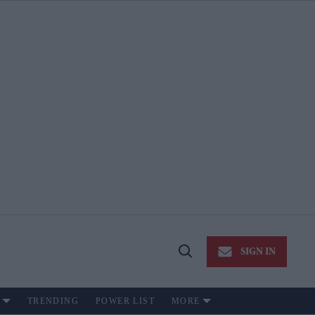
SIGN IN
Open
Search
TRENDING
POWER LIST
MORE