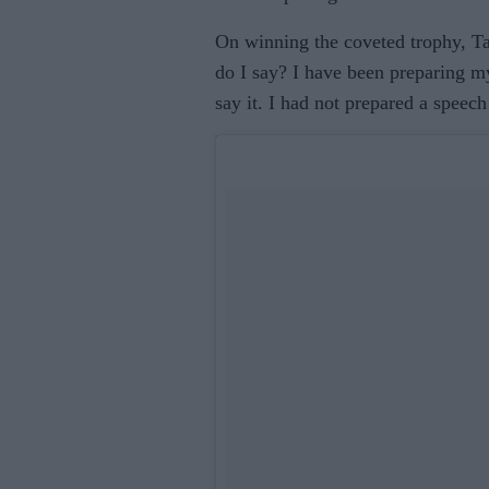
On winning the coveted trophy, Taa
do I say? I have been preparing m
say it. I had not prepared a speec