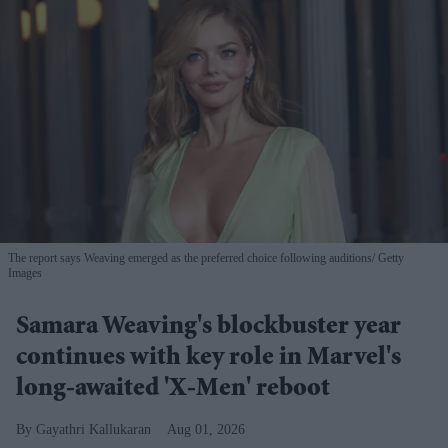
The report says Weaving emerged as the preferred choice following auditions
Getty
Images
Samara Weaving's blockbuster year
continues with key role in Marvel's
long-awaited 'X-Men' reboot
Gayathri Kallukaran
Aug 01, 2026