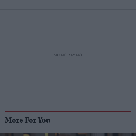
More For You