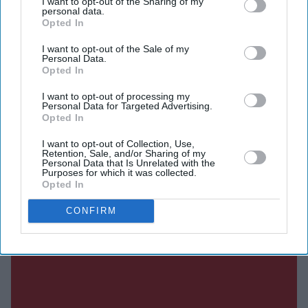
I want to opt-out of the Sharing of my
million to shareholders, excluding any contingent
personal data.
Opted In
payments, describing the transaction as a milestone that
will unlock significant value while allowing it to focus
I want to opt-out of the Sale of my
Personal Data.
on expanding ITV Studios, its global television
Opted In
production business.
I want to opt-out of processing my
Personal Data for Targeted Advertising.
Opted In
Current Issue
I want to opt-out of Collection, Use,
Retention, Sale, and/or Sharing of my
Personal Data that Is Unrelated with the
Purposes for which it was collected.
SUBSCRIBE NOW
Opted In
CONFIRM
DIGITAL ARCHIVE