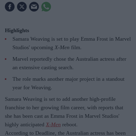
Highlights
Samara Weaving is set to play Emma Frost in Marvel
Studios' upcoming
X-Men
film.
Marvel reportedly chose the Australian actress after
an extensive casting search.
The role marks another major project in a standout
year for Weaving.
Samara Weaving is set to add another high-profile
franchise to her growing film career, with reports that
she has been cast as Emma Frost in Marvel Studios'
highly anticipated
X-Men
reboot.
According to Deadline, the Australian actress has been