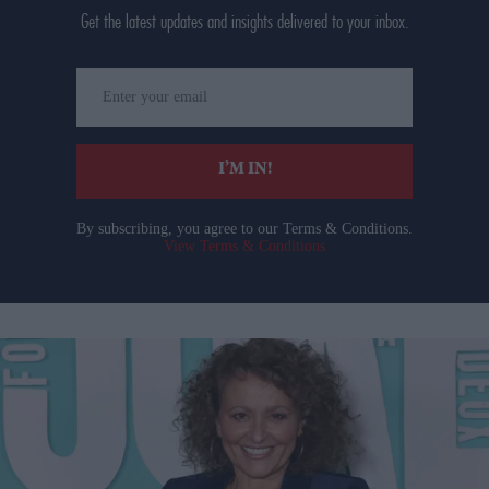
Get the latest updates and insights delivered to your inbox.
Enter
your
email
I’M IN!
By subscribing, you agree to our Terms & Conditions.
View Terms & Conditions