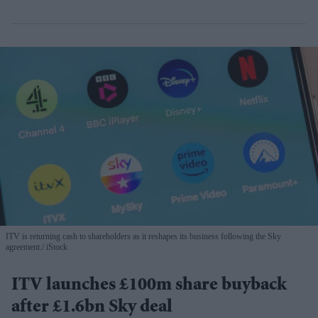
ITV is returning cash to shareholders as it reshapes its business following the Sky
agreement.
iStock
ITV launches £100m share buyback
after £1.6bn Sky deal