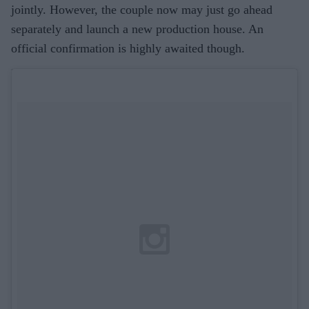
jointly. However, the couple now may just go ahead
separately and launch a new production house. An
official confirmation is highly awaited though.