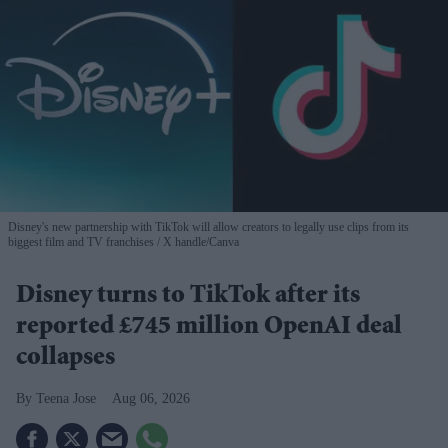
Disney's new partnership with TikTok will allow creators to legally use clips from its
biggest film and TV franchises
X handle/Canva
Disney turns to TikTok after its
reported £745 million OpenAI deal
collapses
Teena Jose
Aug 06, 2026