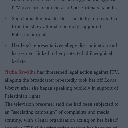
ITV over her treatment as a
Loose Women
panellist.
She claims the broadcaster repeatedly removed her
from the show after she publicly supported
Palestinian rights.
Her legal representatives allege discrimination and
harassment linked to her protected philosophical
beliefs.
Nadia Sawalha
has threatened legal action against ITV,
alleging the broadcaster repeatedly took her off
Loose
Women
after she began speaking publicly in support of
Palestinian rights.
The television presenter said she had been subjected to
an "escalating campaign" of complaints and media
scrutiny, with a legal organisation acting on her behalf