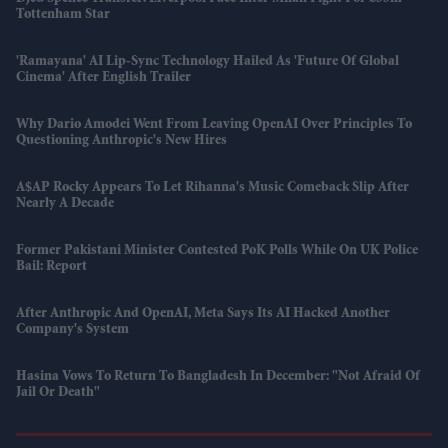
Tottenham Star
'Ramayana' AI Lip-Sync Technology Hailed As 'future Of Global
Cinema' After English Trailer
Why Dario Amodei Went From Leaving OpenAI Over Principles To
Questioning Anthropic's New Hires
A$AP Rocky Appears To Let Rihanna's Music Comeback Slip After
Nearly A Decade
Former Pakistani Minister Contested PoK Polls While On UK Police
Bail: Report
After Anthropic And OpenAI, Meta Says Its AI Hacked Another
Company's System
Hasina Vows To Return To Bangladesh In December: "Not Afraid Of
Jail Or Death"