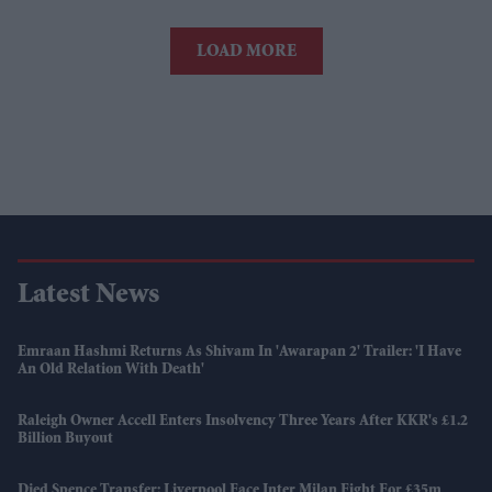
LOAD MORE
Latest News
Emraan Hashmi Returns As Shivam In 'Awarapan 2' Trailer: 'I Have
An Old Relation With Death'
Raleigh Owner Accell Enters Insolvency Three Years After KKR's £1.2
Billion Buyout
Djed Spence Transfer: Liverpool Face Inter Milan Fight For £35m