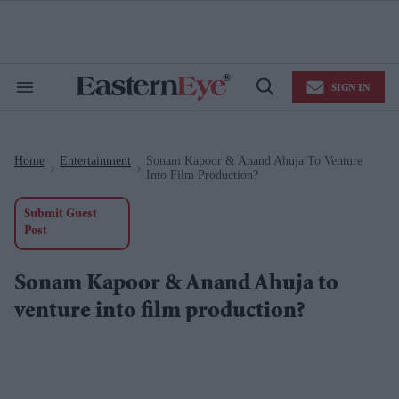
Skip
to
content
e
ch
ion
SIGN IN
gation
Search
Open
&
Search
Section
Navigation
Home
Entertainment
Sonam Kapoor & Anand Ahuja To Venture
>
>
Into Film Production?
Submit Guest
Post
Sonam Kapoor & Anand Ahuja to
venture into film production?