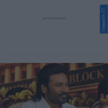
Contact Us