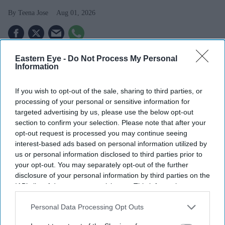
Teena Jose
Aug 01, 2026
Eastern Eye -
Do Not Process My Personal
ITV announced a £100 million share buyback
Information
following its £1.6 billion deal with Sky.
If you wish to opt-out of the sale, sharing to third parties, or
The company plans to return around £950 million to
processing of your personal or sensitive information for
shareholders.
targeted advertising by us, please use the below opt-out
section to confirm your selection. Please note that after your
ITVX recorded double-digit growth, helped by strong
opt-out request is processed you may continue seeing
World Cup advertising demand.
interest-based ads based on personal information utilized by
us or personal information disclosed to third parties prior to
ITV has announced a £100 million share buyback as it
your opt-out. You may separately opt-out of the further
begins returning cash to investors following its £1.6
disclosure of your personal information by third parties on the
IAB’s list of downstream participants. This information may
billion agreement to sell its Media and
Entertainment
also be disclosed by us to third parties on the
IAB’s List of
business to Sky
.
Downstream Participants
that may further disclose it to other
Personal Data Processing Opt Outs
The broadcaster said it expects to return around £950
third parties.