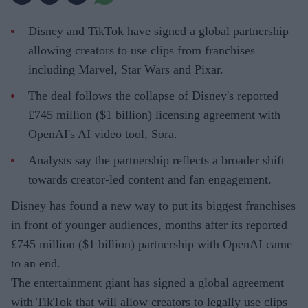
Disney and TikTok have signed a global partnership
allowing creators to use clips from franchises
including Marvel, Star Wars and Pixar.
The deal follows the collapse of Disney's reported
£745 million ($1 billion) licensing agreement with
OpenAI's AI video tool, Sora.
Analysts say the partnership reflects a broader shift
towards creator-led content and fan engagement.
Disney has found a new way to put its biggest franchises
in front of younger audiences, months after its reported
£745 million ($1 billion) partnership with OpenAI came
to an end.
The entertainment giant has signed a global agreement
with TikTok that will allow creators to legally use clips