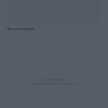
See on Instagram