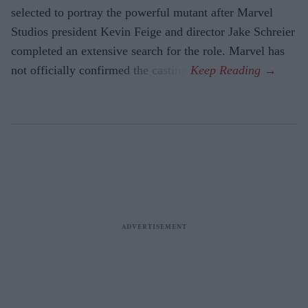
selected to portray the powerful mutant after Marvel
Studios president Kevin Feige and director Jake Schreier
completed an extensive search for the role. Marvel has
not officially confirmed the casting.