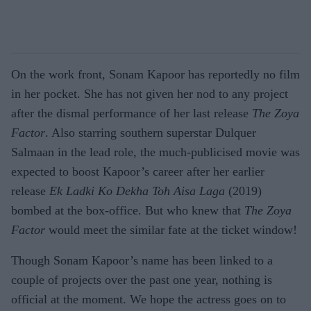
On the work front, Sonam Kapoor has reportedly no film
in her pocket. She has not given her nod to any project
after the dismal performance of her last release
The Zoya
Factor
. Also starring southern superstar Dulquer
Salmaan in the lead role, the much-publicised movie was
expected to boost Kapoor’s career after her earlier
release
Ek Ladki Ko Dekha Toh Aisa Laga
(2019)
bombed at the box-office. But who knew that
The Zoya
Factor
would meet the similar fate at the ticket window!
Though Sonam Kapoor’s name has been linked to a
couple of projects over the past one year, nothing is
official at the moment. We hope the actress goes on to