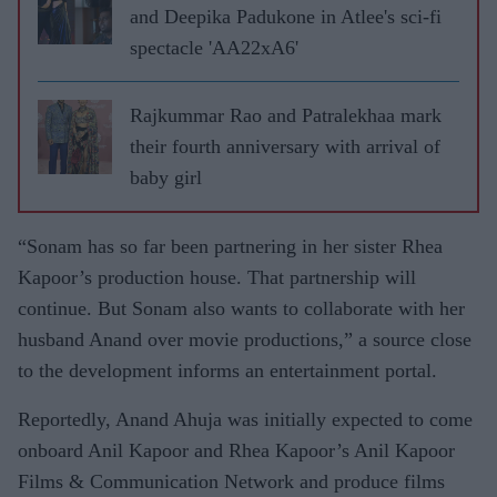
and Deepika Padukone in Atlee's sci-fi
spectacle 'AA22xA6'
Rajkummar Rao and Patralekhaa mark
their fourth anniversary with arrival of
baby girl
“Sonam has so far been partnering in her sister Rhea
Kapoor’s production house. That partnership will
continue. But Sonam also wants to collaborate with her
husband Anand over movie productions,” a source close
to the development informs an entertainment portal.
Reportedly, Anand Ahuja was initially expected to come
onboard Anil Kapoor and Rhea Kapoor’s Anil Kapoor
Films & Communication Network and produce films