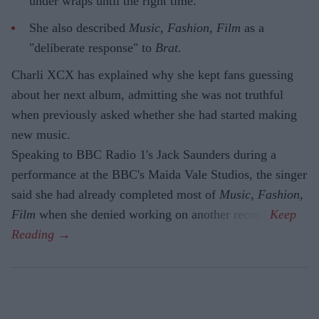
under wraps until the right time.
She also described
Music, Fashion, Film
as a
"deliberate response" to
Brat
.
Charli XCX has explained why she kept fans guessing
about her next album, admitting she was not truthful
when previously asked whether she had started making
new music.
Speaking to BBC Radio 1's Jack Saunders during a
performance at the BBC's Maida Vale Studios, the singer
said she had already completed most of
Music, Fashion,
Film
when she denied working on another record.