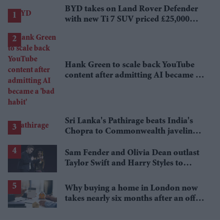
BYD takes on Land Rover Defender
with new Ti 7 SUV priced £25,000
lower
Hank Green to scale back YouTube
content after admitting AI became a
'bad habit'
Sri Lanka's Pathirage beats India's
Chopra to Commonwealth javelin
gold
Sam Fender and Olivia Dean outlast
Taylor Swift and Harry Styles to
break a 73-year UK chart record
Why buying a home in London now
takes nearly six months after an offer
is accepted