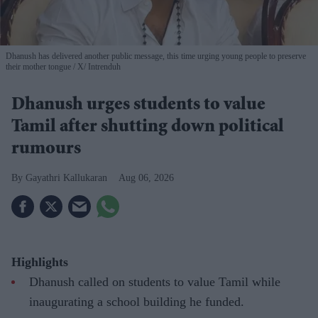
Dhanush has delivered another public message, this time urging young people to preserve
their mother tongue
X/ Intrenduh
Dhanush urges students to value
Tamil after shutting down political
rumours
Gayathri Kallukaran
Aug 06, 2026
Highlights
Dhanush called on students to value Tamil while
inaugurating a school building he funded.