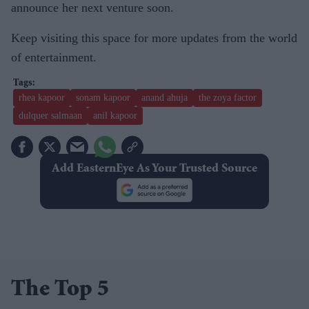
announce her next venture soon.
Keep visiting this space for more updates from the world
of entertainment.
rhea kapoor
sonam kapoor
anand ahuja
the zoya factor
dulquer salmaan
anil kapoor
Add EasternEye As Your Trusted Source
The Top 5