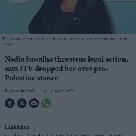
The television presenter said she had been subjected to an "escalating campaign"
Getty
Images
Nadia Sawalha threatens legal action,
says ITV dropped her over pro-
Palestine stance
Gayathri Kallukaran
Aug 06, 2026
Highlights
Nadia Sawalha has threatened legal action against