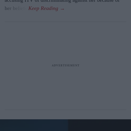
accusing ITV of discriminating against her because of
her beliefs.