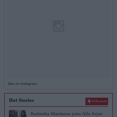
See on Instagram
Hot Stories
AI Powered
Rashmika Mandanna joins Allu Arjun