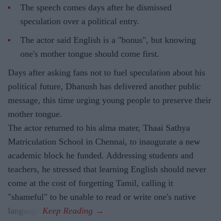
The speech comes days after he dismissed
speculation over a political entry.
The actor said English is a "bonus", but knowing
one's mother tongue should come first.
Days after asking fans not to fuel speculation about his
political future, Dhanush has delivered another public
message, this time urging young people to preserve their
mother tongue.
The actor returned to his alma mater, Thaai Sathya
Matriculation School in Chennai, to inaugurate a new
academic block he funded. Addressing students and
teachers, he stressed that learning English should never
come at the cost of forgetting Tamil, calling it
"shameful" to be unable to read or write one's native
language.