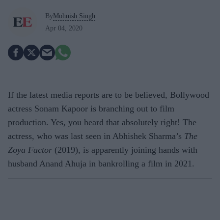
By
Mohnish Singh
Apr 04, 2020
If the latest media reports are to be believed, Bollywood
actress Sonam Kapoor is branching out to film
production. Yes, you heard that absolutely right! The
actress, who was last seen in Abhishek Sharma’s
The
Zoya Factor
(2019), is apparently joining hands with
husband Anand Ahuja in bankrolling a film in 2021.