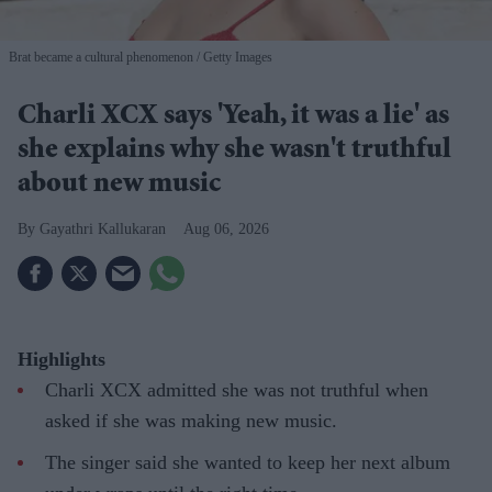
Brat became a cultural phenomenon
Getty Images
Charli XCX says 'Yeah, it was a lie' as
she explains why she wasn't truthful
about new music
Gayathri Kallukaran
Aug 06, 2026
Highlights
Charli XCX admitted she was not truthful when
asked if she was making new music.
The singer said she wanted to keep her next album