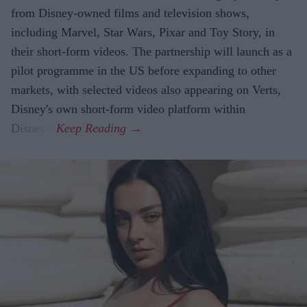
from Disney-owned films and television shows,
including Marvel, Star Wars, Pixar and Toy Story, in
their short-form videos. The partnership will launch as a
pilot programme in the US before expanding to other
markets, with selected videos also appearing on Verts,
Disney's own short-form video platform within
Disney+.