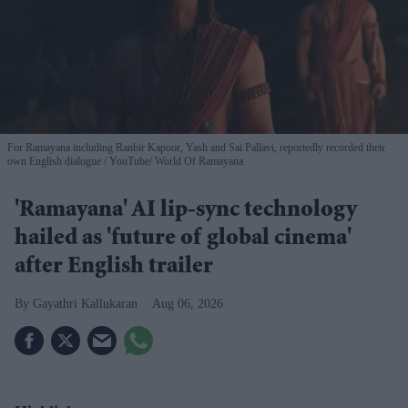
For Ramayana including Ranbir Kapoor, Yash and Sai Pallavi, reportedly recorded their
own English dialogue
YouTube/ World Of Ramayana
'Ramayana' AI lip-sync technology
hailed as 'future of global cinema'
after English trailer
Gayathri Kallukaran
Aug 06, 2026