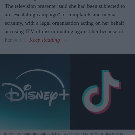
The television presenter said she had been subjected to
an "escalating campaign" of complaints and media
scrutiny, with a legal organisation acting on her behalf
accusing ITV of discriminating against her because of
her beliefs.
Disney's new partnership with TikTok will allow creators to legally use clips from its