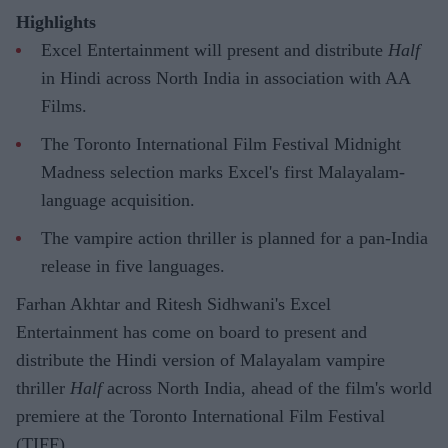
Highlights
Excel Entertainment will present and distribute
Half
in Hindi across North India in association with AA
Films.
The Toronto International Film Festival Midnight
Madness selection marks Excel's first Malayalam-
language acquisition.
The vampire action thriller is planned for a pan-India
release in five languages.
Farhan Akhtar and Ritesh Sidhwani's Excel
Entertainment has come on board to present and
distribute the Hindi version of Malayalam vampire
thriller
Half
across North India, ahead of the film's world
premiere at the Toronto International Film Festival
(TIFF).