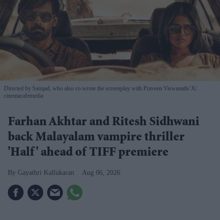
Directed by Samjad, who also co-wrote the screenplay with Praveen Viswanath
X/
cinemacafemedia
Farhan Akhtar and Ritesh Sidhwani
back Malayalam vampire thriller
'Half' ahead of TIFF premiere
Gayathri Kallukaran
Aug 06, 2026