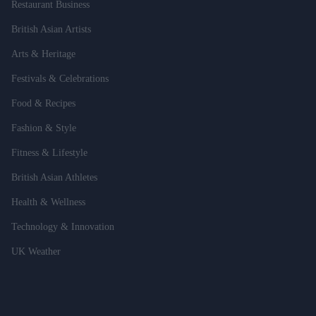
Restaurant Business
British Asian Artists
Arts & Heritage
Festivals & Celebrations
Food & Recipes
Fashion & Style
Fitness & Lifestyle
British Asian Athletes
Health & Wellness
Technology & Innovation
UK Weather