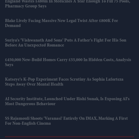
England Wastes £480m In Medicines A Year Enough To Fill 75 Pools,
Pharmacy Group Says
Blake Lively Facing Massive New Legal Twist After £800K Fee
Demand
Suriya’s 'Vishwanath And Sons' Puts A Father’s Fight For His Son
Before An Unexpected Romance
£450,000 New-Build Homes Carry £55,000 In Hidden Costs, Analysis
Says
Katseye’s K-Pop Experiment Faces Scrutiny As Sophia Laforteza
Steps Away Over Mental Health
AI Security Institute, Launched Under Rishi Sunak, Is Exposing AI's
Most Dangerous Behaviour
SS Rajamouli Shoots 'Varanasi' Entirely On IMAX, Marking A First
For Non-English Cinema