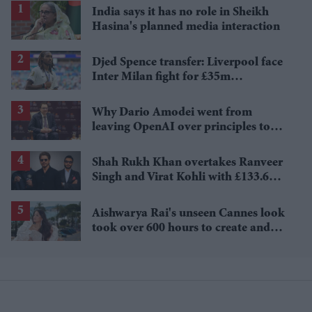
India says it has no role in Sheikh
Hasina's planned media interaction
Djed Spence transfer: Liverpool face
Inter Milan fight for £35m
Tottenham star
Why Dario Amodei went from
leaving OpenAI over principles to
questioning Anthropic's new hires
Shah Rukh Khan overtakes Ranveer
Singh and Virat Kohli with £133.6
million brand value
Aishwarya Rai's unseen Cannes look
took over 600 hours to create and
features 7,000 pearls