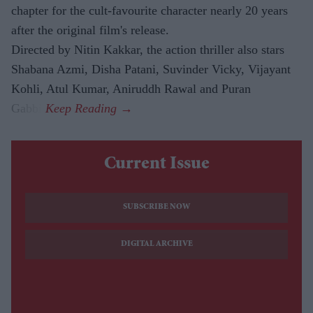
chapter for the cult-favourite character nearly 20 years
after the original film's release.
Directed by Nitin Kakkar, the action thriller also stars
Shabana Azmi, Disha Patani, Suvinder Vicky, Vijayant
Kohli, Atul Kumar, Aniruddh Rawal and Puran
Gabbi.
Current Issue
SUBSCRIBE NOW
DIGITAL ARCHIVE