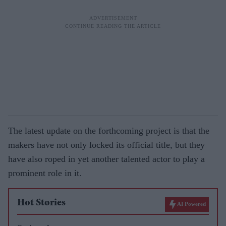
The latest update on the forthcoming project is that the
makers have not only locked its official title, but they
have also roped in yet another talented actor to play a
prominent role in it.
Hot Stories
AI Powered