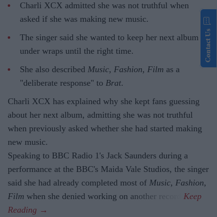
Charli XCX admitted she was not truthful when
asked if she was making new music.
Contact Us
The singer said she wanted to keep her next album
under wraps until the right time.
She also described
Music, Fashion, Film
as a
"deliberate response" to
Brat
.
Charli XCX has explained why she kept fans guessing
about her next album, admitting she was not truthful
when previously asked whether she had started making
new music.
Speaking to BBC Radio 1's Jack Saunders during a
performance at the BBC's Maida Vale Studios, the singer
said she had already completed most of
Music, Fashion,
Film
when she denied working on another record.