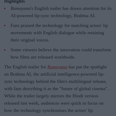
Highlights
Ramayana
's English trailer has drawn attention for its
AI-powered lip-sync technology, Brahma AI.
Fans praised the technology for matching actors' lip
movements with English dialogue while retaining
their original voices.
Some viewers believe the innovation could transform
how films are released worldwide.
The English trailer for
Ramayana
has put the spotlight
on Brahma AI, the artificial intelligence-powered lip-
sync technology behind the film's multilingual release,
with fans describing it as the "future of global cinema".
While the trailer largely mirrors the Hindi version
released last week, audiences were quick to focus on
how the technology synchronises the actors' lip