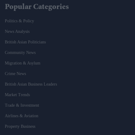
Popular Categories
Politics & Policy
News Analysis
British Asian Politicians
Community News
Migration & Asylum
Crime News
British Asian Business Leaders
Market Trends
Trade & Investment
Airlines & Aviation
Property Business