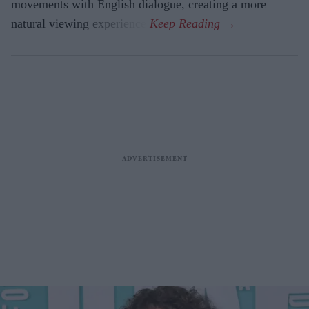
movements with English dialogue, creating a more
natural viewing experience.