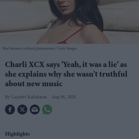
Brat became a cultural phenomenon
Getty Images
Charli XCX says 'Yeah, it was a lie' as
she explains why she wasn't truthful
about new music
Gayathri Kallukaran
Aug 06, 2026
Highlights