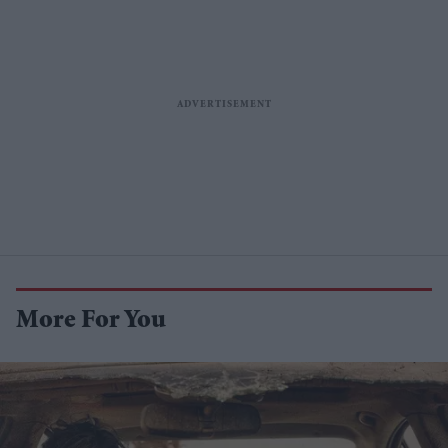
More For You