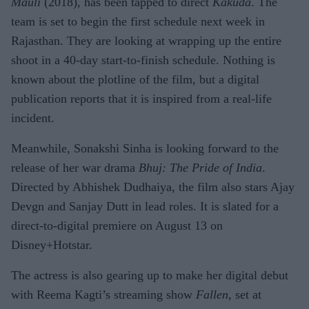
Mauli
(2018), has been tapped to direct
Kakuda
. The
team is set to begin the first schedule next week in
Rajasthan. They are looking at wrapping up the entire
shoot in a 40-day start-to-finish schedule. Nothing is
known about the plotline of the film, but a digital
publication reports that it is inspired from a real-life
incident.
Meanwhile, Sonakshi Sinha is looking forward to the
release of her war drama
Bhuj: The Pride of India
.
Directed by Abhishek Dudhaiya, the film also stars Ajay
Devgn and Sanjay Dutt in lead roles. It is slated for a
direct-to-digital premiere on August 13 on
Disney+Hotstar.
The actress is also gearing up to make her digital debut
with Reema Kagti’s streaming show
Fallen
, set at