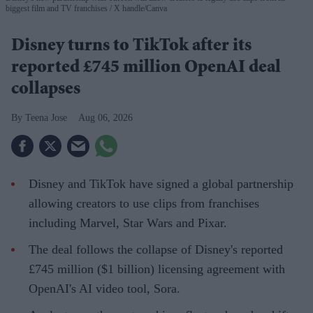
biggest film and TV franchises
X handle/Canva
Disney turns to TikTok after its
reported £745 million OpenAI deal
collapses
Teena Jose
Aug 06, 2026
Disney and TikTok have signed a global partnership
allowing creators to use clips from franchises
including Marvel, Star Wars and Pixar.
The deal follows the collapse of Disney's reported
£745 million ($1 billion) licensing agreement with
OpenAI's AI video tool, Sora.