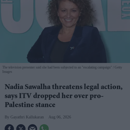
The television presenter said she had been subjected to an "escalating campaign"
Getty
Images
Nadia Sawalha threatens legal action,
says ITV dropped her over pro-
Palestine stance
Gayathri Kallukaran
Aug 06, 2026