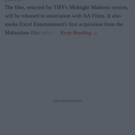
The film, selected for TIFF's Midnight Madness section,
will be released in association with AA Films. It also
marks Excel Entertainment's first acquisition from the
Malayalam film industry.