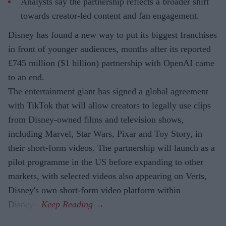
Analysts say the partnership reflects a broader shift
towards creator-led content and fan engagement.
Disney has found a new way to put its biggest franchises
in front of younger audiences, months after its reported
£745 million ($1 billion) partnership with OpenAI came
to an end.
The entertainment giant has signed a global agreement
with TikTok that will allow creators to legally use clips
from Disney-owned films and television shows,
including Marvel, Star Wars, Pixar and Toy Story, in
their short-form videos. The partnership will launch as a
pilot programme in the US before expanding to other
markets, with selected videos also appearing on Verts,
Disney's own short-form video platform within
Disney+.