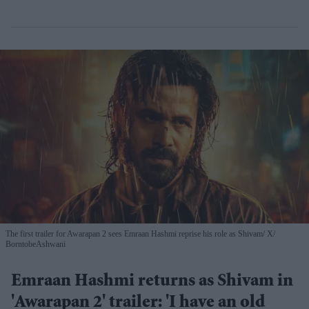
The first trailer for Awarapan 2 sees Emraan Hashmi reprise his role as Shivam
X/
BorntobeAshwani
Emraan Hashmi returns as Shivam in
'Awarapan 2' trailer: 'I have an old