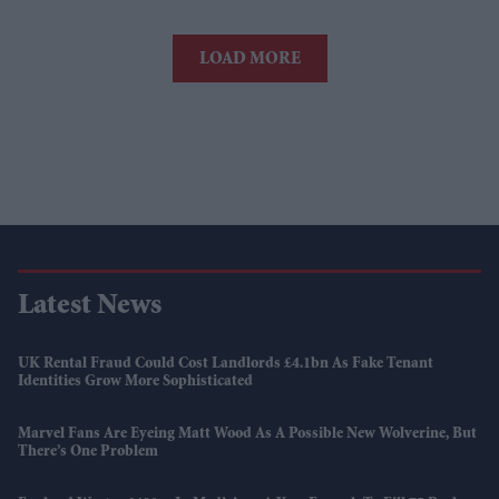
LOAD MORE
Latest News
UK Rental Fraud Could Cost Landlords £4.1bn As Fake Tenant
Identities Grow More Sophisticated
Marvel Fans Are Eyeing Matt Wood As A Possible New Wolverine, But
There’s One Problem