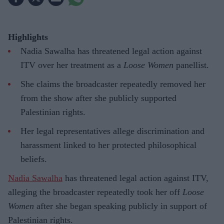
Highlights
Nadia Sawalha has threatened legal action against
ITV over her treatment as a
Loose Women
panellist.
She claims the broadcaster repeatedly removed her
from the show after she publicly supported
Palestinian rights.
Her legal representatives allege discrimination and
harassment linked to her protected philosophical
beliefs.
Nadia Sawalha
has threatened legal action against ITV,
alleging the broadcaster repeatedly took her off
Loose
Women
after she began speaking publicly in support of
Palestinian rights.