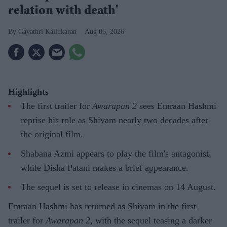
relation with death'
Gayathri Kallukaran
Aug 06, 2026
Highlights
The first trailer for
Awarapan 2
sees Emraan Hashmi
reprise his role as Shivam nearly two decades after
the original film.
Shabana Azmi appears to play the film's antagonist,
while Disha Patani makes a brief appearance.
The sequel is set to release in cinemas on 14 August.
Emraan Hashmi has returned as Shivam in the first
trailer for
Awarapan 2
, with the sequel teasing a darker