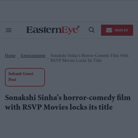
Skip
to
content
e
ch
ion
SIGN IN
gation
Search
Open
&
Search
Section
Navigation
Home
Entertainment
Sonakshi Sinha’s Horror-Comedy Film With
>
>
RSVP Movies Locks Its Title
Submit Guest
Post
Sonakshi Sinha’s horror-comedy film
with RSVP Movies locks its title