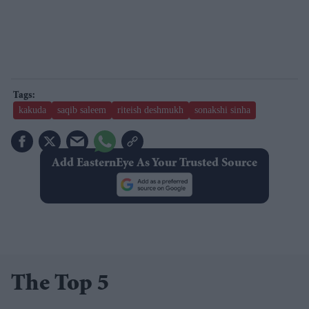
kakuda
saqib saleem
riteish deshmukh
sonakshi sinha
Add EasternEye As Your Trusted Source
The Top 5