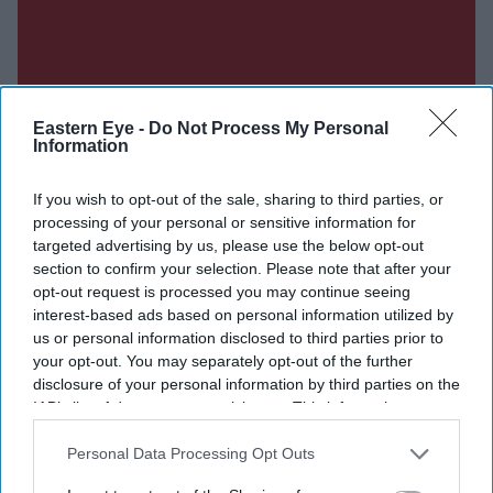
Eastern Eye -
Do Not Process My Personal
Information
If you wish to opt-out of the sale, sharing to third parties, or
processing of your personal or sensitive information for
targeted advertising by us, please use the below opt-out
section to confirm your selection. Please note that after your
opt-out request is processed you may continue seeing
interest-based ads based on personal information utilized by
us or personal information disclosed to third parties prior to
your opt-out. You may separately opt-out of the further
disclosure of your personal information by third parties on the
IAB’s list of downstream participants. This information may
also be disclosed by us to third parties on the
IAB’s List of
Downstream Participants
that may further disclose it to other
Personal Data Processing Opt Outs
third parties.