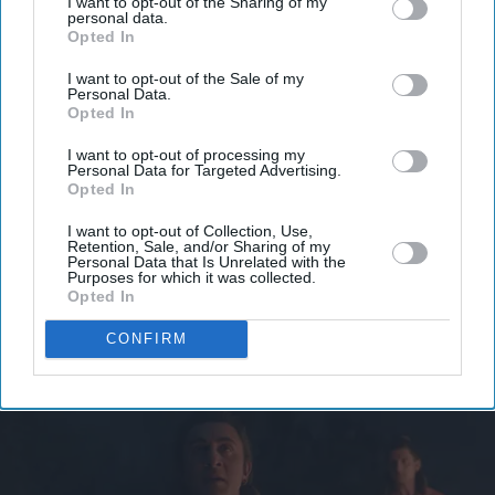
Don’t Miss Out
I want to opt-out of the Sharing of my
personal data.
Opted In
Get the latest updates and insights delivered to your inbox.
I want to opt-out of the Sale of my
Personal Data.
Opted In
Enter
your
I want to opt-out of processing my
email
Personal Data for Targeted Advertising.
Opted In
I’M IN!
I want to opt-out of Collection, Use,
Retention, Sale, and/or Sharing of my
Personal Data that Is Unrelated with the
By subscribing, you agree to our Terms & Conditions.
Purposes for which it was collected.
View Terms & Conditions
Opted In
CONFIRM