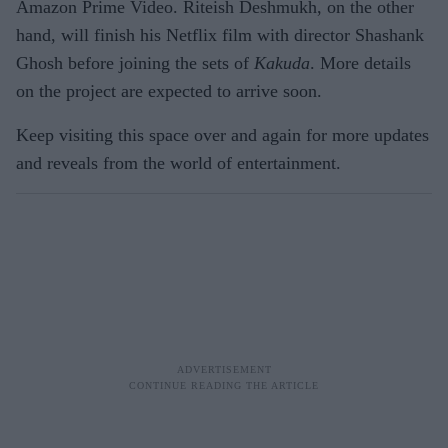
Amazon Prime Video. Riteish Deshmukh, on the other
hand, will finish his Netflix film with director Shashank
Ghosh before joining the sets of
Kakuda
. More details
on the project are expected to arrive soon.
Keep visiting this space over and again for more updates
and reveals from the world of entertainment.