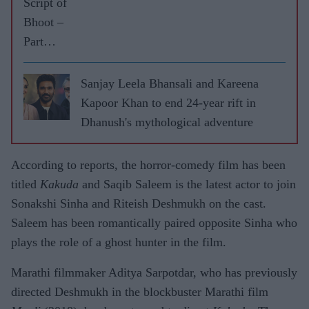
Script of
Bhoot –
Part
One:
The
Sanjay Leela Bhansali and Kareena
Haunted
Kapoor Khan to end 24-year rift in
Ship
Dhanush's mythological adventure
spooked
me out,
According to reports, the horror-comedy film has been
says
titled
Kakuda
and Saqib Saleem is the latest actor to join
Vicky
Sonakshi Sinha and Riteish Deshmukh on the cast.
Kaushal
Saleem has been romantically paired opposite Sinha who
plays the role of a ghost hunter in the film.
Marathi filmmaker Aditya Sarpotdar, who has previously
directed Deshmukh in the blockbuster Marathi film