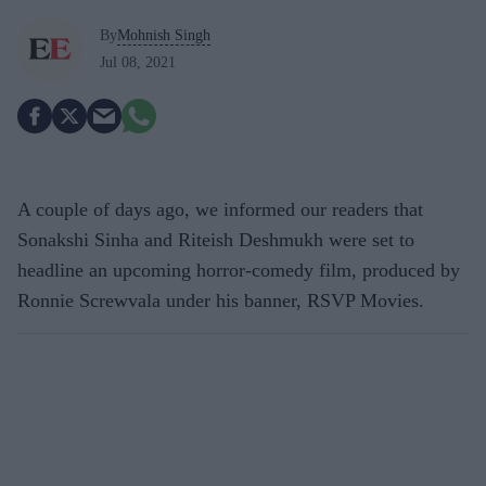
By
Mohnish Singh
Jul 08, 2021
A couple of days ago, we informed our readers that
Sonakshi Sinha and Riteish Deshmukh were set to
headline an upcoming horror-comedy film, produced by
Ronnie Screwvala under his banner, RSVP Movies.