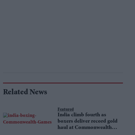
Related News
Featured
India climb fourth as
boxers deliver record gold
haul at Commonwealth
Games