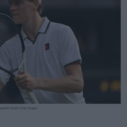
quarter-finals
Getty Images