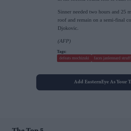
Sinner needed two hours and 25 mi
roof and remain on a semi-final c
Djokovic.
(AFP)
defeats mochizuki
faces janlennard struff
Add EasternEye As Your T