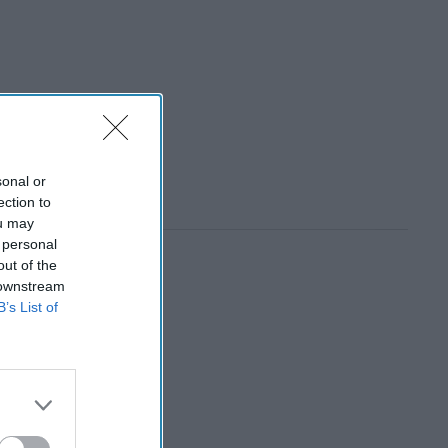
sonal or
ection to
ou may
 personal
out of the
 downstream
B’s List of