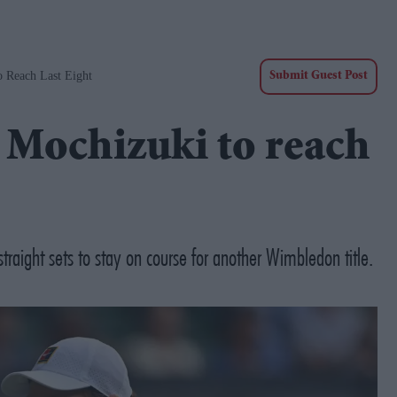
o Reach Last Eight
Submit Guest Post
 Mochizuki to reach
raight sets to stay on course for another Wimbledon title.