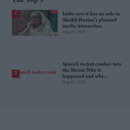
The Top 5
India says it has no role in
Sheikh Hasina's planned
media interaction
Aug 04, 2026
SpaceX rocket crashes into
the Moon: Why it
happened and why
Aug 05, 2026
scientists are interested