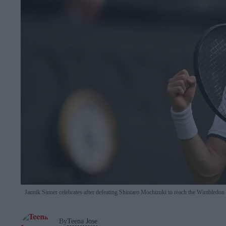
Jannik Sinner celebrates after defeating Shintaro Mochizuki to reach the Wimbledon 
By
Teena Jose