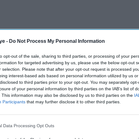
ye -
Do Not Process My Personal Information
eased into his fifth consecutive Wimbledon
victory over Japanese qualifier Shintaro Mochizuki
to opt-out of the sale, sharing to third parties, or processing of your per
formation for targeted advertising by us, please use the below opt-out s
r selection. Please note that after your opt-out request is processed y
eing interest-based ads based on personal information utilized by us or
AI Powered
disclosed to third parties prior to your opt-out. You may separately opt-
losure of your personal information by third parties on the IAB’s list of
fends
Who is Taylor Fritz’s
. This information may also be disclosed by us to third parties on the
IA
Participants
that may further disclose it to other third parties.
l
girlfriend Morgan Riddle?
 'lazy
All about the influencer
reshaping tennis culture
l Data Processing Opt Outs
spirited challenge by the 151st-ranked