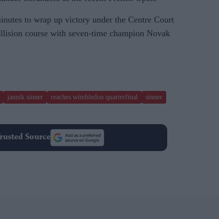
nutes to wrap up victory under the Centre Court
ollision course with seven-time champion Novak
jannik sinner
reaches wimbledon quarterfinal
sinner
rusted Source