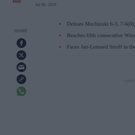
Jul 06, 2026
Defeats Mochizuki 6-3, 7-6(0),
Reaches fifth consecutive Wimb
Faces Jan-Lennard Struff in the