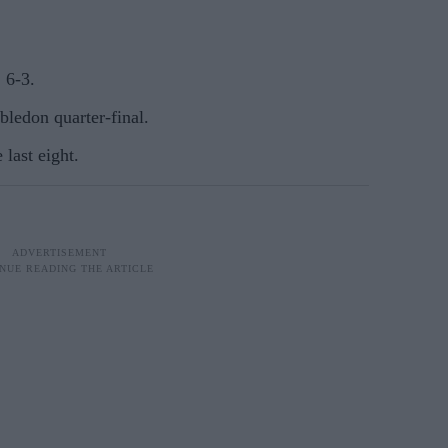
 6-3.
ledon quarter-final.
 last eight.