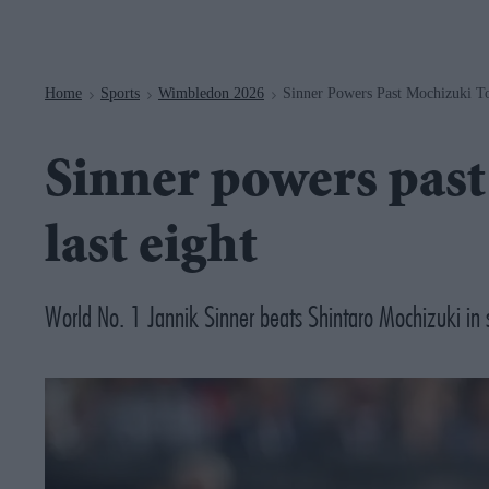
Navigation
Home
Sports
Wimbledon 2026
Sinner Powers Past Mochizuki T
>
>
>
Sinner powers past
last eight
World No. 1 Jannik Sinner beats Shintaro Mochizuki in st