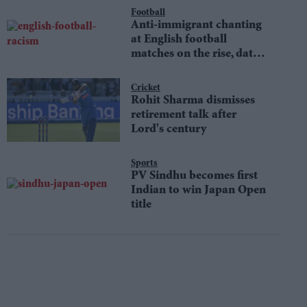
Football
Anti-immigrant chanting
at English football
matches on the rise, data
shows
Cricket
Rohit Sharma dismisses
retirement talk after
Lord's century
Sports
PV Sindhu becomes first
Indian to win Japan Open
title