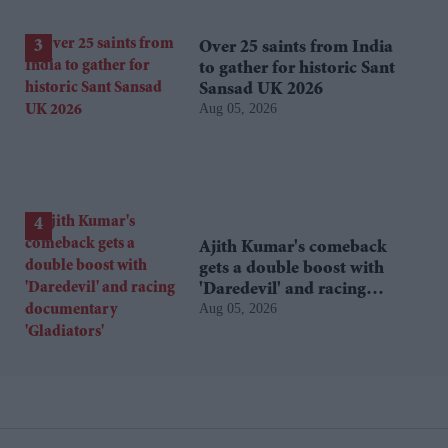
Over 25 saints from India
to gather for historic Sant
Sansad UK 2026
Aug 05, 2026
Ajith Kumar's comeback
gets a double boost with
'Daredevil' and racing
Aug 05, 2026
documentary 'Gladiators'