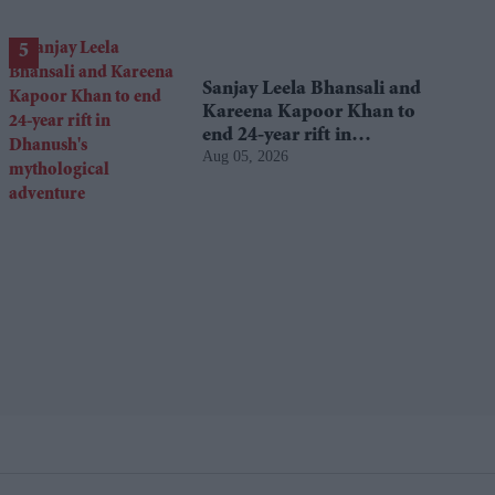
Sanjay Leela Bhansali and
Kareena Kapoor Khan to
end 24-year rift in
Aug 05, 2026
Dhanush's mythological
adventure