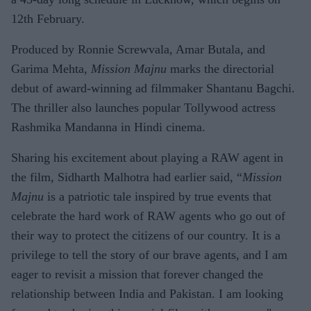
12th February.
Produced by Ronnie Screwvala, Amar Butala, and
Garima Mehta,
Mission Majnu
marks the directorial
debut of award-winning ad filmmaker Shantanu Bagchi.
The thriller also launches popular Tollywood actress
Rashmika Mandanna in Hindi cinema.
Sharing his excitement about playing a RAW agent in
the film, Sidharth Malhotra had earlier said, “
Mission
Majnu
is a patriotic tale inspired by true events that
celebrate the hard work of RAW agents who go out of
their way to protect the citizens of our country. It is a
privilege to tell the story of our brave agents, and I am
eager to revisit a mission that forever changed the
relationship between India and Pakistan. I am looking