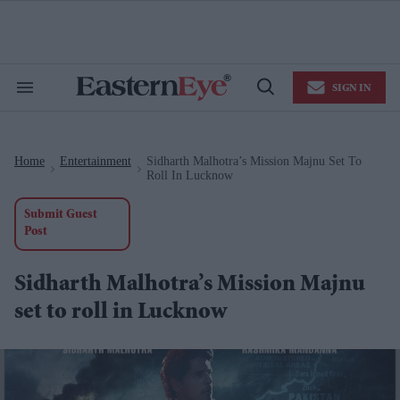
Skip
to
content
e
ch
ion
SIGN IN
gation
Search
Open
&
Search
Section
Navigation
Home
Entertainment
Sidharth Malhotra’s Mission Majnu Set To
>
>
Roll In Lucknow
Submit Guest
Post
Sidharth Malhotra’s Mission Majnu
set to roll in Lucknow