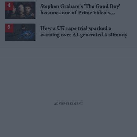
Stephen Graham's 'The Good Boy'
becomes one of Prime Video's
breakout streaming hits
How a UK rape trial sparked a
warning over AI-generated testimony