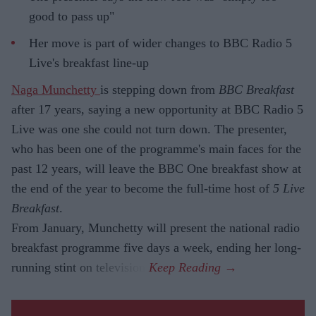
good to pass up"
Her move is part of wider changes to BBC Radio 5
Live's breakfast line-up
Naga Munchetty
is stepping down from
BBC Breakfast
after 17 years, saying a new opportunity at BBC Radio 5
Live was one she could not turn down. The presenter,
who has been one of the programme's main faces for the
past 12 years, will leave the BBC One breakfast show at
the end of the year to become the full-time host of
5 Live
Breakfast
.
From January, Munchetty will present the national radio
breakfast programme five days a week, ending her long-
running stint on television.