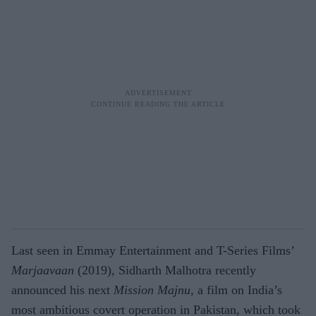
Last seen in Emmay Entertainment and T-Series Films’
Marjaavaan
(2019), Sidharth Malhotra recently
announced his next
Mission Majnu
, a film on India’s
most ambitious covert operation in Pakistan, which took