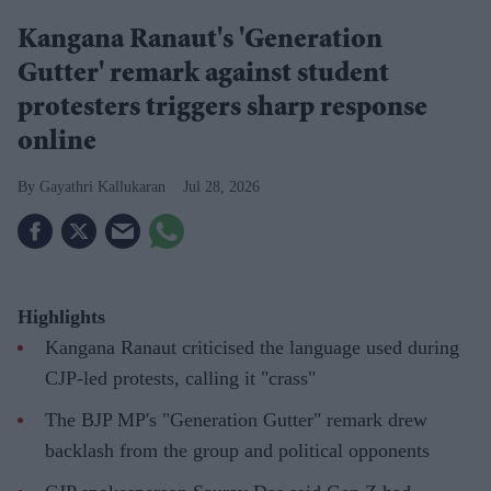
Kangana Ranaut's 'Generation
Gutter' remark against student
protesters triggers sharp response
online
Gayathri Kallukaran
Jul 28, 2026
Highlights
Kangana Ranaut criticised the language used during
CJP-led protests, calling it "crass"
The BJP MP's "Generation Gutter" remark drew
backlash from the group and political opponents