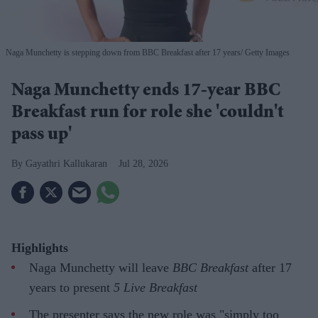
Naga Munchetty is stepping down from BBC Breakfast after 17 years
Getty Images
Naga Munchetty ends 17-year BBC
Breakfast run for role she 'couldn't
pass up'
Gayathri Kallukaran
Jul 28, 2026
Highlights
Naga Munchetty will leave
BBC Breakfast
after 17
years to present
5 Live Breakfast
The presenter says the new role was "simply too