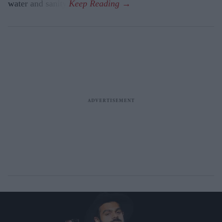
water and sanity.