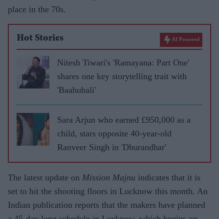
place in the 70s.
Hot Stories
AI Powered
Nitesh Tiwari's 'Ramayana: Part One'
shares one key storytelling trait with
'Baahubali'
Sara Arjun who earned £950,000 as a
child, stars opposite 40-year-old
Ranveer Singh in 'Dhurandhar'
The latest update on
Mission Majnu
indicates that it is
set to hit the shooting floors in Lucknow this month. An
Indian publication reports that the makers have planned
a 45-day long schedule in Lucknow, which begins on