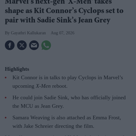
Marvel’s next-gen 'X-Men' takes
shape as Kit Connor’s Cyclops set to
pair with Sadie Sink’s Jean Grey
Gayathri Kallukaran
Aug 07, 2026
Highlights
Kit Connor is in talks to play Cyclops in Marvel’s
upcoming
X-Men
reboot.
He could join Sadie Sink, who has officially joined
the MCU as Jean Grey.
Samara Weaving is also attached as Emma Frost,
with Jake Schreier directing the film.