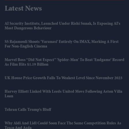
Latest News
AI Security Institute, Launched Under Rishi Sunak, Is Exposing AI's
Most Dangerous Behaviour
SS Rajamouli Shoots 'Varanasi' Entirely On IMAX, Marking A First
For Non-English Cinema
Marvel Boss “did Not Expect” 'Spider-Man' To Beat 'Endgame' Record
As Film Hits $1.19 Billion
UK House Price Growth Falls To Weakest Level Since November 2023
Harvey Elliott Linked With Leeds United Move Following Aston Villa
Loan
Tehran Calls Trump’s Bluff
Why Aldi And Lidl Could Soon Face The Same Competition Rules As
Tesco And Asda