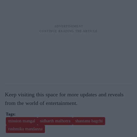
Keep visiting this space for more updates and reveals
from the world of entertainment.
mission mangal
sidharth malhotra
shantanu bagchi
rashmika mandanna