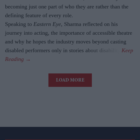
becoming just one part of who they are rather than the
defining feature of every role.
Speaking to
Eastern Eye
, Sharma reflected on his
journey into acting, the importance of accessible theatre
and why he hopes the industry moves beyond casting
disabled performers only in stories about disability.
LOAD MORE