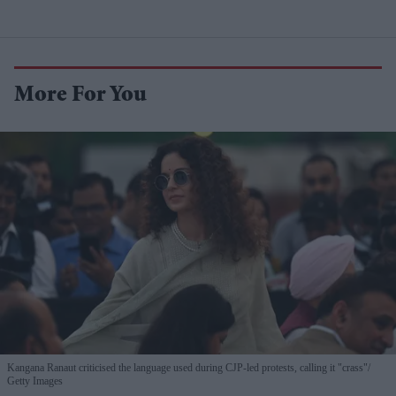
More For You
Kangana Ranaut criticised the language used during CJP-led protests, calling it "crass"
Getty Images