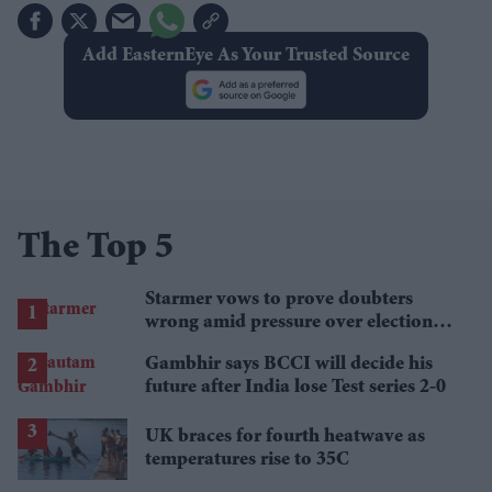
Add EasternEye As Your Trusted Source
The Top 5
Starmer vows to prove doubters
wrong amid pressure over election
losses
Gambhir says BCCI will decide his
future after India lose Test series 2-0
UK braces for fourth heatwave as
temperatures rise to 35C