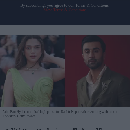
By subscribing, you agree to our Terms & Conditions.
View Terms & Conditions
Aditi Rao Hydari once had high praise for Ranbir Kapoor after working with him on
Rockstar
Getty Images