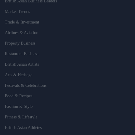
British Asian Business Leaders
Market Trends
Trade & Investment
Airlines & Aviation
Property Business
Restaurant Business
British Asian Artists
Arts & Heritage
Festivals & Celebrations
Food & Recipes
Fashion & Style
Fitness & Lifestyle
British Asian Athletes