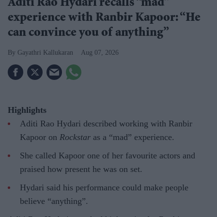
Aditi Rao Hydari recalls “mad”
experience with Ranbir Kapoor: “He
can convince you of anything”
Gayathri Kallukaran
Aug 07, 2026
Highlights
Aditi Rao Hydari described working with Ranbir
Kapoor on
Rockstar
as a “mad” experience.
She called Kapoor one of her favourite actors and
praised how present he was on set.
Hydari said his performance could make people
believe “anything”.