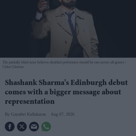
The partially blind actor believes disabled performers should be cast across all genres
Chloe Gleeson
Shashank Sharma's Edinburgh debut
comes with a bigger message about
representation
Gayathri Kallukaran
Aug 07, 2026