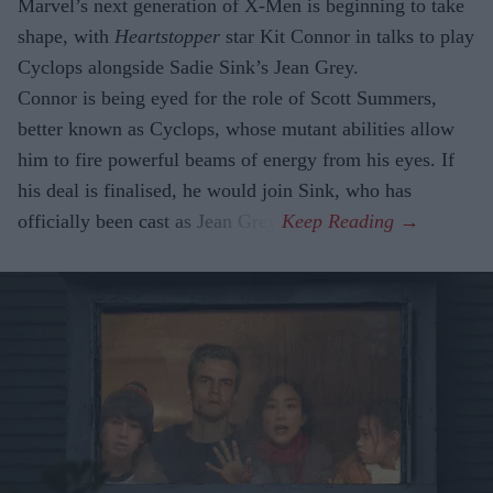
Marvel’s next generation of X-Men is beginning to take
shape, with
Heartstopper
star Kit Connor in talks to play
Cyclops alongside Sadie Sink’s Jean Grey.
Connor is being eyed for the role of Scott Summers,
better known as Cyclops, whose mutant abilities allow
him to fire powerful beams of energy from his eyes. If
his deal is finalised, he would join Sink, who has
officially been cast as Jean Grey.