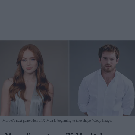
Marvel’s next generation of X-Men is beginning to take shape
Getty Images