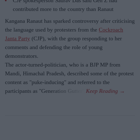
CJP spokesperson Saurav Das said Gen Z had
contributed more to the country than Ranaut
Kangana Ranaut has sparked controversy after criticising
the language used by protesters from the
Cockroach
Janta Party
(CJP), with the group responding to her
comments and defending the role of young
demonstrators.
The actor-turned-politician, who is a BJP MP from
Mandi, Himachal Pradesh, described some of the protest
content as "puke-inducing" and referred to the
participants as "Generation Gutter".