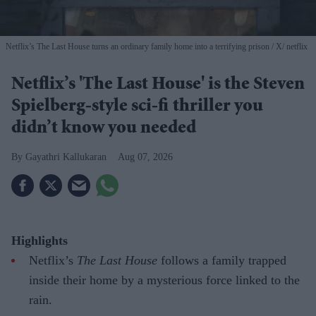
Netflix’s The Last House turns an ordinary family home into a terrifying prison
X/ netflix
Netflix’s 'The Last House' is the Steven
Spielberg-style sci-fi thriller you
didn’t know you needed
Gayathri Kallukaran
Aug 07, 2026
Highlights
Netflix’s
The Last House
follows a family trapped
inside their home by a mysterious force linked to the
rain.