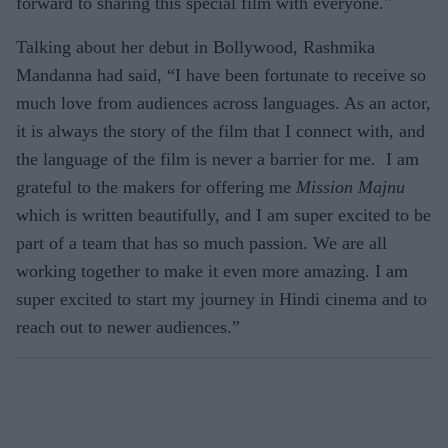
forward to sharing this special film with everyone."
Talking about her debut in Bollywood, Rashmika
Mandanna had said, “I have been fortunate to receive so
much love from audiences across languages. As an actor,
it is always the story of the film that I connect with, and
the language of the film is never a barrier for me. I am
grateful to the makers for offering me
Mission Majnu
which is written beautifully, and I am super excited to be
part of a team that has so much passion. We are all
working together to make it even more amazing. I am
super excited to start my journey in Hindi cinema and to
reach out to newer audiences.”