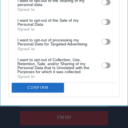
I want to opt-out of the Sharing of my
personal data.
Opted In
I want to opt-out of the Sale of my
Personal Data.
Opted In
I want to opt-out of processing my
Personal Data for Targeted Advertising.
Opted In
I want to opt-out of Collection, Use,
Don’t Miss Out
Retention, Sale, and/or Sharing of my
Personal Data that Is Unrelated with the
Purposes for which it was collected.
Opted In
Get the latest updates and insights delivered to your inbox.
CONFIRM
Enter
your
email
I’M IN!