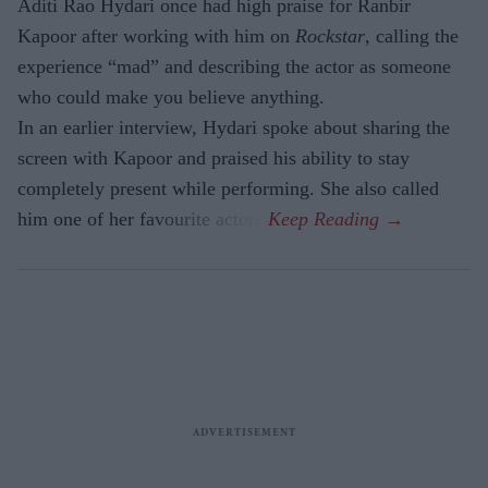
Aditi Rao Hydari once had high praise for Ranbir
Kapoor after working with him on
Rockstar
, calling the
experience “mad” and describing the actor as someone
who could make you believe anything.
In an earlier interview, Hydari spoke about sharing the
screen with Kapoor and praised his ability to stay
completely present while performing. She also called
him one of her favourite actors.