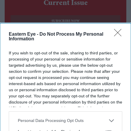
Current Issue
SUBSCRIBE NOW
Eastern Eye -
Do Not Process My Personal
DIGITAL ARCHIVE
Information
If you wish to opt-out of the sale, sharing to third parties, or
processing of your personal or sensitive information for
targeted advertising by us, please use the below opt-out
section to confirm your selection. Please note that after your
opt-out request is processed you may continue seeing
interest-based ads based on personal information utilized by
us or personal information disclosed to third parties prior to
your opt-out. You may separately opt-out of the further
disclosure of your personal information by third parties on the
IAB’s list of downstream participants. This information may
also be disclosed by us to third parties on the
IAB’s List of
Downstream Participants
that may further disclose it to other
Personal Data Processing Opt Outs
third parties.