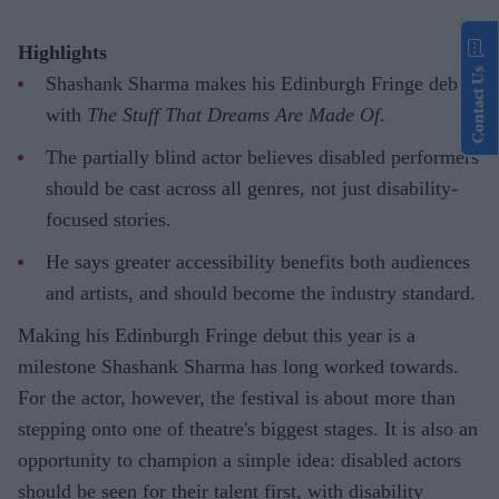
Highlights
Contact Us
Shashank Sharma makes his Edinburgh Fringe debut
with
The Stuff That Dreams Are Made Of
.
The partially blind actor believes disabled performers
should be cast across all genres, not just disability-
focused stories.
He says greater accessibility benefits both audiences
and artists, and should become the industry standard.
Making his Edinburgh Fringe debut this year is a
milestone Shashank Sharma has long worked towards.
For the actor, however, the festival is about more than
stepping onto one of theatre's biggest stages. It is also an
opportunity to champion a simple idea: disabled actors
should be seen for their talent first, with disability