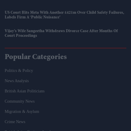
US Court Hits Meta With Another £421m Over Child Safety Failures,
Labels Firm A ‘public Nuisance’
Vijay’s Wife Sangeetha Withdraws Divorce Case After Months Of
Court Proceedings
Popular Categories
Politics & Policy
News Analysis
British Asian Politicians
Community News
Migration & Asylum
Crime News