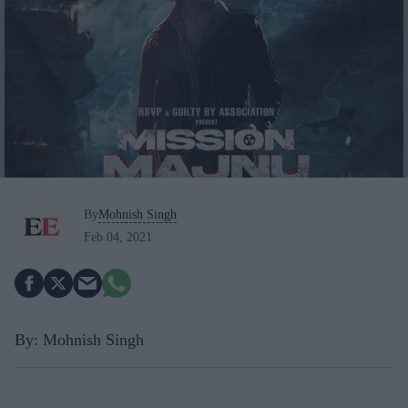
By
Mohnish Singh
Feb 04, 2021
By: Mohnish Singh