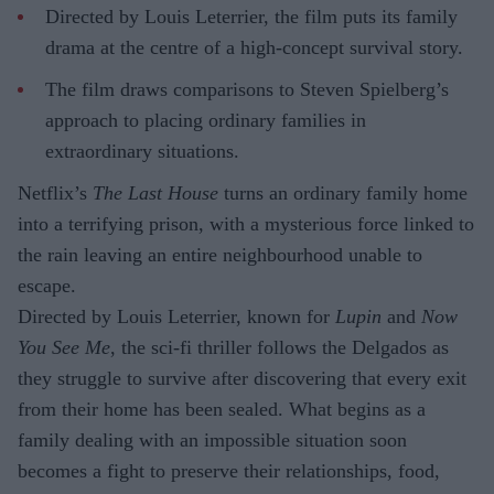
Directed by Louis Leterrier, the film puts its family
drama at the centre of a high-concept survival story.
The film draws comparisons to Steven Spielberg’s
approach to placing ordinary families in
extraordinary situations.
Netflix’s
The Last House
turns an ordinary family home
into a terrifying prison, with a mysterious force linked to
the rain leaving an entire neighbourhood unable to
escape.
Directed by Louis Leterrier, known for
Lupin
and
Now
You See Me
, the sci-fi thriller follows the Delgados as
they struggle to survive after discovering that every exit
from their home has been sealed. What begins as a
family dealing with an impossible situation soon
becomes a fight to preserve their relationships, food,