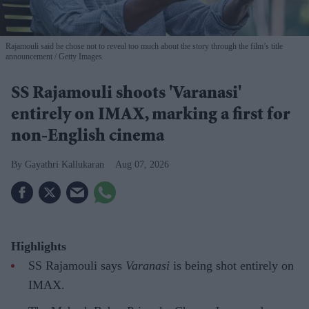
Rajamouli said he chose not to reveal too much about the story through the film’s title
announcement
Getty Images
SS Rajamouli shoots 'Varanasi'
entirely on IMAX, marking a first for
non-English cinema
Gayathri Kallukaran
Aug 07, 2026
Highlights
SS Rajamouli says
Varanasi
is being shot entirely on
IMAX.