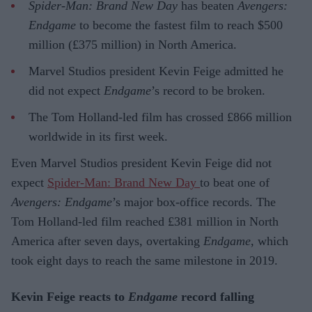
Spider-Man: Brand New Day
has beaten
Avengers:
Endgame
to become the fastest film to reach $500
million (£375 million) in North America.
Marvel Studios president Kevin Feige admitted he
did not expect
Endgame
’s record to be broken.
The Tom Holland-led film has crossed £866 million
worldwide in its first week.
Even Marvel Studios president Kevin Feige did not
expect
Spider-Man: Brand New Day
to beat one of
Avengers: Endgame
’s major box-office records. The
Tom Holland-led film reached £381 million in North
America after seven days, overtaking
Endgame
, which
took eight days to reach the same milestone in 2019.
Kevin Feige reacts to
Endgame
record falling