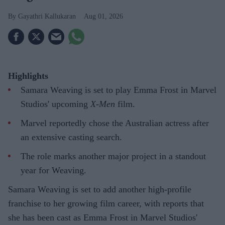
Gayathri Kallukaran
Aug 01, 2026
Highlights
Samara Weaving is set to play Emma Frost in Marvel
Studios' upcoming
X-Men
film.
Marvel reportedly chose the Australian actress after
an extensive casting search.
The role marks another major project in a standout
year for Weaving.
Samara Weaving is set to add another high-profile
franchise to her growing film career, with reports that
she has been cast as Emma Frost in Marvel Studios'