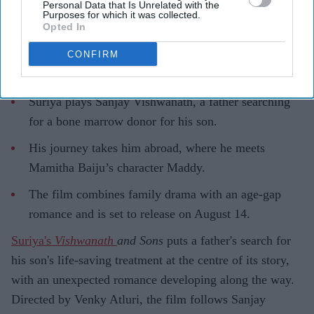
Personal Data that Is Unrelated with the
Purposes for which it was collected.
Opted In
CONFIRM
Highlights
Suriya plays Sanjay Vishwanath, a father searching
for a bone marrow donor for his son.
His journey takes him abroad, where he meets
Mamitha Baiju’s character Maddy.
The film combines family drama with an age-gap
romance and is set to release on August 14.
Suriya's
Vishwanath
and Sons
puts a father's search for
his son's life-saving treatment at the centre of its story,
with an unexpected romance developing along the way.
Directed by Venky Atluri, the film follows Sanjay