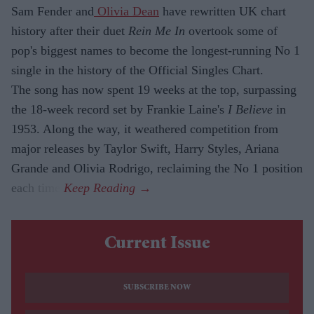
Sam Fender and
Olivia Dean
have rewritten UK chart
history after their duet
Rein Me In
overtook some of
pop's biggest names to become the longest-running No 1
single in the history of the Official Singles Chart.
The song has now spent 19 weeks at the top, surpassing
the 18-week record set by Frankie Laine's
I Believe
in
1953. Along the way, it weathered competition from
major releases by Taylor Swift, Harry Styles, Ariana
Grande and Olivia Rodrigo, reclaiming the No 1 position
each time.
Current Issue
SUBSCRIBE NOW