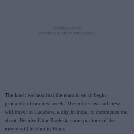
The latest we hear that the team is set to begin
production from next week. The entire cast and crew
will travel to Lucknow, a city in India, to commence the
shoot. Besides Uttar Pradesh, some portions of the
movie will be shot in Bihar.