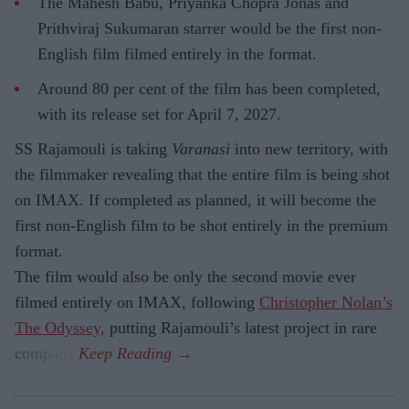
The Mahesh Babu, Priyanka Chopra Jonas and
Prithviraj Sukumaran starrer would be the first non-
English film filmed entirely in the format.
Around 80 per cent of the film has been completed,
with its release set for April 7, 2027.
SS Rajamouli is taking
Varanasi
into new territory, with
the filmmaker revealing that the entire film is being shot
on IMAX. If completed as planned, it will become the
first non-English film to be shot entirely in the premium
format.
The film would also be only the second movie ever
filmed entirely on IMAX, following
Christopher Nolan’s
The Odyssey,
putting Rajamouli’s latest project in rare
company.