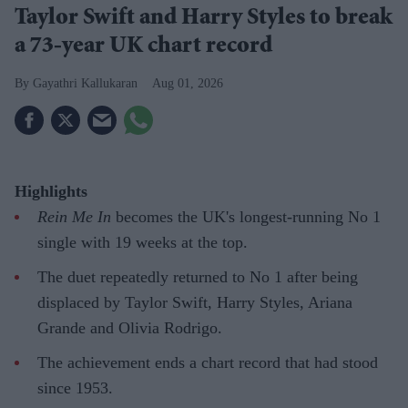
Taylor Swift and Harry Styles to break
a 73-year UK chart record
Gayathri Kallukaran
Aug 01, 2026
Highlights
Rein Me In
becomes the UK's longest-running No 1
single with 19 weeks at the top.
The duet repeatedly returned to No 1 after being
displaced by Taylor Swift, Harry Styles, Ariana
Grande and Olivia Rodrigo.
The achievement ends a chart record that had stood
since 1953.