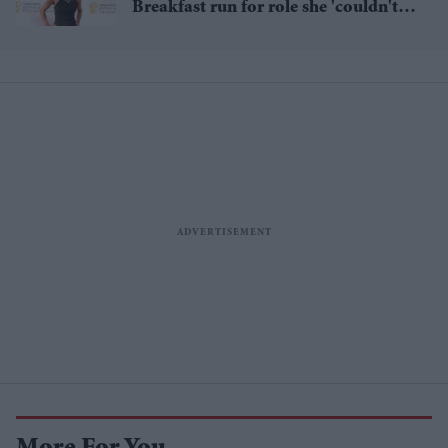
Breakfast run for role she 'couldn't
pass up'