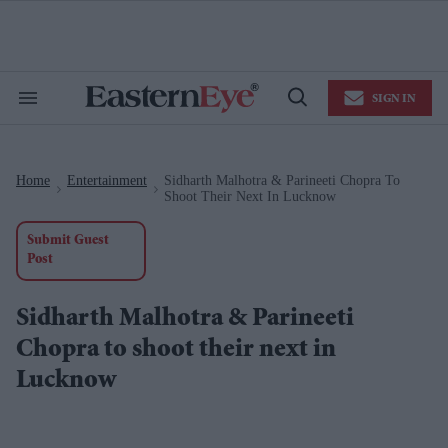
Skip
to
content
e
ch
ion
SIGN IN
gation
Search
Open
&
Search
Section
Navigation
Home
Entertainment
Sidharth Malhotra & Parineeti Chopra To
>
>
Shoot Their Next In Lucknow
Submit Guest
Post
Sidharth Malhotra & Parineeti
Chopra to shoot their next in
Lucknow