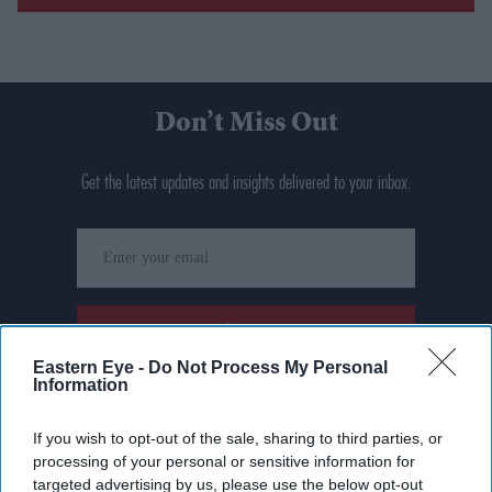
Don’t Miss Out
Get the latest updates and insights delivered to your inbox.
Enter
your
email
I’M IN!
Eastern Eye -
Do Not Process My Personal
Information
By subscribing, you agree to our Terms & Conditions.
View Terms & Conditions
If you wish to opt-out of the sale, sharing to third parties, or
processing of your personal or sensitive information for
targeted advertising by us, please use the below opt-out