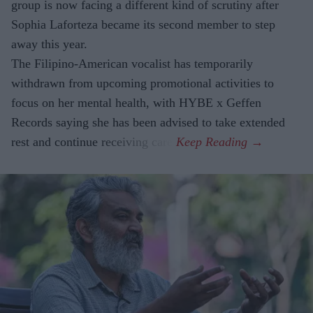
group is now facing a different kind of scrutiny after
Sophia Laforteza became its second member to step
away this year.
The Filipino-American vocalist has temporarily
withdrawn from upcoming promotional activities to
focus on her mental health, with HYBE x Geffen
Records saying she has been advised to take extended
rest and continue receiving care.