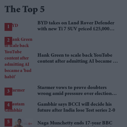
The Top 5
BYD takes on Land Rover Defender
with new Ti 7 SUV priced £25,000
lower
Hank Green to scale back YouTube
content after admitting AI became a
'bad habit'
Starmer vows to prove doubters
wrong amid pressure over election
losses
Gambhir says BCCI will decide his
future after India lose Test series 2-0
Naga Munchetty ends 17-year BBC