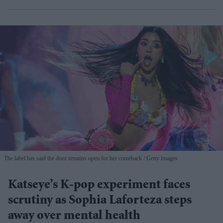
The label has said the door remains open for her comeback
Getty Images
Katseye’s K-pop experiment faces
scrutiny as Sophia Laforteza steps
away over mental health