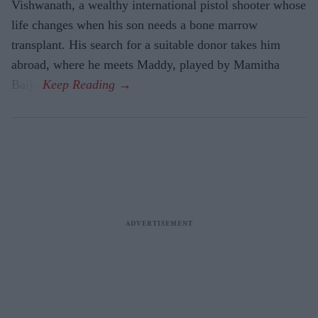
Vishwanath, a wealthy international pistol shooter whose
life changes when his son needs a bone marrow
transplant. His search for a suitable donor takes him
abroad, where he meets Maddy, played by Mamitha
Baiju.