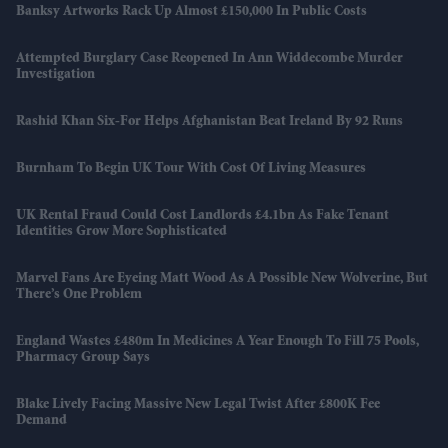
Banksy Artworks Rack Up Almost £150,000 In Public Costs
Attempted Burglary Case Reopened In Ann Widdecombe Murder
Investigation
Rashid Khan Six-For Helps Afghanistan Beat Ireland By 92 Runs
Burnham To Begin UK Tour With Cost Of Living Measures
UK Rental Fraud Could Cost Landlords £4.1bn As Fake Tenant
Identities Grow More Sophisticated
Marvel Fans Are Eyeing Matt Wood As A Possible New Wolverine, But
There’s One Problem
England Wastes £480m In Medicines A Year Enough To Fill 75 Pools,
Pharmacy Group Says
Blake Lively Facing Massive New Legal Twist After £800K Fee
Demand