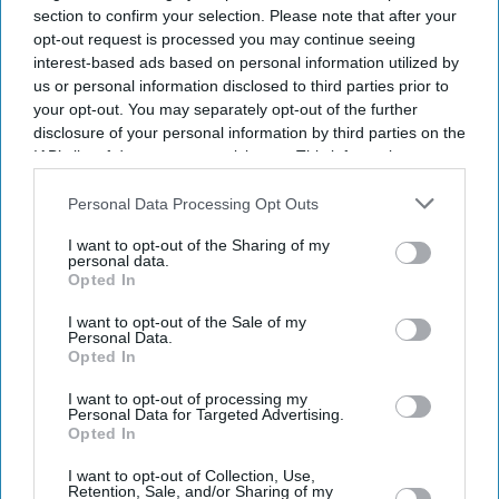
section to confirm your selection. Please note that after your
opt-out request is processed you may continue seeing
interest-based ads based on personal information utilized by
us or personal information disclosed to third parties prior to
your opt-out. You may separately opt-out of the further
disclosure of your personal information by third parties on the
IAB’s list of downstream participants. This information may
also be disclosed by us to third parties on the
IAB’s List of
Downstream Participants
that may further disclose it to other
Personal Data Processing Opt Outs
third parties.
I want to opt-out of the Sharing of my
personal data.
Opted In
Suriya's Vishwanath and Sons puts a father's search for his son's life-saving treatment
I want to opt-out of the Sale of my
YouTube/ Sithara Entertainments
Personal Data.
Opted In
Suriya’s 'Vishwanath and Sons' puts a
I want to opt-out of processing my
father’s fight for his son before an
Personal Data for Targeted Advertising.
Opted In
unexpected romance
I want to opt-out of Collection, Use,
Retention, Sale, and/or Sharing of my
Gayathri Kallukaran
Aug 08, 2026