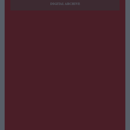
DIGITAL ARCHIVE