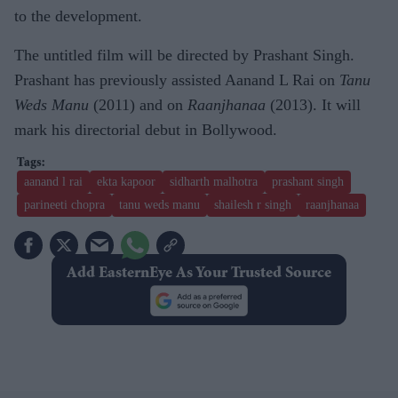
to the development.
The untitled film will be directed by Prashant Singh.
Prashant has previously assisted Aanand L Rai on
Tanu
Weds Manu
(2011) and on
Raanjhanaa
(2013). It will
mark his directorial debut in Bollywood.
aanand l rai
ekta kapoor
sidharth malhotra
prashant singh
parineeti chopra
tanu weds manu
shailesh r singh
raanjhanaa
Add EasternEye As Your Trusted Source