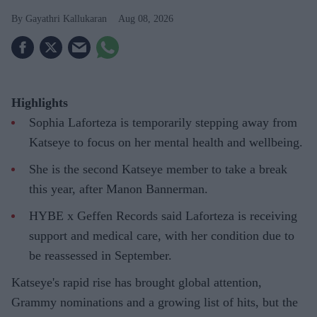
Gayathri Kallukaran
Aug 08, 2026
Highlights
Sophia Laforteza is temporarily stepping away from
Katseye to focus on her mental health and wellbeing.
She is the second Katseye member to take a break
this year, after Manon Bannerman.
HYBE x Geffen Records said Laforteza is receiving
support and medical care, with her condition due to
be reassessed in September.
Katseye's rapid rise has brought global attention,
Grammy nominations and a growing list of hits, but the