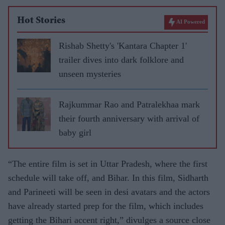
Hot Stories
AI Powered
Rishab Shetty's 'Kantara Chapter 1'
trailer dives into dark folklore and
unseen mysteries
Rajkummar Rao and Patralekhaa mark
their fourth anniversary with arrival of
baby girl
“The entire film is set in Uttar Pradesh, where the first
schedule will take off, and Bihar. In this film, Sidharth
and Parineeti will be seen in desi avatars and the actors
have already started prep for the film, which includes
getting the Bihari accent right,” divulges a source close