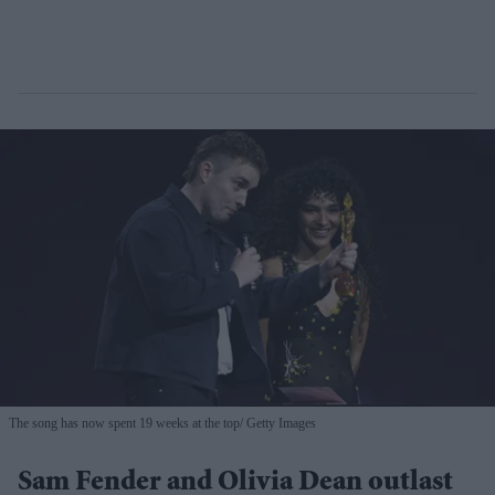
The song has now spent 19 weeks at the top
Getty Images
Sam Fender and Olivia Dean outlast