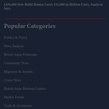
£450,000 New-Build Homes Carry £55,000 In Hidden Costs, Analysis
Says
Popular Categories
Politics & Policy
News Analysis
British Asian Politicians
Community News
Migration & Asylum
Crime News
British Asian Business Leaders
Market Trends
Trade & Investment