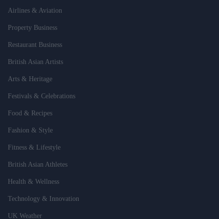
Airlines & Aviation
Property Business
Restaurant Business
British Asian Artists
Arts & Heritage
Festivals & Celebrations
Food & Recipes
Fashion & Style
Fitness & Lifestyle
British Asian Athletes
Health & Wellness
Technology & Innovation
UK Weather