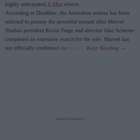
highly anticipated
X-Men
reboot.
According to Deadline, the Australian actress has been
selected to portray the powerful mutant after Marvel
Studios president Kevin Feige and director Jake Schreier
completed an extensive search for the role. Marvel has
not officially confirmed the casting.