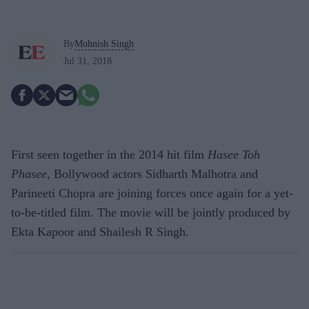
By
Mohnish Singh
Jul 31, 2018
First seen together in the 2014 hit film
Hasee Toh
Phasee
, Bollywood actors Sidharth Malhotra and
Parineeti Chopra are joining forces once again for a yet-
to-be-titled film. The movie will be jointly produced by
Ekta Kapoor and Shailesh R Singh.