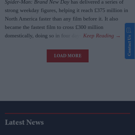
Spider-Man: Brand New Day
has delivered a series of
strong weekday figures, helping it reach £375 million in
North America faster than any film before it. It also
became the fastest film to cross £300 million
domestically, doing so in four days.
Contact Us
LOAD MORE
Latest News