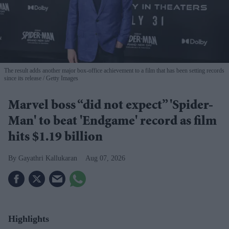
The result adds another major box-office achievement to a film that has been setting records
since its release
Getty Images
Marvel boss “did not expect” 'Spider-
Man' to beat 'Endgame' record as film
hits $1.19 billion
Gayathri Kallukaran
Aug 07, 2026
Highlights