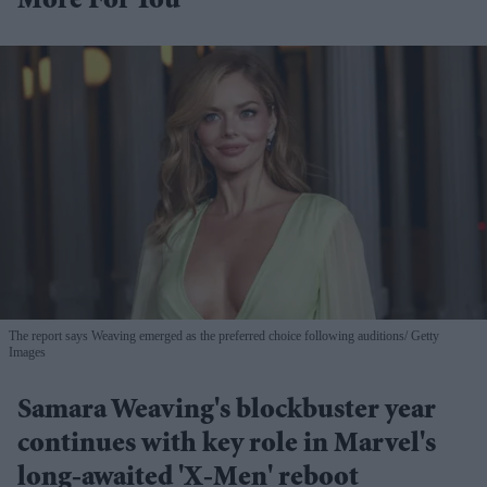
More For You
The report says Weaving emerged as the preferred choice following auditions
Getty
Images
Samara Weaving's blockbuster year
continues with key role in Marvel's
long-awaited 'X-Men' reboot