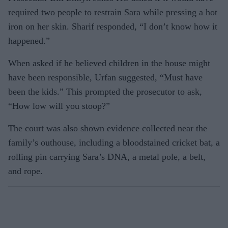
required two people to restrain Sara while pressing a hot
iron on her skin. Sharif responded, “I don’t know how it
happened.”
When asked if he believed children in the house might
have been responsible, Urfan suggested, “Must have
been the kids.” This prompted the prosecutor to ask,
“How low will you stoop?”
The court was also shown evidence collected near the
family’s outhouse, including a bloodstained cricket bat, a
rolling pin carrying Sara’s DNA, a metal pole, a belt,
and rope.