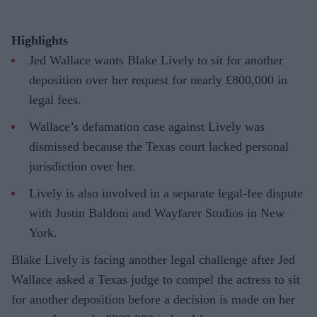
Highlights
Jed Wallace wants Blake Lively to sit for another
deposition over her request for nearly £800,000 in
legal fees.
Wallace’s defamation case against Lively was
dismissed because the Texas court lacked personal
jurisdiction over her.
Lively is also involved in a separate legal-fee dispute
with Justin Baldoni and Wayfarer Studios in New
York.
Blake Lively is facing another legal challenge after Jed
Wallace asked a Texas judge to compel the actress to sit
for another deposition before a decision is made on her