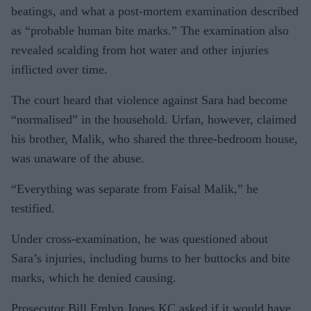
beatings, and what a post-mortem examination described
as “probable human bite marks.” The examination also
revealed scalding from hot water and other injuries
inflicted over time.
The court heard that violence against Sara had become
“normalised” in the household. Urfan, however, claimed
his brother, Malik, who shared the three-bedroom house,
was unaware of the abuse.
“Everything was separate from Faisal Malik,” he
testified.
Under cross-examination, he was questioned about
Sara’s injuries, including burns to her buttocks and bite
marks, which he denied causing.
Prosecutor Bill Emlyn Jones KC asked if it would have