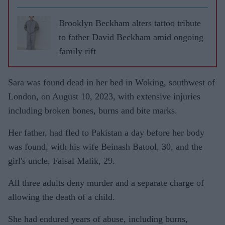
Brooklyn Beckham alters tattoo tribute
to father David Beckham amid ongoing
family rift
Sara was found dead in her bed in Woking, southwest of
London, on August 10, 2023, with extensive injuries
including broken bones, burns and bite marks.
Her father, had fled to Pakistan a day before her body
was found, with his wife Beinash Batool, 30, and the
girl's uncle, Faisal Malik, 29.
All three adults deny murder and a separate charge of
allowing the death of a child.
She had endured years of abuse, including burns,