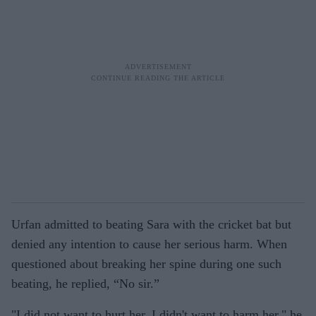
Urfan admitted to beating Sara with the cricket bat but
denied any intention to cause her serious harm. When
questioned about breaking her spine during one such
beating, he replied, “No sir.”
"I did not want to hurt her. I didn't want to harm her," he