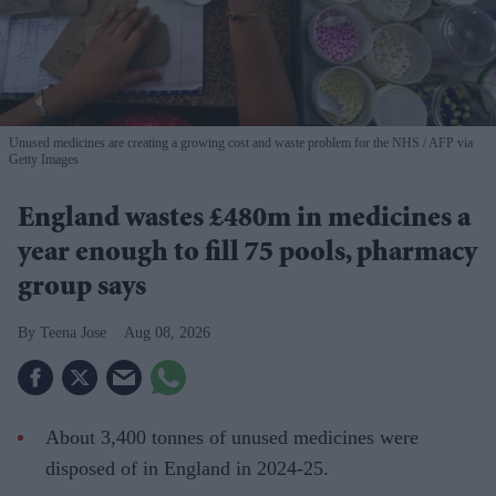
Unused medicines are creating a growing cost and waste problem for the NHS
AFP via
Getty Images
England wastes £480m in medicines a
year enough to fill 75 pools, pharmacy
group says
Teena Jose
Aug 08, 2026
About 3,400 tonnes of unused medicines were
disposed of in England in 2024-25.