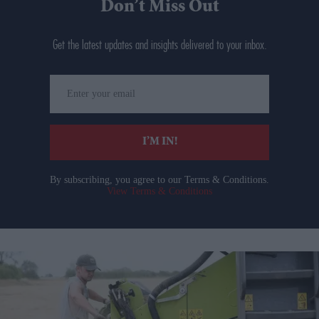
Don’t Miss Out
Get the latest updates and insights delivered to your inbox.
Enter
your
email
I’M IN!
By subscribing, you agree to our Terms & Conditions.
View Terms & Conditions