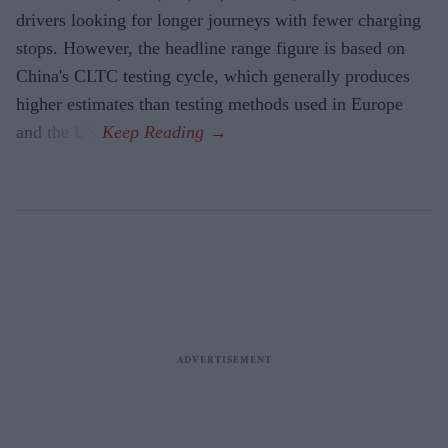
drivers looking for longer journeys with fewer charging
stops. However, the headline range figure is based on
China's CLTC testing cycle, which generally produces
higher estimates than testing methods used in Europe
and the US.