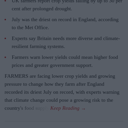
UK farmers report crop yields falling by up to 30 per
cent after prolonged drought.
July was the driest on record in England, according
to the Met Office.
Experts say Britain needs more diverse and climate-
resilient farming systems.
Farmers warn lower yields could mean higher food
prices and greater government support.
FARMERS are facing lower crop yields and growing
pressure to change how they farm after England
recorded its driest July on record, with experts warning
that climate change could pose a growing risk to the
country's food supply.