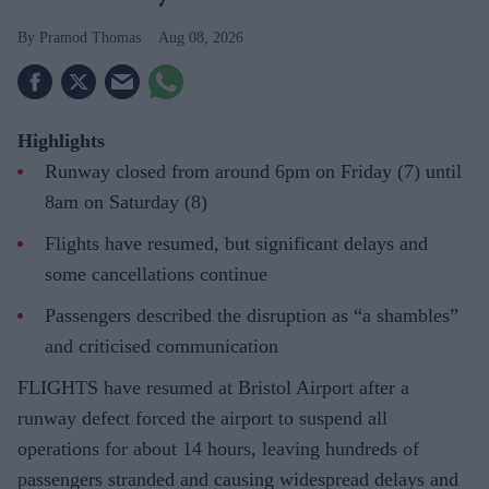
Pramod Thomas
Aug 08, 2026
Highlights
Runway closed from around 6pm on Friday (7) until
8am on Saturday (8)
Flights have resumed, but significant delays and
some cancellations continue
Passengers described the disruption as “a shambles”
and criticised communication
FLIGHTS have resumed at Bristol Airport after a
runway defect forced the airport to suspend all
operations for about 14 hours, leaving hundreds of
passengers stranded and causing widespread delays and