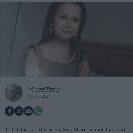
By
Pramod Thomas
Nov 15, 2024
THE father of 10-year-old Sara Sharif admitted in court