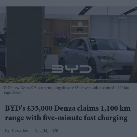
BYD's new Denza Z9S is targeting long-distance EV drivers with its claimed 1,100 km
range
iStock
BYD's £35,000 Denza claims 1,100 km
range with five-minute fast charging
Teena Jose
Aug 04, 2026