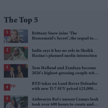
The Top 5
Brittany Snow joins 'The
Housemaid's Secret', the sequel to
Sydney Sweeney's 'The Housemaid'
India says it has no role in Sheikh
Hasina's planned media interaction
Tom Holland and Zendaya become
2026's highest-grossing couple with
£1.38 billion box office haul
BYD takes on Land Rover Defender
with new Ti 7 SUV priced £25,000
lower
Aishwarya Rai's unseen Cannes look
took over 600 hours to create and