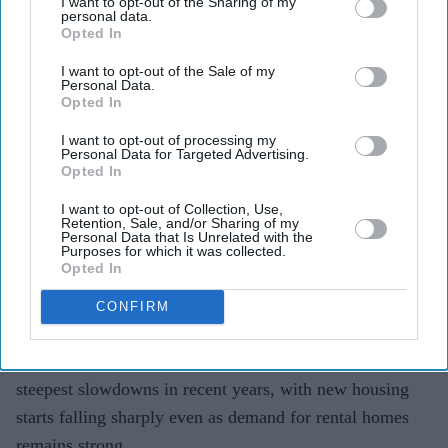
its steepest slowdowns yet
I want to opt-out of the Sharing of my
personal data.
Opted In
Teena Jose
Aug 04, 2026
I want to opt-out of the Sale of my
Personal Data.
Opted In
Build-to-rent housing starts outside London fell 84
I want to opt-out of processing my
Personal Data for Targeted Advertising.
per cent in the year to June 2026.
Opted In
Across the UK, new build-to-rent starts dropped 79
I want to opt-out of Collection, Use,
Retention, Sale, and/or Sharing of my
per cent over the same period.
Personal Data that Is Unrelated with the
Purposes for which it was collected.
Developers say viability pressures and policy
Opted In
uncertainty are making new projects harder to
CONFIRM
deliver.
The UK build-to-rent sector has recorded one of its
steepest slowdowns in recent years, with new housing
starts falling sharply even as demand for rental homes
remains strong.