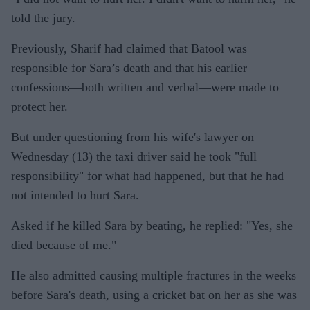
told the jury.
Previously, Sharif had claimed that Batool was
responsible for Sara’s death and that his earlier
confessions—both written and verbal—were made to
protect her.
But under questioning from his wife's lawyer on
Wednesday (13) the taxi driver said he took "full
responsibility" for what had happened, but that he had
not intended to hurt Sara.
Asked if he killed Sara by beating, he replied: "Yes, she
died because of me."
He also admitted causing multiple fractures in the weeks
before Sara's death, using a cricket bat on her as she was