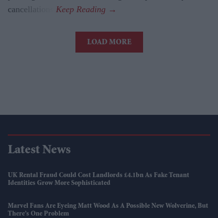
cancellations.
LOAD MORE
Latest News
UK Rental Fraud Could Cost Landlords £4.1bn As Fake Tenant
Identities Grow More Sophisticated
Marvel Fans Are Eyeing Matt Wood As A Possible New Wolverine, But
There’s One Problem