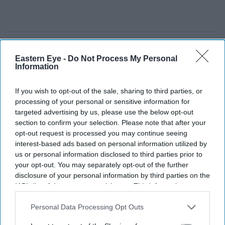
Eastern Eye -
Do Not Process My Personal
Information
If you wish to opt-out of the sale, sharing to third parties, or
processing of your personal or sensitive information for
targeted advertising by us, please use the below opt-out
section to confirm your selection. Please note that after your
opt-out request is processed you may continue seeing
interest-based ads based on personal information utilized by
us or personal information disclosed to third parties prior to
your opt-out. You may separately opt-out of the further
disclosure of your personal information by third parties on the
Build-to-rent developments are slowing despite continued demand from renters
iStock
IAB’s list of downstream participants. This information may
also be disclosed by us to third parties on the
IAB’s List of
Downstream Participants
that may further disclose it to other
Personal Data Processing Opt Outs
UK build-to-rent sector suffers one of
third parties.