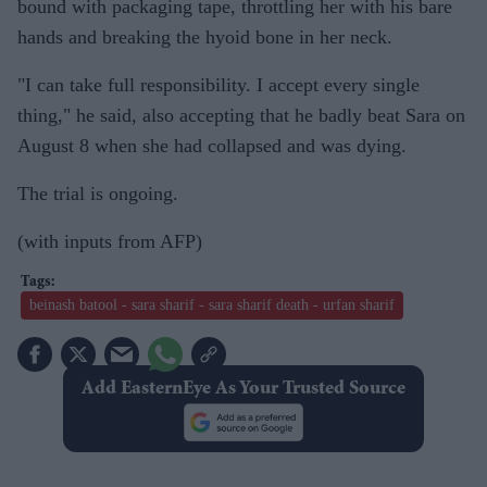
bound with packaging tape, throttling her with his bare
hands and breaking the hyoid bone in her neck.
"I can take full responsibility. I accept every single
thing," he said, also accepting that he badly beat Sara on
August 8 when she had collapsed and was dying.
The trial is ongoing.
(with inputs from AFP)
beinash batool - sara sharif - sara sharif death - urfan sharif
Add EasternEye As Your Trusted Source