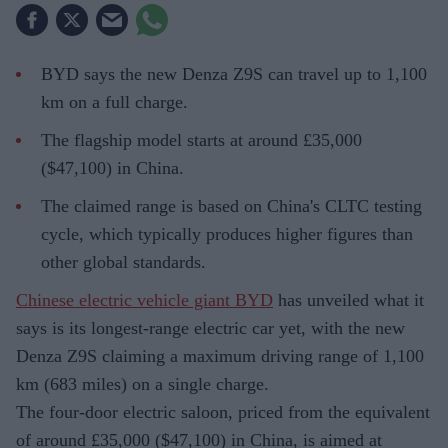
BYD says the new Denza Z9S can travel up to 1,100
km on a full charge.
The flagship model starts at around £35,000
($47,100) in China.
The claimed range is based on China's CLTC testing
cycle, which typically produces higher figures than
other global standards.
Chinese electric vehicle giant BYD
has unveiled what it
says is its longest-range electric car yet, with the new
Denza Z9S claiming a maximum driving range of 1,100
km (683 miles) on a single charge.
The four-door electric saloon, priced from the equivalent
of around £35,000 ($47,100) in China, is aimed at