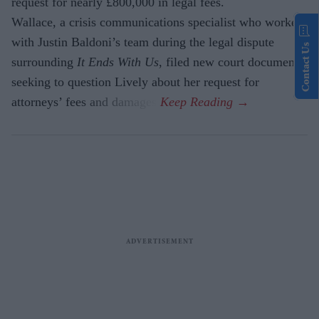
request for nearly £800,000 in legal fees.
Wallace, a crisis communications specialist who worked
with Justin Baldoni’s team during the legal dispute
Contact Us
surrounding
It Ends With Us
, filed new court documents
seeking to question Lively about her request for
attorneys’ fees and damages.