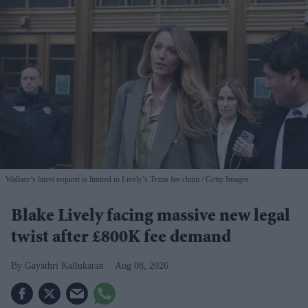
Wallace’s latest request is limited to Lively’s Texas fee claim
Getty Images
Blake Lively facing massive new legal
twist after £800K fee demand
Gayathri Kallukaran
Aug 08, 2026