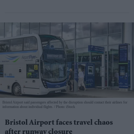
Bristol Airport said passengers affected by the disruption should contact their airlines for
information about individual flights.
Photo: iStock
Bristol Airport faces travel chaos
after runway closure