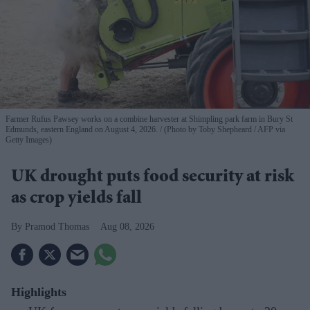
Farmer Rufus Pawsey works on a combine harvester at Shimpling park farm in Bury St
Edmunds, eastern England on August 4, 2026.
(Photo by Toby Shepheard / AFP via
Getty Images)
UK drought puts food security at risk
as crop yields fall
Pramod Thomas
Aug 08, 2026
Highlights