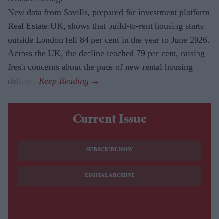
New data from Savills, prepared for investment platform
Real Estate:UK, shows that build-to-rent housing starts
outside London fell 84 per cent in the year to June 2026.
Across the UK, the decline reached 79 per cent, raising
fresh concerns about the pace of new rental housing
delivery.
Current Issue
SUBSCRIBE NOW
DIGITAL ARCHIVE