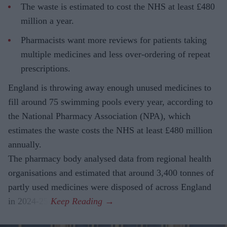
The waste is estimated to cost the NHS at least £480
million a year.
Pharmacists want more reviews for patients taking
multiple medicines and less over-ordering of repeat
prescriptions.
England is throwing away enough unused medicines to
fill around 75 swimming pools every year, according to
the National Pharmacy Association (NPA), which
estimates the waste costs the NHS at least £480 million
annually.
The pharmacy body analysed data from regional health
organisations and estimated that around 3,400 tonnes of
partly used medicines were disposed of across England
in 2024-25.