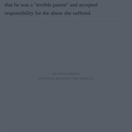
that he was a "terrible parent" and accepted
responsibility for the abuse she suffered.