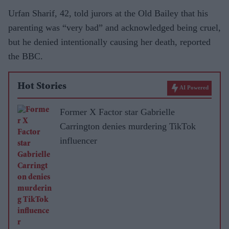
Urfan Sharif, 42, told jurors at the Old Bailey that his
parenting was “very bad” and acknowledged being cruel,
but he denied intentionally causing her death, reported
the BBC.
Hot Stories
AI Powered
Former X Factor star Gabrielle
Carrington denies murdering TikTok
influencer