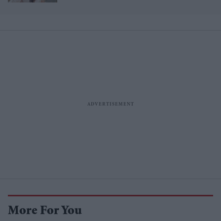
features 7,000 pearls
More For You