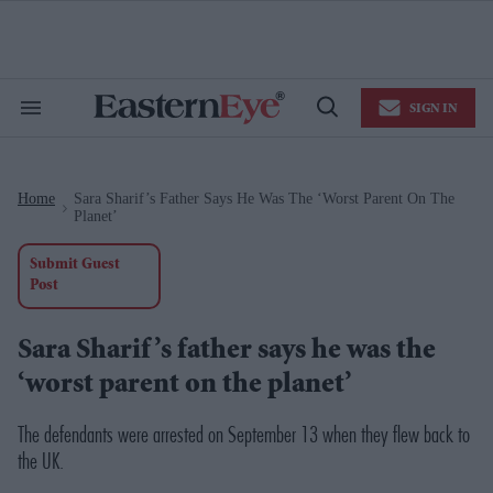
Skip
to
content
e
ch
ion
SIGN IN
gation
Search
Open
&
Search
Section
Navigation
Home
Sara Sharif’s Father Says He Was The ‘worst Parent On The
>
Planet’
Submit Guest
Post
Sara Sharif’s father says he was the
‘worst parent on the planet’
The defendants were arrested on September 13 when they flew back to
the UK.