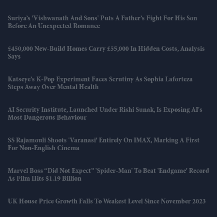
Suriya’s 'Vishwanath And Sons' Puts A Father’s Fight For His Son
Before An Unexpected Romance
£450,000 New-Build Homes Carry £55,000 In Hidden Costs, Analysis
Says
Katseye’s K-Pop Experiment Faces Scrutiny As Sophia Laforteza
Steps Away Over Mental Health
AI Security Institute, Launched Under Rishi Sunak, Is Exposing AI's
Most Dangerous Behaviour
SS Rajamouli Shoots 'Varanasi' Entirely On IMAX, Marking A First
For Non-English Cinema
Marvel Boss “did Not Expect” 'Spider-Man' To Beat 'Endgame' Record
As Film Hits $1.19 Billion
UK House Price Growth Falls To Weakest Level Since November 2023