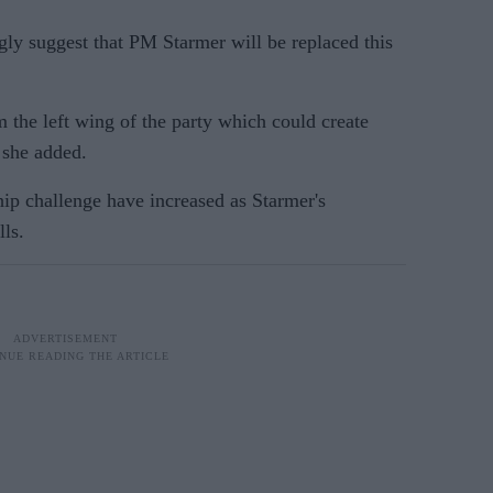
ngly suggest that PM Starmer will be replaced this
 the left wing of the party which could create
 she added.
hip challenge have increased as Starmer's
lls.