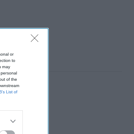
sonal or
ection to
ou may
 personal
out of the
 downstream
B’s List of