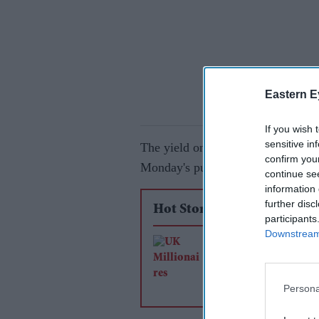
Eastern E
If you wish 
sensitive in
The yield on 30-year gilts climbed
confirm you
Monday's public holiday and caug
continue se
information 
further disc
Hot Stories
participants
Downstream 
Why is the UK losi
millionaires? Five k
factors from the late
Persona
analysis