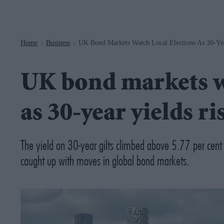
Navigation
Home
Business
UK Bond Markets Watch Local Elections As 30-Yea
>
>
UK bond markets wa
as 30-year yields ri
The yield on 30-year gilts climbed above 5.77 per cent
caught up with moves in global bond markets.