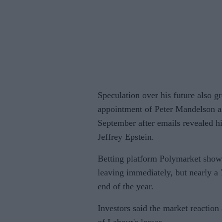
Speculation over his future also g
appointment of Peter Mandelson a
September after emails revealed hi
Jeffrey Epstein.
Betting platform Polymarket showe
leaving immediately, but nearly a
end of the year.
Investors said the market reaction