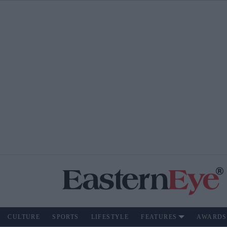
CULTURE
SPORTS
LIFESTYLE
FEATURES
AWARDS