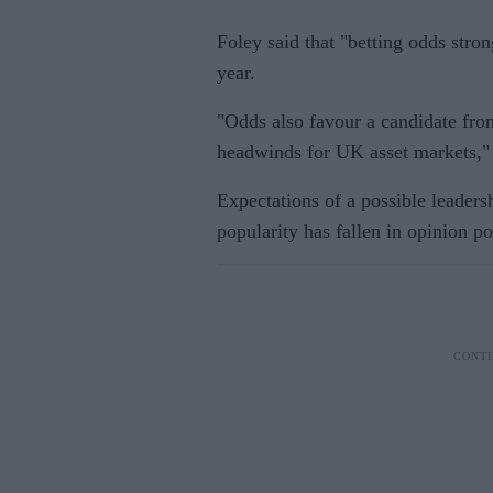
Foley said that "betting odds stro
year.
"Odds also favour a candidate from
headwinds for UK asset markets,"
Expectations of a possible leaders
popularity has fallen in opinion po