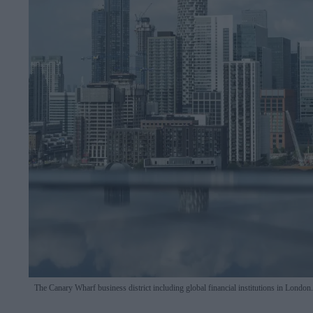
The Canary Wharf business district including global financial institutions in London