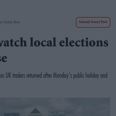
r Yields Rise
Submit Guest Post
tch local elections
se
 as UK traders returned after Monday's public holiday and