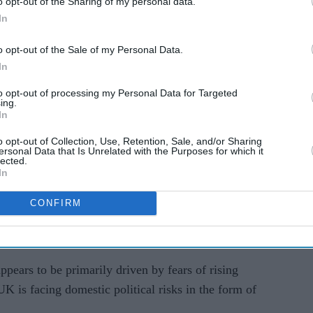
o opt-out of the Sharing of my personal data.
en sharply since the Iran war began, with investors
In
osure to higher energy prices and pressure on
o opt-out of the Sale of my Personal Data.
In
ay's local elections, where the ruling Labour
to opt-out of processing my Personal Data for Targeted
 to Reform and the Green Party across English local
ing.
In
elsh parliaments.
o opt-out of Collection, Use, Retention, Sale, and/or Sharing
 scale of Labour's losses could trigger questions
ersonal Data that Is Unrelated with the Purposes for which it
lected.
 leadership and increase pressure for policy
In
CONFIRM
market after yesterday's holiday," Jane Foley,
ge strategy, told AFP.
ppears to be primarily driven by fears of rising
 UK is facing domestic political risks in the form of