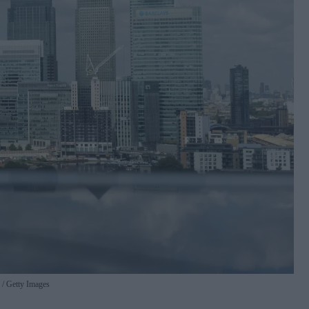
.
Getty Images