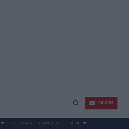
SIGN IN
Open
Search
TRENDING
POWER LIST
MORE