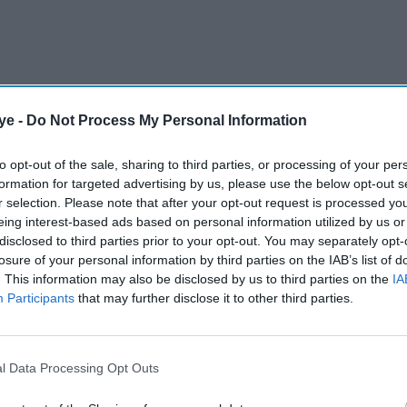
ye -
Do Not Process My Personal Information
to opt-out of the sale, sharing to third parties, or processing of your per
formation for targeted advertising by us, please use the below opt-out s
 above 5.77 per cent as UK traders returned after
r selection. Please note that after your opt-out request is processed y
ht up with moves in global bond markets.
eing interest-based ads based on personal information utilized by us or
disclosed to third parties prior to your opt-out. You may separately opt-
losure of your personal information by third parties on the IAB’s list of
AI Powered
. This information may also be disclosed by us to third parties on the
IA
Participants
that may further disclose it to other third parties.
ng
Why EY says the Strait of
ey
Hormuz is now the biggest
st
risk to the UK economy
l Data Processing Opt Outs