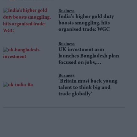
Business
India's higher gold duty
boosts smuggling, hits
organised trade: WGC
Business
UK investment arm
launches Bangladesh plan
focused on jobs,
sustainability
Business
‘Britain must back young
talent to think big and
trade globally’