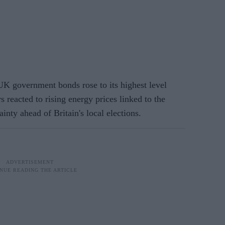
 government bonds rose to its highest level
 reacted to rising energy prices linked to the
inty ahead of Britain's local elections.