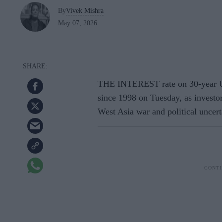
By
Vivek Mishra
May 07, 2026
THE INTEREST rate on 30-year UK
since 1998 on Tuesday, as investors
West Asia war and political uncerta