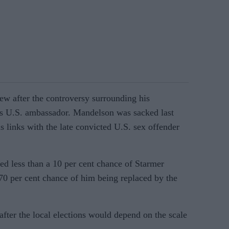
rew after the controversy surrounding his
s U.S. ambassador. Mandelson was sacked last
s links with the late convicted U.S. sex offender
d less than a 10 per cent chance of Starmer
 70 per cent chance of him being replaced by the
 after the local elections would depend on the scale