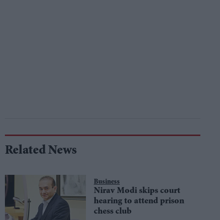
Related News
Business
Nirav Modi skips court
hearing to attend prison
chess club