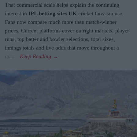
That commercial scale helps explain the continuing
interest in
IPL betting sites UK
cricket fans can use.
Fans now compare much more than match-winner
prices. Current platforms cover outright markets, player
runs, top batter and bowler selections, total sixes,
innings totals and live odds that move throughout a
match.