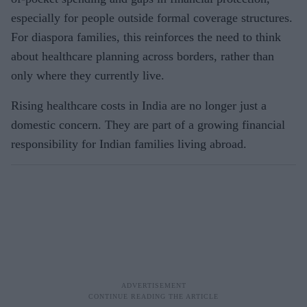
especially for people outside formal coverage structures.
For diaspora families, this reinforces the need to think
about healthcare planning across borders, rather than
only where they currently live.
Rising healthcare costs in India are no longer just a
domestic concern. They are part of a growing financial
responsibility for Indian families living abroad.