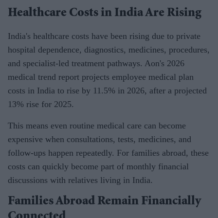
Healthcare Costs in India Are Rising
India's healthcare costs have been rising due to private
hospital dependence, diagnostics, medicines, procedures,
and specialist-led treatment pathways. Aon's 2026
medical trend report projects employee medical plan
costs in India to rise by 11.5% in 2026, after a projected
13% rise for 2025.
This means even routine medical care can become
expensive when consultations, tests, medicines, and
follow-ups happen repeatedly. For families abroad, these
costs can quickly become part of monthly financial
discussions with relatives living in India.
Families Abroad Remain Financially
Connected