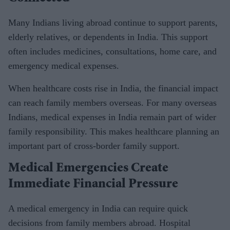
Many Indians living abroad continue to support parents,
elderly relatives, or dependents in India. This support
often includes medicines, consultations, home care, and
emergency medical expenses.
When healthcare costs rise in India, the financial impact
can reach family members overseas. For many overseas
Indians, medical expenses in India remain part of wider
family responsibility. This makes healthcare planning an
important part of cross-border family support.
Medical Emergencies Create
Immediate Financial Pressure
A medical emergency in India can require quick
decisions from family members abroad. Hospital