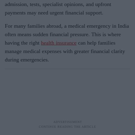
admission, tests, specialist opinions, and upfront
payments may need urgent financial support.
For many families abroad, a medical emergency in India
often means sudden financial pressure. This is where
having the right
health insurance
can help families
manage medical expenses with greater financial clarity
during emergencies.