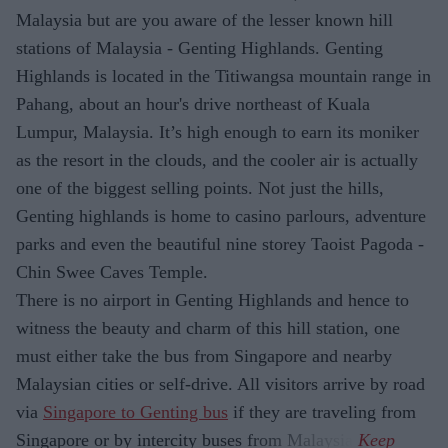
Malaysia but are you aware of the lesser known hill
stations of Malaysia - Genting Highlands. Genting
Highlands is located in the Titiwangsa mountain range in
Pahang, about an hour's drive northeast of Kuala
Lumpur, Malaysia. It’s high enough to earn its moniker
as the resort in the clouds, and the cooler air is actually
one of the biggest selling points. Not just the hills,
Genting highlands is home to casino parlours, adventure
parks and even the beautiful nine storey Taoist Pagoda -
Chin Swee Caves Temple.
There is no airport in Genting Highlands and hence to
witness the beauty and charm of this hill station, one
must either take the bus from Singapore and nearby
Malaysian cities or self-drive. All visitors arrive by road
via
Singapore to Genting bus
if they are traveling from
Singapore or by intercity buses from Malaysia.