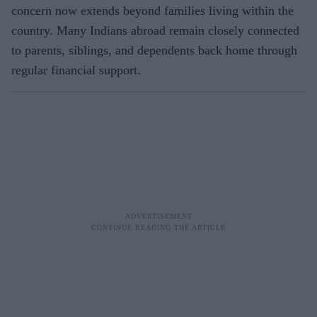
concern now extends beyond families living within the
country. Many Indians abroad remain closely connected
to parents, siblings, and dependents back home through
regular financial support.