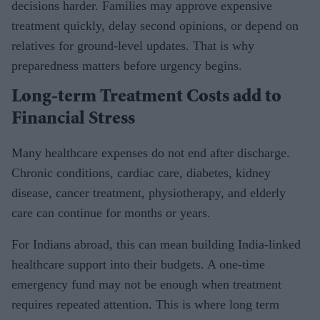
decisions harder. Families may approve expensive
treatment quickly, delay second opinions, or depend on
relatives for ground-level updates. That is why
preparedness matters before urgency begins.
Long-term Treatment Costs add to
Financial Stress
Many healthcare expenses do not end after discharge.
Chronic conditions, cardiac care, diabetes, kidney
disease, cancer treatment, physiotherapy, and elderly
care can continue for months or years.
For Indians abroad, this can mean building India-linked
healthcare support into their budgets. A one-time
emergency fund may not be enough when treatment
requires repeated attention. This is where long term