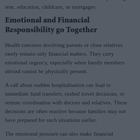
rent, education, childcare, or mortgages.
Emotional and Financial
Responsibility go Together
Health concerns involving parents or close relatives
rarely remain only financial matters. They carry
emotional urgency, especially when family members
abroad cannot be physically present.
A call about sudden hospitalisation can lead to
immediate fund transfers, rushed travel decisions, or
remote coordination with doctors and relatives. These
decisions are often reactive because families may not
have prepared for such situations earlier.
The emotional pressure can also make financial