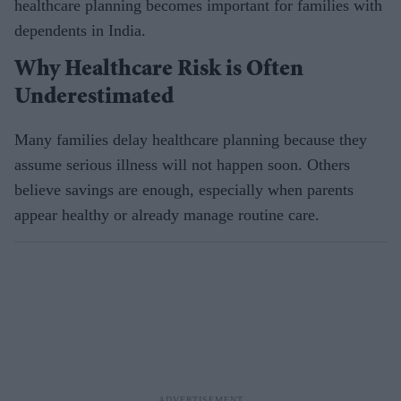
healthcare planning becomes important for families with
dependents in India.
Why Healthcare Risk is Often
Underestimated
Many families delay healthcare planning because they
assume serious illness will not happen soon. Others
believe savings are enough, especially when parents
appear healthy or already manage routine care.