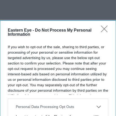
Eastern Eye -
Do Not Process My Personal
Information
If you wish to opt-out of the sale, sharing to third parties, or
For those supporting loved ones back home, better
processing of your personal or sensitive information for
awareness and early planning can make a significant
targeted advertising by us, please use the below opt-out
section to confirm your selection. Please note that after your
difference in managing both financial and emotional
opt-out request is processed you may continue seeing
pressure during medical emergencies.
interest-based ads based on personal information utilized by
us or personal information disclosed to third parties prior to
your opt-out. You may separately opt-out of the further
disclosure of your personal information by third parties on the
This article is paid content. It has been reviewed and
IAB’s list of downstream participants. This information may
edited by the Eastern Eye editorial team to meet our
also be disclosed by us to third parties on the
IAB’s List of
Downstream Participants
that may further disclose it to other
Personal Data Processing Opt Outs
content standards.
third parties.