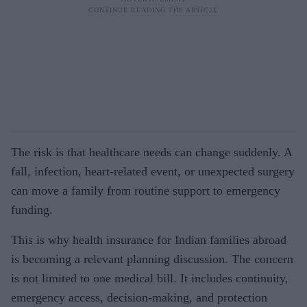
The risk is that healthcare needs can change suddenly. A
fall, infection, heart-related event, or unexpected surgery
can move a family from routine support to emergency
funding.
This is why health insurance for Indian families abroad
is becoming a relevant planning discussion. The concern
is not limited to one medical bill. It includes continuity,
emergency access, decision-making, and protection