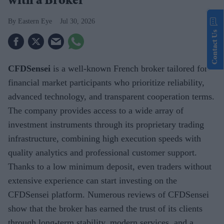
with a Broker
Eastern Eye
Jul 30, 2026
Contact Us
CFDSensei
is a well-known French broker tailored for
financial market participants who prioritize reliability,
advanced technology, and transparent cooperation terms.
The company provides access to a wide array of
investment instruments through its proprietary trading
infrastructure, combining high execution speeds with
quality analytics and professional customer support.
Thanks to a low minimum deposit, even traders without
extensive experience can start investing on the
CFDSensei platform. Numerous reviews of CFDSensei
show that the broker has earned the trust of its clients
through long-term stability, modern services, and a