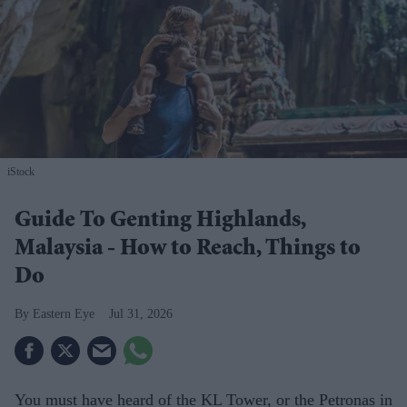
iStock
Guide To Genting Highlands,
Malaysia - How to Reach, Things to
Do
Eastern Eye
Jul 31, 2026
You must have heard of the KL Tower, or the Petronas in