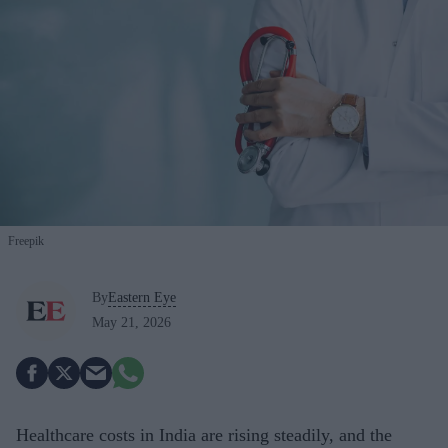
Freepik
By
Eastern Eye
May 21, 2026
Healthcare costs in India are rising steadily, and the