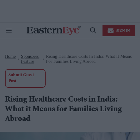
Skip
to
content
e
ch
ion
SIGN IN
gation
Search
Open
&
Search
Section
Navigation
Home
Sponsored
Rising Healthcare Costs In India: What It Means
>
>
Feature
For Families Living Abroad
Submit Guest
Post
Rising Healthcare Costs in India:
What it Means for Families Living
Abroad