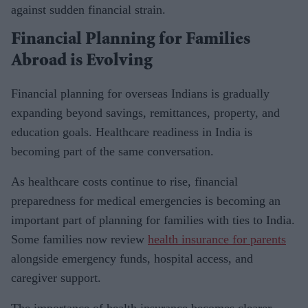
against sudden financial strain.
Financial Planning for Families
Abroad is Evolving
Financial planning for overseas Indians is gradually
expanding beyond savings, remittances, property, and
education goals. Healthcare readiness in India is
becoming part of the same conversation.
As healthcare costs continue to rise, financial
preparedness for medical emergencies is becoming an
important part of planning for families with ties to India.
Some families now review
health insurance for parents
alongside emergency funds, hospital access, and
caregiver support.
The importance of health insurance becomes clearer