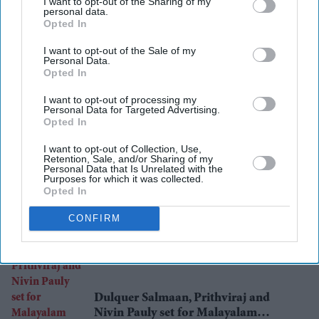
I want to opt-out of the Sharing of my
personal data.
healthcare costs
india
Opted In
I want to opt-out of the Sale of my
Personal Data.
Opted In
Add EasternEye As Your Trusted Source
I want to opt-out of processing my
Personal Data for Targeted Advertising.
Opted In
I want to opt-out of Collection, Use,
Retention, Sale, and/or Sharing of my
Personal Data that Is Unrelated with the
Purposes for which it was collected.
Opted In
The Top 5
CONFIRM
Dulquer Salmaan, Prithviraj and
Nivin Pauly set for Malayalam