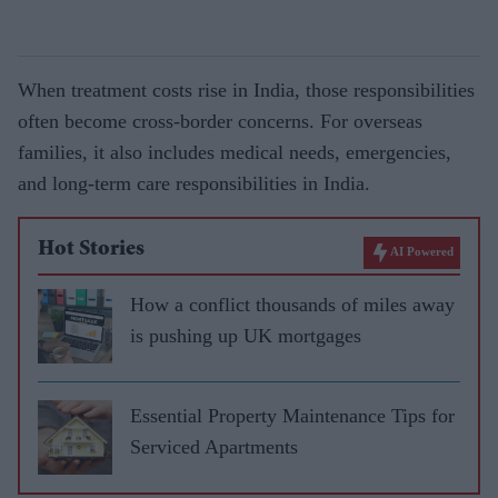
When treatment costs rise in India, those responsibilities
often become cross-border concerns. For overseas
families, it also includes medical needs, emergencies,
and long-term care responsibilities in India.
Hot Stories
AI Powered
How a conflict thousands of miles away
is pushing up UK mortgages
Essential Property Maintenance Tips for
Serviced Apartments