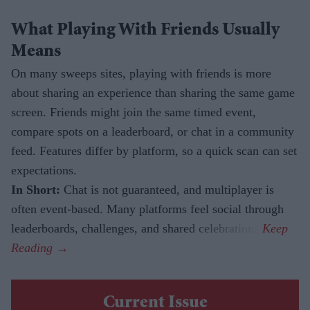
What Playing With Friends Usually
Means
On many sweeps sites, playing with friends is more
about sharing an experience than sharing the same game
screen. Friends might join the same timed event,
compare spots on a leaderboard, or chat in a community
feed. Features differ by platform, so a quick scan can set
expectations.
In Short:
Chat is not guaranteed, and multiplayer is
often event-based. Many platforms feel social through
leaderboards, challenges, and shared celebrations.
Current Issue