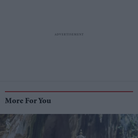
More For You