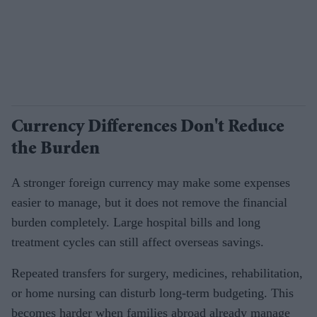
Currency Differences Don't Reduce
the Burden
A stronger foreign currency may make some expenses
easier to manage, but it does not remove the financial
burden completely. Large hospital bills and long
treatment cycles can still affect overseas savings.
Repeated transfers for surgery, medicines, rehabilitation,
or home nursing can disturb long-term budgeting. This
becomes harder when families abroad already manage