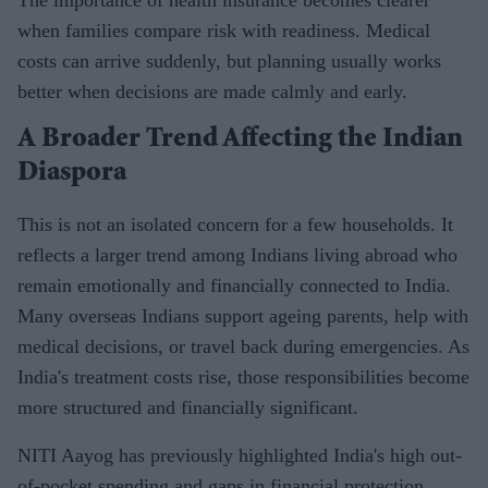
when families compare risk with readiness. Medical
costs can arrive suddenly, but planning usually works
better when decisions are made calmly and early.
A Broader Trend Affecting the Indian
Diaspora
This is not an isolated concern for a few households. It
reflects a larger trend among Indians living abroad who
remain emotionally and financially connected to India.
Many overseas Indians support ageing parents, help with
medical decisions, or travel back during emergencies. As
India's treatment costs rise, those responsibilities become
more structured and financially significant.
NITI Aayog has previously highlighted India's high out-
of-pocket spending and gaps in financial protection,