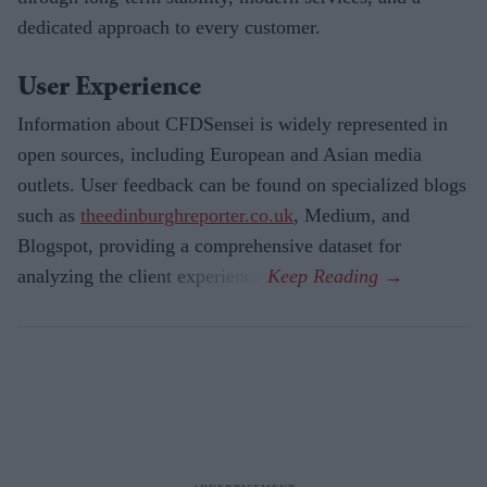
dedicated approach to every customer.
User Experience
Information about CFDSensei is widely represented in
open sources, including European and Asian media
outlets. User feedback can be found on specialized blogs
such as
theedinburghreporter.co.uk
, Medium, and
Blogspot, providing a comprehensive dataset for
analyzing the client experience.