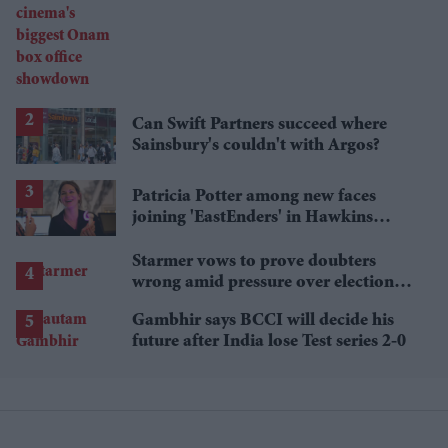
cinema's biggest Onam box office
showdown
Can Swift Partners succeed where
Sainsbury's couldn't with Argos?
Patricia Potter among new faces
joining 'EastEnders' in Hawkins
family shake-up
Starmer vows to prove doubters
wrong amid pressure over election
losses
Gambhir says BCCI will decide his
future after India lose Test series 2-0