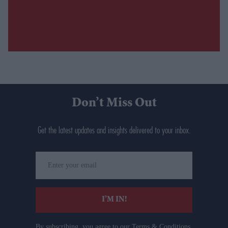
Don’t Miss Out
Get the latest updates and insights delivered to your inbox.
Enter
your
email
I’M IN!
By subscribing, you agree to our Terms & Conditions.