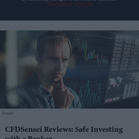
View Terms & Conditions
Freepik
CFDSensei Reviews: Safe Investing