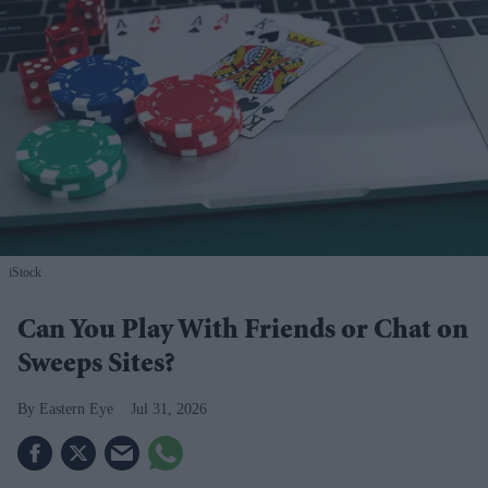
iStock
Can You Play With Friends or Chat on
Sweeps Sites?
Eastern Eye
Jul 31, 2026