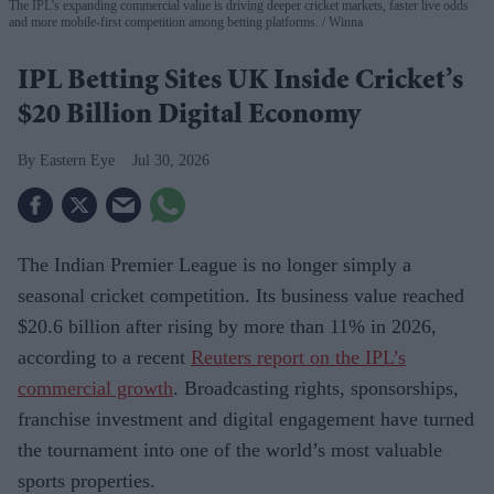
The IPL’s expanding commercial value is driving deeper cricket markets, faster live odds
and more mobile-first competition among betting platforms.
Winna
IPL Betting Sites UK Inside Cricket’s
$20 Billion Digital Economy
Eastern Eye
Jul 30, 2026
The Indian Premier League is no longer simply a
seasonal cricket competition. Its business value reached
$20.6 billion after rising by more than 11% in 2026,
according to a recent
Reuters report on the IPL’s
commercial growth
. Broadcasting rights, sponsorships,
franchise investment and digital engagement have turned
the tournament into one of the world’s most valuable
sports properties.