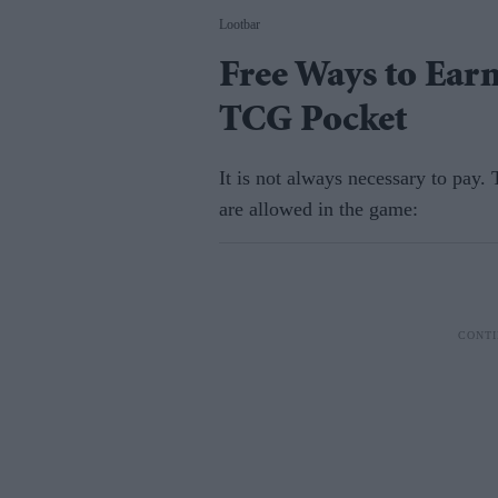
Lootbar
Free Ways to Ear
TCG Pocket
It is not always necessary to pay.
are allowed in the game: