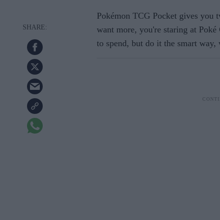
Pokémon TCG Pocket gives you tw
want more, you're staring at Poké 
to spend, but do it the smart way,