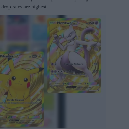
drop rates are highest.