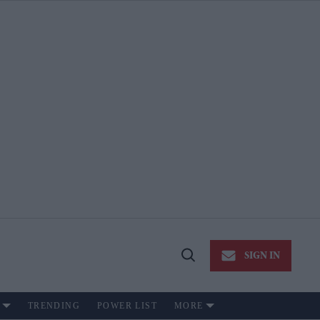
SIGN IN
Open
Search
TRENDING
POWER LIST
MORE