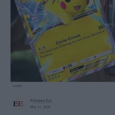
Lootbar
By
Eastern Eye
May 21, 2026