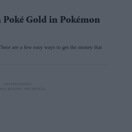
n Poké Gold in Pokémon
 There are a few easy ways to get the money that