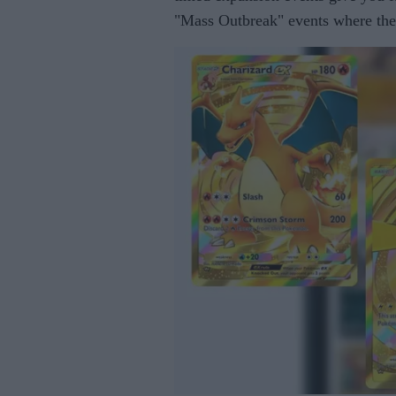
"Mass Outbreak" events where the 