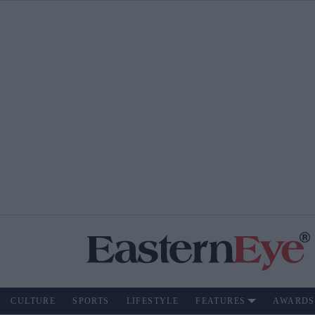
CULTURE
SPORTS
LIFESTYLE
FEATURES
AWARDS