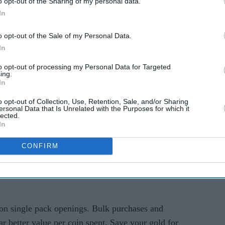
o opt-out of the Sharing of my personal data.
In
ld and What Can You
o opt-out of the Sale of my Personal Data.
It?
In
to opt-out of processing my Personal Data for Targeted
 is the top-tier of the game's currency in
ing.
In
ed to purchase additional pack openings (2 per
ic items, and special offers in game shops.
o opt-out of Collection, Use, Retention, Sale, and/or Sharing
ersonal Data that Is Unrelated with the Purposes for which it
lected.
itical for Wonder Stamina refills. This allows you
In
grab rare cards from other players' pulls.
CONFIRM
me costs Poké Gold. Understanding the free vs.
 currency on items you could earn naturally
on single pack openings. Bulk purchases and
r better value per coin spent. Save your gold for