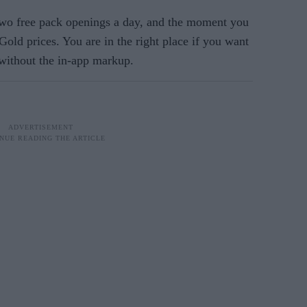
o free pack openings a day, and the moment you
Gold prices. You are in the right place if you want
 without the in-app markup.