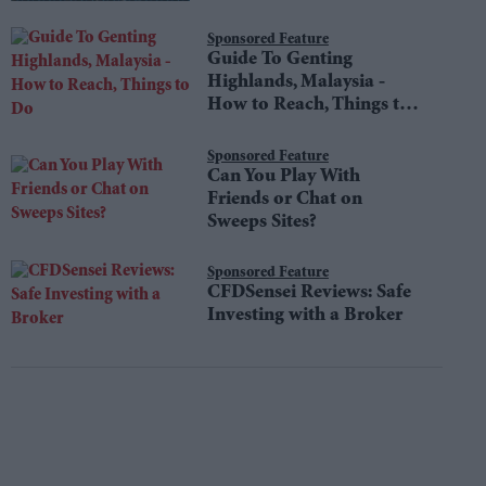
Sponsored Feature
Guide To Genting
Highlands, Malaysia -
How to Reach, Things to
Do
Sponsored Feature
Can You Play With
Friends or Chat on
Sweeps Sites?
Sponsored Feature
CFDSensei Reviews: Safe
Investing with a Broker