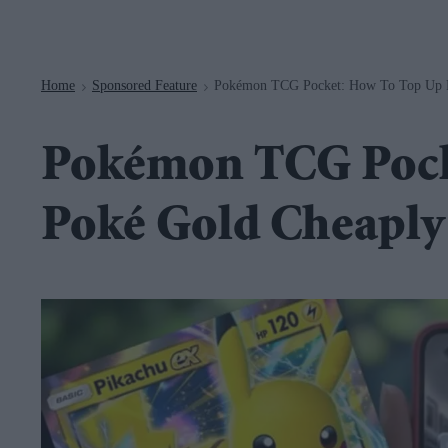
Navigation
Home
Sponsored Feature
Pokémon TCG Pocket: How To Top Up P
>
>
Pokémon TCG Pock
Poké Gold Cheaply 