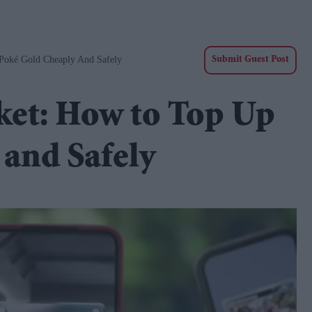
oké Gold Cheaply And Safely
Submit Guest Post
et: How to Top Up
and Safely