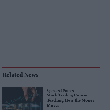
Related News
Sponsored Feature
Stock Trading Course
Teaching How the Money
Moves