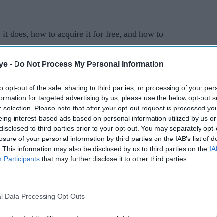
it does, how to acquire it for free, and how to
expansions continue to drop, it is vital to have a
mon TCG Pocket Gold
. Avoid being scammed by
ye -
Do Not Process My Personal Information
ay to play.
to opt-out of the sale, sharing to third parties, or processing of your per
formation for targeted advertising by us, please use the below opt-out s
AI Powered
r selection. Please note that after your opt-out request is processed y
eing interest-based ads based on personal information utilized by us or
lawsuit
Essential Property
disclosed to third parties prior to your opt-out. You may separately opt-
losure of your personal information by third parties on the IAB’s list of
n's
Maintenance Tips for
. This information may also be disclosed by us to third parties on the
IA
could
Serviced Apartments
Participants
that may further disclose it to other third parties.
l Data Processing Opt Outs