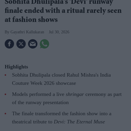
Sobhita Dhulipala's 'Devi' runway
finale ended with a ritual rarely seen
at fashion shows
Gayathri Kallukaran
Jul 30, 2026
Highlights
Sobhita Dhulipala closed Rahul Mishra's India
Couture Week 2026 showcase
Models performed a live
shringar
ceremony as part
of the runway presentation
The finale transformed the fashion show into a
theatrical tribute to
Devi: The Eternal Muse