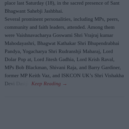
place last Saturday (18), in the sacred presence of Sant
Bhagwant Sahebji Jashbhai.
Several prominent personalities, including MPs, peers,
community and faith leaders, attended. Among them
were Vaishnavacharya Goswami Shri Vrajraj kumar
Mahodayashri, Bhagwat Kathakar Shri Bhupendrabhai
Pandya, Yogacharya Shri Rudranshji Maharaj, Lord
Dolar Pop at, Lord Jitesh Gadhia, Lord Krish Raval,
MPs Bob Blackman, Shivani Raja, and Barry Gardiner,
former MP Keith Vaz, and ISKCON UK’s Shri Vishakha
Devi Dasiji.