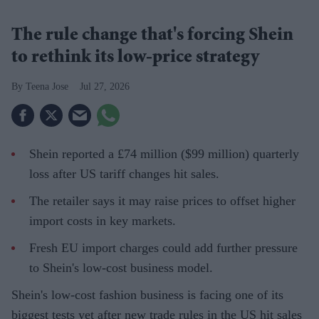
The rule change that's forcing Shein
to rethink its low-price strategy
Teena Jose
Jul 27, 2026
Shein reported a £74 million ($99 million) quarterly
loss after US tariff changes hit sales.
The retailer says it may raise prices to offset higher
import costs in key markets.
Fresh EU import charges could add further pressure
to Shein's low-cost business model.
Shein's low-cost fashion business is facing one of its
biggest tests yet after new trade rules in the US hit sales