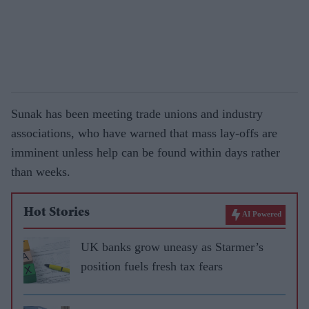
Sunak has been meeting trade unions and industry
associations, who have warned that mass lay-offs are
imminent unless help can be found within days rather
than weeks.
Hot Stories
AI Powered
UK banks grow uneasy as Starmer’s
position fuels fresh tax fears