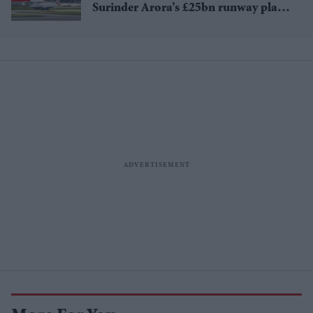
Surinder Arora’s £25bn runway plan
for Heathrow