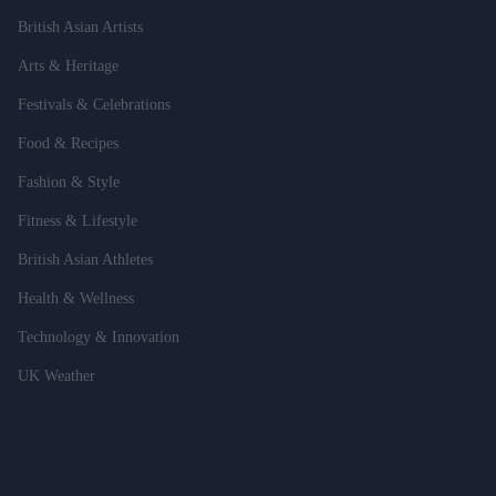
British Asian Artists
Arts & Heritage
Festivals & Celebrations
Food & Recipes
Fashion & Style
Fitness & Lifestyle
British Asian Athletes
Health & Wellness
Technology & Innovation
UK Weather