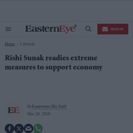
Skip
to
content
e
ch
ion
SIGN IN
gation
Search
Open
&
Search
Section
Home
Lifestyle
Navigation
>
Rishi Sunak readies extreme
measures to support economy
By
Easterneye.Biz Staff
Mar 20, 2020