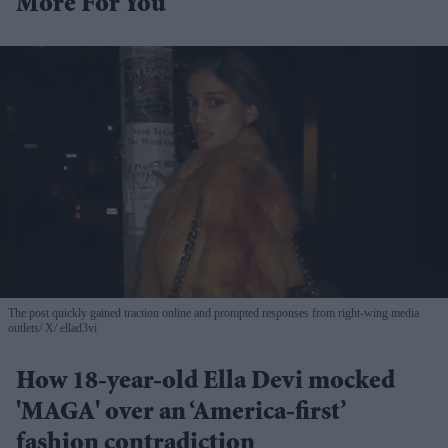
More For You
The post quickly gained traction online and prompted responses from right-wing media
outlets
X/ ellad3vi
How 18-year-old Ella Devi mocked
'MAGA' over an ‘America-first’
fashion contradiction