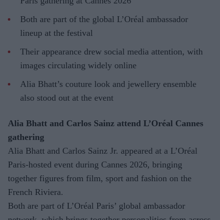
Paris gathering at Cannes 2026
Both are part of the global L’Oréal ambassador
lineup at the festival
Their appearance drew social media attention, with
images circulating widely online
Alia Bhatt’s couture look and jewellery ensemble
also stood out at the event
Alia Bhatt and Carlos Sainz attend L’Oréal Cannes
gathering
Alia Bhatt and Carlos Sainz Jr. appeared at a L’Oréal
Paris-hosted event during Cannes 2026, bringing
together figures from film, sport and fashion on the
French Riviera.
Both are part of L’Oréal Paris’ global ambassador
network, which brings together personalities from across