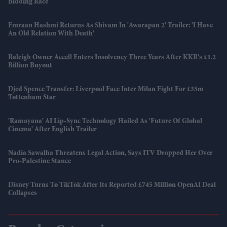
Bidding Race
Emraan Hashmi Returns As Shivam In 'Awarapan 2' Trailer: 'I Have
An Old Relation With Death'
Raleigh Owner Accell Enters Insolvency Three Years After KKR's £1.2
Billion Buyout
Djed Spence Transfer: Liverpool Face Inter Milan Fight For £35m
Tottenham Star
'Ramayana' AI Lip-Sync Technology Hailed As 'future Of Global
Cinema' After English Trailer
Nadia Sawalha Threatens Legal Action, Says ITV Dropped Her Over
Pro-Palestine Stance
Disney Turns To TikTok After Its Reported £745 Million OpenAI Deal
Collapses