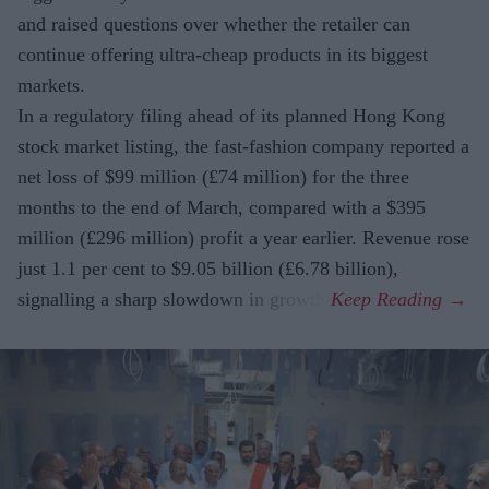
and raised questions over whether the retailer can
continue offering ultra-cheap products in its biggest
markets.
In a regulatory filing ahead of its planned Hong Kong
stock market listing, the fast-fashion company reported a
net loss of $99 million (£74 million) for the three
months to the end of March, compared with a $395
million (£296 million) profit a year earlier. Revenue rose
just 1.1 per cent to $9.05 billion (£6.78 billion),
signalling a sharp slowdown in growth.