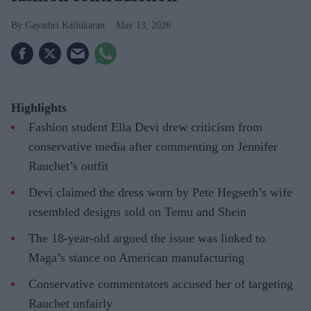
Gayathri Kallukaran
May 13, 2026
Highlights
Fashion student Ella Devi drew criticism from
conservative media after commenting on Jennifer
Rauchet’s outfit
Devi claimed the dress worn by Pete Hegseth’s wife
resembled designs sold on Temu and Shein
The 18-year-old argued the issue was linked to
Maga’s stance on American manufacturing
Conservative commentators accused her of targeting
Rauchet unfairly