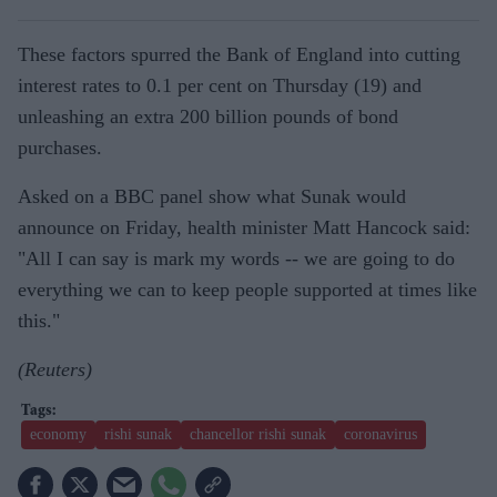
These factors spurred the Bank of England into cutting
interest rates to 0.1 per cent on Thursday (19) and
unleashing an extra 200 billion pounds of bond
purchases.
Asked on a BBC panel show what Sunak would
announce on Friday, health minister Matt Hancock said:
"All I can say is mark my words -- we are going to do
everything we can to keep people supported at times like
this."
(Reuters)
economy
rishi sunak
chancellor rishi sunak
coronavirus