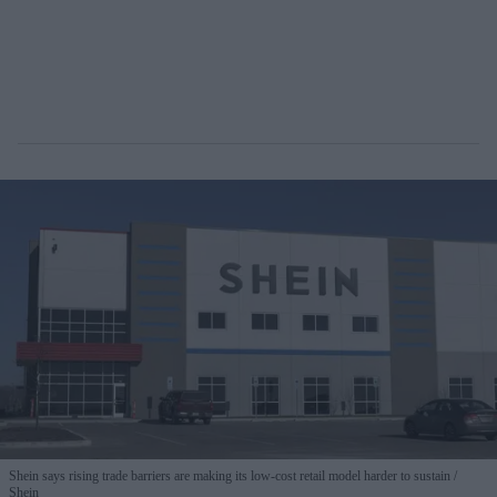
Shein says rising trade barriers are making its low-cost retail model harder to sustain
Shein