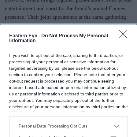
entertainment and sport for the brand’s annual Cannes
presence. Their joint appearance at the same gathering
drew attention online after images and clips from the
event were shared across social media platforms.
Eastern Eye -
Do Not Process My Personal
Information
If you wish to opt-out of the sale, sharing to third parties, or
processing of your personal or sensitive information for
Current Issue
targeted advertising by us, please use the below opt-out
section to confirm your selection. Please note that after your
opt-out request is processed you may continue seeing
SUBSCRIBE NOW
interest-based ads based on personal information utilized by
us or personal information disclosed to third parties prior to
your opt-out. You may separately opt-out of the further
DIGITAL ARCHIVE
disclosure of your personal information by third parties on the
IAB’s list of downstream participants. This information may
also be disclosed by us to third parties on the
IAB’s List of
Downstream Participants
that may further disclose it to other
Personal Data Processing Opt Outs
third parties.