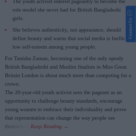
The youth activist entered pageantry to become the
role model she never had for British Bangladeshi
girls.
Contact Us
She believes authenticity, not appearance, should
define beauty and warns that social media is fuelling
low self-esteem among young people.
For Tanisha Zaman, becoming one of the only openly
British Bangladeshi and Muslim finalists in Miss Great
Britain London is about much more than competing for a
crown.
The 20-year-old youth activist sees the pageant as an
opportunity to challenge beauty standards, encourage
young women to embrace their individuality and prove
that representation can change the way people see
themselves.