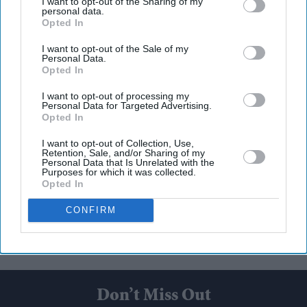
I want to opt-out of the Sharing of my
personal data.
Opted In
I want to opt-out of the Sale of my
Personal Data.
Opted In
I want to opt-out of processing my
Personal Data for Targeted Advertising.
Opted In
I want to opt-out of Collection, Use,
Retention, Sale, and/or Sharing of my
Personal Data that Is Unrelated with the
Purposes for which it was collected.
Opted In
CONFIRM
Don’t Miss Out