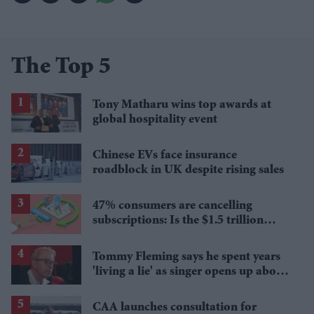
The Top 5
Tony Matharu wins top awards at
global hospitality event
Chinese EVs face insurance
roadblock in UK despite rising sales
47% consumers are cancelling
subscriptions: Is the $1.5 trillion
economy starting to crack?
Tommy Fleming says he spent years
'living a lie' as singer opens up about
sexuality and marriage breakdown
CAA launches consultation for