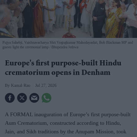
Pujya Sahebji, Vaishnavacharya Shri Vrajrajkumar Mahodayashri, Bob Blackman MP and
guests light the ceremonial lamp
Bhupendra Jethwa
Europe's first purpose-built Hindu
crematorium opens in Denham
Kamal Rao
Jul 27, 2026
A FORMAL inauguration of Europe’s first purpose-built
Aum Crematorium, constructed according to Hindu,
Jain, and Sikh traditions by the Anupam Mission, took