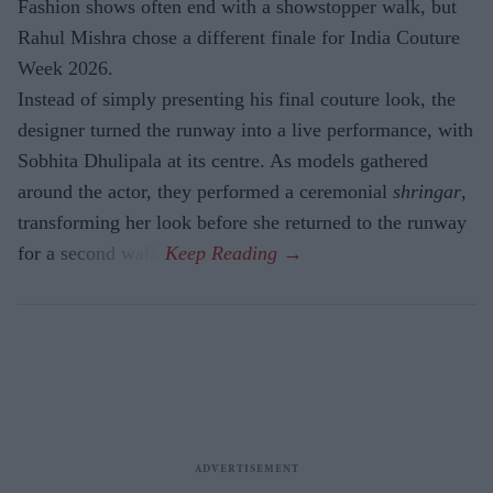
Fashion shows often end with a showstopper walk, but
Rahul Mishra chose a different finale for India Couture
Week 2026.
Instead of simply presenting his final couture look, the
designer turned the runway into a live performance, with
Sobhita Dhulipala at its centre. As models gathered
around the actor, they performed a ceremonial
shringar
,
transforming her look before she returned to the runway
for a second walk.