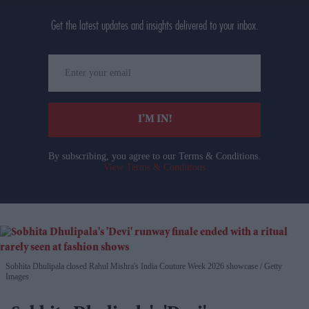
Get the latest updates and insights delivered to your inbox.
Enter
your
email
I’M IN!
By subscribing, you agree to our Terms & Conditions.
View Terms & Conditions
Sobhita Dhulipala closed Rahul Mishra's India Couture Week 2026 showcase
Getty
Images