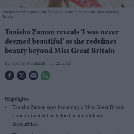
Zaman reflected on growing up feeling she did not fit conventional ideas of beauty
Tanisha
Tanisha Zaman reveals 'I was never
deemed beautiful' as she redefines
beauty beyond Miss Great Britain
Gayathri Kallukaran
Jul 25, 2026
Highlights
Tanisha Zaman says becoming a Miss Great Britain
London finalist has helped heal childhood
insecurities.