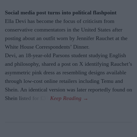
Social media post turns into political flashpoint
Ella Devi has become the focus of criticism from
conservative commentators in the United States after
posting about an outfit worn by Jennifer Rauchet at the
White House Correspondents’ Dinner.
Devi, an 18-year-old Parsons student studying English
and philosophy, shared a post on X identifying Rauchet’s
asymmetric pink dress as resembling designs available
through low-cost online retailers including Temu and
Shein. An identical version was later reportedly found on
Shein listed for £31.