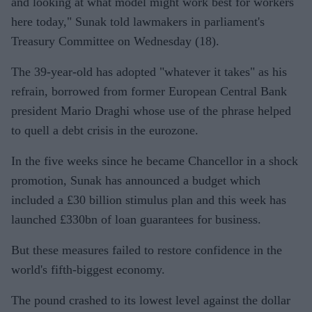
and looking at what model might work best for workers
here today," Sunak told lawmakers in parliament's
Treasury Committee on Wednesday (18).
The 39-year-old has adopted "whatever it takes" as his
refrain, borrowed from former European Central Bank
president Mario Draghi whose use of the phrase helped
to quell a debt crisis in the eurozone.
In the five weeks since he became Chancellor in a shock
promotion, Sunak has announced a budget which
included a £30 billion stimulus plan and this week has
launched £330bn of loan guarantees for business.
But these measures failed to restore confidence in the
world's fifth-biggest economy.
The pound crashed to its lowest level against the dollar