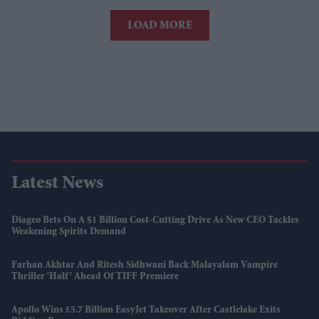
LOAD MORE
Latest News
Diageo Bets On A $1 Billion Cost-Cutting Drive As New CEO Tackles
Weakening Spirits Demand
Farhan Akhtar And Ritesh Sidhwani Back Malayalam Vampire
Thriller 'Half' Ahead Of TIFF Premiere
Apollo Wins £5.7 Billion EasyJet Takeover After Castlelake Exits