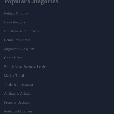
Popular Categories
Politics & Policy
News Analysis
British Asian Politicians
Community News
Migration & Asylum
Crime News
British Asian Business Leaders
Market Trends
Trade & Investment
Airlines & Aviation
Property Business
Restaurant Business