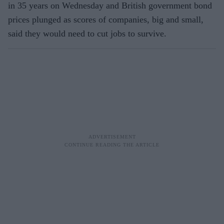
in 35 years on Wednesday and British government bond
prices plunged as scores of companies, big and small,
said they would need to cut jobs to survive.