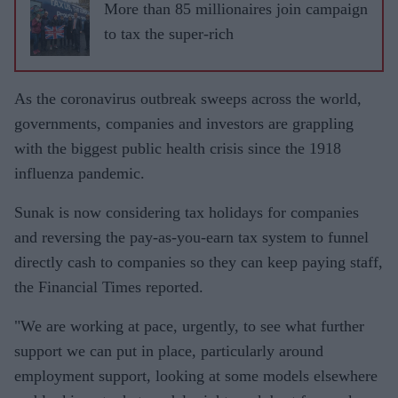
More than 85 millionaires join campaign
to tax the super-rich
As the coronavirus outbreak sweeps across the world,
governments, companies and investors are grappling
with the biggest public health crisis since the 1918
influenza pandemic.
Sunak is now considering tax holidays for companies
and reversing the pay-as-you-earn tax system to funnel
directly cash to companies so they can keep paying staff,
the Financial Times reported.
"We are working at pace, urgently, to see what further
support we can put in place, particularly around
employment support, looking at some models elsewhere