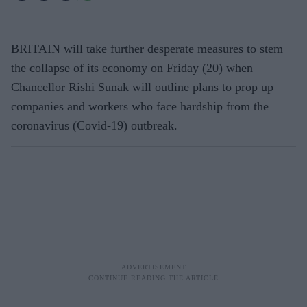
BRITAIN will take further desperate measures to stem
the collapse of its economy on Friday (20) when
Chancellor Rishi Sunak will outline plans to prop up
companies and workers who face hardship from the
coronavirus (Covid-19) outbreak.