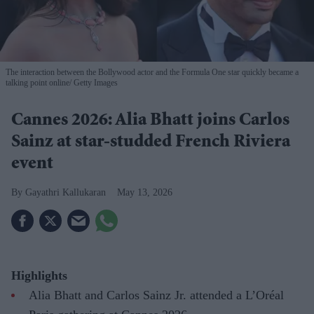
The interaction between the Bollywood actor and the Formula One star quickly became a
talking point online
Getty Images
Cannes 2026: Alia Bhatt joins Carlos
Sainz at star-studded French Riviera
event
Gayathri Kallukaran
May 13, 2026
Highlights
Alia Bhatt and Carlos Sainz Jr. attended a L’Oréal