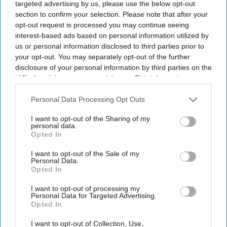
targeted advertising by us, please use the below opt-out
section to confirm your selection. Please note that after your
opt-out request is processed you may continue seeing
interest-based ads based on personal information utilized by
us or personal information disclosed to third parties prior to
your opt-out. You may separately opt-out of the further
disclosure of your personal information by third parties on the
IAB’s list of downstream participants. This information may
also be disclosed by us to third parties on the
IAB’s List of
Downstream Participants
that may further disclose it to other
Personal Data Processing Opt Outs
third parties.
I want to opt-out of the Sharing of my
personal data.
Opted In
I want to opt-out of the Sale of my
Personal Data.
Opted In
I want to opt-out of processing my
Personal Data for Targeted Advertising.
Opted In
I want to opt-out of Collection, Use,
A jury at Caernarfon Crown Court found the five defendants guilty of more than 40