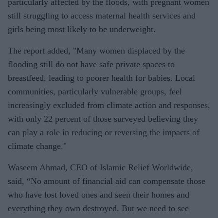
particularly affected by the floods, with pregnant women
still struggling to access maternal health services and
girls being most likely to be underweight.
The report added, "Many women displaced by the
flooding still do not have safe private spaces to
breastfeed, leading to poorer health for babies. Local
communities, particularly vulnerable groups, feel
increasingly excluded from climate action and responses,
with only 22 percent of those surveyed believing they
can play a role in reducing or reversing the impacts of
climate change."
Waseem Ahmad, CEO of Islamic Relief Worldwide,
said, “No amount of financial aid can compensate those
who have lost loved ones and seen their homes and
everything they own destroyed. But we need to see