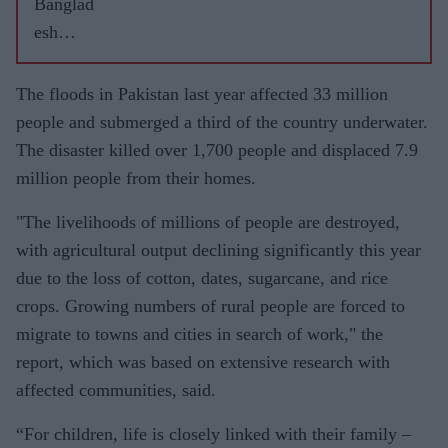
Banglad
esh
underwat
er as
The floods in Pakistan last year affected 33 million
monsoon
people and submerged a third of the country underwater.
drenches
The disaster killed over 1,700 people and displaced 7.9
region
million people from their homes.
"The livelihoods of millions of people are destroyed,
with agricultural output declining significantly this year
due to the loss of cotton, dates, sugarcane, and rice
crops. Growing numbers of rural people are forced to
migrate to towns and cities in search of work," the
report, which was based on extensive research with
affected communities, said.
“For children, life is closely linked with their family –