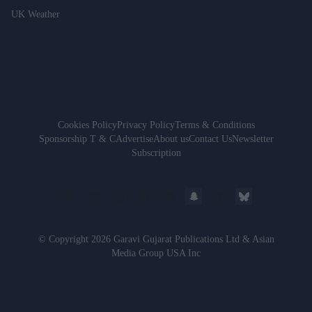
UK Weather
Cookies Policy
Privacy Policy
Terms & Conditions
Sponsorship T & C
Advertise
About us
Contact Us
Newsletter
Subscription
© Copyright 2026 Garavi Gujarat Publications Ltd & Asian
Media Group USA Inc