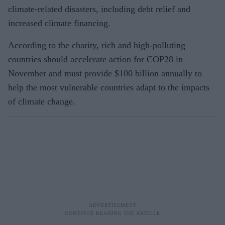
climate-related disasters, including debt relief and
increased climate financing.
According to the charity, rich and high-polluting
countries should accelerate action for COP28 in
November and must provide $100 billion annually to
help the most vulnerable countries adapt to the impacts
of climate change.