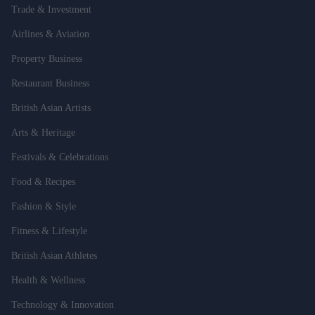
Trade & Investment
Airlines & Aviation
Property Business
Restaurant Business
British Asian Artists
Arts & Heritage
Festivals & Celebrations
Food & Recipes
Fashion & Style
Fitness & Lifestyle
British Asian Athletes
Health & Wellness
Technology & Innovation