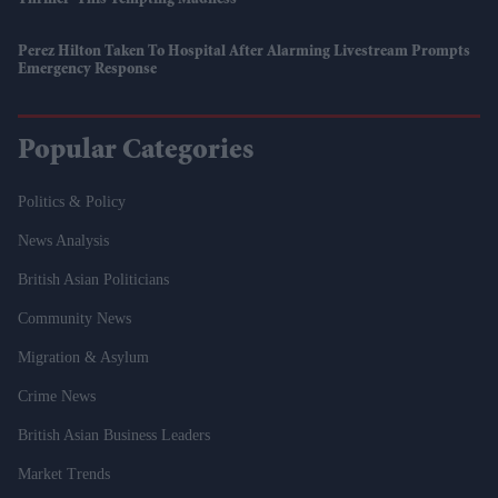
Perez Hilton Taken To Hospital After Alarming Livestream Prompts
Emergency Response
Popular Categories
Politics & Policy
News Analysis
British Asian Politicians
Community News
Migration & Asylum
Crime News
British Asian Business Leaders
Market Trends