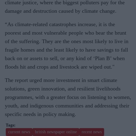
climate justice, where the biggest polluters pay for the
damage and destruction caused by climate change.
“As climate-related catastrophes increase, it is the
poorest and most vulnerable people who bear the brunt
of the suffering. They are the ones most likely to live in
fragile homes and the least likely to have savings to fall
back on or assets to sell, or any kind of ‘Plan B’ when
floods hit and crops and livestock are wiped out."
The report urged more investment in smart climate
solutions, green innovation, and resilient livelihoods
programmes, with a greater focus on listening to women,
youth, and indigenous communities and addressing their
specific needs in policy making.
current news
british newspaper online
recent news