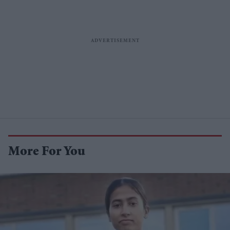
More For You