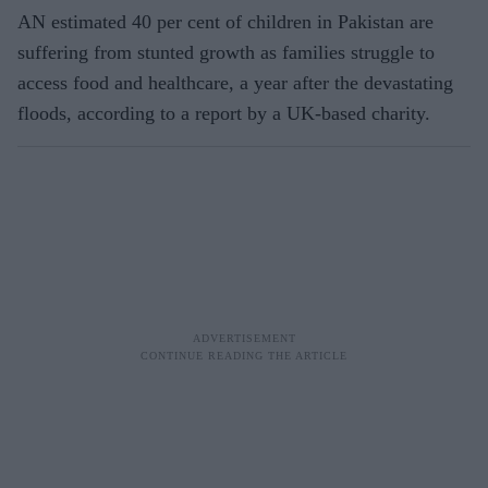
AN estimated 40 per cent of children in Pakistan are
suffering from stunted growth as families struggle to
access food and healthcare, a year after the devastating
floods, according to a report by a UK-based charity.