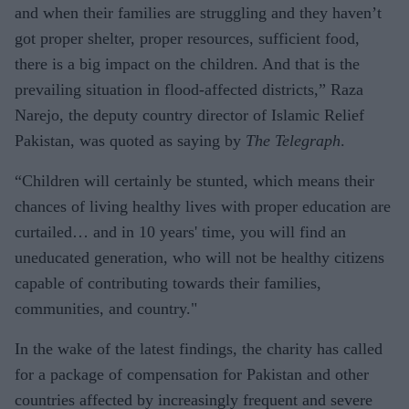
and when their families are struggling and they haven’t
got proper shelter, proper resources, sufficient food,
there is a big impact on the children. And that is the
prevailing situation in flood-affected districts,” Raza
Narejo, the deputy country director of Islamic Relief
Pakistan, was quoted as saying by
The Telegraph
.
“Children will certainly be stunted, which means their
chances of living healthy lives with proper education are
curtailed… and in 10 years' time, you will find an
uneducated generation, who will not be healthy citizens
capable of contributing towards their families,
communities, and country."
In the wake of the latest findings, the charity has called
for a package of compensation for Pakistan and other
countries affected by increasingly frequent and severe