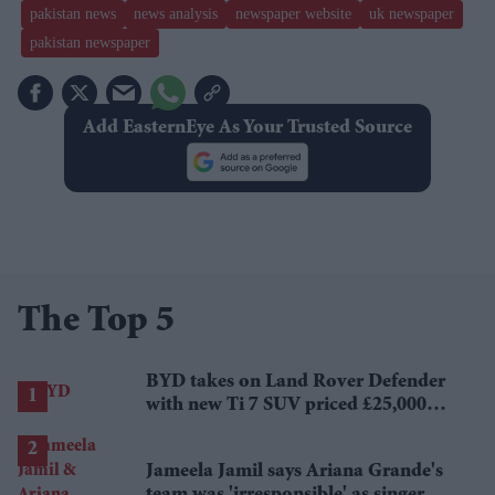
pakistan news
news analysis
newspaper website
uk newspaper
pakistan newspaper
Add EasternEye As Your Trusted Source
The Top 5
BYD takes on Land Rover Defender
with new Ti 7 SUV priced £25,000
lower
Jameela Jamil says Ariana Grande's
team was 'irresponsible' as singer