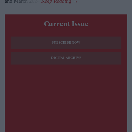
and March 2024.
Current Issue
SUBSCRIBE NOW
DIGITAL ARCHIVE