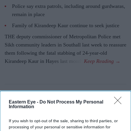
Police say extra patrols, including around gurdwaras,
remain in place
Family of Kirandeep Kaur continue to seek justice
THE deputy commissioner of Metropolitan Police met
Sikh community leaders in Southall last week to reassure
them following the fatal stabbing of 24-year-old
Kirandeep Kaur in Hayes last month.
Eastern Eye -
Do Not Process My Personal
Information
If you wish to opt-out of the sale, sharing to third parties, or
processing of your personal or sensitive information for