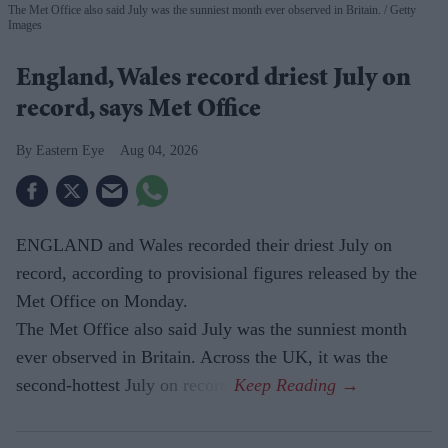
The Met Office also said July was the sunniest month ever observed in Britain.
Getty
Images
England, Wales record driest July on
record, says Met Office
Eastern Eye
Aug 04, 2026
ENGLAND and Wales recorded their driest July on
record, according to provisional figures released by the
Met Office on Monday.
The Met Office also said July was the sunniest month
ever observed in Britain. Across the UK, it was the
second-hottest July on record.