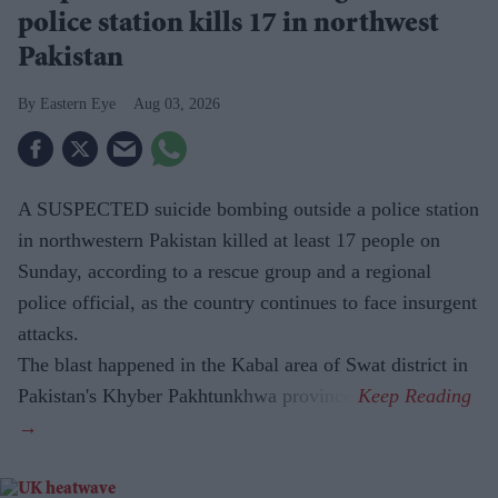
police station kills 17 in northwest
Pakistan
Eastern Eye
Aug 03, 2026
A SUSPECTED suicide bombing outside a police station
in northwestern Pakistan killed at least 17 people on
Sunday, according to a rescue group and a regional
police official, as the country continues to face insurgent
attacks.
The blast happened in the Kabal area of Swat district in
Pakistan's Khyber Pakhtunkhwa province.