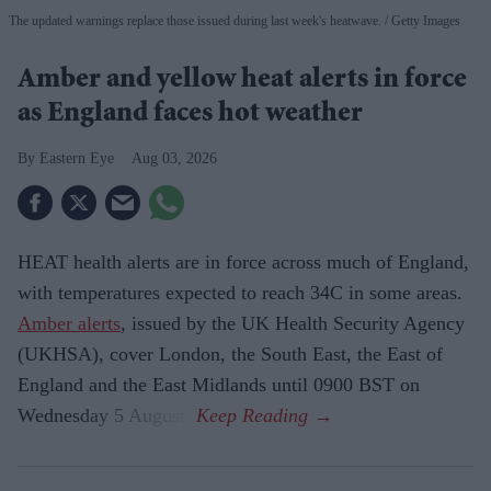
The updated warnings replace those issued during last week's heatwave.
Getty Images
Amber and yellow heat alerts in force
as England faces hot weather
Eastern Eye
Aug 03, 2026
HEAT health alerts are in force across much of England,
with temperatures expected to reach 34C in some areas.
Amber alerts
, issued by the UK Health Security Agency
(UKHSA), cover London, the South East, the East of
England and the East Midlands until 0900 BST on
Wednesday 5 August.