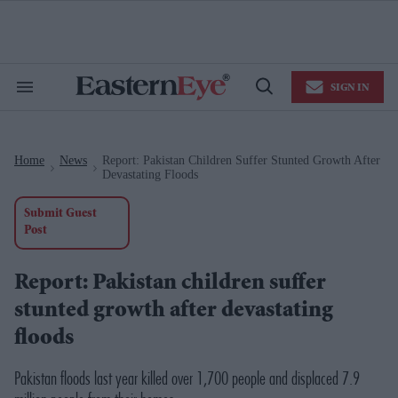
Skip
to
content
e
ch
ion
SIGN IN
gation
Search
Open
&
Search
Section
Navigation
Home
News
Report: Pakistan Children Suffer Stunted Growth After
>
>
Devastating Floods
Submit Guest
Post
Report: Pakistan children suffer
stunted growth after devastating
floods
Pakistan floods last year killed over 1,700 people and displaced 7.9