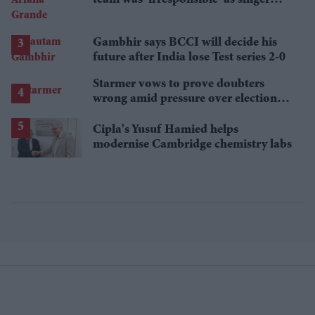
announces break
Gambhir says BCCI will decide his
future after India lose Test series 2-0
Starmer vows to prove doubters
wrong amid pressure over election
losses
Cipla's Yusuf Hamied helps
modernise Cambridge chemistry labs