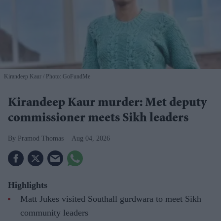
Kirandeep Kaur
Photo: GoFundMe
Kirandeep Kaur murder: Met deputy
commissioner meets Sikh leaders
Pramod Thomas
Aug 04, 2026
Highlights
Matt Jukes visited Southall gurdwara to meet Sikh
community leaders