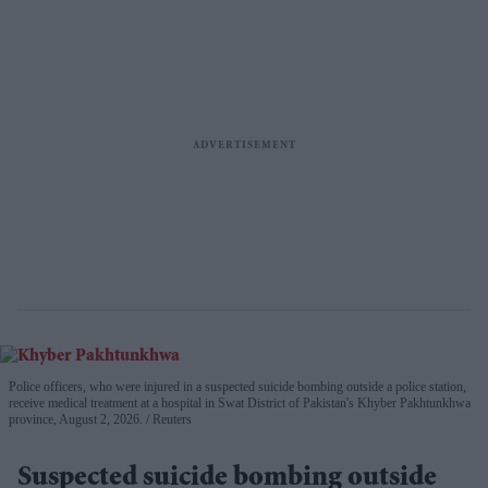
Police officers, who were injured in a suspected suicide bombing outside a police station,
receive medical treatment at a hospital in Swat District of Pakistan's Khyber Pakhtunkhwa
province, August 2, 2026.
Reuters
Suspected suicide bombing outside