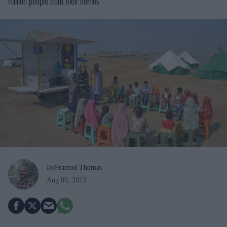
million people from their homes
By
Pramod Thomas
Aug 09, 2023