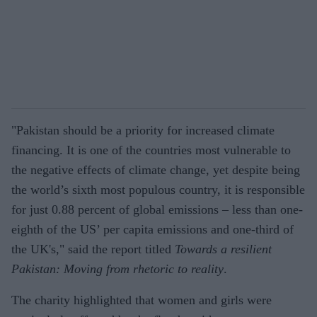
"Pakistan should be a priority for increased climate
financing. It is one of the countries most vulnerable to
the negative effects of climate change, yet despite being
the world’s sixth most populous country, it is responsible
for just 0.88 percent of global emissions – less than one-
eighth of the US’ per capita emissions and one-third of
the UK's," said the report titled
Towards a resilient
Pakistan: Moving from rhetoric to reality
.
The charity highlighted that women and girls were