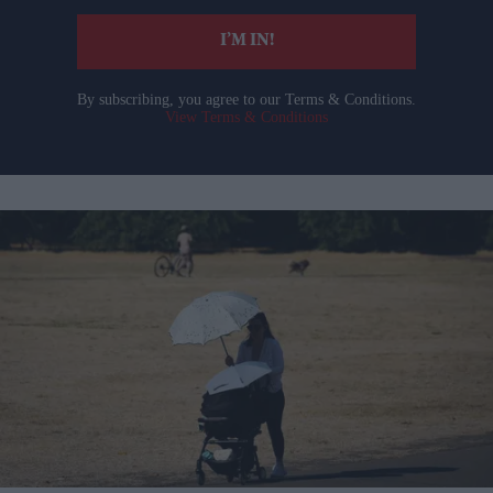
I’M IN!
By subscribing, you agree to our Terms & Conditions.
View Terms & Conditions