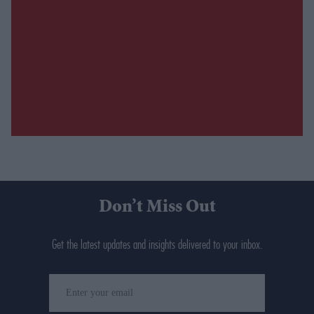
Don’t Miss Out
Get the latest updates and insights delivered to your inbox.
Enter
your
email