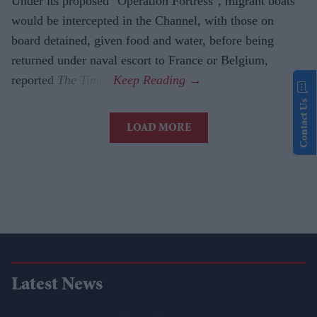
Under its proposed "Operation Fortress", migrant boats
would be intercepted in the Channel, with those on
board detained, given food and water, before being
returned under naval escort to France or Belgium,
reported
The Times
.
Contact Us
LOAD MORE
Latest News