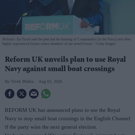
Reform's Zia Yusuf said the plan had the backing of 'Commanders [in the Navy] and other
highly experienced former senior members of our armed forces'.
Getty Images
Reform UK unveils plan to use Royal
Navy against small boat crossings
Vivek Mishra
Aug 03, 2026
REFORM UK has announced plans to use the Royal
Navy to stop small boat crossings in the English Channel
if the party wins the next general election.