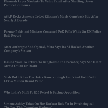
Dhanush Urges Students To Value Tamil After Shutting Down
Political Rumours
A$AP Rocky Appears To Let Rihanna's Music Comeback Slip After
Nearly A Decade
Former Pakistani Minister Contested PoK Polls While On UK Police
Bail: Report
After Anthropic And OpenAI, Meta Says Its AI Hacked Another
Company's System
Hasina Vows To Return To Bangladesh In December, Says She Is Not
Afraid Of Jail Or Death
Shah Rukh Khan Overtakes Ranveer Singh And Virat Kohli With
£133.6 Million Brand Value
Why India's Shift To E20 Petrol Is Facing Opposition
Simone Ashley Takes On Her Darkest Role Yet In Psychological
Thriller 'This Tempting Madness'