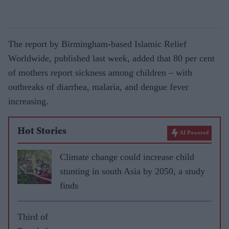
The report by Birmingham-based Islamic Relief
Worldwide, published last week, added that 80 per cent
of mothers report sickness among children – with
outbreaks of diarrhea, malaria, and dengue fever
increasing.
Hot Stories
AI Powered
Climate change could increase child
stunting in south Asia by 2050, a study
finds
Third of