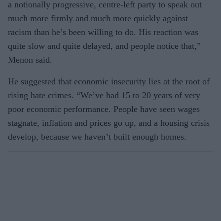
a notionally progressive, centre-left party to speak out
much more firmly and much more quickly against
racism than he’s been willing to do. His reaction was
quite slow and quite delayed, and people notice that,”
Menon said.
He suggested that economic insecurity lies at the root of
rising hate crimes. “We’ve had 15 to 20 years of very
poor economic performance. People have seen wages
stagnate, inflation and prices go up, and a housing crisis
develop, because we haven’t built enough homes.