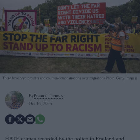
There have been protests and counter-demonstrations over migration (Photo: Getty Images)
By
Pramod Thomas
Oct 16, 2025
HATE crimes recorded by the police in England and