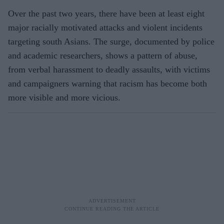
Over the past two years, there have been at least eight
major racially motivated attacks and violent incidents
targeting south Asians. The surge, documented by police
and academic researchers, shows a pattern of abuse,
from verbal harassment to deadly assaults, with victims
and campaigners warning that racism has become both
more visible and more vicious.