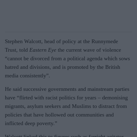
Stephen Walcott, head of policy at the Runnymede
Trust, told
Eastern Eye
the current wave of violence
“cannot be divorced from a political agenda which sows
hatred and divisions, and is promoted by the British
media consistently”.
He said successive governments and mainstream parties
have “flirted with racist politics for years – demonising
migrants, asylum seekers and Muslims to distract from
policies that have hollowed out communities and
inflicted deep poverty.”
Walcott linked this to figures such as farright agitator