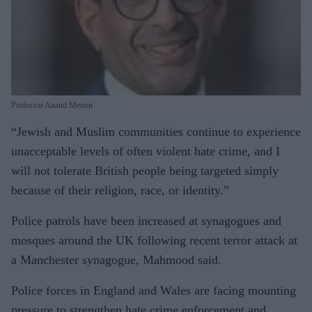
Professor Anand Menon
“Jewish and Muslim communities continue to experience
unacceptable levels of often violent hate crime, and I
will not tolerate British people being targeted simply
because of their religion, race, or identity.”
Police patrols have been increased at synagogues and
mosques around the UK following recent terror attack at
a Manchester synagogue, Mahmood said.
Police forces in England and Wales are facing mounting
pressure to strengthen hate crime enforcement and