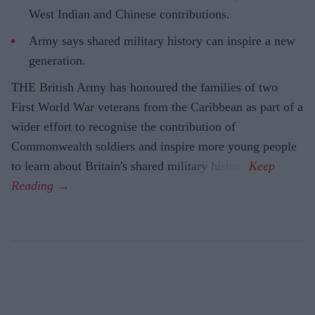
West Indian and Chinese contributions.
Army says shared military history can inspire a new
generation.
THE British Army has honoured the families of two
First World War veterans from the Caribbean as part of a
wider effort to recognise the contribution of
Commonwealth soldiers and inspire more young people
to learn about Britain's shared military history.