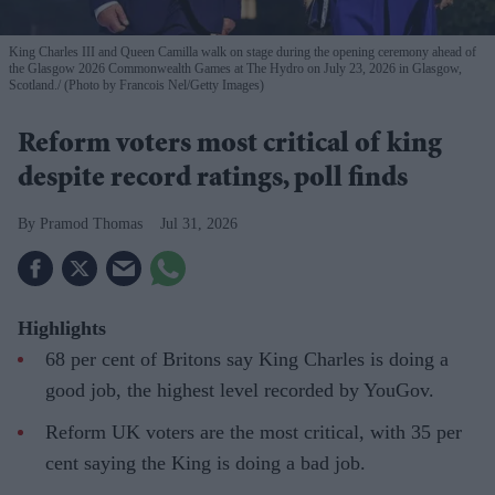
King Charles III and Queen Camilla walk on stage during the opening ceremony ahead of
the Glasgow 2026 Commonwealth Games at The Hydro on July 23, 2026 in Glasgow,
Scotland.
(Photo by Francois Nel/Getty Images)
Reform voters most critical of king
despite record ratings, poll finds
Pramod Thomas
Jul 31, 2026
Highlights
68 per cent of Britons say King Charles is doing a
good job, the highest level recorded by YouGov.
Reform UK voters are the most critical, with 35 per
cent saying the King is doing a bad job.