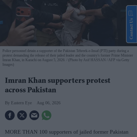
Contact Us
Police personnel detain a supporter of the Pakistan Tehreek-e-Insaf (PTI) party during a
protest demanding the release of their jailed leader and the country's former Prime Minister
Imran Khan, in Karachi on August 5, 2026.
(Photo by Asif HASSAN / AFP via Getty
Images)
Imran Khan supporters protest
across Pakistan
Eastern Eye
Aug 06, 2026
MORE THAN 100 supporters of jailed former Pakistan