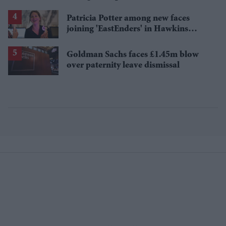
losses
Patricia Potter among new faces
joining 'EastEnders' in Hawkins
family shake-up
Goldman Sachs faces £1.45m blow
over paternity leave dismissal