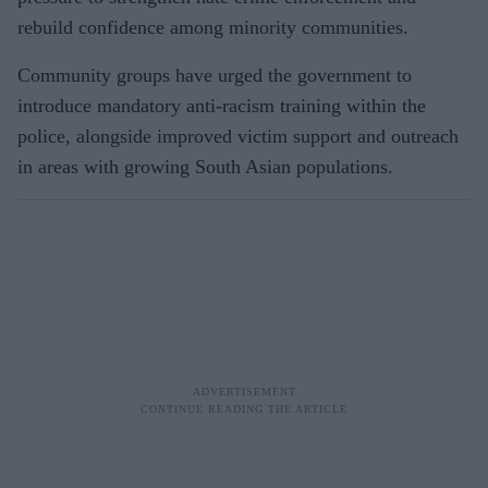
rebuild confidence among minority communities.
Community groups have urged the government to
introduce mandatory anti-racism training within the
police, alongside improved victim support and outreach
in areas with growing South Asian populations.