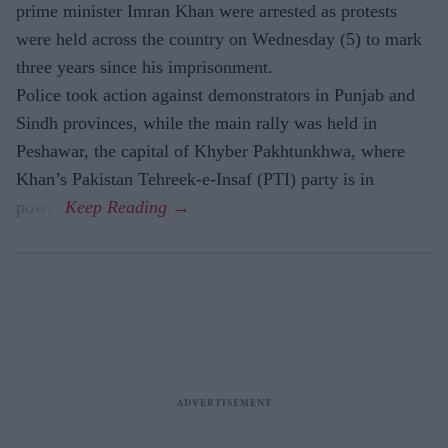
prime minister Imran Khan were arrested as protests
were held across the country on Wednesday (5) to mark
three years since his imprisonment.
Police took action against demonstrators in Punjab and
Sindh provinces, while the main rally was held in
Peshawar, the capital of Khyber Pakhtunkhwa, where
Khan’s Pakistan Tehreek-e-Insaf (PTI) party is in
power.