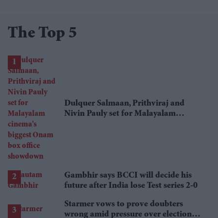
The Top 5
Dulquer Salmaan, Prithviraj and
Nivin Pauly set for Malayalam
cinema's biggest Onam box office
showdown
Gambhir says BCCI will decide his
future after India lose Test series 2-0
Starmer vows to prove doubters
wrong amid pressure over election