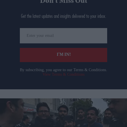
Don’t Miss Out
Get the latest updates and insights delivered to your inbox.
Enter
your
email
I’M IN!
By subscribing, you agree to our Terms & Conditions.
View Terms & Conditions