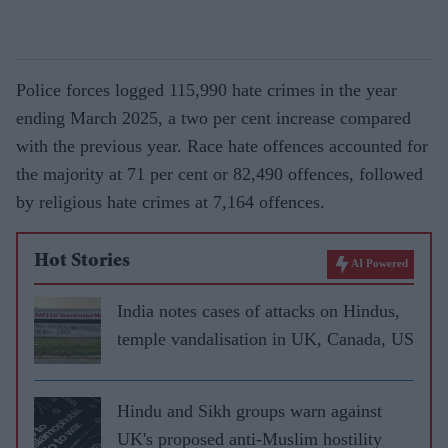
Police forces logged 115,990 hate crimes in the year
ending March 2025, a two per cent increase compared
with the previous year. Race hate offences accounted for
the majority at 71 per cent or 82,490 offences, followed
by religious hate crimes at 7,164 offences.
Hot Stories
AI Powered
India notes cases of attacks on Hindus,
temple vandalisation in UK, Canada, US
Hindu and Sikh groups warn against
UK's proposed anti-Muslim hostility