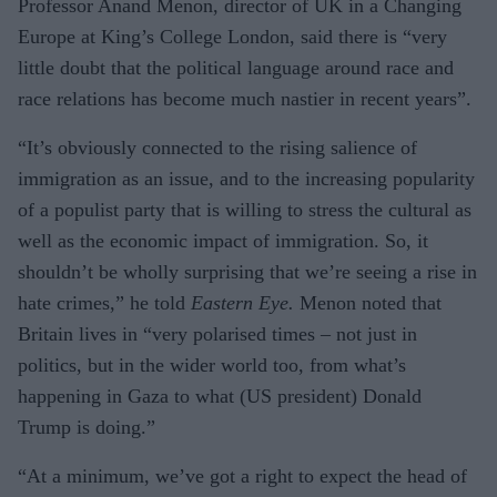
Professor Anand Menon, director of UK in a Changing
Europe at King’s College London, said there is “very
little doubt that the political language around race and
race relations has become much nastier in recent years”.
“It’s obviously connected to the rising salience of
immigration as an issue, and to the increasing popularity
of a populist party that is willing to stress the cultural as
well as the economic impact of immigration. So, it
shouldn’t be wholly surprising that we’re seeing a rise in
hate crimes,” he told
Eastern Eye.
Menon noted that
Britain lives in “very polarised times – not just in
politics, but in the wider world too, from what’s
happening in Gaza to what (US president) Donald
Trump is doing.”
“At a minimum, we’ve got a right to expect the head of