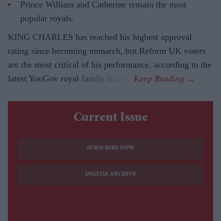
Prince William and Catherine remain the most
popular royals.
KING CHARLES has reached his highest approval
rating since becoming monarch, but Reform UK voters
are the most critical of his performance, according to the
latest YouGov royal family tracker.
Current Issue
SUBSCRIBE NOW
DIGITAL ARCHIVE