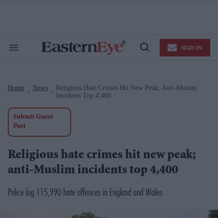
Skip
to
content
e
ch
ion
SIGN IN
gation
Search
Open
&
Search
Section
Navigation
Home
News
Religious Hate Crimes Hit New Peak; Anti-Muslim
>
>
Incidents Top 4,400
Submit Guest
Post
Religious hate crimes hit new peak;
anti-Muslim incidents top 4,400
Police log 115,990 hate offences in England and Wales