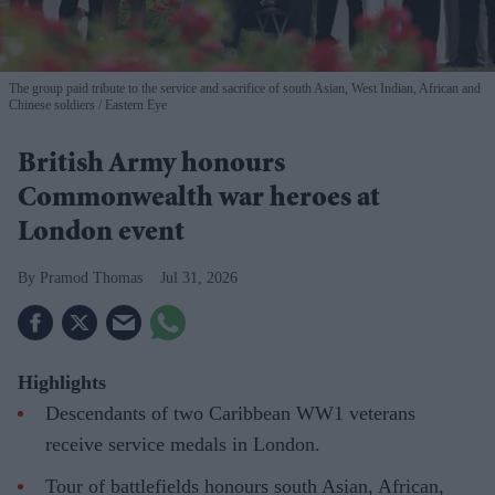
The group paid tribute to the service and sacrifice of south Asian, West Indian, African and
Chinese soldiers
Eastern Eye
British Army honours
Commonwealth war heroes at
London event
Pramod Thomas
Jul 31, 2026
Highlights
Descendants of two Caribbean WW1 veterans
receive service medals in London.
Tour of battlefields honours south Asian, African,