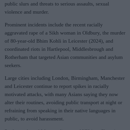
public slurs and threats to serious assaults, sexual
violence and murder.
Prominent incidents include the recent racially
aggravated rape of a Sikh woman in Oldbury, the murder
of 80-year-old Bhim Kohli in Leicester (2024), and
coordinated riots in Hartlepool, Middlesbrough and
Rotherham that targeted Asian communities and asylum
seekers.
Large cities including London, Birmingham, Manchester
and Leicester continue to report spikes in racially
motivated attacks, with many Asians saying they now
alter their routines, avoiding public transport at night or
refraining from speaking in their native languages in
public, to avoid harassment.