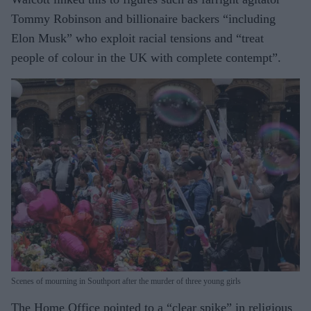
Tommy Robinson and billionaire backers “including
Elon Musk” who exploit racial tensions and “treat
people of colour in the UK with complete contempt”.
Scenes of mourning in Southport after the murder of three young girls
The Home Office pointed to a “clear spike” in religious