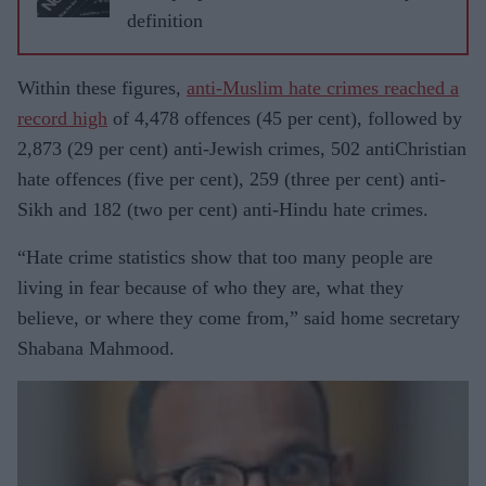
definition
Within these figures,
anti-Muslim hate crimes reached a
record high
of 4,478 offences (45 per cent), followed by
2,873 (29 per cent) anti-Jewish crimes, 502 antiChristian
hate offences (five per cent), 259 (three per cent) anti-
Sikh and 182 (two per cent) anti-Hindu hate crimes.
“Hate crime statistics show that too many people are
living in fear because of who they are, what they
believe, or where they come from,” said home secretary
Shabana Mahmood.