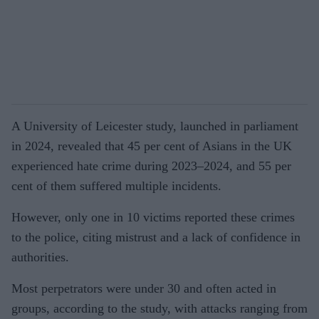
A University of Leicester study, launched in parliament
in 2024, revealed that 45 per cent of Asians in the UK
experienced hate crime during 2023–2024, and 55 per
cent of them suffered multiple incidents.
However, only one in 10 victims reported these crimes
to the police, citing mistrust and a lack of confidence in
authorities.
Most perpetrators were under 30 and often acted in
groups, according to the study, with attacks ranging from