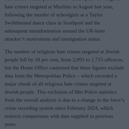
hate crimes targeted at Muslims in August last year,
following the murder of schoolgirls at a Taylor
Swiftthemed dance class in Southport and the
subsequent misinformation around the UK-born
attacker’s motivations and immigration status.
The number of religious hate crimes targeted at Jewish
people fell by 18 per cent, from 2,093 to 1,715 offences,
but the Home Office cautioned that these figures exclude
data from the Metropolitan Police – which recorded a
major chunk of all religious hate crimes targeted at
Jewish people. This exclusion of Met Police statistics
from the overall analysis is due to a change in the force’s
crime recording system since February 2024, which
restricts comparisons with data supplied in previous
years.