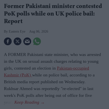
Former Pakistani minister contested
PoK polls while on UK police bail:
Report
Eastern Eye
Aug 06, 2026
A FORMER Pakistani state minister, who was arrested
in the UK on sexual assault charges relating to young
girls, contested an election in
Pakistan-occupied
Kashmir (PoK)
while on police bail, according to a
British media report published on Wednesday.
Rukhsar Ahmed was reportedly "re-elected" in last
week's PoK polls after being out of office for five
years.