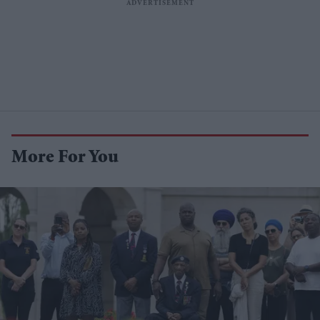
More For You