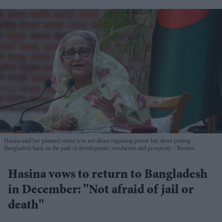
Hasina said her planned return was not about regaining power but about putting
Bangladesh back on the path of development, secularism and prosperity.
Reuters
Hasina vows to return to Bangladesh
in December: "Not afraid of jail or
death"