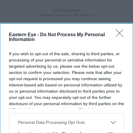
Eastern Eye -
Do Not Process My Personal
Information
If you wish to opt-out of the sale, sharing to third parties, or
processing of your personal or sensitive information for
targeted advertising by us, please use the below opt-out
section to confirm your selection. Please note that after your
“When people feel economically insecure, they’re more
opt-out request is processed you may continue seeing
prone to turn their anger towards immigrants and blame
interest-based ads based on personal information utilized by
us or personal information disclosed to third parties prior to
them for everything that’s going wrong.”
your opt-out. You may separately opt-out of the further
disclosure of your personal information by third parties on the
Campaigners also noted the escalation in hate crime after
IAB’s list of downstream participants. This information may
the Covid-19 pandemic. Hate incidents against Asians
also be disclosed by us to third parties on the
IAB’s List of
Downstream Participants
that may further disclose it to other
Personal Data Processing Opt Outs
trebled in 2020, and levels have remained persistently
third parties.
high since. The latest England and Wales figures show