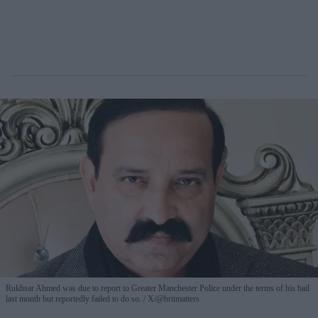
Rukhsar Ahmed was due to report to Greater Manchester Police under the terms of his bail
last month but reportedly failed to do so.
X/@britmatters