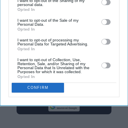
I want to opt-out of the Sharing of my
personal data.
decreases in hate crimes based on sexual orientation,
Opted In
down two per cent to 18,702 from 19,127, and disability
I want to opt-out of the Sale of my
hate crimes, which decreased by eight per cent from
Personal Data.
Opted In
11,131 to 10,224.
I want to opt-out of processing my
There was also a fall in transgender hate crimes by 11
Personal Data for Targeted Advertising.
Opted In
per cent from 4,258 to 3,809, the second consecutive
annual fall.
I want to opt-out of Collection, Use,
Retention, Sale, and/or Sharing of my
Personal Data that Is Unrelated with the
Purposes for which it was collected.
anti-muslim hate
religious hate crimes
Opted In
CONFIRM
Add EasternEye As Your Trusted Source