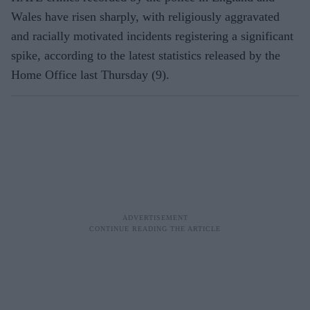
Wales have risen sharply, with religiously aggravated
and racially motivated incidents registering a significant
spike, according to the latest statistics released by the
Home Office last Thursday (9).