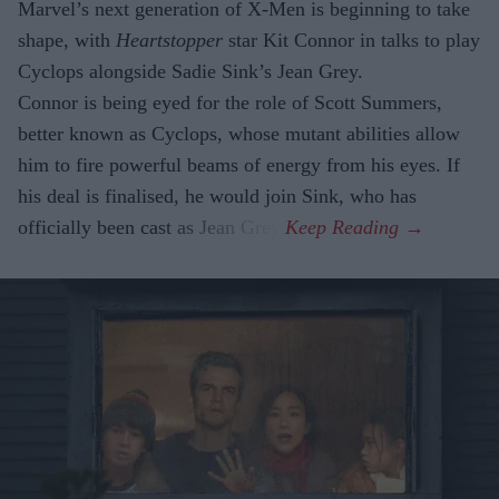
Marvel’s next generation of X-Men is beginning to take
shape, with
Heartstopper
star Kit Connor in talks to play
Cyclops alongside Sadie Sink’s Jean Grey.
Connor is being eyed for the role of Scott Summers,
better known as Cyclops, whose mutant abilities allow
him to fire powerful beams of energy from his eyes. If
his deal is finalised, he would join Sink, who has
officially been cast as Jean Grey.