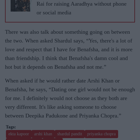
Rai for raising Aaradhya without phone
or social media
There was also talk about something going on between
the two. When asked Shardul says, “Yes, there's a lot of
love and respect that I have for Benafsha, and it is more
than friendship. I think that Benafsha's damn cool and
hot but it depends on Benafsha and not me.”
When asked if he would rather date Arshi Khan or
Benafsha, he says, “Dating one girl would not be enough
for me. I definitely would not choose as they both are
very different. It's like asking someone to choose
between Deepika Padukone and Priyanka Chopra.”
ekta kapoor
arshi khan
shardul pandit
priyanka chopra