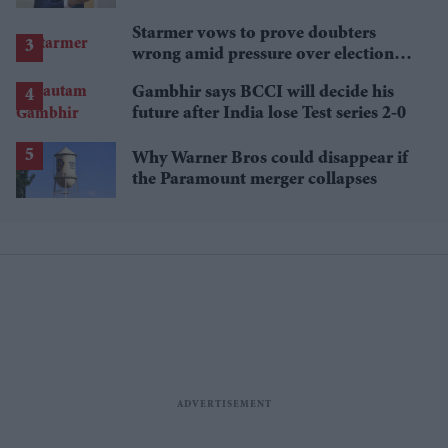
Starmer vows to prove doubters
wrong amid pressure over election
losses
Gambhir says BCCI will decide his
future after India lose Test series 2-0
Why Warner Bros could disappear if
the Paramount merger collapses