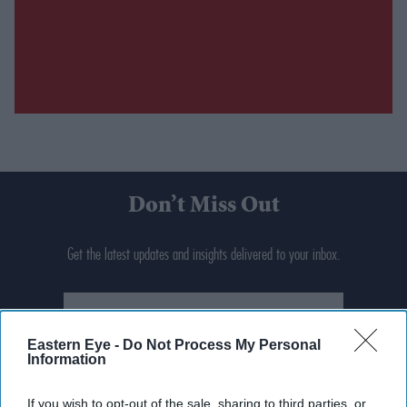
Don’t Miss Out
Get the latest updates and insights delivered to your inbox.
Enter
your
email
Eastern Eye -
Do Not Process My Personal
Information
I’M IN!
If you wish to opt-out of the sale, sharing to third parties, or