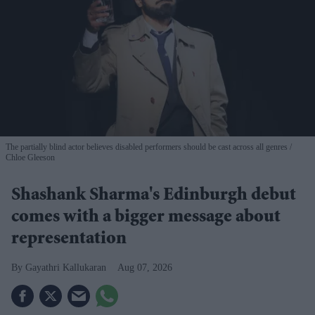
The partially blind actor believes disabled performers should be cast across all genres
Chloe Gleeson
Shashank Sharma's Edinburgh debut
comes with a bigger message about
representation
Gayathri Kallukaran
Aug 07, 2026