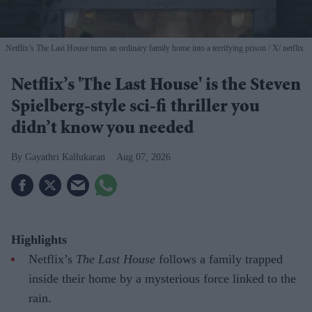
Netflix’s The Last House turns an ordinary family home into a terrifying prison
X/ netflix
Netflix’s 'The Last House' is the Steven
Spielberg-style sci-fi thriller you
didn’t know you needed
Gayathri Kallukaran
Aug 07, 2026
Highlights
Netflix’s
The Last House
follows a family trapped
inside their home by a mysterious force linked to the
rain.