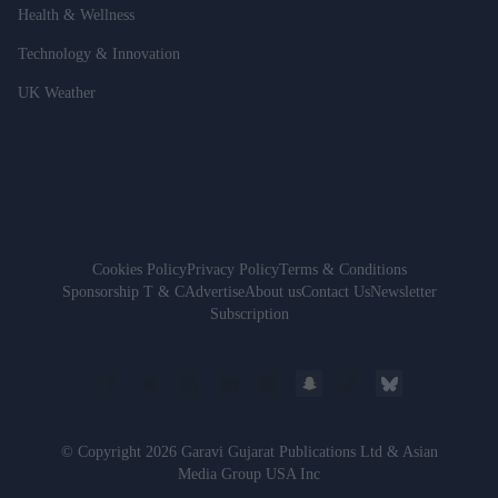
Health & Wellness
Technology & Innovation
UK Weather
Cookies Policy
Privacy Policy
Terms & Conditions
Sponsorship T & C
Advertise
About us
Contact Us
Newsletter
Subscription
© Copyright 2026 Garavi Gujarat Publications Ltd & Asian
Media Group USA Inc