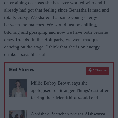
entertaining co-hosts she has ever worked with and I
already had got that feeling since Benafsha is mad and
totally crazy. We shared that same young energy
between the matches. We would just be chilling,
bitching and gossiping and now we have both become
crazy friends. In the Holi party, we went mad just
dancing on the stage. I think that she is on energy
drinks!” says Shardul.
Hot Stories
AI Powered
Millie Bobby Brown says she
apologised to 'Stranger Things' cast after
fearing their friendships would end
Abhishek Bachchan praises Aishwarya