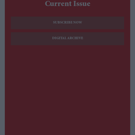
Current Issue
SUBSCRIBE NOW
DIGITAL ARCHIVE