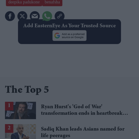
deepika padukone
benafsha
Add EasternEye As Your Trusted Source
The Top 5
Ryan Hurst's 'God of War'
transformation ends in heartbreak
after torn bicep forces Kratos recast
Sadiq Khan leads Asians named for
life peerages