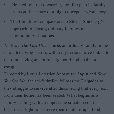
Directed by Louis Leterrier, the film puts its family
drama at the centre of a high-concept survival story.
The film draws comparisons to Steven Spielberg’s
approach to placing ordinary families in
extraordinary situations.
Netflix’s
The Last House
turns an ordinary family home
into a terrifying prison, with a mysterious force linked to
the rain leaving an entire neighbourhood unable to
escape.
Directed by Louis Leterrier, known for
Lupin
and
Now
You See Me
, the sci-fi thriller follows the Delgados as
they struggle to survive after discovering that every exit
from their home has been sealed. What begins as a
family dealing with an impossible situation soon
becomes a fight to preserve their relationships, food,