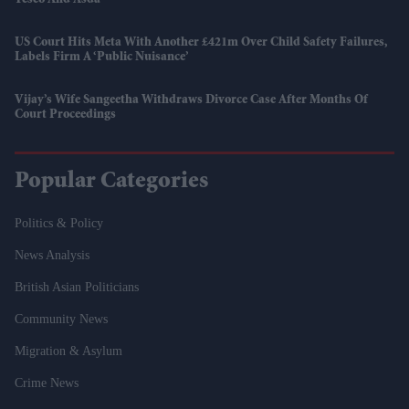
Tesco And Asda
US Court Hits Meta With Another £421m Over Child Safety Failures,
Labels Firm A ‘public Nuisance’
Vijay’s Wife Sangeetha Withdraws Divorce Case After Months Of
Court Proceedings
Popular Categories
Politics & Policy
News Analysis
British Asian Politicians
Community News
Migration & Asylum
Crime News