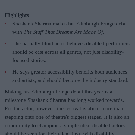
Highlights
Shashank Sharma makes his Edinburgh Fringe debut
with
The Stuff That Dreams Are Made Of
.
The partially blind actor believes disabled performers
should be cast across all genres, not just disability-
focused stories.
He says greater accessibility benefits both audiences
and artists, and should become the industry standard.
Making his Edinburgh Fringe debut this year is a
milestone Shashank Sharma has long worked towards.
For the actor, however, the festival is about more than
stepping onto one of theatre's biggest stages. It is also an
opportunity to champion a simple idea: disabled actors
should be seen for their talent first, with disability