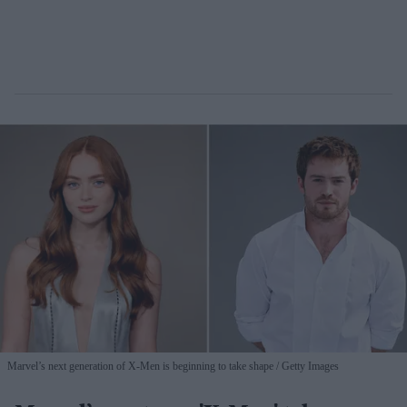
Marvel’s next generation of X-Men is beginning to take shape
Getty Images