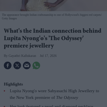
The appearance brought Indian craftsmanship to one of Hollywood's biggest red carpets
Getty Images
What's the Indian connection behind
Lupita Nyong'o's 'The Odyssey'
premiere jewellery
Gayathri Kallukaran
Jul 17, 2026
Highlights
Lupita Nyong'o wore Sabyasachi High Jewellery to
the New York premiere of
The Odyssey
Her look featured a pearl and diamond necklace