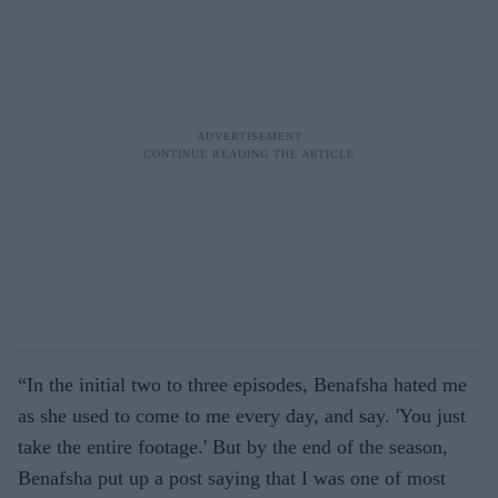
“In the initial two to three episodes, Benafsha hated me
as she used to come to me every day, and say. 'You just
take the entire footage.' But by the end of the season,
Benafsha put up a post saying that I was one of most