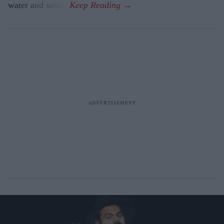
water and sanity.