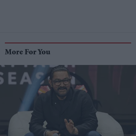
More For You