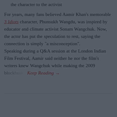
the character to the activist
For years, many fans believed Aamir Khan's memorable
3 Idiots
character, Phunsukh Wangdu, was inspired by
educator and climate activist Sonam Wangchuk. Now,
the actor has put the speculation to rest, saying the
connection is simply "a misconception".
Speaking during a Q&A session at the London Indian
Film Festival, Aamir said neither he nor the film's
writers knew Wangchuk while making the 2009
blockbuster.