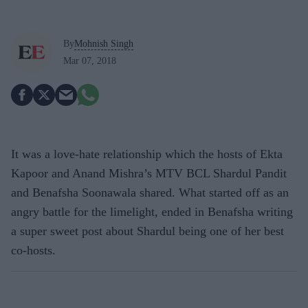
By
Mohnish Singh
Mar 07, 2018
It was a love-hate relationship which the hosts of Ekta
Kapoor and Anand Mishra’s MTV BCL Shardul Pandit
and Benafsha Soonawala shared. What started off as an
angry battle for the limelight, ended in Benafsha writing
a super sweet post about Shardul being one of her best
co-hosts.