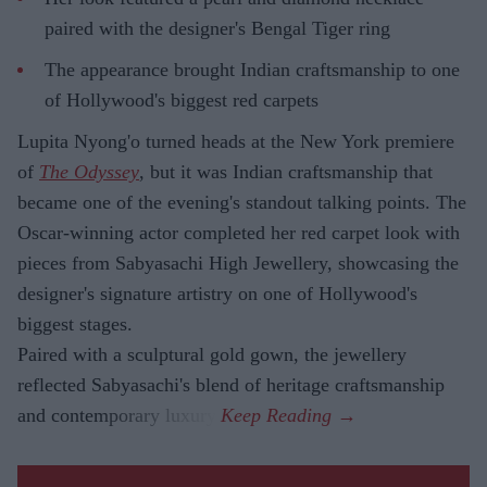
paired with the designer's Bengal Tiger ring
The appearance brought Indian craftsmanship to one
of Hollywood's biggest red carpets
Lupita Nyong'o turned heads at the New York premiere
of
The Odyssey
, but it was Indian craftsmanship that
became one of the evening's standout talking points. The
Oscar-winning actor completed her red carpet look with
pieces from Sabyasachi High Jewellery, showcasing the
designer's signature artistry on one of Hollywood's
biggest stages.
Paired with a sculptural gold gown, the jewellery
reflected Sabyasachi's blend of heritage craftsmanship
and contemporary luxury.