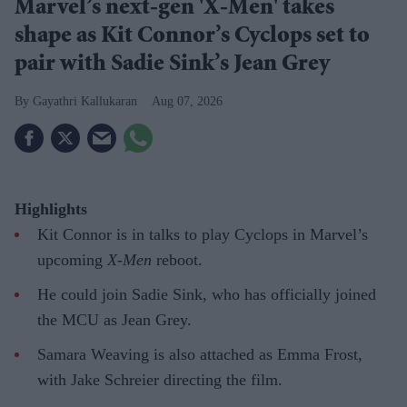
Marvel’s next-gen 'X-Men' takes
shape as Kit Connor’s Cyclops set to
pair with Sadie Sink’s Jean Grey
Gayathri Kallukaran
Aug 07, 2026
Highlights
Kit Connor is in talks to play Cyclops in Marvel’s
upcoming
X-Men
reboot.
He could join Sadie Sink, who has officially joined
the MCU as Jean Grey.
Samara Weaving is also attached as Emma Frost,
with Jake Schreier directing the film.