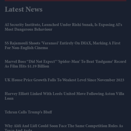
Latest News
AI Security Institute, Launched Under Rishi Sunak, Is Exposing AI's
Most Dangerous Behaviour
SS Rajamouli Shoots 'Varanasi' Entirely On IMAX, Marking A First
For Non-English Cinema
Marvel Boss “did Not Expect” 'Spider-Man' To Beat 'Endgame' Record
As Film Hits $1.19 Billion
UK House Price Growth Falls To Weakest Level Since November 2023
Harvey Elliott Linked With Leeds United Move Following Aston Villa
Loan
Tehran Calls Trump’s Bluff
Why Aldi And Lidl Could Soon Face The Same Competition Rules As