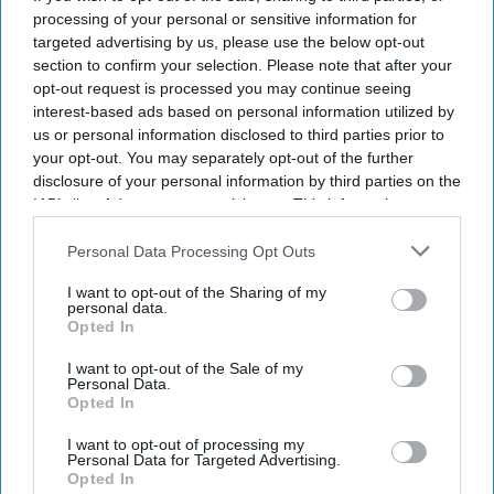
processing of your personal or sensitive information for
By subscribing, you agree to our Terms & Conditions.
View Terms & Conditions
targeted advertising by us, please use the below opt-out
section to confirm your selection. Please note that after your
opt-out request is processed you may continue seeing
interest-based ads based on personal information utilized by
us or personal information disclosed to third parties prior to
your opt-out. You may separately opt-out of the further
disclosure of your personal information by third parties on the
IAB’s list of downstream participants. This information may
also be disclosed by us to third parties on the
IAB’s List of
Downstream Participants
that may further disclose it to other
Personal Data Processing Opt Outs
third parties.
I want to opt-out of the Sharing of my
personal data.
Opted In
I want to opt-out of the Sale of my
Personal Data.
Opted In
Aditi Rao Hydari once had high praise for Ranbir Kapoor after working with him on
I want to opt-out of processing my
Rockstar
Getty Images
Personal Data for Targeted Advertising.
Opted In