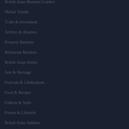
British Asian Business Leaders
Market Trends
Trade & Investment
Airlines & Aviation
Property Business
Restaurant Business
British Asian Artists
Arts & Heritage
Festivals & Celebrations
Food & Recipes
Fashion & Style
Fitness & Lifestyle
British Asian Athletes