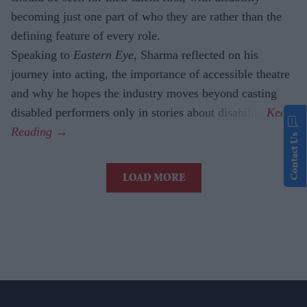
becoming just one part of who they are rather than the
defining feature of every role.
Speaking to
Eastern Eye
, Sharma reflected on his
journey into acting, the importance of accessible theatre
and why he hopes the industry moves beyond casting
disabled performers only in stories about disability.
Contact Us
LOAD MORE