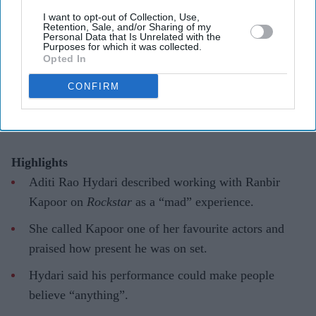
Aditi Rao Hydari recalls “mad”
I want to opt-out of Collection, Use,
experience with Ranbir Kapoor: “He
Retention, Sale, and/or Sharing of my
Personal Data that Is Unrelated with the
Purposes for which it was collected.
can convince you of anything”
Opted In
Gayathri Kallukaran
Aug 07, 2026
CONFIRM
Highlights
Aditi Rao Hydari described working with Ranbir
Kapoor on
Rockstar
as a “mad” experience.
She called Kapoor one of her favourite actors and
praised how present he was on set.
Hydari said his performance could make people
believe “anything”.