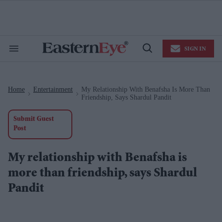
Skip
to
content
e
ch
ion
SIGN IN
gation
Search
Open
&
Search
Section
Navigation
Home
Entertainment
My Relationship With Benafsha Is More Than
>
>
Friendship, Says Shardul Pandit
Submit Guest
Post
My relationship with Benafsha is
more than friendship, says Shardul
Pandit