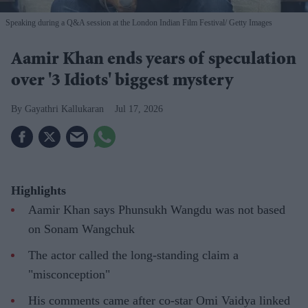
Speaking during a Q&A session at the London Indian Film Festival
Getty Images
Aamir Khan ends years of speculation
over '3 Idiots' biggest mystery
Gayathri Kallukaran
Jul 17, 2026
Highlights
Aamir Khan says Phunsukh Wangdu was not based
on Sonam Wangchuk
The actor called the long-standing claim a
"misconception"
His comments came after co-star Omi Vaidya linked