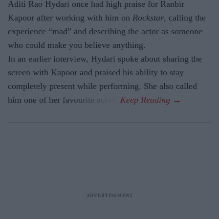
Aditi Rao Hydari once had high praise for Ranbir
Kapoor after working with him on
Rockstar
, calling the
experience “mad” and describing the actor as someone
who could make you believe anything.
In an earlier interview, Hydari spoke about sharing the
screen with Kapoor and praised his ability to stay
completely present while performing. She also called
him one of her favourite actors.