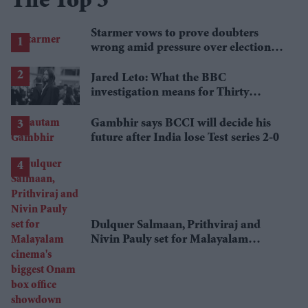
The Top 5
Starmer vows to prove doubters
wrong amid pressure over election
losses
Jared Leto: What the BBC
investigation means for Thirty
Seconds to Mars' UK tour
Gambhir says BCCI will decide his
future after India lose Test series 2-0
Dulquer Salmaan, Prithviraj and
Nivin Pauly set for Malayalam
cinema's biggest Onam box office
showdown