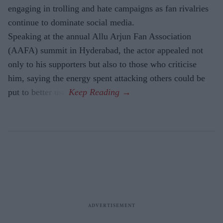
engaging in trolling and hate campaigns as fan rivalries
continue to dominate social media.
Speaking at the annual Allu Arjun Fan Association
(AAFA) summit in Hyderabad, the actor appealed not
only to his supporters but also to those who criticise
him, saying the energy spent attacking others could be
put to better use.