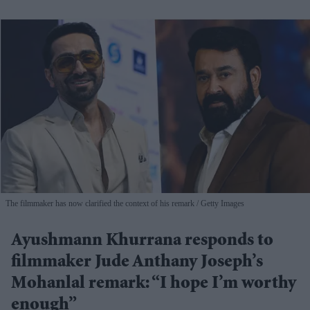
The filmmaker has now clarified the context of his remark
Getty Images
Ayushmann Khurrana responds to
filmmaker Jude Anthany Joseph’s
Mohanlal remark: “I hope I’m worthy
enough”