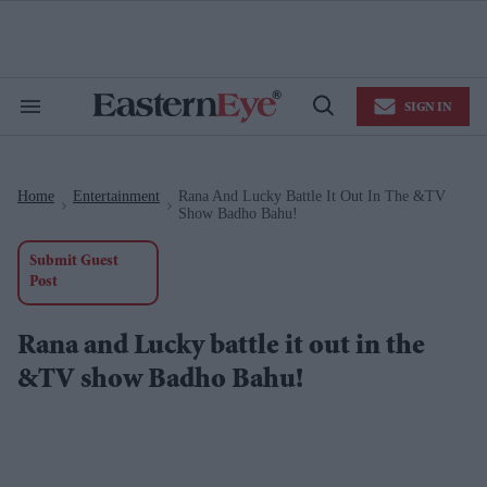
Skip
to
content
e
ch
ion
SIGN IN
gation
Search
Open
&
Search
Section
Navigation
Home
Entertainment
Rana And Lucky Battle It Out In The &TV
>
>
Show Badho Bahu!
Submit Guest
Post
Rana and Lucky battle it out in the
&TV show Badho Bahu!