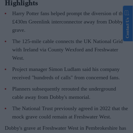
Highlights
Harry Potter fans helped prompt the diversion of the
Contact Us
£430m Greenlink interconnector away from Dobby's
grave.
The 125-mile cable connects the UK National Grid
with Ireland via County Wexford and Freshwater
West.
Project manager Simon Ludlam said his company
received "hundreds of calls" from concerned fans.
Planners subsequently rerouted the underground
cable away from Dobby's memorial.
The National Trust previously agreed in 2022 that the
mock grave could remain at Freshwater West.
Dobby's grave at Freshwater West in Pembrokeshire has