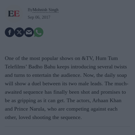
By
Mohnish Singh
Sep 06, 2017
One of the most popular shows on &TV, Hum Tum
Telefilms’ Badho Bahu keeps introducing several twists
and turns to entertain the audience. Now, the daily soap
will show a duel between its two male leads. The much-
awaited sequence has finally been shot and promises to
be as gripping as it can get. The actors, Arhaan Khan
and Prince Narula, who are competing against each
other, loved shooting the sequence.