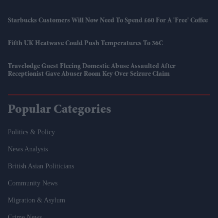
Starbucks Customers Will Now Need To Spend £60 For A 'free' Coffee
Fifth UK Heatwave Could Push Temperatures To 36C
Travelodge Guest Fleeing Domestic Abuse Assaulted After
Receptionist Gave Abuser Room Key Over Seizure Claim
Popular Categories
Politics & Policy
News Analysis
British Asian Politicians
Community News
Migration & Asylum
Crime News