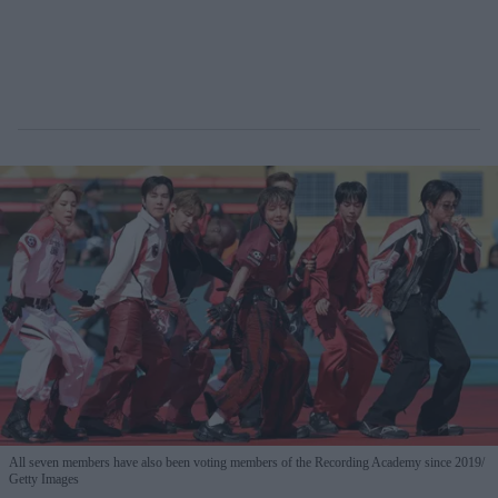
All seven members have also been voting members of the Recording Academy since 2019
Getty Images