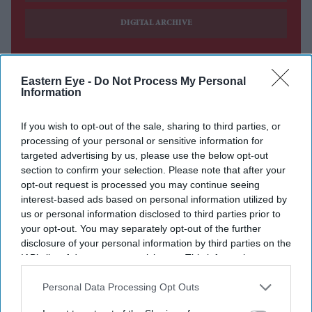
DIGITAL ARCHIVE
Eastern Eye -
Do Not Process My Personal
Information
If you wish to opt-out of the sale, sharing to third parties, or
processing of your personal or sensitive information for
targeted advertising by us, please use the below opt-out
section to confirm your selection. Please note that after your
opt-out request is processed you may continue seeing
interest-based ads based on personal information utilized by
us or personal information disclosed to third parties prior to
your opt-out. You may separately opt-out of the further
disclosure of your personal information by third parties on the
IAB’s list of downstream participants. This information may
also be disclosed by us to third parties on the
IAB’s List of
Downstream Participants
that may further disclose it to other
Personal Data Processing Opt Outs
third parties.