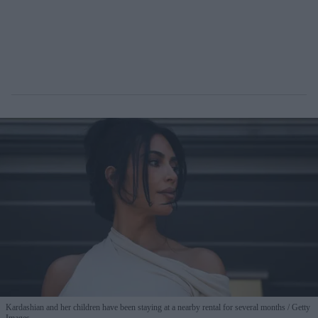
Kardashian and her children have been staying at a nearby rental for several months
Getty
Images