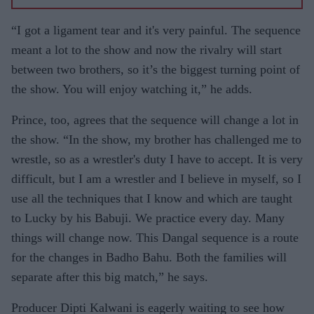
NAZIR
WOOD
GOSSIP
“I got a ligament tear and it's very painful. The sequence
WITH
meant a lot to the show and now the rivalry will start
ASJAD
between two brothers, so it’s the biggest turning point of
NAZIR
the show. You will enjoy watching it,” he adds.
Prince, too, agrees that the sequence will change a lot in
the show. “In the show, my brother has challenged me to
wrestle, so as a wrestler's duty I have to accept. It is very
difficult, but I am a wrestler and I believe in myself, so I
use all the techniques that I know and which are taught
to Lucky by his Babuji. We practice every day. Many
things will change now. This Dangal sequence is a route
for the changes in Badho Bahu. Both the families will
separate after this big match,” he says.
Producer Dipti Kalwani is eagerly waiting to see how