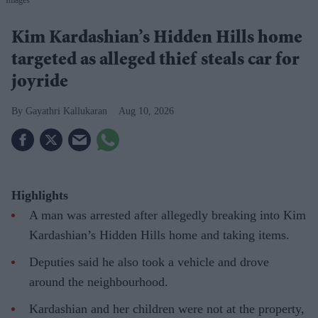
Kim Kardashian’s Hidden Hills home
targeted as alleged thief steals car for
joyride
Gayathri Kallukaran
Aug 10, 2026
Highlights
A man was arrested after allegedly breaking into Kim
Kardashian’s Hidden Hills home and taking items.
Deputies said he also took a vehicle and drove
around the neighbourhood.
Kardashian and her children were not at the property,