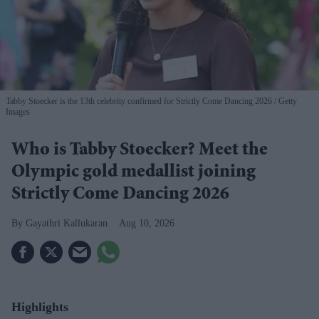
Tabby Stoecker is the 13th celebrity confirmed for Strictly Come Dancing 2026
Getty
Images
Who is Tabby Stoecker? Meet the
Olympic gold medallist joining
Strictly Come Dancing 2026
Gayathri Kallukaran
Aug 10, 2026
Highlights