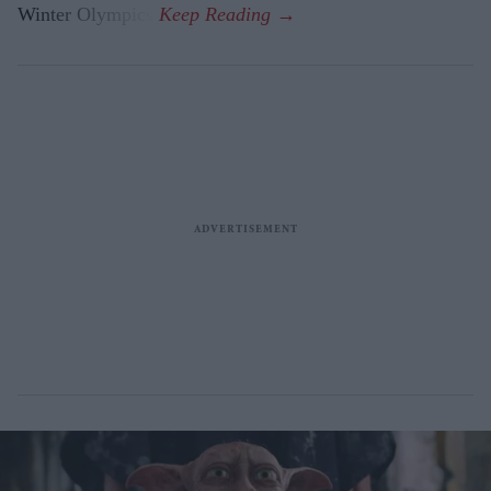
Winter Olympics.