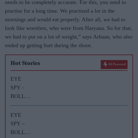
needs to be completely accurate. For this, you need to
practise for a long time. We practised a lot in the
mornings and would eat properly. After all, we had to
look like wrestlers, who were from Haryana. So for that,
we had to put on a lot of weight,” says Arhaan, who also
ended up getting hurt during the shoot.
Hot Stories
AI Powered
EYE
SPY –
BOLLY
WOOD
GOSSIP
EYE
WITH
SPY –
ASJAD
BOLLY