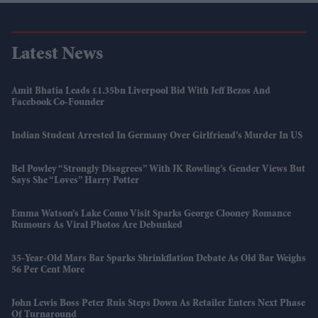
Latest News
Amit Bhatia Leads £1.35bn Liverpool Bid With Jeff Bezos And
Facebook Co-Founder
Indian Student Arrested In Germany Over Girlfriend’s Murder In US
Bel Powley “strongly Disagrees” With JK Rowling’s Gender Views But
Says She “loves” Harry Potter
Emma Watson’s Lake Como Visit Sparks George Clooney Romance
Rumours As Viral Photos Are Debunked
35-Year-Old Mars Bar Sparks Shrinkflation Debate As Old Bar Weighs
56 Per Cent More
John Lewis Boss Peter Ruis Steps Down As Retailer Enters Next Phase
Of Turnaround