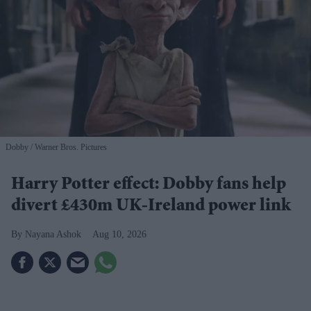
Dobby
Warner Bros. Pictures
Harry Potter effect: Dobby fans help
divert £430m UK-Ireland power link
Nayana Ashok
Aug 10, 2026