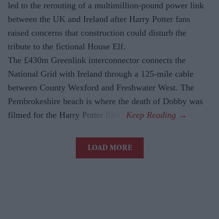
led to the rerouting of a multimillion-pound power link
between the UK and Ireland after Harry Potter fans
raised concerns that construction could disturb the
tribute to the fictional House Elf.
The £430m Greenlink interconnector connects the
National Grid with Ireland through a 125-mile cable
between County Wexford and Freshwater West. The
Pembrokeshire beach is where the death of Dobby was
filmed for the Harry Potter films.
LOAD MORE