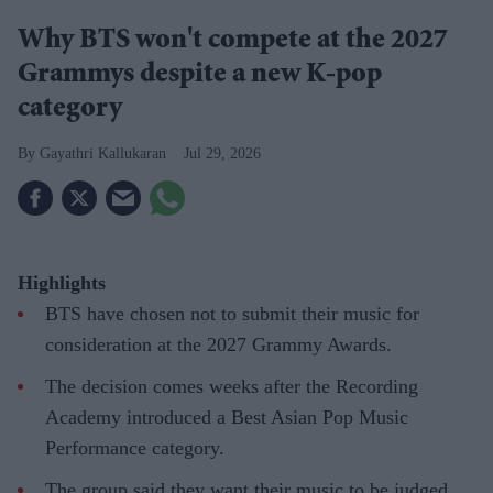
Why BTS won't compete at the 2027
Grammys despite a new K-pop
category
Gayathri Kallukaran
Jul 29, 2026
Highlights
BTS have chosen not to submit their music for
consideration at the 2027 Grammy Awards.
The decision comes weeks after the Recording
Academy introduced a Best Asian Pop Music
Performance category.
The group said they want their music to be judged