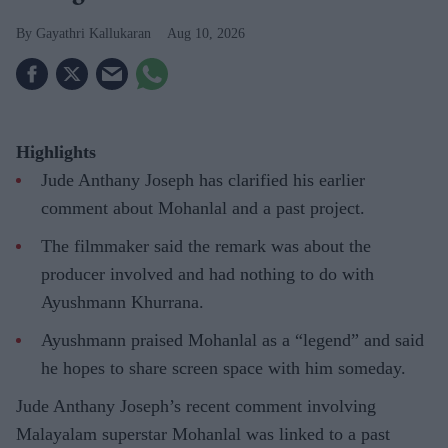
Gayathri Kallukaran
Aug 10, 2026
Highlights
Jude Anthany Joseph has clarified his earlier
comment about Mohanlal and a past project.
The filmmaker said the remark was about the
producer involved and had nothing to do with
Ayushmann Khurrana.
Ayushmann praised Mohanlal as a “legend” and said
he hopes to share screen space with him someday.
Jude Anthany Joseph’s recent comment involving
Malayalam superstar Mohanlal was linked to a past