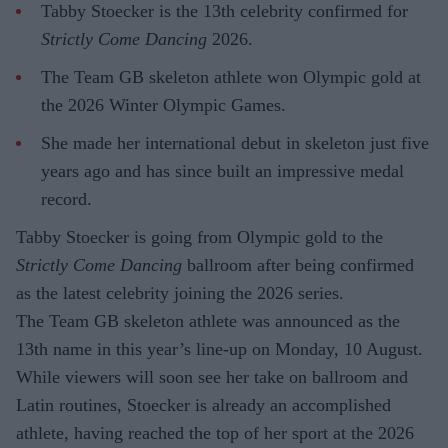
Tabby Stoecker is the 13th celebrity confirmed for
Strictly Come Dancing
2026.
The Team GB skeleton athlete won Olympic gold at
the 2026 Winter Olympic Games.
She made her international debut in skeleton just five
years ago and has since built an impressive medal
record.
Tabby Stoecker is going from Olympic gold to the
Strictly Come Dancing
ballroom after being confirmed
as the latest celebrity joining the 2026 series.
The Team GB skeleton athlete was announced as the
13th name in this year’s line-up on Monday, 10 August.
While viewers will soon see her take on ballroom and
Latin routines, Stoecker is already an accomplished
athlete, having reached the top of her sport at the 2026