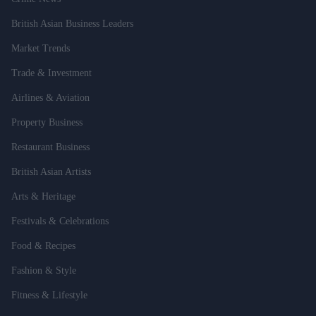
British Asian Business Leaders
Market Trends
Trade & Investment
Airlines & Aviation
Property Business
Restaurant Business
British Asian Artists
Arts & Heritage
Festivals & Celebrations
Food & Recipes
Fashion & Style
Fitness & Lifestyle