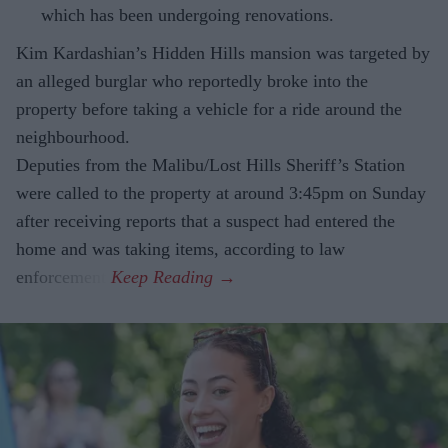
which has been undergoing renovations.
Kim Kardashian’s Hidden Hills mansion was targeted by
an alleged burglar who reportedly broke into the
property before taking a vehicle for a ride around the
neighbourhood.
Deputies from the Malibu/Lost Hills Sheriff’s Station
were called to the property at around 3:45pm on Sunday
after receiving reports that a suspect had entered the
home and was taking items, according to law
enforcement.