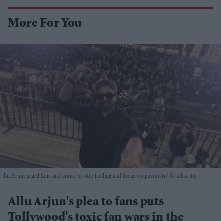
More For You
llu Arjun urged fans and critics to stop trolling and focus on positivity
X/ alluarjun
Allu Arjun's plea to fans puts
Tollywood's toxic fan wars in the