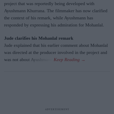
project that was reportedly being developed with
Ayushmann Khurrana. The filmmaker has now clarified
the context of his remark, while Ayushmann has
responded by expressing his admiration for Mohanlal.
Jude clarifies his Mohanlal remark
Jude explained that his earlier comment about Mohanlal
was directed at the producer involved in the project and
was not about Ayushmann.