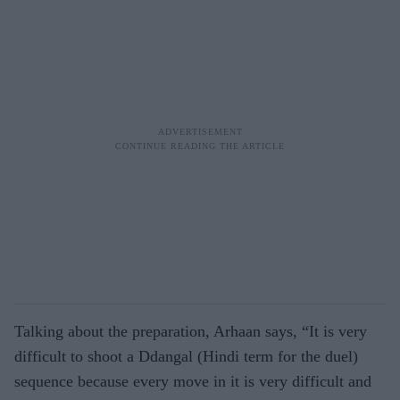
Talking about the preparation, Arhaan says, “It is very
difficult to shoot a Ddangal (Hindi term for the duel)
sequence because every move in it is very difficult and