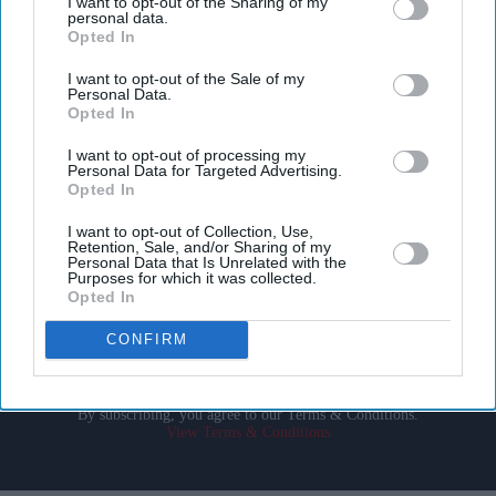
I want to opt-out of the Sharing of my
personal data.
Opted In
I want to opt-out of the Sale of my
Personal Data.
Opted In
Don’t Miss Out
I want to opt-out of processing my
Personal Data for Targeted Advertising.
Opted In
Get the latest updates and insights delivered to your inbox.
I want to opt-out of Collection, Use,
Retention, Sale, and/or Sharing of my
Personal Data that Is Unrelated with the
Enter
Purposes for which it was collected.
your
Opted In
email
CONFIRM
I’M IN!
By subscribing, you agree to our Terms & Conditions.
View Terms & Conditions