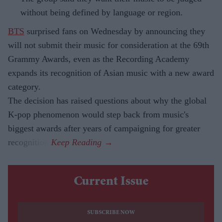
without being defined by language or region.
BTS
surprised fans on Wednesday by announcing they
will not submit their music for consideration at the 69th
Grammy Awards, even as the Recording Academy
expands its recognition of Asian music with a new award
category.
The decision has raised questions about why the global
K-pop phenomenon would step back from music's
biggest awards after years of campaigning for greater
recognition.
Current Issue
SUBSCRIBE NOW