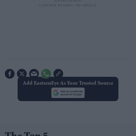
Add EasternEye As Your Trusted Source