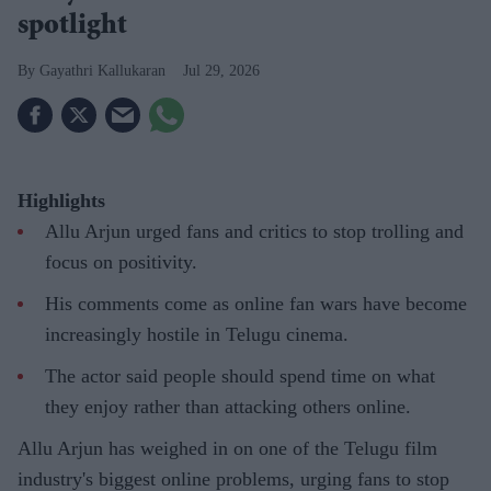
spotlight
Gayathri Kallukaran
Jul 29, 2026
Highlights
Allu Arjun urged fans and critics to stop trolling and
focus on positivity.
His comments come as online fan wars have become
increasingly hostile in Telugu cinema.
The actor said people should spend time on what
they enjoy rather than attacking others online.
Allu Arjun has weighed in on one of the Telugu film
industry's biggest online problems, urging fans to stop