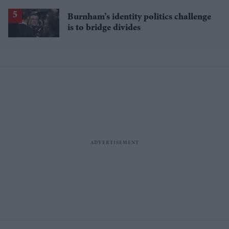
Burnham’s identity politics challenge
is to bridge divides