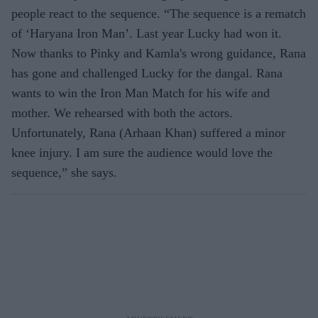
people react to the sequence. “The sequence is a rematch
of ‘Haryana Iron Man’. Last year Lucky had won it.
Now thanks to Pinky and Kamla's wrong guidance, Rana
has gone and challenged Lucky for the dangal. Rana
wants to win the Iron Man Match for his wife and
mother. We rehearsed with both the actors.
Unfortunately, Rana (Arhaan Khan) suffered a minor
knee injury. I am sure the audience would love the
sequence,” she says.