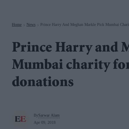
Navigation
Home
News
Prince Harry And Meghan Markle Pick Mumbai Chari
>
>
Prince Harry and 
Mumbai charity for
donations
By
Sarwar Alam
Apr 09, 2018