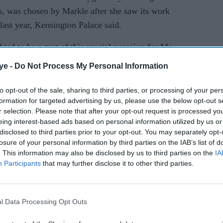
ns, was chosen by Markle after she saw its work
 last year, Kensington Palace said.
ed to be a part of this special occasion for Ms
his support will enable us to expand our reach
ye -
Do Not Process My Personal Information
, empowering local women through access to
ployment opportunities," said Suhani Jalota, who
to opt-out of the sale, sharing to third parties, or processing of your per
formation for targeted advertising by us, please use the below opt-out s
r selection. Please note that after your opt-out request is processed y
eing interest-based ads based on personal information utilized by us or
disclosed to third parties prior to your opt-out. You may separately opt-
losure of your personal information by third parties on the IAB’s list of
. This information may also be disclosed by us to third parties on the
IA
Participants
that may further disclose it to other third parties.
l Data Processing Opt Outs