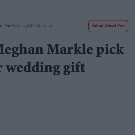
ty For Wedding Gift Donations
Submit Guest Post
Meghan Markle pick
 wedding gift