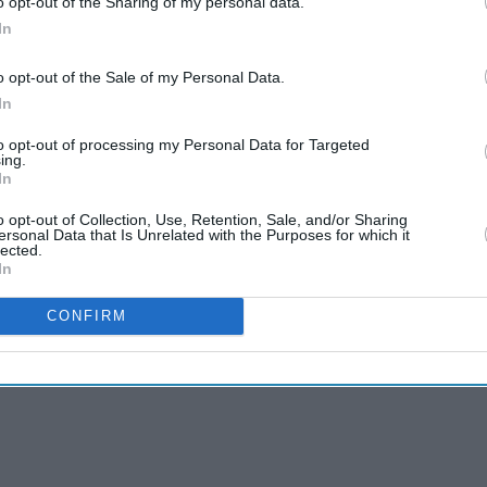
o opt-out of the Sharing of my personal data.
In
o opt-out of the Sale of my Personal Data.
In
to opt-out of processing my Personal Data for Targeted
ing.
In
o opt-out of Collection, Use, Retention, Sale, and/or Sharing
ersonal Data that Is Unrelated with the Purposes for which it
lected.
In
CONFIRM