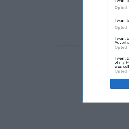
I want t
Opted 
I want t
Opted 
I want 
Advertis
Opted 
I want t
of my P
was col
Opted 