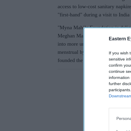
access to low-cost sanitary napki
"first-hand" during a visit to India
"Myna Mahila Foundation is delight
Meghan Markle and Prince Harry. T
Eastern E
into more urban slums in Mumbai
menstrual hygiene products and em
If you wish 
sensitive in
founded the charity in 2015.
confirm you
continue se
information 
further disc
participants
Downstream 
Persona