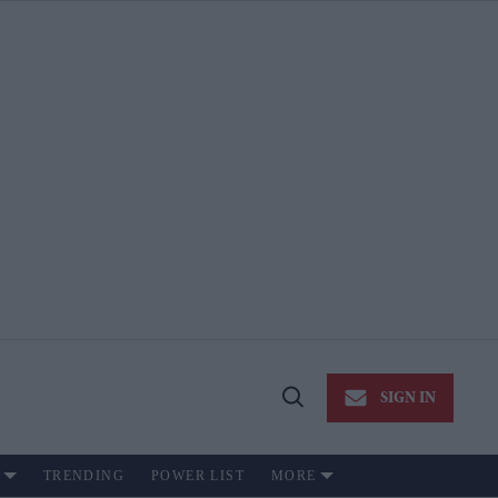
SIGN IN
Open
Search
TRENDING
POWER LIST
MORE