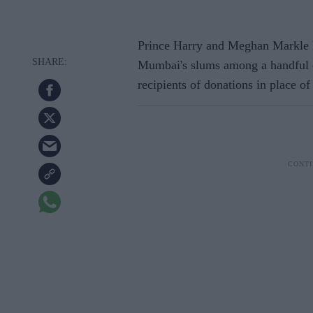
Prince Harry and Meghan Markle 
Mumbai's slums among a handful o
recipients of donations in place of