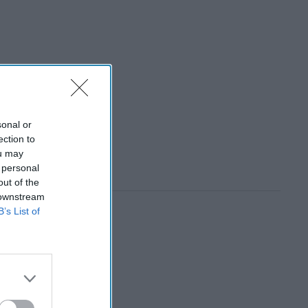
sonal or
ection to
ou may
 personal
out of the
 downstream
B’s List of