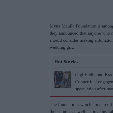
Myna Mahila Foundation is among 
they announced that anyone who 
should consider making a donation 
wedding gift.
Hot Stories
Gigi Hadid and Bra
Cooper fuel engage
speculation after ma
rings in Paris
The foundation, which aims to o
their homes as well as breaking t