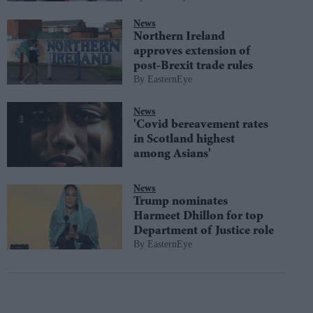
News
Northern Ireland
approves extension of
post-Brexit trade rules
EasternEye
News
'Covid bereavement rates
in Scotland highest
among Asians'
News
Trump nominates
Harmeet Dhillon for top
Department of Justice role
EasternEye