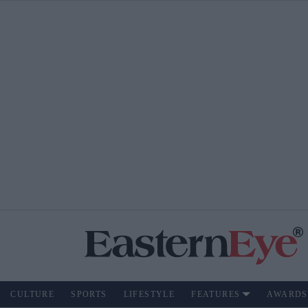
CULTURE
SPORTS
LIFESTYLE
FEATURES
AWARDS