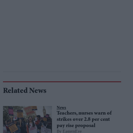
Related News
News
Teachers, nurses warn of
strikes over 2.8 per cent
pay rise proposal
EasternEye