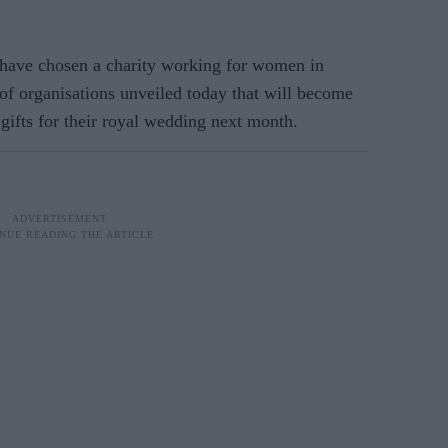
have chosen a charity working for women in
f organisations unveiled today that will become
 gifts for their royal wedding next month.