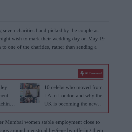
seven charities hand-picked by the couple as
might wish to mark their wedding day on May 19
to one of the charities, rather than sending a
AI Powered
dley
10 celebs who moved from
ment
LA to London and why the
tching
UK is becoming the new
fame capital
ffer Mumbai women stable employment close to
aboos around menstrual hygiene by offering them