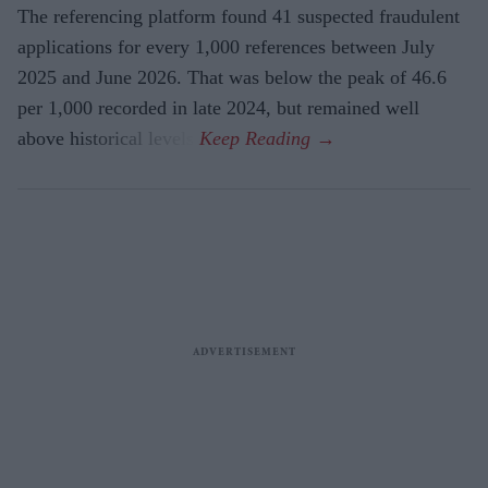
The referencing platform found 41 suspected fraudulent
applications for every 1,000 references between July
2025 and June 2026. That was below the peak of 46.6
per 1,000 recorded in late 2024, but remained well
above historical levels.