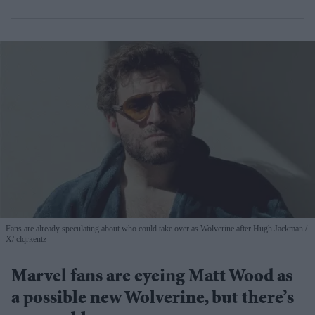
Fans are already speculating about who could take over as Wolverine after Hugh Jackman
X/ clqrkentz
Marvel fans are eyeing Matt Wood as
a possible new Wolverine, but there’s