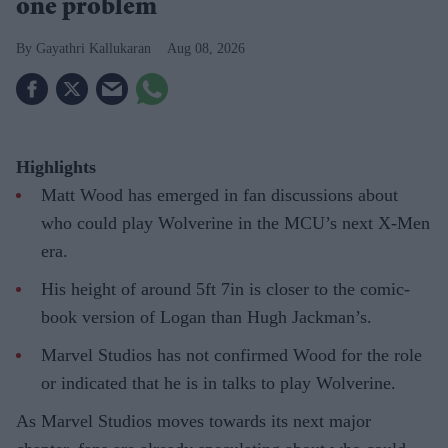
one problem
Gayathri Kallukaran
Aug 08, 2026
Highlights
Matt Wood has emerged in fan discussions about
who could play Wolverine in the MCU’s next X-Men
era.
His height of around 5ft 7in is closer to the comic-
book version of Logan than Hugh Jackman’s.
Marvel Studios has not confirmed Wood for the role
or indicated that he is in talks to play Wolverine.
As Marvel Studios moves towards its next major