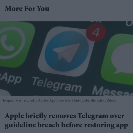
More For You
Telegram was restored to Apple's App Store after a brief global disruption
iStock
Apple briefly removes Telegram over
guideline breach before restoring app