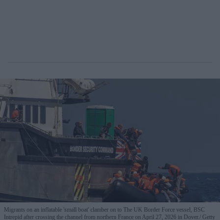
Migrants on an inflatable 'small boat' clamber on to The UK Border Force vessel, BSC
Intrepid after crossing the channel from northern France on April 27, 2026 in Dover.
Getty