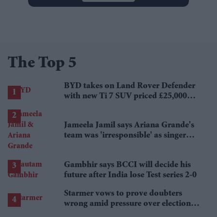
The Top 5
BYD takes on Land Rover Defender
with new Ti 7 SUV priced £25,000
lower
Jameela Jamil says Ariana Grande's
team was 'irresponsible' as singer
announces break
Gambhir says BCCI will decide his
future after India lose Test series 2-0
Starmer vows to prove doubters
wrong amid pressure over election
losses