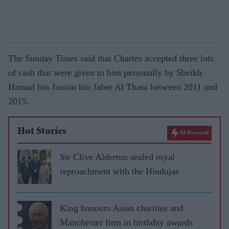
The Sunday Times said that Charles accepted three lots
of cash that were given to him personally by Sheikh
Hamad bin Jassim bin Jaber Al Thani between 2011 and
2015.
Hot Stories
AI Powered
Sir Clive Alderton sealed royal
reproachment with the Hindujas
King honours Asian charities and
Manchester firm in birthday awards