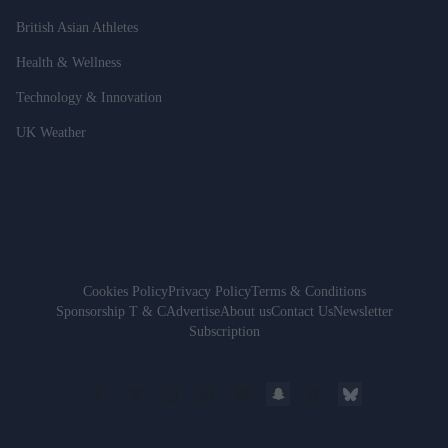
British Asian Athletes
Health & Wellness
Technology & Innovation
UK Weather
Cookies Policy
Privacy Policy
Terms & Conditions
Sponsorship T & C
Advertise
About us
Contact Us
Newsletter
Subscription