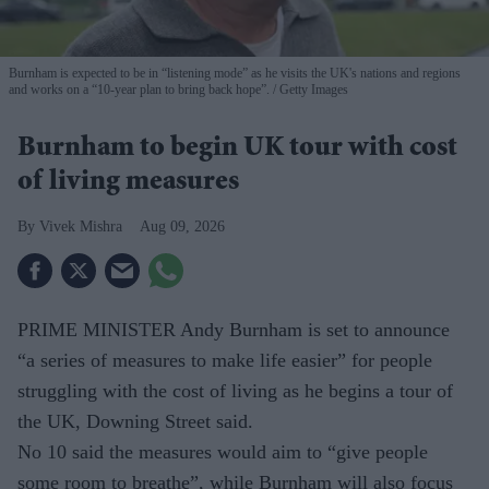
Burnham is expected to be in “listening mode” as he visits the UK's nations and regions
and works on a “10-year plan to bring back hope”.
Getty Images
Burnham to begin UK tour with cost
of living measures
Vivek Mishra
Aug 09, 2026
PRIME MINISTER Andy Burnham is set to announce
“a series of measures to make life easier” for people
struggling with the cost of living as he begins a tour of
the UK, Downing Street said.
No 10 said the measures would aim to “give people
some room to breathe”, while Burnham will also focus