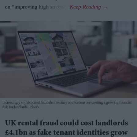
on “improving high streets”.
Increasingly sophisticated fraudulent tenancy applications are creating a growing financial
risk for landlords
iStock
UK rental fraud could cost landlords
£4.1bn as fake tenant identities grow