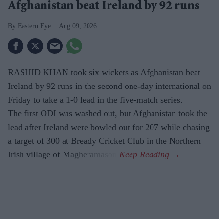
Afghanistan beat Ireland by 92 runs
Eastern Eye
Aug 09, 2026
RASHID KHAN took six wickets as Afghanistan beat
Ireland by 92 runs in the second one-day international on
Friday to take a 1-0 lead in the five-match series.
The first ODI was washed out, but Afghanistan took the
lead after Ireland were bowled out for 207 while chasing
a target of 300 at Bready Cricket Club in the Northern
Irish village of Magheramason.