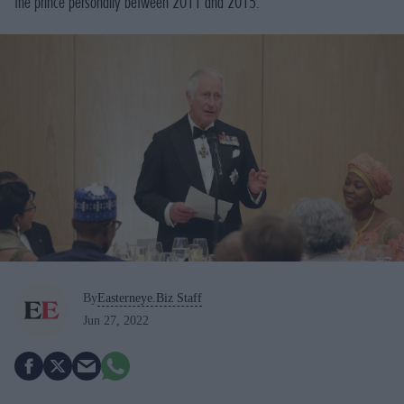
the prince personally between 2011 and 2015.
By
Easterneye.Biz Staff
Jun 27, 2022