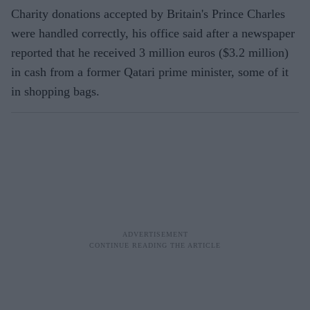
Charity donations accepted by Britain's Prince Charles
were handled correctly, his office said after a newspaper
reported that he received 3 million euros ($3.2 million)
in cash from a former Qatari prime minister, some of it
in shopping bags.