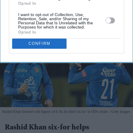
By subscribing, you agree to our Terms & Conditions.
Opted In
View Terms & Conditions
I want to opt-out of Collection, Use,
Retention, Sale, and/or Sharing of my
Personal Data that Is Unrelated with the
Purposes for which it was collected.
Opted In
CONFIRM
Rashid Khan finished with figures of 6-34, his third 'six for' in ODI cricket.
Getty Images
Rashid Khan six-for helps