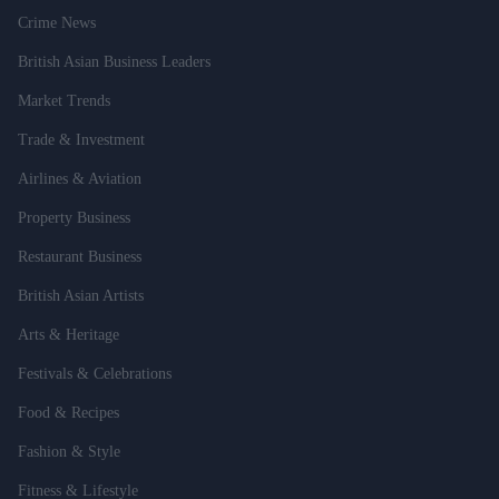
Crime News
British Asian Business Leaders
Market Trends
Trade & Investment
Airlines & Aviation
Property Business
Restaurant Business
British Asian Artists
Arts & Heritage
Festivals & Celebrations
Food & Recipes
Fashion & Style
Fitness & Lifestyle