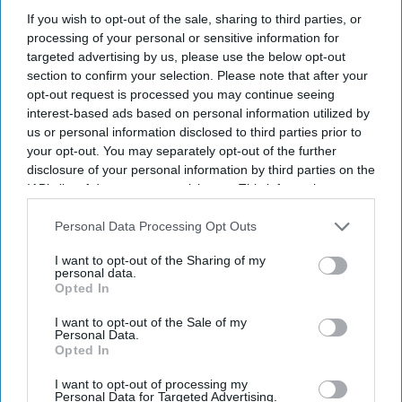
If you wish to opt-out of the sale, sharing to third parties, or
processing of your personal or sensitive information for
targeted advertising by us, please use the below opt-out
section to confirm your selection. Please note that after your
opt-out request is processed you may continue seeing
interest-based ads based on personal information utilized by
us or personal information disclosed to third parties prior to
your opt-out. You may separately opt-out of the further
disclosure of your personal information by third parties on the
IAB’s list of downstream participants. This information may
Don’t Miss Out
also be disclosed by us to third parties on the
IAB’s List of
Downstream Participants
that may further disclose it to other
Personal Data Processing Opt Outs
Get the latest updates and insights delivered to your inbox.
third parties.
I want to opt-out of the Sharing of my
personal data.
Enter
Opted In
your
I want to opt-out of the Sale of my
email
Personal Data.
Opted In
I’M IN!
I want to opt-out of processing my
Personal Data for Targeted Advertising.