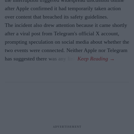
the interruption triggered widespread discussion online
after Apple confirmed it had temporarily taken action
over content that breached its safety guidelines.
The incident also drew attention because it came shortly
after a viral post from Telegram's official X account,
prompting speculation on social media about whether the
two events were connected. Neither Apple nor Telegram
has suggested there was any link.