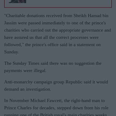
"Charitable donations received from Sheikh Hamad bin
Jassim were passed immediately to one of the prince's
charities who carried out the appropriate governance and
have assured us that all the correct processes were
followed," the prince's office said in a statement on
Sunday.
The Sunday Times said there was no suggestion the
payments were illegal.
Anti-monarchy campaign group Republic said it would
demand an investigation.
In November Michael Fawcett, the right-hand man to
Prince Charles for decades, stepped down from his role
running one of the British royal's main charities weeks