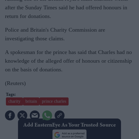
after the Sunday Times said he had offered honours in
return for donations.
Police and Britain's Charity Commission are
investigating those claims.
A spokesman for the prince has said that Charles had no
knowledge of the alleged offer of honours or citizenship
on the basis of donations.
(Reuters)
charity
britain
prince charles
Add EasternEye As Your Trusted Source