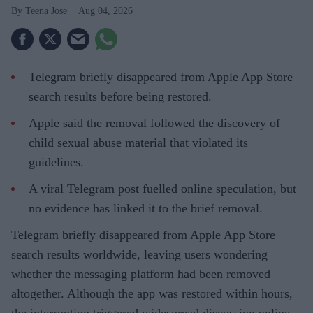
Teena Jose
Aug 04, 2026
Telegram briefly disappeared from Apple App Store
search results before being restored.
Apple said the removal followed the discovery of
child sexual abuse material that violated its
guidelines.
A viral Telegram post fuelled online speculation, but
no evidence has linked it to the brief removal.
Telegram briefly disappeared from Apple App Store
search results worldwide, leaving users wondering
whether the messaging platform had been removed
altogether. Although the app was restored within hours,