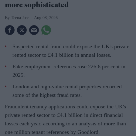
more sophisticated
Teena Jose
Aug 08, 2026
Suspected rental fraud could expose the UK's private
rented sector to £4.1 billion in annual losses.
Fake employment references rose 226.6 per cent in
2025.
London and high-value rental properties recorded
some of the highest fraud rates.
Fraudulent tenancy applications could expose the UK's
private rented sector to £4.1 billion in direct financial
losses each year, according to an analysis of more than
one million tenant references by Goodlord.