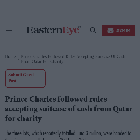
Skip
to
content
e
ch
ion
SIGN IN
gation
Search
Open
&
Search
Section
Navigation
Home
Prince Charles Followed Rules Accepting Suitcase Of Cash
>
From Qatar For Charity
Submit Guest
Post
Prince Charles followed rules
accepting suitcase of cash from Qatar
for charity
The three lots, which reportedly totalled Euro 3 million, were handed to