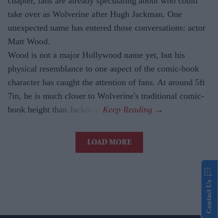
chapter, fans are already speculating about who could
take over as Wolverine after Hugh Jackman. One
unexpected name has entered those conversations: actor
Matt Wood.
Wood is not a major Hollywood name yet, but his
physical resemblance to one aspect of the comic-book
character has caught the attention of fans. At around 5ft
7in, he is much closer to Wolverine's traditional comic-
book height than Jackman.
LOAD MORE
Contact Us