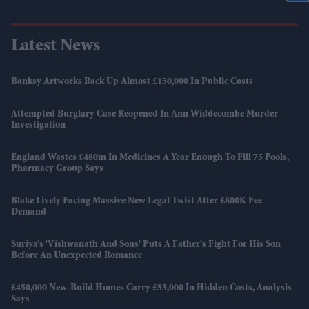
Latest News
Banksy Artworks Rack Up Almost £150,000 In Public Costs
Attempted Burglary Case Reopened In Ann Widdecombe Murder
Investigation
England Wastes £480m In Medicines A Year Enough To Fill 75 Pools,
Pharmacy Group Says
Blake Lively Facing Massive New Legal Twist After £800K Fee
Demand
Suriya’s 'Vishwanath And Sons' Puts A Father’s Fight For His Son
Before An Unexpected Romance
£450,000 New-Build Homes Carry £55,000 In Hidden Costs, Analysis
Says