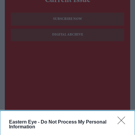
Current Issue
SUBSCRIBE NOW
DIGITAL ARCHIVE
Eastern Eye -
Do Not Process My Personal
Information