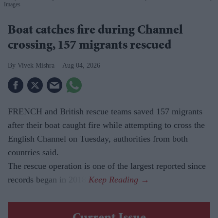
Images
Boat catches fire during Channel
crossing, 157 migrants rescued
Vivek Mishra
Aug 04, 2026
FRENCH and British rescue teams saved 157 migrants
after their boat caught fire while attempting to cross the
English Channel on Tuesday, authorities from both
countries said.
The rescue operation is one of the largest reported since
records began in 2018.