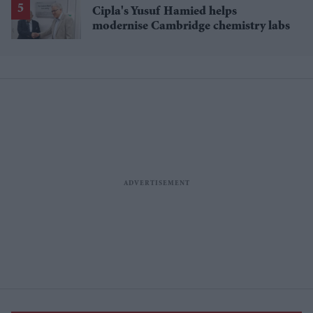
Cipla's Yusuf Hamied helps
modernise Cambridge chemistry labs