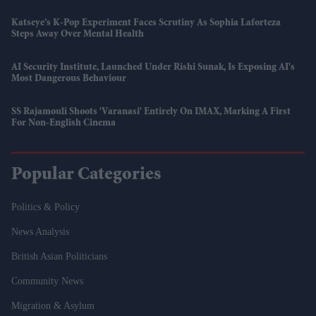
Katseye’s K-Pop Experiment Faces Scrutiny As Sophia Laforteza
Steps Away Over Mental Health
AI Security Institute, Launched Under Rishi Sunak, Is Exposing AI's
Most Dangerous Behaviour
SS Rajamouli Shoots 'Varanasi' Entirely On IMAX, Marking A First
For Non-English Cinema
Popular Categories
Politics & Policy
News Analysis
British Asian Politicians
Community News
Migration & Asylum