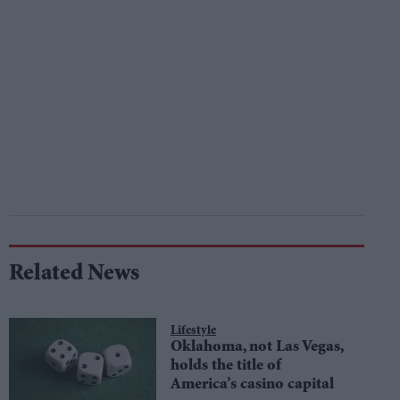
Related News
Lifestyle
Oklahoma, not Las Vegas,
holds the title of
America’s casino capital