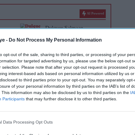
AI Powered
Dulquer Salmaan,
Prithviraj and Nivin Pauly
ye -
Do Not Process My Personal Information
set for Malayalam cinema's
biggest Onam box office
to opt-out of the sale, sharing to third parties, or processing of your per
formation for targeted advertising by us, please use the below opt-out s
showdown
r selection. Please note that after your opt-out request is processed y
eing interest-based ads based on personal information utilized by us or
disclosed to third parties prior to your opt-out. You may separately opt-
losure of your personal information by third parties on the IAB’s list of
. This information may also be disclosed by us to third parties on the
IA
Participants
that may further disclose it to other third parties.
l Data Processing Opt Outs