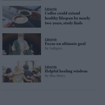
Lifestyle
Coffee could extend
healthy lifespan by nearly
two years, study finds
Lifestyle
Focus on ultimate goal
Sadhguru
Lifestyle
Helpful healing wisdom
Mita Mistry