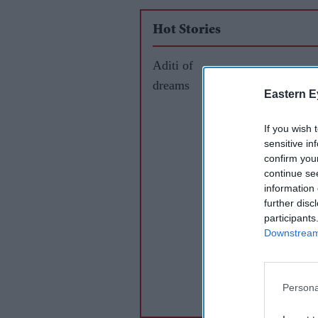
Hot Stories
Aditi of
dreams
Eastern E
If you wish 
sensitive in
confirm you
continue se
information 
further disc
participants
Downstream 
Persona