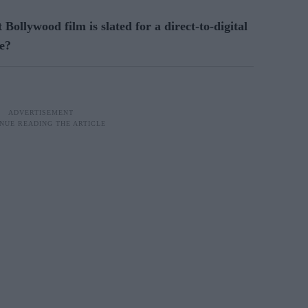
t Bollywood film is slated for a direct-to-digital
ne?