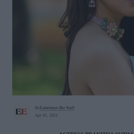
By
Easterneye.Biz Staff
Apr 01, 2021