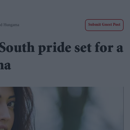
ood Hungama
Submit Guest Post
outh pride set for a
ma