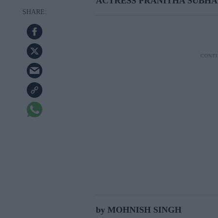
ACTRESS PRANITHA SUBHA
by MOHNISH SINGH