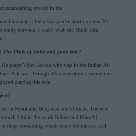
of establishing myself in the
w language it feels like you’re starting over. It’s
m really nervous. I really wish the Hindi film
e.
: The
Pride of India
and your role?
. He plays Vijay Karnik who was in the Indian Air
 Indo-Pak war. Though it’s a war drama, women in
enjoyed playing this role.
ject?
jects in Hindi and Bhuj was one of them. The role
tional. I think the south Indian and Marathi
t’s perhaps something which made the makers feel