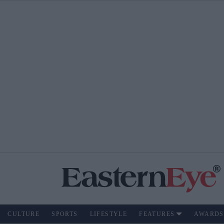
CULTURE
SPORTS
LIFESTYLE
FEATURES
AWARDS