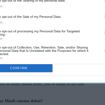
o opt-out of the Sharing of my personal data.
In
nema star Pranitha Subhash has shown her
l, Telugu, and Kannada blockbusters.
o opt-out of the Sale of my Personal Data.
In
in such critically and commercially successful
ki Daredi
(2013),
Massu Engira Masilamani
to opt-out of processing my Personal Data for Targeted
ing.
igal
(2017).
In
ching out to Bollywood with Ajay Devgn-starrer
o opt-out of Collection, Use, Retention, Sale, and/or Sharing
ersonal Data that Is Unrelated with the Purposes for which it
darshan’s hotly anticipated comedy
Hungama 2
.
lected.
In
ha Subhash to discuss her move into Bollywood,
CONFIRM
art of her profession. She also spoke about
ars Mahesh Babu, Surya and Karthi at the onset of
self in south Indian films, you’re ready to set foot
our Hindi cinema debut?