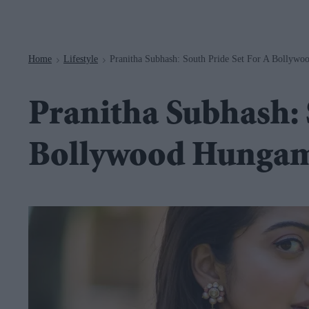
Navigation
Home
Lifestyle
Pranitha Subhash: South Pride Set For A Bollyw
>
>
Pranitha Subhash: S
Bollywood Hunga