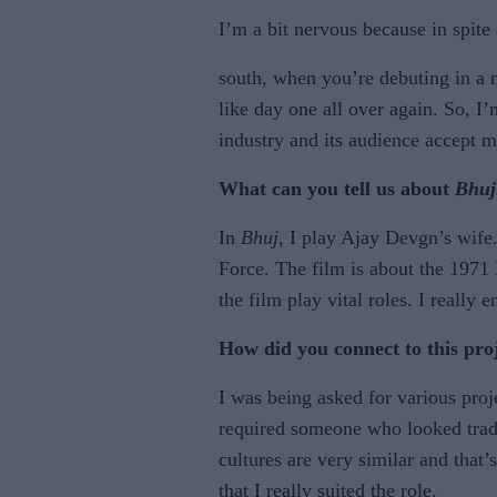
I’m a bit nervous because in spite 
south, when you’re debuting in a ne
like day one all over again. So, I’
industry and its audience accept m
What can you tell us about
Bhuj
In
Bhuj
, I play Ajay Devgn’s wife
Force. The film is about the 1971
the film play vital roles. I really 
How did you connect to this pro
I was being asked for various pro
required someone who looked tradi
cultures are very similar and tha
that I really suited the role.