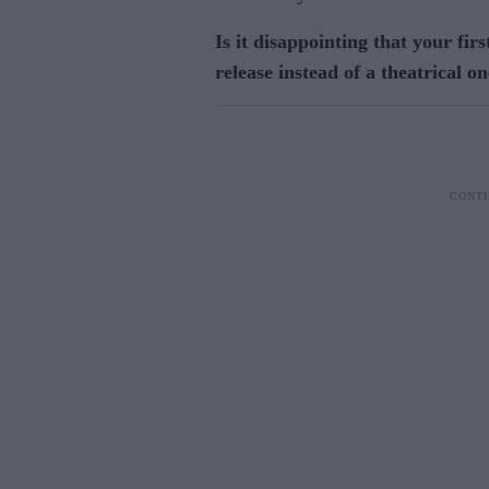
Is it disappointing that your firs
release instead of a theatrical o