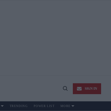
SIGN IN
Open
Search
TRENDING
POWER LIST
MORE