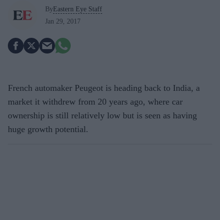
By
Eastern Eye Staff
Jan 29, 2017
French automaker Peugeot is heading back to India, a
market it withdrew from 20 years ago, where car
ownership is still relatively low but is seen as having
huge growth potential.