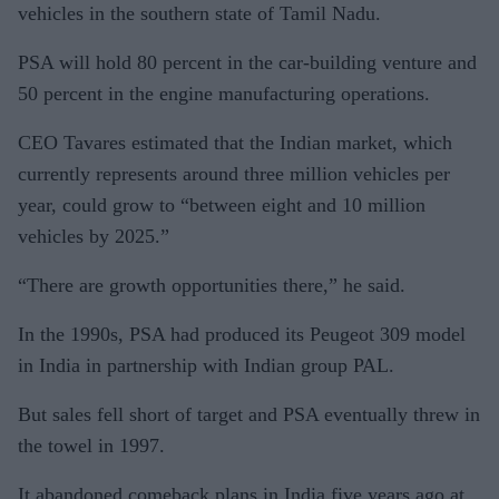
vehicles in the southern state of Tamil Nadu.
PSA will hold 80 percent in the car-building venture and
50 percent in the engine manufacturing operations.
CEO Tavares estimated that the Indian market, which
currently represents around three million vehicles per
year, could grow to “between eight and 10 million
vehicles by 2025.”
“There are growth opportunities there,” he said.
In the 1990s, PSA had produced its Peugeot 309 model
in India in partnership with Indian group PAL.
But sales fell short of target and PSA eventually threw in
the towel in 1997.
It abandoned comeback plans in India five years ago at