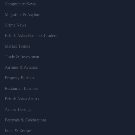
Community News
Migration & Asylum
Crime News
British Asian Business Leaders
Market Trends
Trade & Investment
Airlines & Aviation
Property Business
Restaurant Business
British Asian Artists
Arts & Heritage
Festivals & Celebrations
Food & Recipes