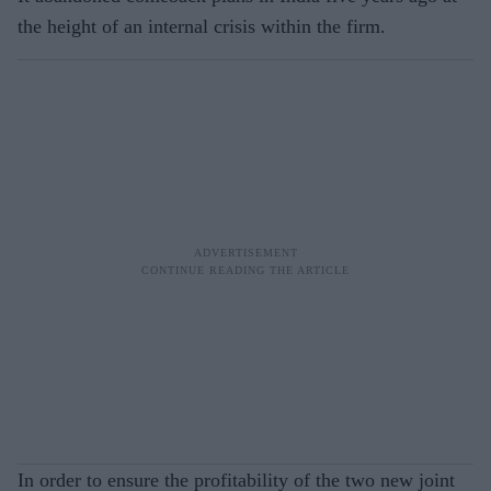
the height of an internal crisis within the firm.
In order to ensure the profitability of the two new joint