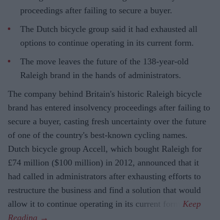
proceedings after failing to secure a buyer.
The Dutch bicycle group said it had exhausted all
options to continue operating in its current form.
The move leaves the future of the 138-year-old
Raleigh brand in the hands of administrators.
The company behind Britain's historic Raleigh bicycle
brand has entered insolvency proceedings after failing to
secure a buyer, casting fresh uncertainty over the future
of one of the country's best-known cycling names.
Dutch bicycle group Accell, which bought Raleigh for
£74 million ($100 million) in 2012, announced that it
had called in administrators after exhausting efforts to
restructure the business and find a solution that would
allow it to continue operating in its current form.