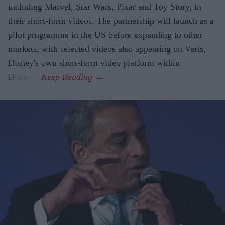
including Marvel, Star Wars, Pixar and Toy Story, in
their short-form videos. The partnership will launch as a
pilot programme in the US before expanding to other
markets, with selected videos also appearing on Verts,
Disney's own short-form video platform within
Disney+.