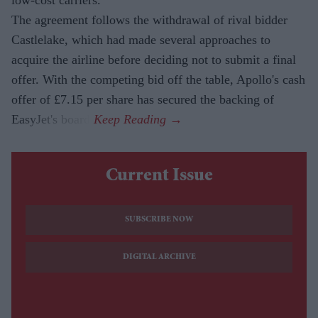
The agreement follows the withdrawal of rival bidder
Castlelake, which had made several approaches to
acquire the airline before deciding not to submit a final
offer. With the competing bid off the table, Apollo's cash
offer of £7.15 per share has secured the backing of
EasyJet's board.
Current Issue
SUBSCRIBE NOW
DIGITAL ARCHIVE