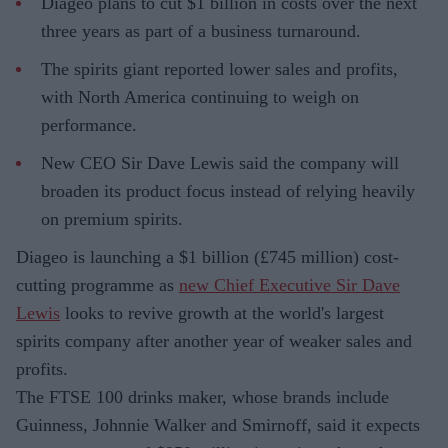
Diageo plans to cut $1 billion in costs over the next
three years as part of a business turnaround.
The spirits giant reported lower sales and profits,
with North America continuing to weigh on
performance.
New CEO Sir Dave Lewis said the company will
broaden its product focus instead of relying heavily
on premium spirits.
Diageo is launching a $1 billion (£745 million) cost-
cutting programme as
new Chief Executive Sir Dave
Lewis
looks to revive growth at the world's largest
spirits company after another year of weaker sales and
profits.
The FTSE 100 drinks maker, whose brands include
Guinness, Johnnie Walker and Smirnoff, said it expects