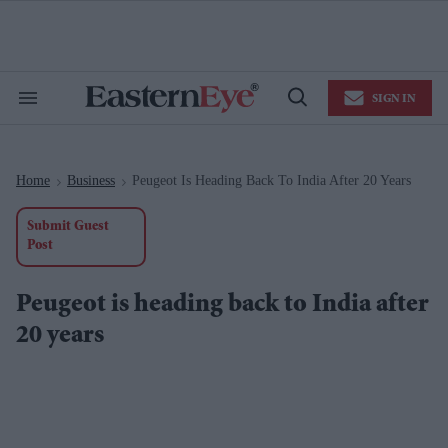
Skip
to
content
e
ch
ion
SIGN IN
gation
Search
Open
&
Search
Section
Navigation
Home
Business
Peugeot Is Heading Back To India After 20 Years
>
>
Submit Guest
Post
Peugeot is heading back to India after
20 years