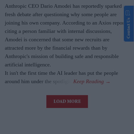
Anthropic CEO Dario Amodei has reportedly sparked
fresh debate after questioning why some people are
Contact Us
joining his own company. According to an Axios report,
citing a person familiar with internal discussions,
Amodei is concerned that some new recruits are
attracted more by the financial rewards than by
Anthropic's mission of building safe and responsible
artificial intelligence.
It isn't the first time the AI leader has put the people
around him under the spotlight.
LOAD MORE