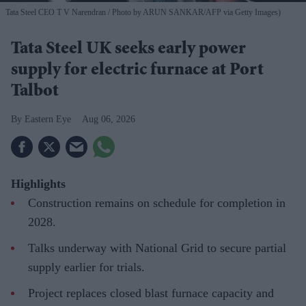
Tata Steel CEO T V Narendran
Photo by ARUN SANKAR/AFP via Getty Images)
Tata Steel UK seeks early power
supply for electric furnace at Port
Talbot
Eastern Eye
Aug 06, 2026
Highlights
Construction remains on schedule for completion in
2028.
Talks underway with National Grid to secure partial
supply earlier for trials.
Project replaces closed blast furnace capacity and