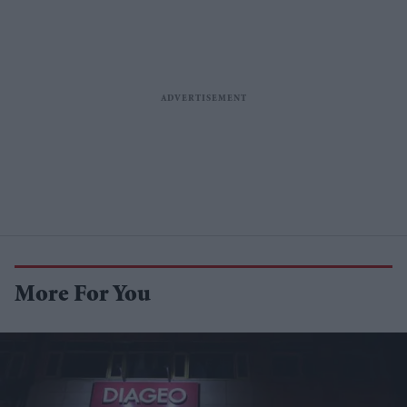
More For You