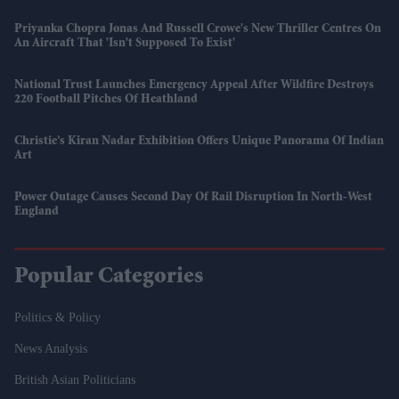
Priyanka Chopra Jonas And Russell Crowe's New Thriller Centres On
An Aircraft That 'isn't Supposed To Exist'
National Trust Launches Emergency Appeal After Wildfire Destroys
220 Football Pitches Of Heathland
Christie’s Kiran Nadar Exhibition Offers Unique Panorama Of Indian
Art
Power Outage Causes Second Day Of Rail Disruption In North-West
England
Popular Categories
Politics & Policy
News Analysis
British Asian Politicians