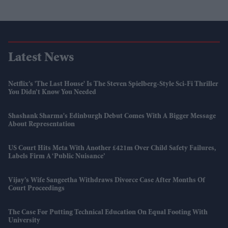
Latest News
Netflix’s 'The Last House' Is The Steven Spielberg-Style Sci-Fi Thriller
You Didn’t Know You Needed
Shashank Sharma's Edinburgh Debut Comes With A Bigger Message
About Representation
US Court Hits Meta With Another £421m Over Child Safety Failures,
Labels Firm A ‘public Nuisance’
Vijay’s Wife Sangeetha Withdraws Divorce Case After Months Of
Court Proceedings
The Case For Putting Technical Education On Equal Footing With
University