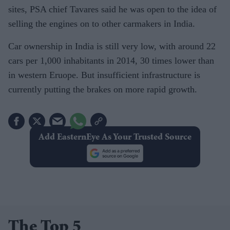
sites, PSA chief Tavares said he was open to the idea of
selling the engines on to other carmakers in India.
Car ownership in India is still very low, with around 22
cars per 1,000 inhabitants in 2014, 30 times lower than
in western Eruope. But insufficient infrastructure is
currently putting the brakes on more rapid growth.
Add EasternEye As Your Trusted Source
The Top 5