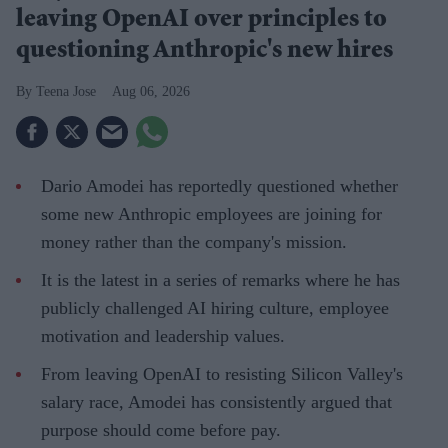
leaving OpenAI over principles to
questioning Anthropic's new hires
Teena Jose
Aug 06, 2026
Dario Amodei has reportedly questioned whether
some new Anthropic employees are joining for
money rather than the company's mission.
It is the latest in a series of remarks where he has
publicly challenged AI hiring culture, employee
motivation and leadership values.
From leaving OpenAI to resisting Silicon Valley's
salary race, Amodei has consistently argued that
purpose should come before pay.