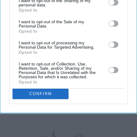
I want to opt-out of the Sharing of my
Don’t Miss Out
personal data.
Opted In
Get the latest updates and insights delivered to your inbox.
I want to opt-out of the Sale of my
Personal Data.
Opted In
Enter
I want to opt-out of processing my
your
Personal Data for Targeted Advertising.
email
Opted In
I’M IN!
I want to opt-out of Collection, Use,
Retention, Sale, and/or Sharing of my
Personal Data that Is Unrelated with the
Purposes for which it was collected.
By subscribing, you agree to our Terms & Conditions.
Opted In
View Terms & Conditions
CONFIRM