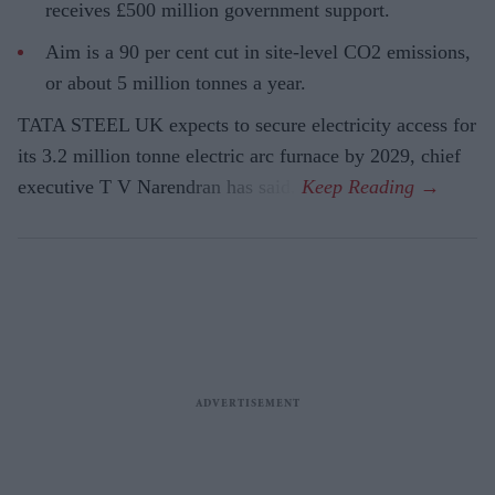
receives £500 million government support.
Aim is a 90 per cent cut in site-level CO2 emissions,
or about 5 million tonnes a year.
TATA STEEL UK expects to secure electricity access for
its 3.2 million tonne electric arc furnace by 2029, chief
executive T V Narendran has said.