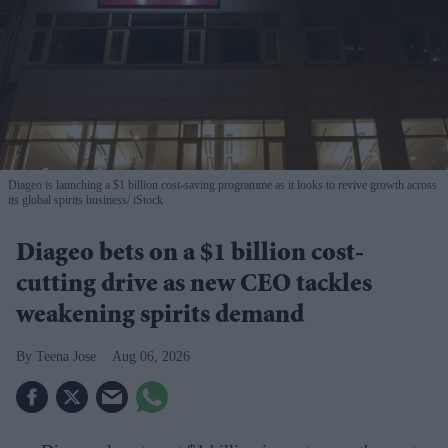
Diageo is launching a $1 billion cost-saving programme as it looks to revive growth across
its global spirits business
iStock
Diageo bets on a $1 billion cost-
cutting drive as new CEO tackles
weakening spirits demand
Teena Jose
Aug 06, 2026