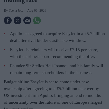
bidding race
Teena Jose
Aug 06, 2026
Apollo has agreed to acquire EasyJet in a £5.7 billion
deal after rival bidder Castlelake withdrew.
EasyJet shareholders will receive £7.15 per share,
with the airline's board recommending the offer.
Founder Sir Stelios Haji-Ioannou and his family will
remain long-term shareholders in the business.
Budget airline EasyJet is set to come under new
ownership after agreeing to a £5.7 billion takeover by
US investment firm Apollo, bringing an end to months
of uncertainty over the future of one of Europe's largest
low-cost carriers.