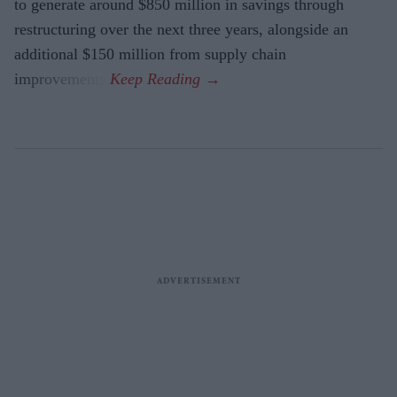
to generate around $850 million in savings through
restructuring over the next three years, alongside an
additional $150 million from supply chain
improvements.