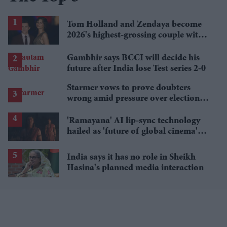
Tom Holland and Zendaya become
2026's highest-grossing couple with
£1.38 billion box office haul
Gambhir says BCCI will decide his
future after India lose Test series 2-0
Starmer vows to prove doubters
wrong amid pressure over election
losses
'Ramayana' AI lip-sync technology
hailed as 'future of global cinema'
after English trailer
India says it has no role in Sheikh
Hasina's planned media interaction