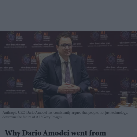
Anthropic CEO Dario Amodei has consistently argued that people, not just technology,
determine the future of AI
Getty Images
Why Dario Amodei went from