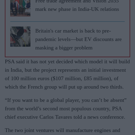
Free trade agreement and Vision 2035
mark new phase in India-UK relations
Britain's car market is back to pre-
pandemic levels—but EV discounts are
masking a bigger problem
PSA said it has not yet decided which model it will build
in India, but the project represents an initial investment
of 100 million euros ($107 million, £85 million), of
which the French group will put up around two thirds.
“If you want to be a global player, you can’t be absent”
from the world’s second most populous country, PSA
chief executive Carlos Tavares told a news conference.
The two joint ventures will manufacture engines and