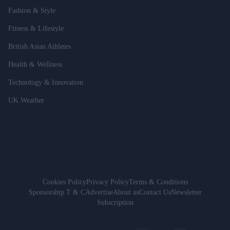
Fashion & Style
Fitness & Lifestyle
British Asian Athletes
Health & Wellness
Technology & Innovation
UK Weather
Cookies Policy
Privacy Policy
Terms & Conditions
Sponsorship T & C
Advertise
About us
Contact Us
Newsletter
Subscription