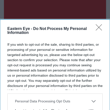
Eastern Eye -
Do Not Process My Personal
Information
If you wish to opt-out of the sale, sharing to third parties, or
processing of your personal or sensitive information for
targeted advertising by us, please use the below opt-out
section to confirm your selection. Please note that after your
opt-out request is processed you may continue seeing
interest-based ads based on personal information utilized by
us or personal information disclosed to third parties prior to
your opt-out. You may separately opt-out of the further
disclosure of your personal information by third parties on the
IAB’s list of downstream participants. This information may
also be disclosed by us to third parties on the
IAB’s List of
Downstream Participants
that may further disclose it to other
Personal Data Processing Opt Outs
third parties.