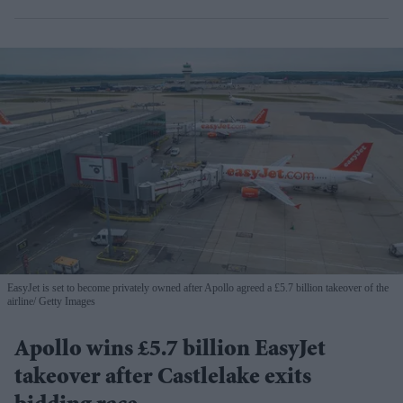
EasyJet is set to become privately owned after Apollo agreed a £5.7 billion takeover of the
airline
Getty Images
Apollo wins £5.7 billion EasyJet
takeover after Castlelake exits