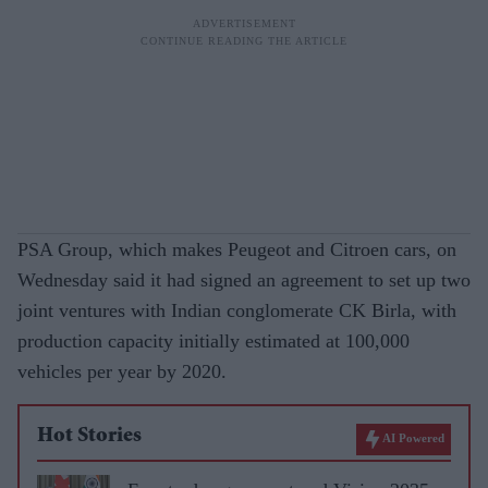
PSA Group, which makes Peugeot and Citroen cars, on
Wednesday said it had signed an agreement to set up two
joint ventures with Indian conglomerate CK Birla, with
production capacity initially estimated at 100,000
vehicles per year by 2020.
Hot Stories
AI Powered