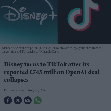
Disney's new partnership with TikTok will allow creators to legally use clips from its
biggest film and TV franchises
X handle/Canva
Disney turns to TikTok after its
reported £745 million OpenAI deal
collapses
Teena Jose
Aug 06, 2026