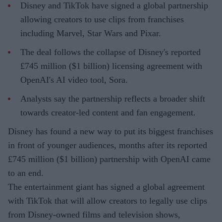
Disney and TikTok have signed a global partnership
allowing creators to use clips from franchises
including Marvel, Star Wars and Pixar.
The deal follows the collapse of Disney's reported
£745 million ($1 billion) licensing agreement with
OpenAI's AI video tool, Sora.
Analysts say the partnership reflects a broader shift
towards creator-led content and fan engagement.
Disney has found a new way to put its biggest franchises
in front of younger audiences, months after its reported
£745 million ($1 billion) partnership with OpenAI came
to an end.
The entertainment giant has signed a global agreement
with TikTok that will allow creators to legally use clips
from Disney-owned films and television shows,