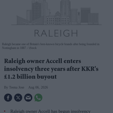
Raleigh became one of Britain's best-known bicycle brands after being founded in
Nottingham in 1887.
iStock
Raleigh owner Accell enters
insolvency three years after KKR's
£1.2 billion buyout
Teena Jose
Aug 06, 2026
Raleigh owner Accell has begun insolvency