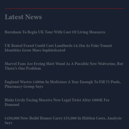
Latest News
Burnham To Begin UK Tour With Cost Of Living Measures
UK Rental Fraud Could Cost Landlords £4.1bn As Fake Tenant
Identities Grow More Sophisticated
Marvel Fans Are Eyeing Matt Wood As A Possible New Wolverine, But
There’s One Problem
England Wastes £480m In Medicines A Year Enough To Fill 75 Pools,
Pharmacy Group Says
Blake Lively Facing Massive New Legal Twist After £800K Fee
Demand
£450,000 New-Build Homes Carry £55,000 In Hidden Costs, Analysis
Says