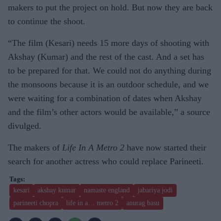
makers to put the project on hold. But now they are back
to continue the shoot.
“The film (Kesari) needs 15 more days of shooting with
Akshay (Kumar) and the rest of the cast. And a set has
to be prepared for that. We could not do anything during
the monsoons because it is an outdoor schedule, and we
were waiting for a combination of dates when Akshay
and the film’s other actors would be available,” a source
divulged.
The makers of
Life In A Metro 2
have now started their
search for another actress who could replace Parineeti.
kesari
akshay kumar
namaste england
jabariya jodi
parineeti chopra
life in a… metro 2
anurag basu