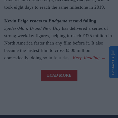
took eight days to reach the same milestone in 2019.
Kevin Feige reacts to
Endgame
record falling
Spider-Man: Brand New Day
has delivered a series of
strong weekday figures, helping it reach £375 million in
North America faster than any film before it. It also
became the fastest film to cross £300 million
domestically, doing so in four days.
Contact Us
LOAD MORE