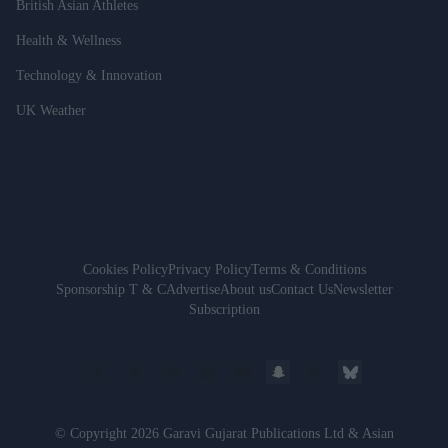
British Asian Athletes
Health & Wellness
Technology & Innovation
UK Weather
Cookies Policy
Privacy Policy
Terms & Conditions
Sponsorship T & C
Advertise
About us
Contact Us
Newsletter
Subscription
© Copyright 2026 Garavi Gujarat Publications Ltd & Asian