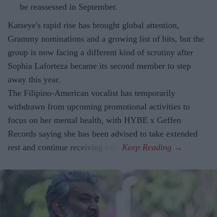
be reassessed in September.
Katseye's rapid rise has brought global attention,
Grammy nominations and a growing list of hits, but the
group is now facing a different kind of scrutiny after
Sophia Laforteza became its second member to step
away this year.
The Filipino-American vocalist has temporarily
withdrawn from upcoming promotional activities to
focus on her mental health, with HYBE x Geffen
Records saying she has been advised to take extended
rest and continue receiving care.