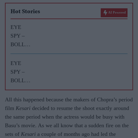
Hot Stories
AI Powered
EYE
SPY –
BOLLY
WOOD
GOSSIP
EYE
WITH
SPY –
ASJAD
BOLLY
NAZIR
WOOD
GOSSIP
All this happened because the makers of Chopra’s period
WITH
film
Kesari
decided to resume the shoot exactly around
ASJAD
the same period when the actress would be busy with
NAZIR
Basu’s movie. As we all know that a sudden fire on the
sets of
Kesari
a couple of months ago had led the