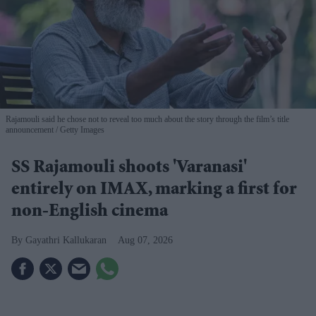
Rajamouli said he chose not to reveal too much about the story through the film’s title
announcement
Getty Images
SS Rajamouli shoots 'Varanasi'
entirely on IMAX, marking a first for
non-English cinema
Gayathri Kallukaran
Aug 07, 2026