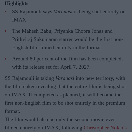
Highlights
SS Rajamouli says
Varanasi
is being shot entirely on
IMAX.
The Mahesh Babu, Priyanka Chopra Jonas and
Prithviraj Sukumaran starrer would be the first non-
English film filmed entirely in the format.
Around 80 per cent of the film has been completed,
with its release set for April 7, 2027.
SS Rajamouli is taking
Varanasi
into new territory, with
the filmmaker revealing that the entire film is being shot
on IMAX. If completed as planned, it will become the
first non-English film to be shot entirely in the premium
format.
The film would also be only the second movie ever
filmed entirely on IMAX, following
Christopher Nolan’s