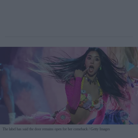
The label has said the door remains open for her comeback
Getty Images