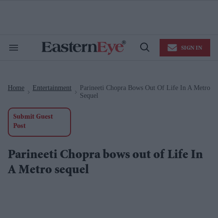
Skip
to
content
e
ch
ion
SIGN IN
gation
Search
Open
&
Search
Section
Navigation
Home
Entertainment
Parineeti Chopra Bows Out Of Life In A Metro
>
>
Sequel
Submit Guest
Post
Parineeti Chopra bows out of Life In
A Metro sequel