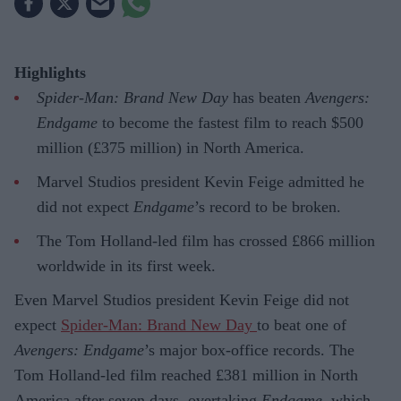
Highlights
Spider-Man: Brand New Day
has beaten
Avengers:
Endgame
to become the fastest film to reach $500
million (£375 million) in North America.
Marvel Studios president Kevin Feige admitted he
did not expect
Endgame
’s record to be broken.
The Tom Holland-led film has crossed £866 million
worldwide in its first week.
Even Marvel Studios president Kevin Feige did not
expect
Spider-Man: Brand New Day
to beat one of
Avengers: Endgame
’s major box-office records. The
Tom Holland-led film reached £381 million in North
America after seven days, overtaking
Endgame
, which