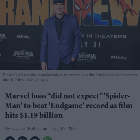
The result adds another major box-office achievement to a film that has been setting records
since its release
Getty Images
Marvel boss “did not expect” 'Spider-
Man' to beat 'Endgame' record as film
hits $1.19 billion
Gayathri Kallukaran
Aug 07, 2026