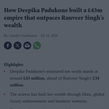
How Deepika Padukone built a £43m
empire that outpaces Ranveer Singh's
wealth
Gayathri Kallukaran
Jul 14, 2026
Highlights
Deepika Padukone's estimated net worth stands at
around
£43 million
, ahead of Ranveer Singh's
£34
million
.
The actress has built her wealth through films, global
luxury endorsements and business ventures.