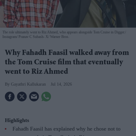
The role ultimately went to Riz Ahmed, who appears alongside Tom Cruise in Digger.
Instagram/ Pranav C Subash- X/ Warner Bros.
Why Fahadh Faasil walked away from
the Tom Cruise film that eventually
went to Riz Ahmed
Gayathri Kallukaran
Jul 14, 2026
Highlights
Fahadh Faasil has explained why he chose not to