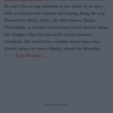
his son's life-saving treatment at the centre of its story,
with an unexpected romance developing along the way.
Directed by Venky Atluri, the film follows Sanjay
Vishwanath, a wealthy international pistol shooter whose
life changes when his son needs a bone marrow
transplant. His search for a suitable donor takes him
abroad, where he meets Maddy, played by Mamitha
Baiju.