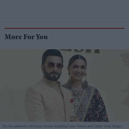
More For You
She has partnered with luxury brands including Louis Vuitton and Cartier
Getty Images