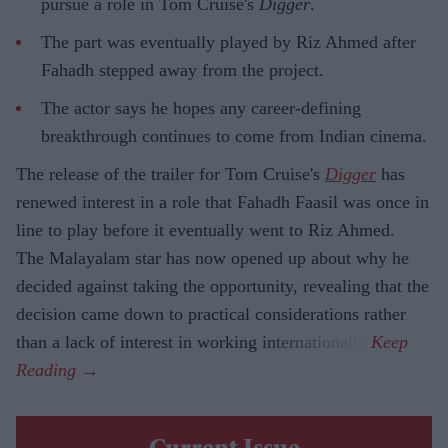
pursue a role in Tom Cruise's
Digger
.
The part was eventually played by Riz Ahmed after
Fahadh stepped away from the project.
The actor says he hopes any career-defining
breakthrough continues to come from Indian cinema.
The release of the trailer for Tom Cruise's
Digger
has
renewed interest in a role that Fahadh Faasil was once in
line to play before it eventually went to Riz Ahmed.
The Malayalam star has now opened up about why he
decided against taking the opportunity, revealing that the
decision came down to practical considerations rather
than a lack of interest in working internationally.