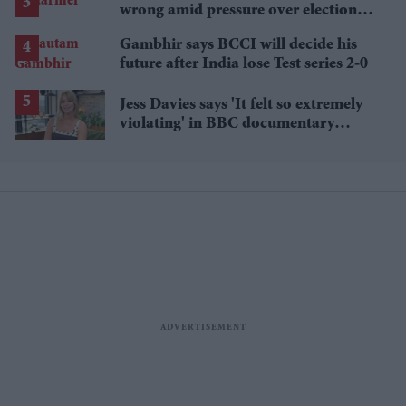
wrong amid pressure over election
losses
Gambhir says BCCI will decide his
future after India lose Test series 2-0
Jess Davies says 'It felt so extremely
violating' in BBC documentary
exposing secret spycams