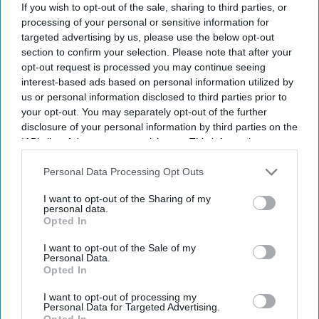
If you wish to opt-out of the sale, sharing to third parties, or
By subscribing, you agree to our Terms & Conditions.
View Terms & Conditions
processing of your personal or sensitive information for
targeted advertising by us, please use the below opt-out
section to confirm your selection. Please note that after your
opt-out request is processed you may continue seeing
interest-based ads based on personal information utilized by
us or personal information disclosed to third parties prior to
your opt-out. You may separately opt-out of the further
disclosure of your personal information by third parties on the
IAB’s list of downstream participants. This information may
also be disclosed by us to third parties on the
IAB’s List of
Downstream Participants
that may further disclose it to other
Personal Data Processing Opt Outs
third parties.
I want to opt-out of the Sharing of my
personal data.
Opted In
I want to opt-out of the Sale of my
Personal Data.
Suriya's Vishwanath and Sons puts a father's search for his son's life-saving treatment
Opted In
YouTube/ Sithara Entertainments
I want to opt-out of processing my
Personal Data for Targeted Advertising.
Suriya’s 'Vishwanath and Sons' puts a
Opted In