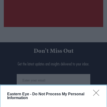
Don’t Miss Out
Get the latest updates and insights delivered to your inbox.
Enter
your
email
Eastern Eye -
Do Not Process My Personal
I’M IN!
Information