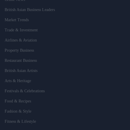
British Asian Business Leaders
Market Trends
Trade & Investment
Airlines & Aviation
Property Business
Restaurant Business
British Asian Artists
Arts & Heritage
Festivals & Celebrations
Food & Recipes
Fashion & Style
Fitness & Lifestyle