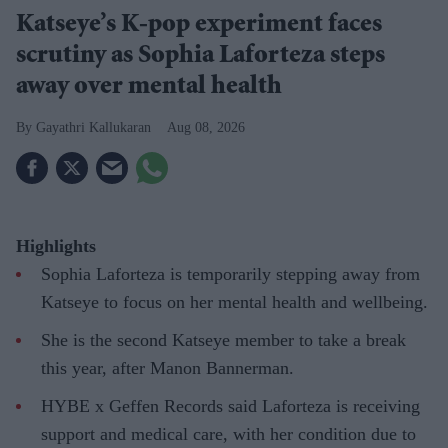
Katseye’s K-pop experiment faces
scrutiny as Sophia Laforteza steps
away over mental health
Gayathri Kallukaran
Aug 08, 2026
Highlights
Sophia Laforteza is temporarily stepping away from
Katseye to focus on her mental health and wellbeing.
She is the second Katseye member to take a break
this year, after Manon Bannerman.
HYBE x Geffen Records said Laforteza is receiving
support and medical care, with her condition due to