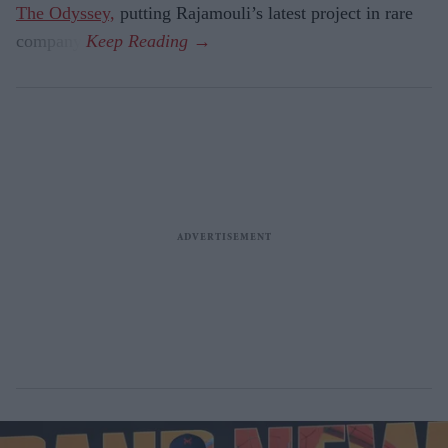
The Odyssey,
putting Rajamouli’s latest project in rare
company.