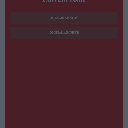
Current Issue
SUBSCRIBE NOW
DIGITAL ARCHIVE