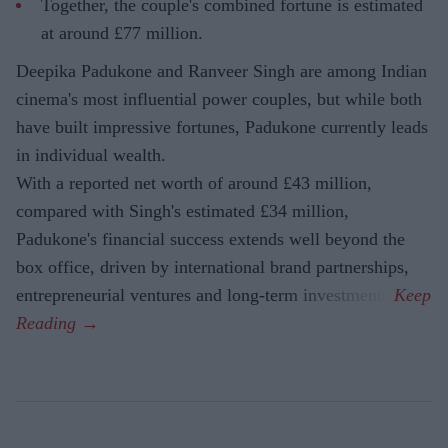
Together, the couple's combined fortune is estimated
at around £77 million.
Deepika Padukone and Ranveer Singh are among Indian
cinema's most influential power couples, but while both
have built impressive fortunes, Padukone currently leads
in individual wealth.
With a reported net worth of around £43 million,
compared with Singh's estimated £34 million,
Padukone's financial success extends well beyond the
box office, driven by international brand partnerships,
entrepreneurial ventures and long-term investments.