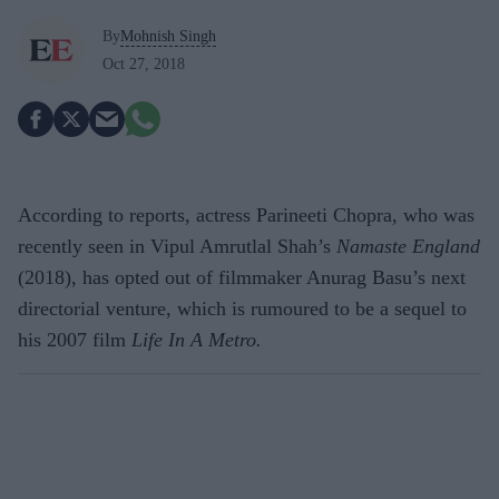
By
Mohnish Singh
Oct 27, 2018
According to reports, actress Parineeti Chopra, who was
recently seen in Vipul Amrutlal Shah’s
Namaste England
(2018), has opted out of filmmaker Anurag Basu’s next
directorial venture, which is rumoured to be a sequel to
his 2007 film
Life In A Metro.