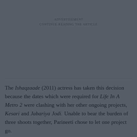
The
Ishaqzaade
(2011) actress has taken this decision
because the dates which were required for
Life In A
Metro 2
were clashing with her other ongoing projects,
Kesari
and
Jabariya Jodi
. Unable to bear the burden of
three shoots together, Parineeti chose to let one project
go.