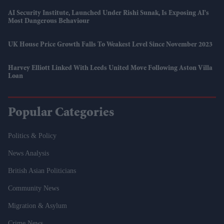
AI Security Institute, Launched Under Rishi Sunak, Is Exposing AI's
Most Dangerous Behaviour
UK House Price Growth Falls To Weakest Level Since November 2023
Harvey Elliott Linked With Leeds United Move Following Aston Villa
Loan
Popular Categories
Politics & Policy
News Analysis
British Asian Politicians
Community News
Migration & Asylum
Crime News