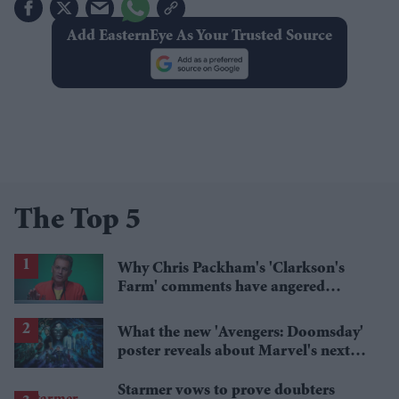
Add EasternEye As Your Trusted Source
The Top 5
Why Chris Packham's 'Clarkson's
Farm' comments have angered
British farmers
What the new 'Avengers: Doomsday'
poster reveals about Marvel's next
crossover
Starmer vows to prove doubters