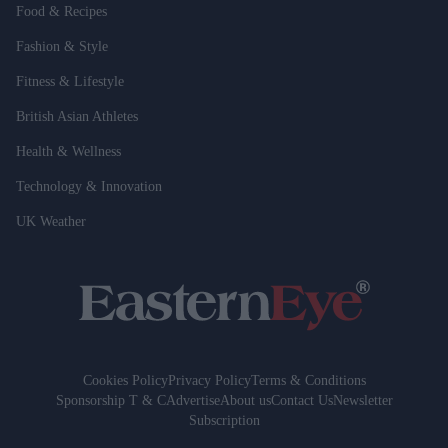
Food & Recipes
Fashion & Style
Fitness & Lifestyle
British Asian Athletes
Health & Wellness
Technology & Innovation
UK Weather
Cookies Policy
Privacy Policy
Terms & Conditions
Sponsorship T & C
Advertise
About us
Contact Us
Newsletter
Subscription