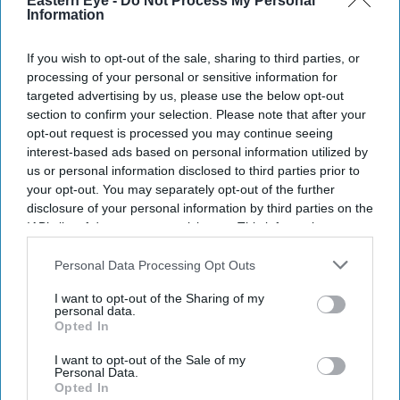
Eastern Eye -
Do Not Process My Personal
Information
If you wish to opt-out of the sale, sharing to third parties, or
Entertainment
processing of your personal or sensitive information for
Namaste England
targeted advertising by us, please use the below opt-out
trailer clocks 17
section to confirm your selection. Please note that after your
million views in
opt-out request is processed you may continue seeing
no time
interest-based ads based on personal information utilized by
Entertainment
us or personal information disclosed to third parties prior to
Kareena Kapoor
your opt-out. You may separately opt-out of the further
and Arjun
disclosure of your personal information by third parties on the
Kapoor to reteam
IAB’s list of downstream participants. This information may
also be disclosed by us to third parties on the
IAB’s List of
Entertainment
Downstream Participants
that may further disclose it to other
Personal Data Processing Opt Outs
After Tevar, Arjun
third parties.
Kapoor to team
I want to opt-out of the Sharing of my
up with father
personal data.
Boney Kapoor
Opted In
again
Entertainment
Sidharth
I want to opt-out of the Sale of my
Personal Data.
Malhotra to
Opted In
romance