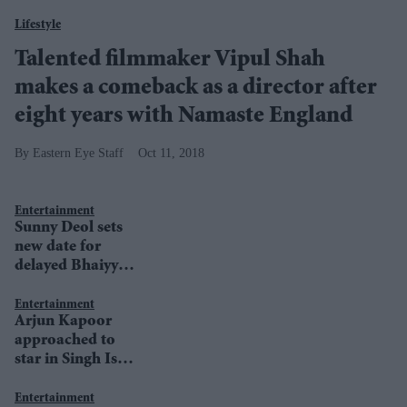
Lifestyle
Talented filmmaker Vipul Shah
makes a comeback as a director after
eight years with Namaste England
Eastern Eye Staff
Oct 11, 2018
Entertainment
Sunny Deol sets
new date for
delayed Bhaiyyaji
Superhit
Entertainment
Arjun Kapoor
approached to
star in Singh Is
Kinng 2
Entertainment