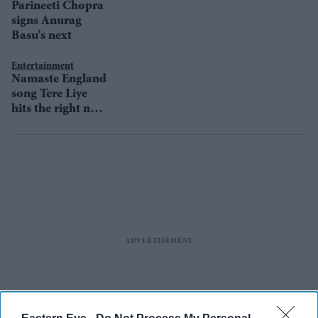
Parineeti Chopra
signs Anurag
Basu’s next
Entertainment
Namaste England
song Tere Liye
hits the right note
with audience