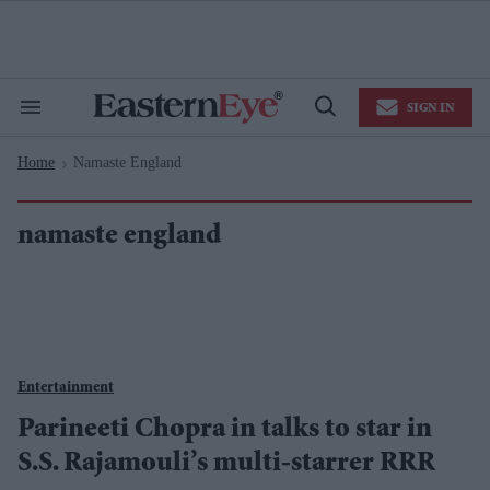
Skip
to
content
e
ch
ion
SIGN IN
gation
Search
Open
&
Search
Section
Home
Namaste England
Navigation
>
namaste england
Entertainment
Parineeti Chopra in talks to star in
S.S. Rajamouli’s multi-starrer RRR