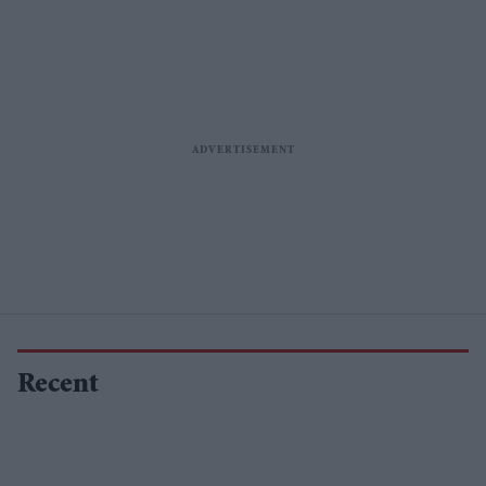
Recent