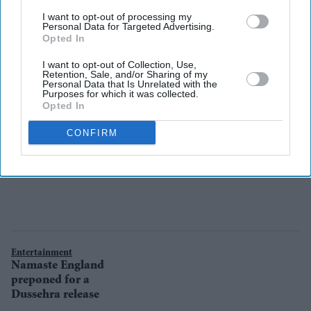
Parineeti Chopra
I want to opt-out of processing my
in Shotgun
Personal Data for Targeted Advertising.
Opted In
Shaadi?
I want to opt-out of Collection, Use,
Retention, Sale, and/or Sharing of my
Personal Data that Is Unrelated with the
Purposes for which it was collected.
Opted In
CONFIRM
Entertainment
Namaste England
preponed for a
Dussehra release