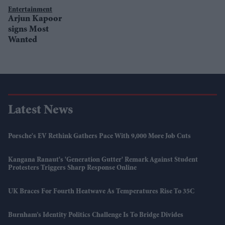
Entertainment
Arjun Kapoor
signs Most
Wanted
Latest News
Porsche's EV Rethink Gathers Pace With 9,000 More Job Cuts
Kangana Ranaut's 'Generation Gutter' Remark Against Student
Protesters Triggers Sharp Response Online
UK Braces For Fourth Heatwave As Temperatures Rise To 35C
Burnham’s Identity Politics Challenge Is To Bridge Divides