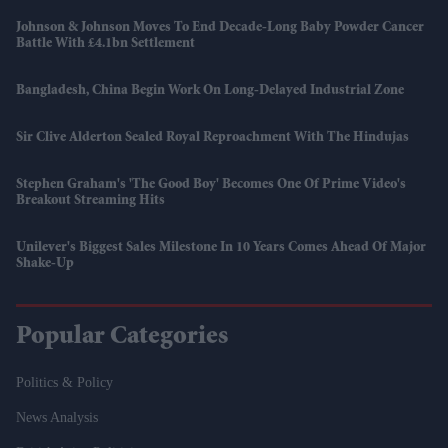
Johnson & Johnson Moves To End Decade-Long Baby Powder Cancer
Battle With £4.1bn Settlement
Bangladesh, China Begin Work On Long-Delayed Industrial Zone
Sir Clive Alderton Sealed Royal Reproachment With The Hindujas
Stephen Graham's 'The Good Boy' Becomes One Of Prime Video's
Breakout Streaming Hits
Unilever's Biggest Sales Milestone In 10 Years Comes Ahead Of Major
Shake-Up
Popular Categories
Politics & Policy
News Analysis