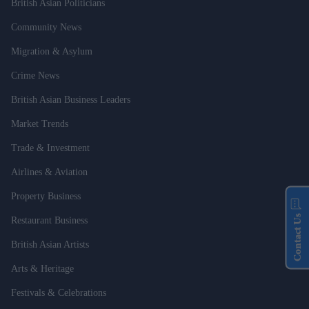
British Asian Politicians
Community News
Migration & Asylum
Crime News
British Asian Business Leaders
Market Trends
Trade & Investment
Airlines & Aviation
Property Business
Contact Us
Restaurant Business
British Asian Artists
Arts & Heritage
Festivals & Celebrations