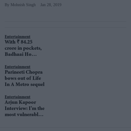
Mohnish Singh
Jan 28, 2019
Entertainment
With ₹ 84.25
crore in pockets,
Badhaai Ho
keeps soaring
high at BO
Entertainment
Parineeti Chopra
bows out of Life
In A Metro sequel
Entertainment
Arjun Kapoor
Interview: I’m the
most vulnerable
person in the
world