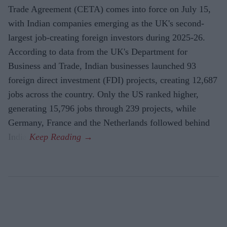
Trade Agreement (CETA) comes into force on July 15,
with Indian companies emerging as the UK's second-
largest job-creating foreign investors during 2025-26.
According to data from the UK's Department for
Business and Trade, Indian businesses launched 93
foreign direct investment (FDI) projects, creating 12,687
jobs across the country. Only the US ranked higher,
generating 15,796 jobs through 239 projects, while
Germany, France and the Netherlands followed behind
India.