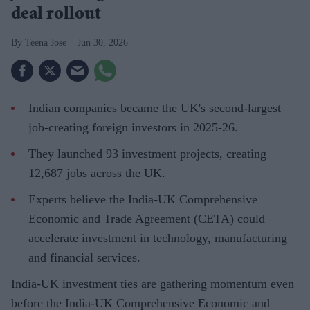
deal rollout
Teena Jose
Jun 30, 2026
Indian companies became the UK's second-largest
job-creating foreign investors in 2025-26.
They launched 93 investment projects, creating
12,687 jobs across the UK.
Experts believe the India-UK Comprehensive
Economic and Trade Agreement (CETA) could
accelerate investment in technology, manufacturing
and financial services.
India-UK investment ties are gathering momentum even
before the India-UK Comprehensive Economic and