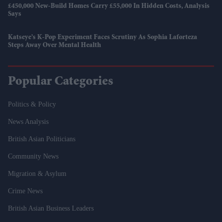
£450,000 New-Build Homes Carry £55,000 In Hidden Costs, Analysis
Says
Katseye’s K-Pop Experiment Faces Scrutiny As Sophia Laforteza
Steps Away Over Mental Health
Popular Categories
Politics & Policy
News Analysis
British Asian Politicians
Community News
Migration & Asylum
Crime News
British Asian Business Leaders