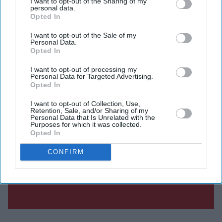
I want to opt-out of the Sharing of my
personal data.
Opted In
I want to opt-out of the Sale of my
Personal Data.
Opted In
I want to opt-out of processing my
Personal Data for Targeted Advertising.
Opted In
I want to opt-out of Collection, Use,
Retention, Sale, and/or Sharing of my
Personal Data that Is Unrelated with the
Purposes for which it was collected.
Opted In
CONFIRM