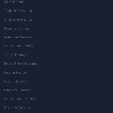
Market Trends
Trade & Investment
Airlines & Aviation
Property Business
Restaurant Business
British Asian Artists
Arts & Heritage
Festivals & Celebrations
Food & Recipes
Fashion & Style
Fitness & Lifestyle
British Asian Athletes
Health & Wellness