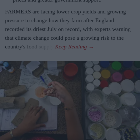
FARMERS are facing lower crop yields and growing
pressure to change how they farm after England
recorded its driest July on record, with experts warning
that climate change could pose a growing risk to the
country's food supply.