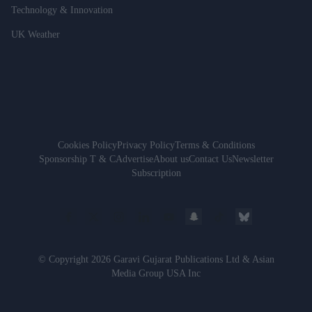
Technology & Innovation
UK Weather
Cookies Policy
Privacy Policy
Terms & Conditions
Sponsorship T & C
Advertise
About us
Contact Us
Newsletter
Subscription
© Copyright 2026 Garavi Gujarat Publications Ltd & Asian
Media Group USA Inc