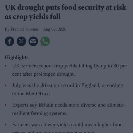
UK drought puts food security at risk
as crop yields fall
Pramod Thomas
Aug 08, 2026
Highlights
UK farmers report crop yields falling by up to 30 per
cent after prolonged drought.
July was the driest on record in England, according
to the Met Office.
Experts say Britain needs more diverse and climate-
resilient farming systems.
Farmers warn lower yields could mean higher food
prices and greater government support.