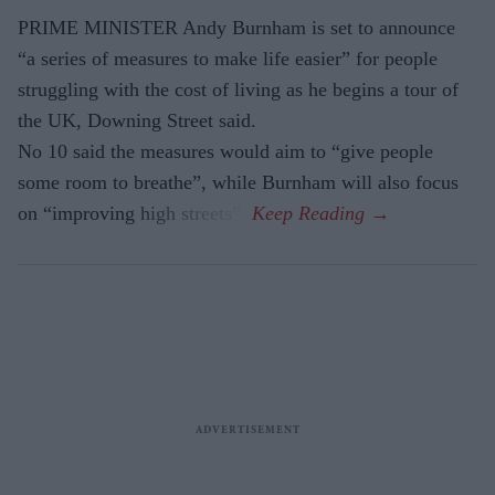
PRIME MINISTER Andy Burnham is set to announce
“a series of measures to make life easier” for people
struggling with the cost of living as he begins a tour of
the UK, Downing Street said.
No 10 said the measures would aim to “give people
some room to breathe”, while Burnham will also focus
on “improving high streets”.