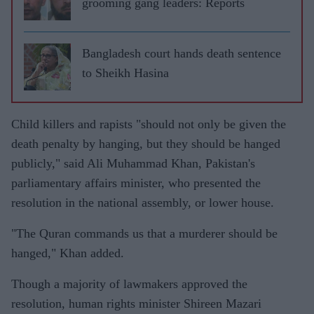
grooming gang leaders: Reports
Bangladesh court hands death sentence
to Sheikh Hasina
Child killers and rapists "should not only be given the
death penalty by hanging, but they should be hanged
publicly," said Ali Muhammad Khan, Pakistan's
parliamentary affairs minister, who presented the
resolution in the national assembly, or lower house.
"The Quran commands us that a murderer should be
hanged," Khan added.
Though a majority of lawmakers approved the
resolution, human rights minister Shireen Mazari