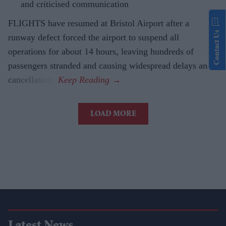
and criticised communication
FLIGHTS have resumed at Bristol Airport after a
Contact Us
runway defect forced the airport to suspend all
operations for about 14 hours, leaving hundreds of
passengers stranded and causing widespread delays and
cancellations.
LOAD MORE