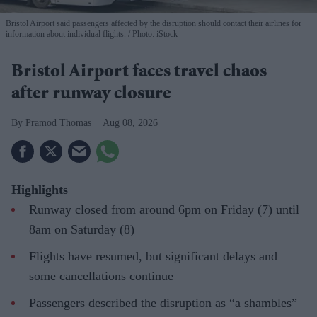
Bristol Airport said passengers affected by the disruption should contact their airlines for
information about individual flights.
Photo: iStock
Bristol Airport faces travel chaos
after runway closure
Pramod Thomas
Aug 08, 2026
Highlights
Runway closed from around 6pm on Friday (7) until
8am on Saturday (8)
Flights have resumed, but significant delays and
some cancellations continue
Passengers described the disruption as “a shambles”