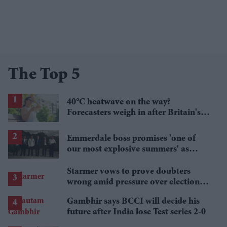
The Top 5
40°C heatwave on the way?
Forecasters weigh in after Britain's
hottest June
Emmerdale boss promises 'one of
our most explosive summers' as
secrets begin to unravel
Starmer vows to prove doubters
wrong amid pressure over election
losses
Gambhir says BCCI will decide his
future after India lose Test series 2-0