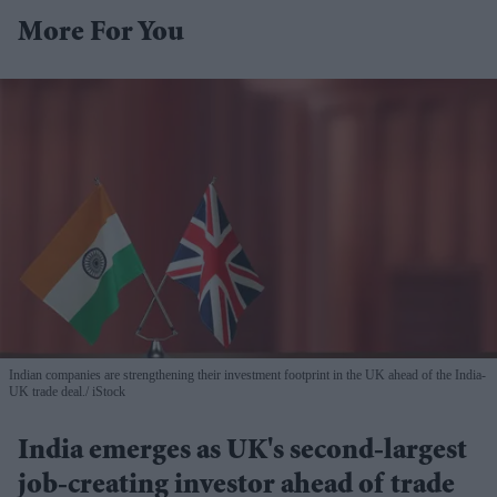
More For You
Indian companies are strengthening their investment footprint in the UK ahead of the India-
UK trade deal.
iStock
India emerges as UK's second-largest
job-creating investor ahead of trade