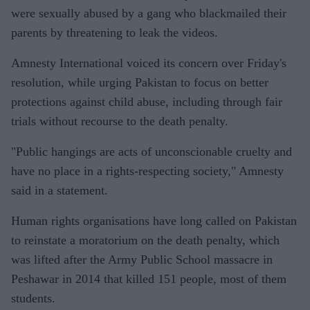
were sexually abused by a gang who blackmailed their
parents by threatening to leak the videos.
Amnesty International voiced its concern over Friday's
resolution, while urging Pakistan to focus on better
protections against child abuse, including through fair
trials without recourse to the death penalty.
"Public hangings are acts of unconscionable cruelty and
have no place in a rights-respecting society," Amnesty
said in a statement.
Human rights organisations have long called on Pakistan
to reinstate a moratorium on the death penalty, which
was lifted after the Army Public School massacre in
Peshawar in 2014 that killed 151 people, most of them
students.