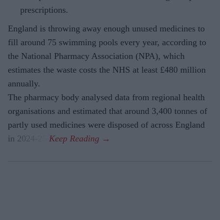
prescriptions.
England is throwing away enough unused medicines to
fill around 75 swimming pools every year, according to
the National Pharmacy Association (NPA), which
estimates the waste costs the NHS at least £480 million
annually.
The pharmacy body analysed data from regional health
organisations and estimated that around 3,400 tonnes of
partly used medicines were disposed of across England
in 2024-25.