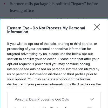
Starmer calls package his political "legacy" before
leaving office
Critics say the investment falls short of military
requirements
Eastern Eye -
Do Not Process My Personal
Information
THE UK will spend almost £300 billion over the next
four years to modernise its armed forces to counter
If you wish to opt-out of the sale, sharing to third parties, or
rising threats, outgoing prime minister Keir Starmer
processing of your personal or sensitive information for
targeted advertising by us, please use the below opt-out
announced on Tuesday.
section to confirm your selection. Please note that after your
opt-out request is processed you may continue seeing
interest-based ads based on personal information utilized by
us or personal information disclosed to third parties prior to
Current Issue
your opt-out. You may separately opt-out of the further
disclosure of your personal information by third parties on the
IAB’s list of downstream participants. This information may
SUBSCRIBE NOW
also be disclosed by us to third parties on the
IAB’s List of
Downstream Participants
that may further disclose it to other
Personal Data Processing Opt Outs
DIGITAL ARCHIVE
third parties.