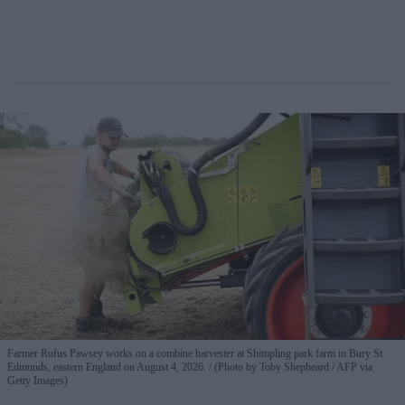
Farmer Rufus Pawsey works on a combine harvester at Shimpling park farm in Bury St
Edmunds, eastern England on August 4, 2026.
(Photo by Toby Shepheard / AFP via
Getty Images)