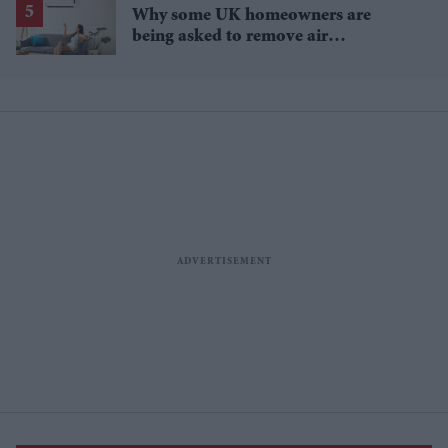
Why some UK homeowners are
being asked to remove air
conditioning