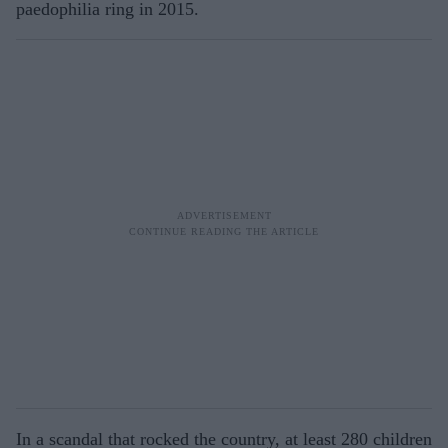
paedophilia ring in 2015.
In a scandal that rocked the country, at least 280 children