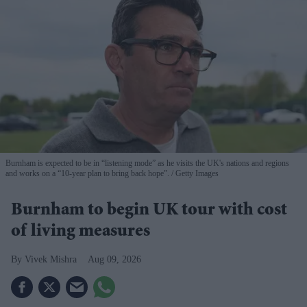
Burnham is expected to be in “listening mode” as he visits the UK's nations and regions
and works on a “10-year plan to bring back hope”.
Getty Images
Burnham to begin UK tour with cost
of living measures
Vivek Mishra
Aug 09, 2026