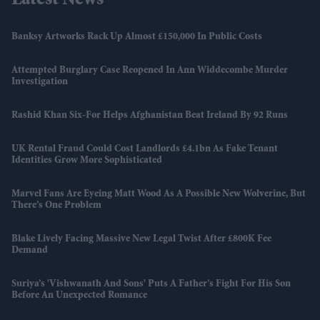
Latest News
Banksy Artworks Rack Up Almost £150,000 In Public Costs
Attempted Burglary Case Reopened In Ann Widdecombe Murder
Investigation
Rashid Khan Six-For Helps Afghanistan Beat Ireland By 92 Runs
UK Rental Fraud Could Cost Landlords £4.1bn As Fake Tenant
Identities Grow More Sophisticated
Marvel Fans Are Eyeing Matt Wood As A Possible New Wolverine, But
There’s One Problem
Blake Lively Facing Massive New Legal Twist After £800K Fee
Demand
Suriya’s 'Vishwanath And Sons' Puts A Father’s Fight For His Son
Before An Unexpected Romance