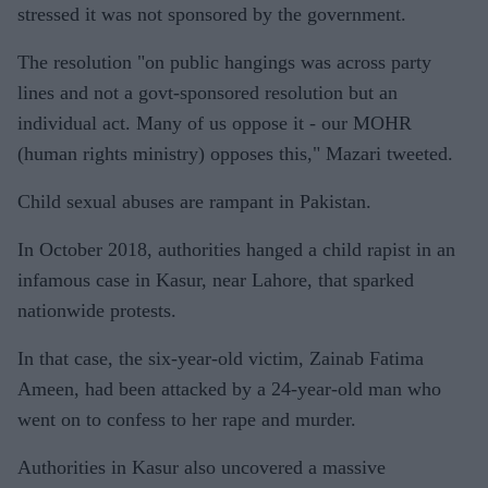
stressed it was not sponsored by the government.
The resolution "on public hangings was across party
lines and not a govt-sponsored resolution but an
individual act. Many of us oppose it - our MOHR
(human rights ministry) opposes this," Mazari tweeted.
Child sexual abuses are rampant in Pakistan.
In October 2018, authorities hanged a child rapist in an
infamous case in Kasur, near Lahore, that sparked
nationwide protests.
In that case, the six-year-old victim, Zainab Fatima
Ameen, had been attacked by a 24-year-old man who
went on to confess to her rape and murder.
Authorities in Kasur also uncovered a massive