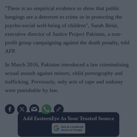
"There is no empirical evidence to show that public
hangings are a deterrent to crime or in protecting the
psycho-social well-being of children", Sarah Belal,
executive director of Justice Project Pakistan, a non-
profit group campaigning against the death penalty, told
AFP.
In March 2016, Pakistan introduced a law criminalising
sexual assault against minors, child pornography and
trafficking. Previously, only acts of rape and sodomy
were punishable by law.
Add EasternEye As Your Trusted Source