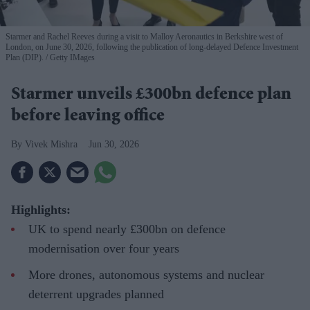
Starmer and Rachel Reeves during a visit to Malloy Aeronautics in Berkshire west of
London, on June 30, 2026, following the publication of long-delayed Defence Investment
Plan (DIP).
Getty IMages
Starmer unveils £300bn defence plan
before leaving office
Vivek Mishra
Jun 30, 2026
Highlights:
UK to spend nearly £300bn on defence
modernisation over four years
More drones, autonomous systems and nuclear
deterrent upgrades planned