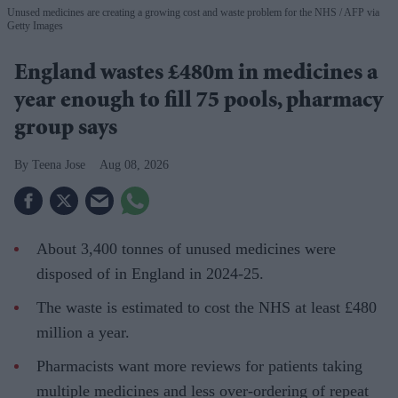
Unused medicines are creating a growing cost and waste problem for the NHS
AFP via
Getty Images
England wastes £480m in medicines a
year enough to fill 75 pools, pharmacy
group says
Teena Jose
Aug 08, 2026
About 3,400 tonnes of unused medicines were
disposed of in England in 2024-25.
The waste is estimated to cost the NHS at least £480
million a year.
Pharmacists want more reviews for patients taking
multiple medicines and less over-ordering of repeat