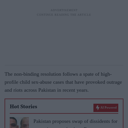
The non-binding resolution follows a spate of high-
profile child sex-abuse cases that have provoked outrage
and riots across Pakistan in recent years.
Hot Stories
AI Powered
Pakistan proposes swap of dissidents for