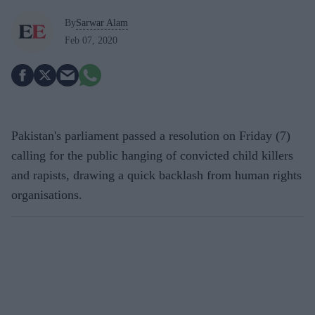
By
Sarwar Alam
Feb 07, 2020
Pakistan's parliament passed a resolution on Friday (7)
calling for the public hanging of convicted child killers
and rapists, drawing a quick backlash from human rights
organisations.