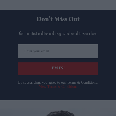
Don’t Miss Out
Get the latest updates and insights delivered to your inbox.
Enter
your
email
I’M IN!
By subscribing, you agree to our Terms & Conditions.
View Terms & Conditions