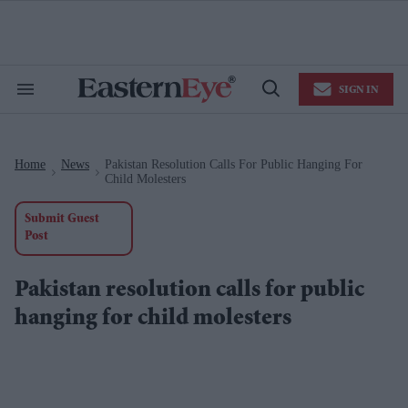
Skip
to
content
e
ch
ion
SIGN IN
gation
Search
Open
&
Search
Section
Navigation
Home
News
Pakistan Resolution Calls For Public Hanging For
>
>
Child Molesters
Submit Guest
Post
Pakistan resolution calls for public
hanging for child molesters