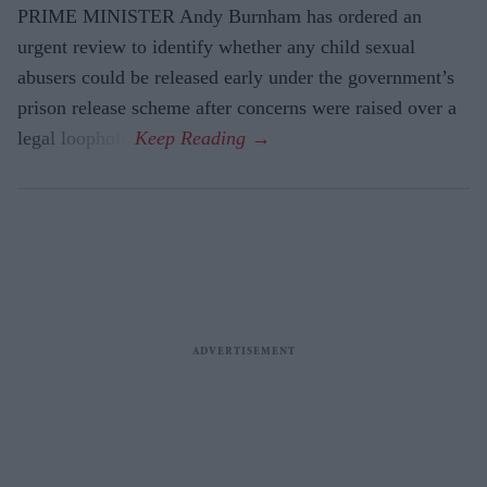
PRIME MINISTER Andy Burnham has ordered an
urgent review to identify whether any child sexual
abusers could be released early under the government’s
prison release scheme after concerns were raised over a
legal loophole.