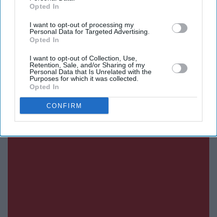
Opted In
Current Issue
I want to opt-out of processing my
Personal Data for Targeted Advertising.
Opted In
SUBSCRIBE NOW
I want to opt-out of Collection, Use,
Retention, Sale, and/or Sharing of my
Personal Data that Is Unrelated with the
DIGITAL ARCHIVE
Purposes for which it was collected.
Opted In
CONFIRM