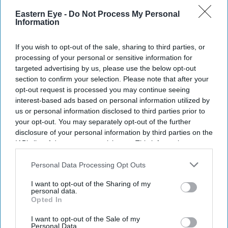
Eastern Eye -
Do Not Process My Personal
The package will be paid by shareholders, not
Information
customers, and includes investments to improve
water resilience.
If you wish to opt-out of the sale, sharing to third parties, or
processing of your personal or sensitive information for
South East Water has been ordered to fund a £30.5
targeted advertising by us, please use the below opt-out
section to confirm your selection. Please note that after your
million redress package after
repeated water supply
opt-out request is processed you may continue seeing
failures
left hundreds of thousands of customers across
interest-based ads based on personal information utilized by
Kent and Sussex without running water over several
us or personal information disclosed to third parties prior to
your opt-out. You may separately opt-out of the further
years.
disclosure of your personal information by third parties on the
The enforcement action follows three separate Ofwat
IAB’s list of downstream participants. This information may
investigations into the company's performance. The
also be disclosed by us to third parties on the
IAB’s List of
Downstream Participants
that may further disclose it to other
Personal Data Processing Opt Outs
regulator said the package includes a previously
third parties.
proposed £22 million penalty for supply failures between
I want to opt-out of the Sharing of my
personal data.
2020 and 2023, when more than 286,000 customers
Opted In
experienced prolonged interruptions.
I want to opt-out of the Sale of my
Personal Data.