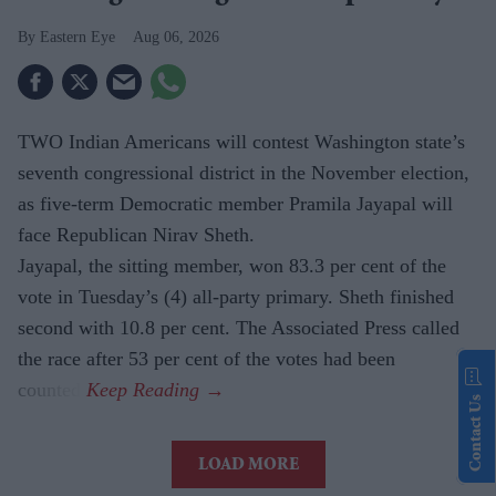
Eastern Eye
Aug 06, 2026
TWO Indian Americans will contest Washington state’s
seventh congressional district in the November election,
as five-term Democratic member Pramila Jayapal will
face Republican Nirav Sheth.
Jayapal, the sitting member, won 83.3 per cent of the
vote in Tuesday’s (4) all-party primary. Sheth finished
second with 10.8 per cent. The Associated Press called
the race after 53 per cent of the votes had been
counted.
Contact Us
LOAD MORE