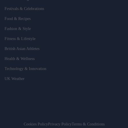
Festivals & Celebrations
Food & Recipes
Fashion & Style
Fitness & Lifestyle
British Asian Athletes
Health & Wellness
Technology & Innovation
UK Weather
Cookies Policy
Privacy Policy
Terms & Conditions