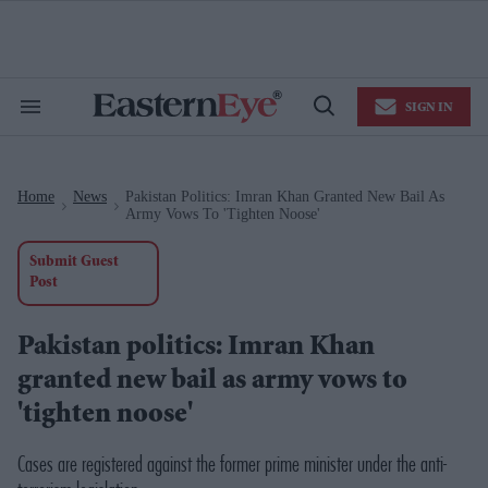
Skip
to
content
e
ch
ion
SIGN IN
gation
Search
Open
&
Search
Section
Navigation
Home
News
Pakistan Politics: Imran Khan Granted New Bail As
>
>
Army Vows To 'tighten Noose'
Submit Guest
Post
Pakistan politics: Imran Khan
granted new bail as army vows to
'tighten noose'
Cases are registered against the former prime minister under the anti-