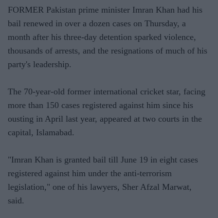
FORMER Pakistan prime minister Imran Khan had his
bail renewed in over a dozen cases on Thursday, a
month after his three-day detention sparked violence,
thousands of arrests, and the resignations of much of his
party's leadership.
The 70-year-old former international cricket star, facing
more than 150 cases registered against him since his
ousting in April last year, appeared at two courts in the
capital, Islamabad.
"Imran Khan is granted bail till June 19 in eight cases
registered against him under the anti-terrorism
legislation," one of his lawyers, Sher Afzal Marwat,
said.