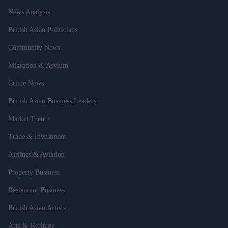
News Analysis
British Asian Politicians
Community News
Migration & Asylum
Crime News
British Asian Business Leaders
Market Trends
Trade & Investment
Airlines & Aviation
Property Business
Restaurant Business
British Asian Artists
Arts & Heritage