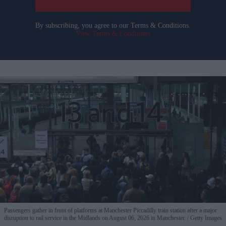
By subscribing, you agree to our Terms & Conditions.
View Terms & Conditions
Passengers gather in front of platforms at Manchester Piccadilly train station after a major
disruption to rail service in the Midlands on August 06, 2026 in Manchester.
Getty Images