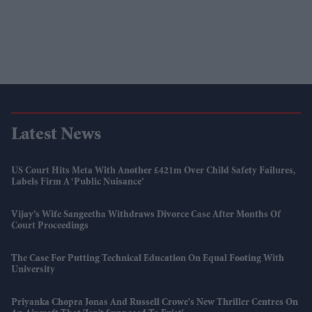
Latest News
US Court Hits Meta With Another £421m Over Child Safety Failures,
Labels Firm A ‘public Nuisance’
Vijay’s Wife Sangeetha Withdraws Divorce Case After Months Of
Court Proceedings
The Case For Putting Technical Education On Equal Footing With
University
Priyanka Chopra Jonas And Russell Crowe's New Thriller Centres On