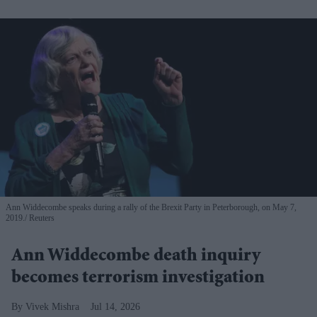
Ann Widdecombe speaks during a rally of the Brexit Party in Peterborough, on May 7,
2019.
Reuters
Ann Widdecombe death inquiry
becomes terrorism investigation
Vivek Mishra
Jul 14, 2026