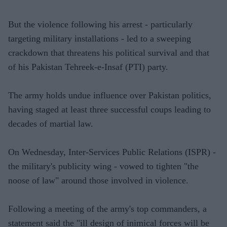
But the violence following his arrest - particularly
targeting military installations - led to a sweeping
crackdown that threatens his political survival and that
of his Pakistan Tehreek-e-Insaf (PTI) party.
The army holds undue influence over Pakistan politics,
having staged at least three successful coups leading to
decades of martial law.
On Wednesday, Inter-Services Public Relations (ISPR) -
the military's publicity wing - vowed to tighten "the
noose of law" around those involved in violence.
Following a meeting of the army's top commanders, a
statement said the "ill design of inimical forces will be