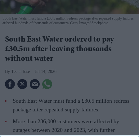
South East Water must fund a £30.5 million redress package after repeated supply failures
affected hundreds of thousands of customers
Getty Images/iStockphoto
South East Water ordered to pay
£30.5m after leaving thousands
without water
Teena Jose
Jul 14, 2026
South East Water must fund a £30.5 million redress
package after repeated supply failures.
More than 286,000 customers were affected by
outages between 2020 and 2023, with further
disruptions hitting up to 70,000 homes this year.