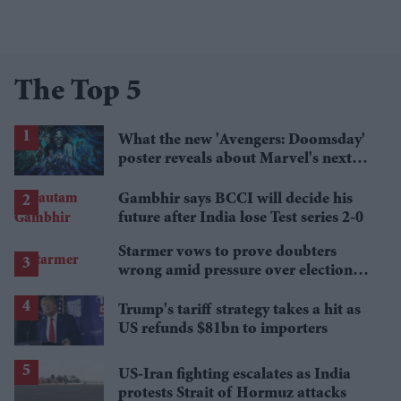
The Top 5
What the new 'Avengers: Doomsday'
poster reveals about Marvel's next
crossover
Gambhir says BCCI will decide his
future after India lose Test series 2-0
Starmer vows to prove doubters
wrong amid pressure over election
losses
Trump's tariff strategy takes a hit as
US refunds $81bn to importers
US-Iran fighting escalates as India
protests Strait of Hormuz attacks