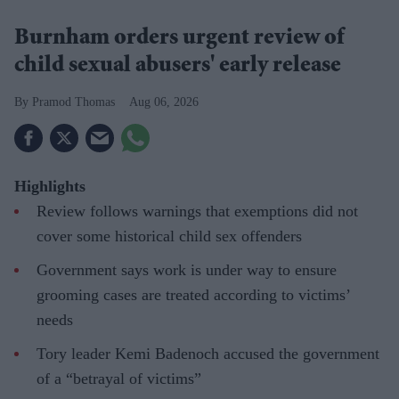
Burnham orders urgent review of
child sexual abusers' early release
Pramod Thomas
Aug 06, 2026
Highlights
Review follows warnings that exemptions did not
cover some historical child sex offenders
Government says work is under way to ensure
grooming cases are treated according to victims’
needs
Tory leader Kemi Badenoch accused the government
of a “betrayal of victims”