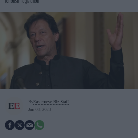
terrorism legislation
By
Easterneye.Biz Staff
Jun 08, 2023