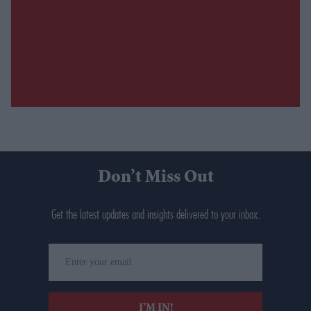
Don’t Miss Out
Get the latest updates and insights delivered to your inbox.
Enter
your
email
I’M IN!