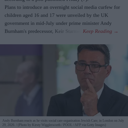
Plans to introduce an overnight social media curfew for
children aged 16 and 17 were unveiled by the UK
government in mid-July under prime minister Andy
Burnham's predecessor, Keir Starmer.
Andy Burnham reacts as he visits social care organisation Jewish Care, in London on July
29, 2026.
(Photo by Kirsty Wigglesworth / POOL / AFP via Getty Images)