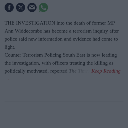
THE INVESTIGATION into the death of former MP
Ann Widdecombe has become a terrorism inquiry after
police said new information and evidence had come to
light.
Counter Terrorism Policing South East is now leading
the investigation, with officers treating the killing as
politically motivated, reported
The Times
.