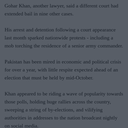
Gohar Khan, another lawyer, said a different court had
extended bail in nine other cases.
His arrest and detention following a court appearance
last month sparked nationwide protests - including a
mob torching the residence of a senior army commander.
Pakistan has been mired in economic and political crisis
for over a year, with little respite expected ahead of an
election that must be held by mid-October.
Khan appeared to be riding a wave of popularity towards
those polls, holding huge rallies across the country,
sweeping a string of by-elections, and vilifying
authorities in addresses to the nation broadcast nightly
on social media.