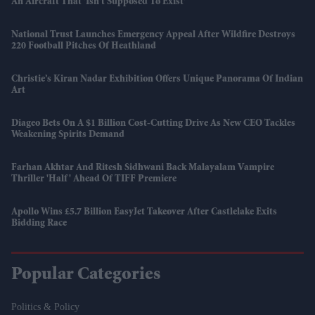
An Aircraft That 'isn't Supposed To Exist'
National Trust Launches Emergency Appeal After Wildfire Destroys
220 Football Pitches Of Heathland
Christie’s Kiran Nadar Exhibition Offers Unique Panorama Of Indian
Art
Diageo Bets On A $1 Billion Cost-Cutting Drive As New CEO Tackles
Weakening Spirits Demand
Farhan Akhtar And Ritesh Sidhwani Back Malayalam Vampire
Thriller 'Half' Ahead Of TIFF Premiere
Apollo Wins £5.7 Billion EasyJet Takeover After Castlelake Exits
Bidding Race
Popular Categories
Politics & Policy