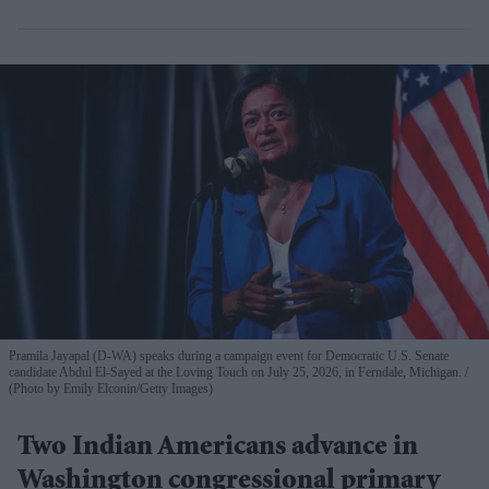
Pramila Jayapal (D-WA) speaks during a campaign event for Democratic U.S. Senate
candidate Abdul El-Sayed at the Loving Touch on July 25, 2026, in Ferndale, Michigan.
(Photo by Emily Elconin/Getty Images)
Two Indian Americans advance in
Washington congressional primary