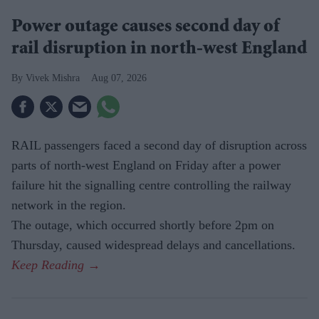
Power outage causes second day of
rail disruption in north-west England
Vivek Mishra
Aug 07, 2026
RAIL passengers faced a second day of disruption across
parts of north-west England on Friday after a power
failure hit the signalling centre controlling the railway
network in the region.
The outage, which occurred shortly before 2pm on
Thursday, caused widespread delays and cancellations.