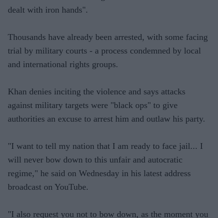
dealt with iron hands".
Thousands have already been arrested, with some facing
trial by military courts - a process condemned by local
and international rights groups.
Khan denies inciting the violence and says attacks
against military targets were "black ops" to give
authorities an excuse to arrest him and outlaw his party.
"I want to tell my nation that I am ready to face jail... I
will never bow down to this unfair and autocratic
regime," he said on Wednesday in his latest address
broadcast on YouTube.
"I also request you not to bow down, as the moment you