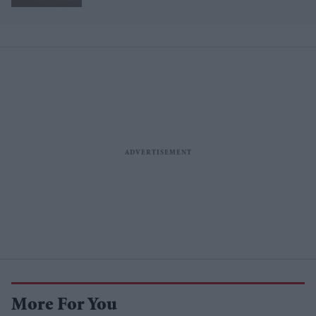
More For You