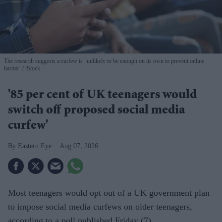
The research suggests a curfew is "unlikely to be enough on its own to prevent online
harms"
iStock
'85 per cent of UK teenagers would
switch off proposed social media
curfew'
Eastern Eye
Aug 07, 2026
Most teenagers would opt out of a UK government plan
to impose social media curfews on older teenagers,
according to a poll published Friday (7).