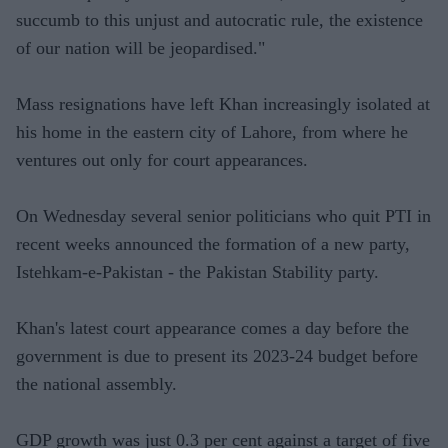
succumb to this unjust and autocratic rule, the existence
of our nation will be jeopardised."
Mass resignations have left Khan increasingly isolated at
his home in the eastern city of Lahore, from where he
ventures out only for court appearances.
On Wednesday several senior politicians who quit PTI in
recent weeks announced the formation of a new party,
Istehkam-e-Pakistan - the Pakistan Stability party.
Khan's latest court appearance comes a day before the
government is due to present its 2023-24 budget before
the national assembly.
GDP growth was just 0.3 per cent against a target of five