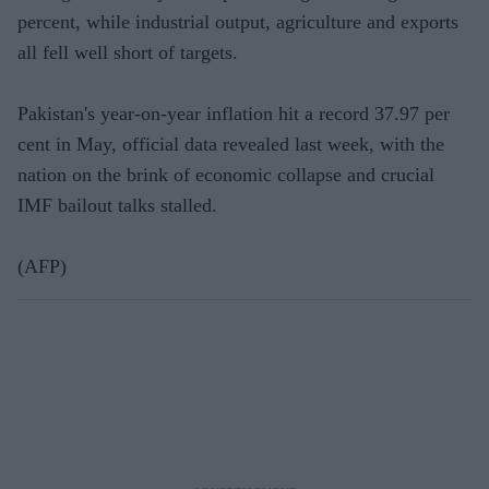
percent, while industrial output, agriculture and exports
all fell well short of targets.
Pakistan's year-on-year inflation hit a record 37.97 per
cent in May, official data revealed last week, with the
nation on the brink of economic collapse and crucial
IMF bailout talks stalled.
(AFP)