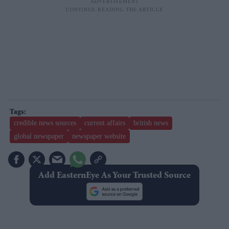
credible news sources
current affairs
british news
global newspaper
newspaper website
Add EasternEye As Your Trusted Source