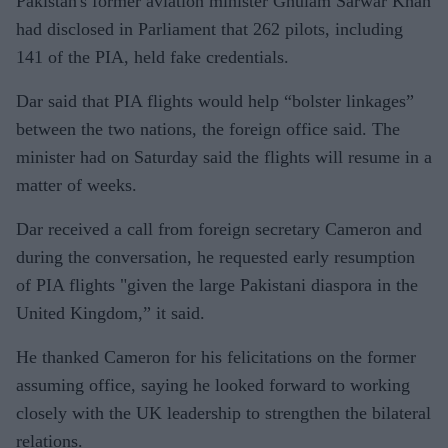
Pakistan's former aviation minister Ghulam Sarwar Khan
had disclosed in Parliament that 262 pilots, including
141 of the PIA, held fake credentials.
Dar said that PIA flights would help “bolster linkages”
between the two nations, the foreign office said. The
minister had on Saturday said the flights will resume in a
matter of weeks.
Dar received a call from foreign secretary Cameron and
during the conversation, he requested early resumption
of PIA flights "given the large Pakistani diaspora in the
United Kingdom,” it said.
He thanked Cameron for his felicitations on the former
assuming office, saying he looked forward to working
closely with the UK leadership to strengthen the bilateral
relations.