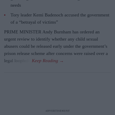
needs
Tory leader Kemi Badenoch accused the government
of a “betrayal of victims”
PRIME MINISTER Andy Burnham has ordered an
urgent review to identify whether any child sexual
abusers could be released early under the government’s
prison release scheme after concerns were raised over a
legal loophole.