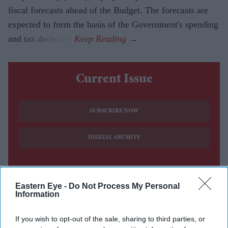
fiscal forecasts ahead of the Budget. The forecasts are
expected to form the basis of the Government's spending
and tax decisions.
Current Issue
SUBSCRIBE NOW
DIGITAL ARCHIVE
Eastern Eye -
Do Not Process My Personal
Information
If you wish to opt-out of the sale, sharing to third parties, or