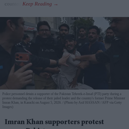
counted.
Police personnel detain a supporter of the Pakistan Tehreek-e-Insaf (PTI) party during a
protest demanding the release of their jailed leader and the country's former Prime Minister
Imran Khan, in Karachi on August 5, 2026.
(Photo by Asif HASSAN / AFP via Getty
Images)
Imran Khan supporters protest