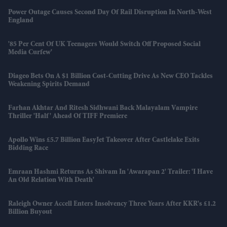
Power Outage Causes Second Day Of Rail Disruption In North-West
England
'85 Per Cent Of UK Teenagers Would Switch Off Proposed Social
Media Curfew'
Diageo Bets On A $1 Billion Cost-Cutting Drive As New CEO Tackles
Weakening Spirits Demand
Farhan Akhtar And Ritesh Sidhwani Back Malayalam Vampire
Thriller 'Half' Ahead Of TIFF Premiere
Apollo Wins £5.7 Billion EasyJet Takeover After Castlelake Exits
Bidding Race
Emraan Hashmi Returns As Shivam In 'Awarapan 2' Trailer: 'I Have
An Old Relation With Death'
Raleigh Owner Accell Enters Insolvency Three Years After KKR's £1.2
Billion Buyout