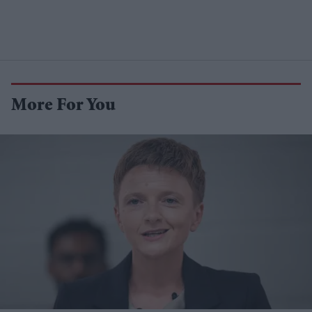
More For You