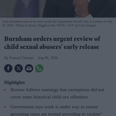
Andy Burnham reacts as he visits social care organisation Jewish Care, in London on July
29, 2026.
(Photo by Kirsty Wigglesworth / POOL / AFP via Getty Images)
Burnham orders urgent review of
child sexual abusers' early release
Pramod Thomas
Aug 06, 2026
Highlights
Review follows warnings that exemptions did not
cover some historical child sex offenders
Government says work is under way to ensure
grooming cases are treated according to victims’