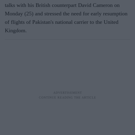
talks with his British counterpart David Cameron on
Monday (25) and stressed the need for early resumption
of flights of Pakistan's national carrier to the United
Kingdom.