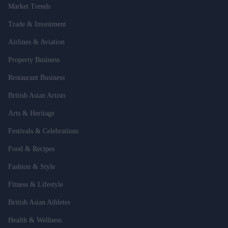
Market Trends
Trade & Investment
Airlines & Aviation
Property Business
Restaurant Business
British Asian Artists
Arts & Heritage
Festivals & Celebrations
Food & Recipes
Fashion & Style
Fitness & Lifestyle
British Asian Athletes
Health & Wellness