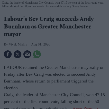
Craig, the leader of Manchester City Council, won 47.15 per cent of the first-round vote,
falling short of the 50 per cent needed for an outright victory.
Getty Images
Labour's Bev Craig succeeds Andy
Burnham as Greater Manchester
mayor
Vivek Mishra
Aug 01, 2026
LABOUR retained the Greater Manchester mayoralty on
Friday after Bev Craig was elected to succeed Andy
Burnham, whose return to parliament triggered the
election.
Craig, the leader of Manchester City Council, won 47.15
per cent of the first-round vote, falling short of the 50
per cent needed for an outright victory.