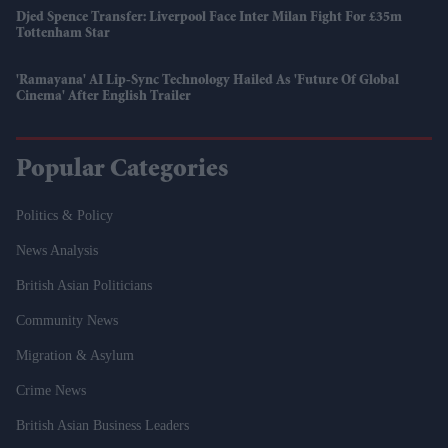
Djed Spence Transfer: Liverpool Face Inter Milan Fight For £35m
Tottenham Star
'Ramayana' AI Lip-Sync Technology Hailed As 'future Of Global
Cinema' After English Trailer
Popular Categories
Politics & Policy
News Analysis
British Asian Politicians
Community News
Migration & Asylum
Crime News
British Asian Business Leaders