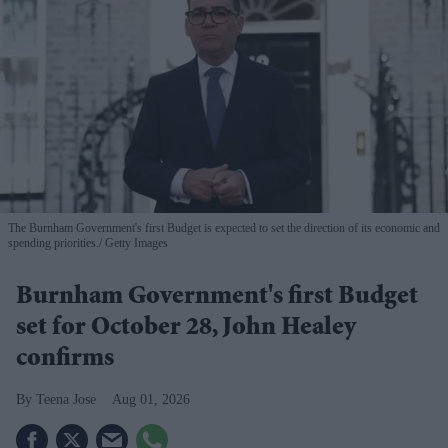
The Burnham Government's first Budget is expected to set the direction of its economic and
spending priorities.
Getty Images
Burnham Government's first Budget
set for October 28, John Healey
confirms
Teena Jose
Aug 01, 2026