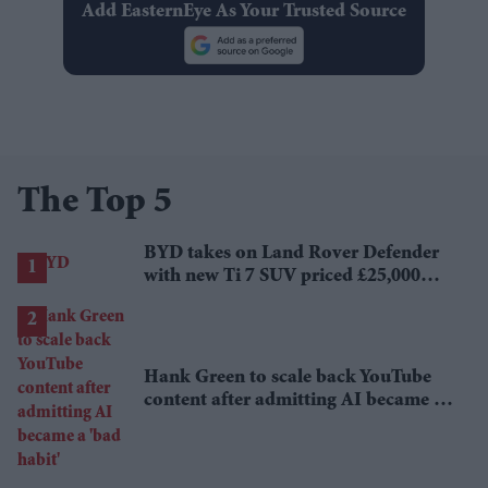
Add EasternEye As Your Trusted Source
The Top 5
BYD takes on Land Rover Defender
with new Ti 7 SUV priced £25,000
lower
Hank Green to scale back YouTube
content after admitting AI became a
'bad habit'