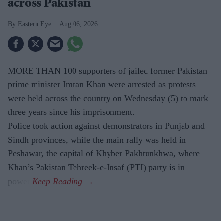
across Pakistan
Eastern Eye
Aug 06, 2026
MORE THAN 100 supporters of jailed former Pakistan
prime minister Imran Khan were arrested as protests
were held across the country on Wednesday (5) to mark
three years since his imprisonment.
Police took action against demonstrators in Punjab and
Sindh provinces, while the main rally was held in
Peshawar, the capital of Khyber Pakhtunkhwa, where
Khan’s Pakistan Tehreek-e-Insaf (PTI) party is in
power.