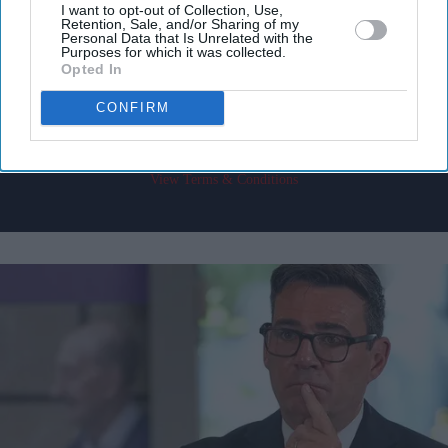
I want to opt-out of Collection, Use,
Retention, Sale, and/or Sharing of my
Enter
Personal Data that Is Unrelated with the
your
Purposes for which it was collected.
Opted In
email
CONFIRM
I’M IN!
By subscribing, you agree to our Terms & Conditions.
View Terms & Conditions