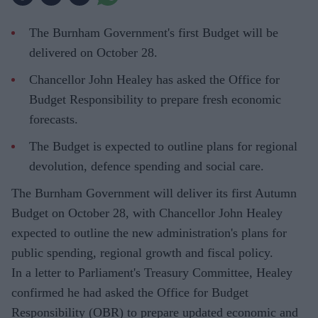
The Burnham Government's first Budget will be
delivered on October 28.
Chancellor John Healey has asked the Office for
Budget Responsibility to prepare fresh economic
forecasts.
The Budget is expected to outline plans for regional
devolution, defence spending and social care.
The Burnham Government will deliver its first Autumn
Budget on October 28, with Chancellor John Healey
expected to outline the new administration's plans for
public spending, regional growth and fiscal policy.
In a letter to Parliament's Treasury Committee, Healey
confirmed he had asked the Office for Budget
Responsibility (OBR) to prepare updated economic and