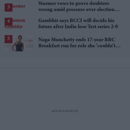
Starmer vows to prove doubters
wrong amid pressure over election
losses
Gambhir says BCCI will decide his
future after India lose Test series 2-0
Naga Munchetty ends 17-year BBC
Breakfast run for role she 'couldn't
pass up'