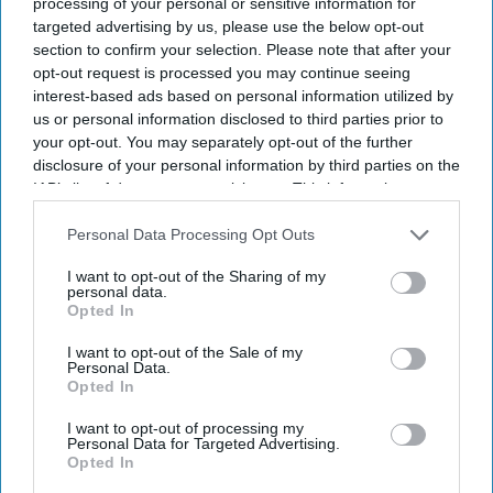
processing of your personal or sensitive information for
targeted advertising by us, please use the below opt-out
section to confirm your selection. Please note that after your
opt-out request is processed you may continue seeing
interest-based ads based on personal information utilized by
us or personal information disclosed to third parties prior to
your opt-out. You may separately opt-out of the further
disclosure of your personal information by third parties on the
IAB’s list of downstream participants. This information may
also be disclosed by us to third parties on the
IAB’s List of
Downstream Participants
that may further disclose it to other
Personal Data Processing Opt Outs
third parties.
I want to opt-out of the Sharing of my
personal data.
Opted In
I want to opt-out of the Sale of my
Personal Data.
Opted In
Don’t Miss Out
I want to opt-out of processing my
Personal Data for Targeted Advertising.
Get the latest updates and insights delivered to your inbox.
Opted In