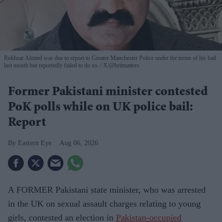
Rukhsar Ahmed was due to report to Greater Manchester Police under the terms of his bail
last month but reportedly failed to do so.
X/@britmatters
Former Pakistani minister contested
PoK polls while on UK police bail:
Report
Eastern Eye
Aug 06, 2026
A FORMER Pakistani state minister, who was arrested
in the UK on sexual assault charges relating to young
girls, contested an election in
Pakistan-occupied