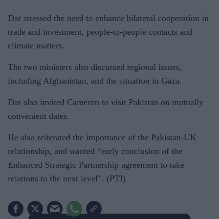
Dar stressed the need to enhance bilateral cooperation in
trade and investment, people-to-people contacts and
climate matters.
The two ministers also discussed regional issues,
including Afghanistan, and the situation in Gaza.
Dar also invited Cameron to visit Pakistan on mutually
convenient dates.
He also reiterated the importance of the Pakistan-UK
relationship, and wanted “early conclusion of the
Enhanced Strategic Partnership agreement to take
relations to the next level”. (PTI)