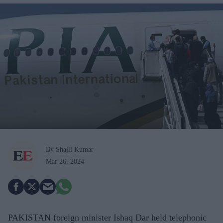
By Shajil Kumar
Mar 26, 2024
PAKISTAN foreign minister Ishaq Dar held telephonic