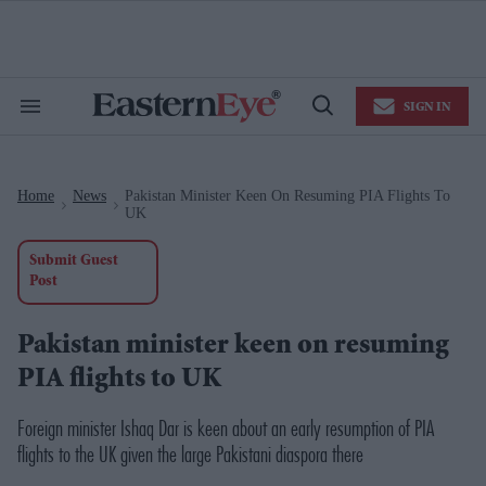
Skip
to
content
e
ch
ion
SIGN IN
gation
Search
Open
&
Search
Section
Navigation
Home
News
Pakistan Minister Keen On Resuming PIA Flights To
>
>
UK
Submit Guest
Post
Pakistan minister keen on resuming
PIA flights to UK
Foreign minister Ishaq Dar is keen about an early resumption of PIA
flights to the UK given the large Pakistani diaspora there