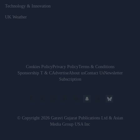
Technology & Innovation
UK Weather
Cookies Policy
Privacy Policy
Terms & Conditions
Sponsorship T & C
Advertise
About us
Contact Us
Newsletter
Subscription
© Copyright 2026 Garavi Gujarat Publications Ltd & Asian
Media Group USA Inc