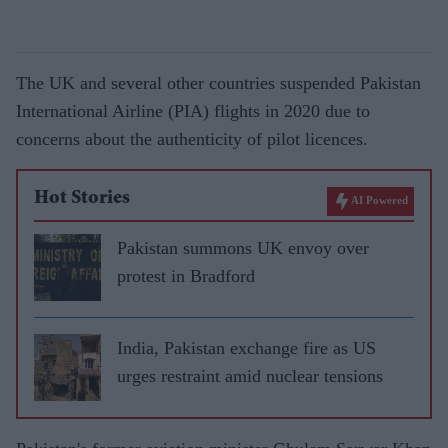
The UK and several other countries suspended Pakistan
International Airline (PIA) flights in 2020 due to
concerns about the authenticity of pilot licences.
Hot Stories
AI Powered
Pakistan summons UK envoy over
protest in Bradford
India, Pakistan exchange fire as US
urges restraint amid nuclear tensions