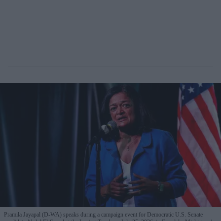
Pramila Jayapal (D-WA) speaks during a campaign event for Democratic U.S. Senate