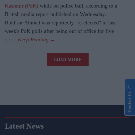
Kashmir (PoK)
while on police bail, according to a
British media report published on Wednesday.
Rukhsar Ahmed was reportedly "re-elected" in last
week's PoK polls after being out of office for five
years.
LOAD MORE
Contact Us
Latest News