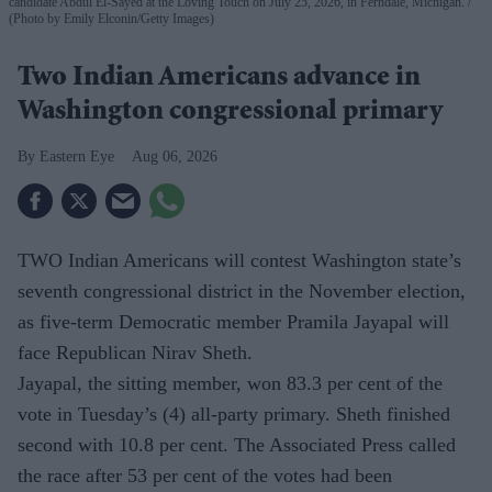
candidate Abdul El-Sayed at the Loving Touch on July 25, 2026, in Ferndale, Michigan.
(Photo by Emily Elconin/Getty Images)
Two Indian Americans advance in
Washington congressional primary
Eastern Eye
Aug 06, 2026
TWO Indian Americans will contest Washington state’s
seventh congressional district in the November election,
as five-term Democratic member Pramila Jayapal will
face Republican Nirav Sheth.
Jayapal, the sitting member, won 83.3 per cent of the
vote in Tuesday’s (4) all-party primary. Sheth finished
second with 10.8 per cent. The Associated Press called
the race after 53 per cent of the votes had been