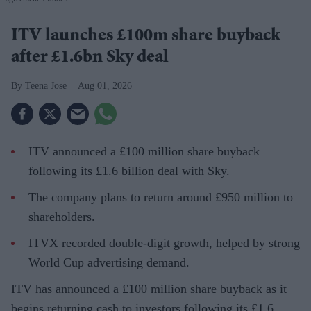
ITV launches £100m share buyback
after £1.6bn Sky deal
Teena Jose
Aug 01, 2026
ITV announced a £100 million share buyback
following its £1.6 billion deal with Sky.
The company plans to return around £950 million to
shareholders.
ITVX recorded double-digit growth, helped by strong
World Cup advertising demand.
ITV has announced a £100 million share buyback as it
begins returning cash to investors following its £1.6