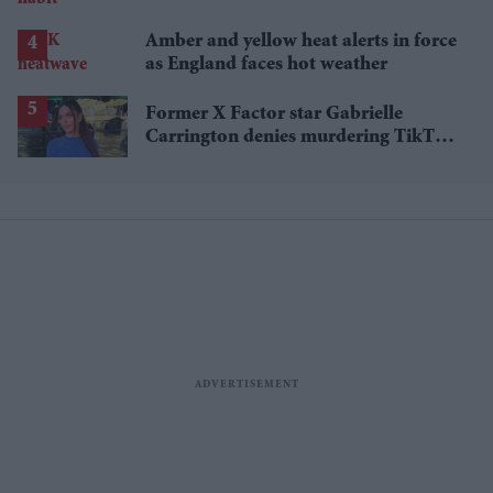
Amber and yellow heat alerts in force
as England faces hot weather
Former X Factor star Gabrielle
Carrington denies murdering TikTok
influencer