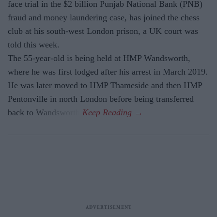
face trial in the $2 billion Punjab National Bank (PNB)
fraud and money laundering case, has joined the chess
club at his south-west London prison, a UK court was
told this week.
The 55-year-old is being held at HMP Wandsworth,
where he was first lodged after his arrest in March 2019.
He was later moved to HMP Thameside and then HMP
Pentonville in north London before being transferred
back to Wandsworth.