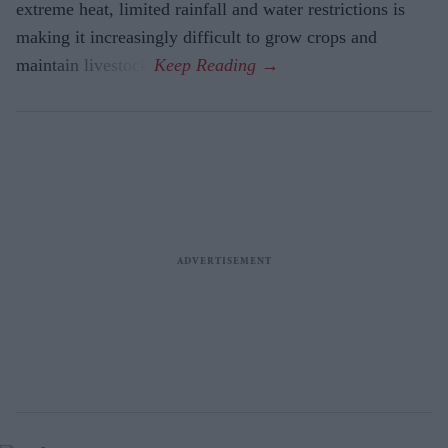
extreme heat, limited rainfall and water restrictions is
making it increasingly difficult to grow crops and
maintain livestock.