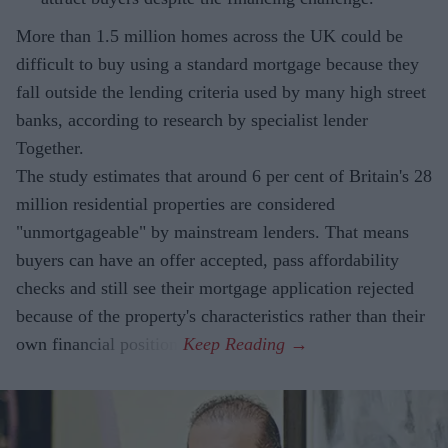
More than 1.5 million homes across the UK could be
difficult to buy using a standard mortgage because they
fall outside the lending criteria used by many high street
banks, according to research by specialist lender
Together.
The study estimates that around 6 per cent of Britain's 28
million residential properties are considered
"unmortgageable" by mainstream lenders. That means
buyers can have an offer accepted, pass affordability
checks and still see their mortgage application rejected
because of the property's characteristics rather than their
own financial position.