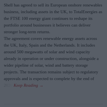
Shell has agreed to sell its European onshore renewables
business, including assets in the UK, to TotalEnergies as
the FTSE 100 energy giant continues to reshape its
portfolio around businesses it believes can deliver
stronger long-term returns.
The agreement covers renewable energy assets across
the UK, Italy, Spain and the Netherlands. It includes
around 500 megawatts of solar and wind capacity
already in operation or under construction, alongside a
wider pipeline of solar, wind and battery storage
projects. The transaction remains subject to regulatory
approvals and is expected to complete by the end of
2026.