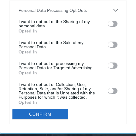
Don’t Miss Out
also be disclosed by us to third parties on the
IAB’s List of
Downstream Participants
that may further disclose it to other
Personal Data Processing Opt Outs
Get the latest updates and insights delivered to your inbox.
third parties.
I want to opt-out of the Sharing of my
personal data.
Opted In
Enter
your
I want to opt-out of the Sale of my
email
Personal Data.
Opted In
I’M IN!
I want to opt-out of processing my
Personal Data for Targeted Advertising.
Opted In
By subscribing, you agree to our Terms & Conditions.
View Terms & Conditions
I want to opt-out of Collection, Use,
Retention, Sale, and/or Sharing of my
Personal Data that Is Unrelated with the
Purposes for which it was collected.
Opted In
CONFIRM