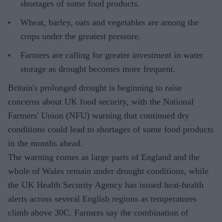
shortages of some food products.
Wheat, barley, oats and vegetables are among the
crops under the greatest pressure.
Farmers are calling for greater investment in water
storage as drought becomes more frequent.
Britain's prolonged drought is beginning to raise
concerns about UK food security, with the National
Farmers' Union (NFU) warning that continued dry
conditions could lead to shortages of some food products
in the months ahead.
The warning comes as large parts of England and the
whole of Wales remain under drought conditions, while
the UK Health Security Agency has issued heat-health
alerts across several English regions as temperatures
climb above 30C. Farmers say the combination of