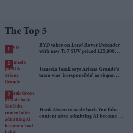
The Top 5
BYD takes on Land Rover Defender
with new Ti 7 SUV priced £25,000
lower
Jameela Jamil says Ariana Grande's
team was 'irresponsible' as singer
announces break
Hank Green to scale back YouTube
content after admitting AI became a
'bad habit'