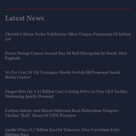
Latest News
Christie’s Kiran Nadar Exhibition Offers Unique Panorama Of Indian
Art
Power Outage Causes Second Day Of Rail Disruption In North-West
England
'85 Per Cent Of UK Teenagers Would Switch Off Proposed Social
Media Curfew'
Diageo Bets On A $1 Billion Cost-Cutting Drive As New CEO Tackles
Weakening Spirits Demand
Farhan Akhtar And Ritesh Sidhwani Back Malayalam Vampire
Thriller 'Half' Ahead Of TIFF Premiere
Apollo Wins £5.7 Billion EasyJet Takeover After Castlelake Exits
Bidding Race