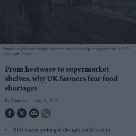
Farmers say prolonged drought is reducing crop yields and putting pressure on the UK's
food supply
iStock
From heatwave to supermarket
shelves, why UK farmers fear food
shortages
Teena Jose
Aug 03, 2026
NFU warns prolonged drought could lead to