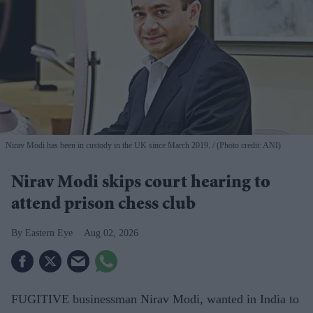
Nirav Modi has been in custody in the UK since March 2019.
(Photo credit: ANI)
Nirav Modi skips court hearing to
attend prison chess club
Eastern Eye
Aug 02, 2026
FUGITIVE businessman Nirav Modi, wanted in India to