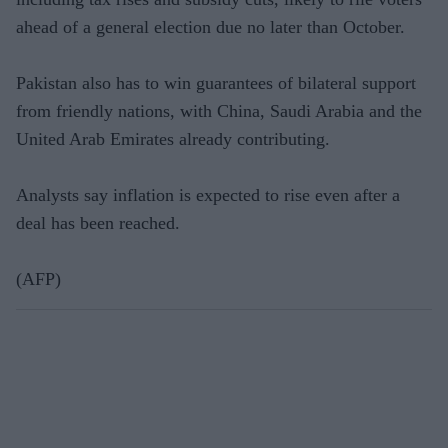
ahead of a general election due no later than October.
Pakistan also has to win guarantees of bilateral support
from friendly nations, with China, Saudi Arabia and the
United Arab Emirates already contributing.
Analysts say inflation is expected to rise even after a
deal has been reached.
(AFP)