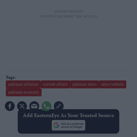
pakistan inflation
current affairs
pakistan news
news website
pakistan economy
Add EasternEye As Your Trusted Source