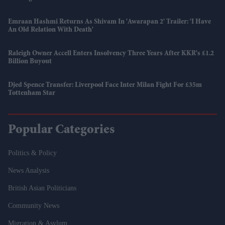
Emraan Hashmi Returns As Shivam In 'Awarapan 2' Trailer: 'I Have
An Old Relation With Death'
Raleigh Owner Accell Enters Insolvency Three Years After KKR's £1.2
Billion Buyout
Djed Spence Transfer: Liverpool Face Inter Milan Fight For £35m
Tottenham Star
Popular Categories
Politics & Policy
News Analysis
British Asian Politicians
Community News
Migration & Asylum