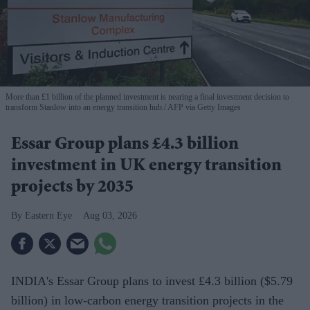
More than £1 billion of the planned investment is nearing a final investment decision to
transform Stanlow into an energy transition hub.
AFP via Getty Images
Essar Group plans £4.3 billion
investment in UK energy transition
projects by 2035
Eastern Eye
Aug 03, 2026
INDIA's Essar Group plans to invest £4.3 billion ($5.79
billion) in low-carbon energy transition projects in the