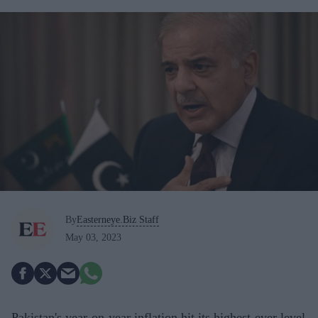
By
Easterneye.Biz Staff
May 03, 2023
Pakistan's year-on-year inflation hit its highest-ever level