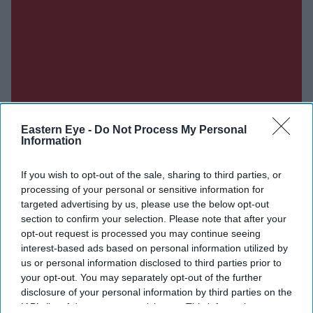
Eastern Eye -
Do Not Process My Personal
Information
If you wish to opt-out of the sale, sharing to third parties, or
processing of your personal or sensitive information for
targeted advertising by us, please use the below opt-out
section to confirm your selection. Please note that after your
opt-out request is processed you may continue seeing
interest-based ads based on personal information utilized by
us or personal information disclosed to third parties prior to
your opt-out. You may separately opt-out of the further
disclosure of your personal information by third parties on the
IAB’s list of downstream participants. This information may