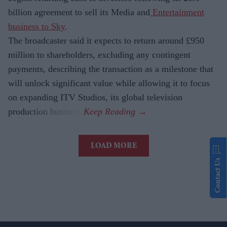
billion agreement to sell its Media and
Entertainment
business to Sky
.
The broadcaster said it expects to return around £950
million to shareholders, excluding any contingent
payments, describing the transaction as a milestone that
will unlock significant value while allowing it to focus
on expanding ITV Studios, its global television
production business.
LOAD MORE
Contact Us