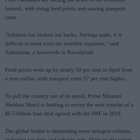
turmoil, with rising food prices and soaring transport
costs.
"Inflation has broken our backs. Savings aside, it is
difficult to meet even the monthly expenses," said
Zaibunissa, a housewife in Rawalpindi.
Food prices were up by nearly 50 per cent in April from
a year earlier, with transport costs 57 per cent higher.
To pull the country out of its spiral, Prime Minister
Shehbaz Sharif is battling to revive the next tranche of a
$6.5 billion loan deal agreed with the IMF in 2019.
The global lender is demanding more stringent reforms,
including tax rises and subsidy cuts, likely to rile voters