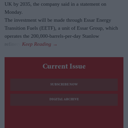
UK by 2035, the company said in a statement on
Monday.
The investment will be made through Essar Energy
Transition Fuels (EETF), a unit of Essar Group, which
operates the 200,000-barrels-per-day Stanlow
refinery.
Current Issue
SUBSCRIBE NOW
DIGITAL ARCHIVE