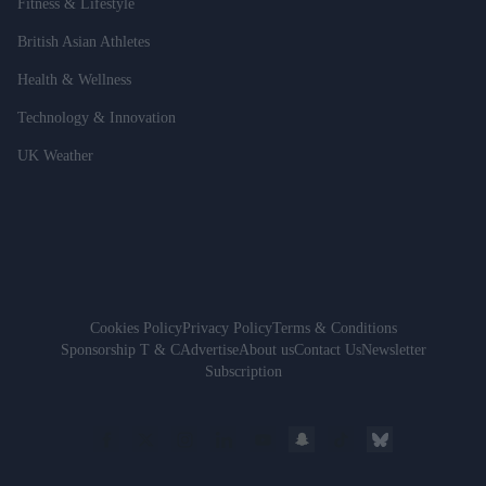
Fitness & Lifestyle
British Asian Athletes
Health & Wellness
Technology & Innovation
UK Weather
Cookies Policy
Privacy Policy
Terms & Conditions
Sponsorship T & C
Advertise
About us
Contact Us
Newsletter
Subscription