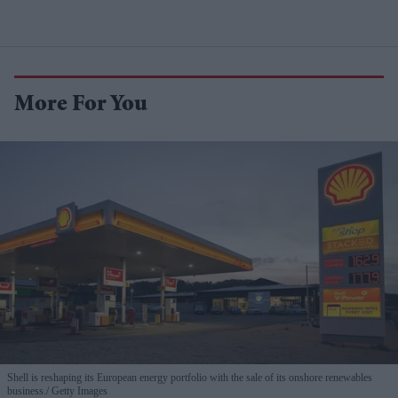
More For You
Shell is reshaping its European energy portfolio with the sale of its onshore renewables
business.
Getty Images