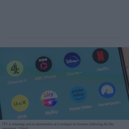
ITV is returning cash to shareholders as it reshapes its business following the Sky
agreement.
iStock