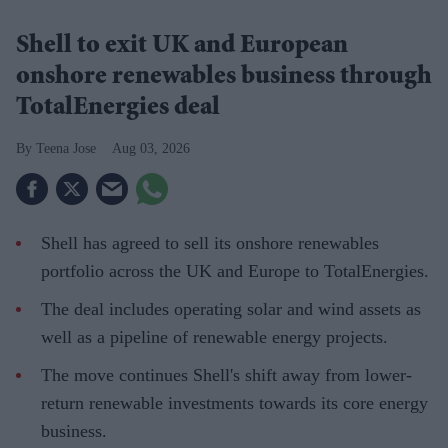
Shell to exit UK and European
onshore renewables business through
TotalEnergies deal
Teena Jose
Aug 03, 2026
Shell has agreed to sell its onshore renewables
portfolio across the UK and Europe to TotalEnergies.
The deal includes operating solar and wind assets as
well as a pipeline of renewable energy projects.
The move continues Shell's shift away from lower-
return renewable investments towards its core energy
business.