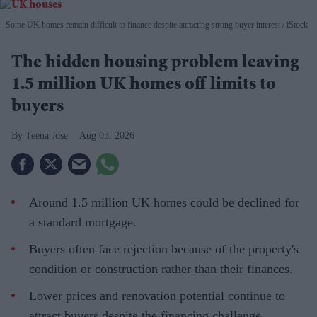
Some UK homes remain difficult to finance despite attracting strong buyer interest
iStock
The hidden housing problem leaving
1.5 million UK homes off limits to
buyers
Teena Jose
Aug 03, 2026
Around 1.5 million UK homes could be declined for
a standard mortgage.
Buyers often face rejection because of the property's
condition or construction rather than their finances.
Lower prices and renovation potential continue to
attract buyers despite the financing challenge.