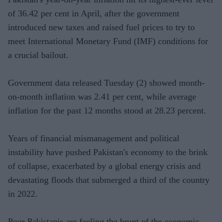
of 36.42 per cent in April, after the government
introduced new taxes and raised fuel prices to try to
meet International Monetary Fund (IMF) conditions for
a crucial bailout.
Government data released Tuesday (2) showed month-
on-month inflation was 2.41 per cent, while average
inflation for the past 12 months stood at 28.23 percent.
Years of financial mismanagement and political
instability have pushed Pakistan's economy to the brink
of collapse, exacerbated by a global energy crisis and
devastating floods that submerged a third of the country
in 2022.
Poor Pakistanis are feeling the brunt of the economic