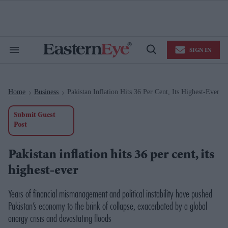
Skip
to
content
e
ch
ion
SIGN IN
gation
Search
Open
&
Search
Section
Navigation
Home
Business
Pakistan Inflation Hits 36 Per Cent, Its Highest-Ever
>
>
Submit Guest
Post
Pakistan inflation hits 36 per cent, its
highest-ever
Years of financial mismanagement and political instability have pushed
Pakistan’s economy to the brink of collapse, exacerbated by a global
energy crisis and devastating floods