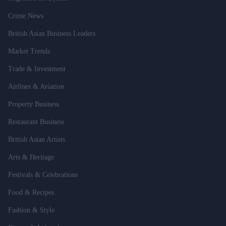
Crime News
British Asian Business Leaders
Market Trends
Trade & Investment
Airlines & Aviation
Property Business
Restaurant Business
British Asian Artists
Arts & Heritage
Festivals & Celebrations
Food & Recipes
Fashion & Style