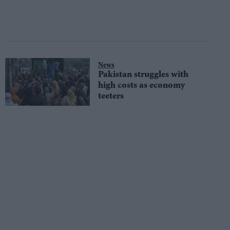
News
Pakistan struggles with
high costs as economy
teeters