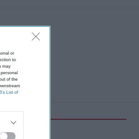
sonal or
ection to
ou may
 personal
out of the
 downstream
B’s List of