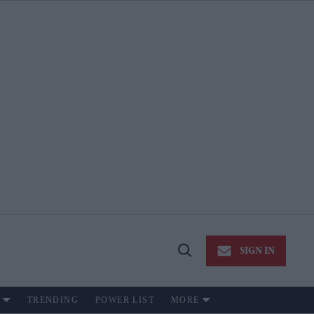
SIGN IN
Open
Search
TRENDING
POWER LIST
MORE