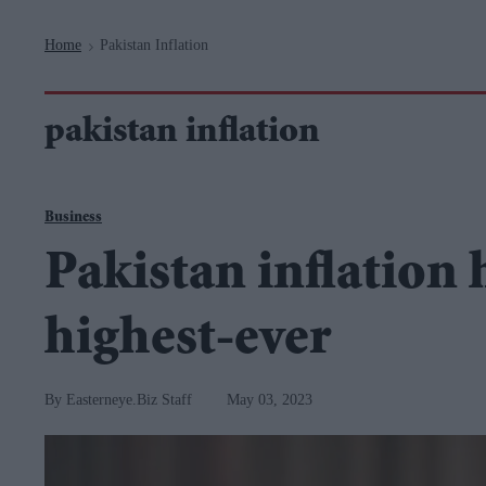
Navigation
Home
Pakistan Inflation
>
pakistan inflation
Business
Pakistan inflation h
highest-ever
Easterneye.Biz Staff
May 03, 2023