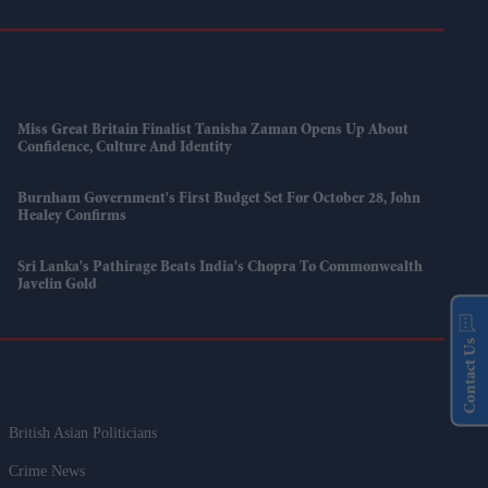
Miss Great Britain Finalist Tanisha Zaman Opens Up About
Confidence, Culture And Identity
Burnham Government's First Budget Set For October 28, John
Healey Confirms
Sri Lanka's Pathirage Beats India's Chopra To Commonwealth
Javelin Gold
Contact Us
British Asian Politicians
Crime News