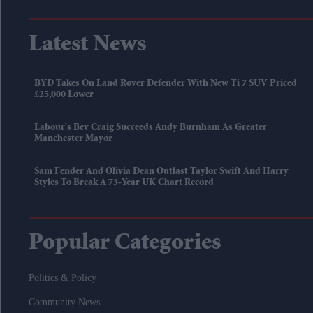
Latest News
BYD Takes On Land Rover Defender With New Ti 7 SUV Priced
£25,000 Lower
Labour's Bev Craig Succeeds Andy Burnham As Greater
Manchester Mayor
Sam Fender And Olivia Dean Outlast Taylor Swift And Harry
Styles To Break A 73-Year UK Chart Record
Popular Categories
Politics & Policy
Community News