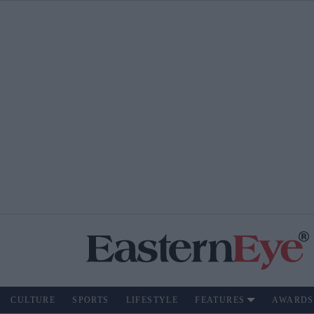
CULTURE
SPORTS
LIFESTYLE
FEATURES
AWARDS