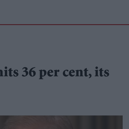
its 36 per cent, its