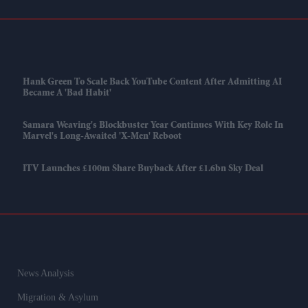
Hank Green To Scale Back YouTube Content After Admitting AI
Became A 'bad Habit'
Samara Weaving's Blockbuster Year Continues With Key Role In
Marvel's Long-Awaited 'X-Men' Reboot
ITV Launches £100m Share Buyback After £1.6bn Sky Deal
News Analysis
Migration & Asylum