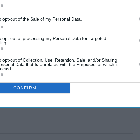
In
o opt-out of the Sale of my Personal Data.
In
to opt-out of processing my Personal Data for Targeted
ing.
In
o opt-out of Collection, Use, Retention, Sale, and/or Sharing
ersonal Data that Is Unrelated with the Purposes for which it
lected.
In
CONFIRM