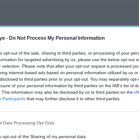
ye -
Do Not Process My Personal Information
to opt-out of the sale, sharing to third parties, or processing of your per
formation for targeted advertising by us, please use the below opt-out s
r selection. Please note that after your opt-out request is processed y
eing interest-based ads based on personal information utilized by us or
disclosed to third parties prior to your opt-out. You may separately opt-
losure of your personal information by third parties on the IAB’s list of
. This information may also be disclosed by us to third parties on the
IA
Participants
that may further disclose it to other third parties.
l Data Processing Opt Outs
o opt-out of the Sharing of my personal data.