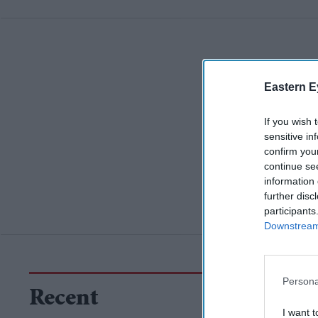
Eastern E
If you wish 
sensitive in
confirm you
continue se
information 
further disc
participants
Downstream 
Persona
Recent
I want t