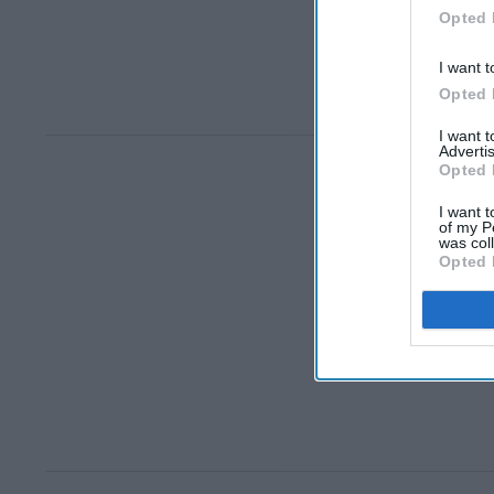
Opted 
I want t
Opted 
I want 
Advertis
Opted 
I want t
of my P
was col
Opted 