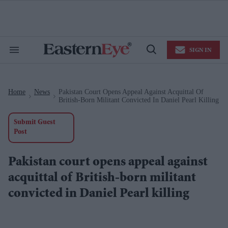
Skip
to
content
e
ch
ion
SIGN IN
gation
Search
Open
&
Search
Section
Navigation
Home
News
Pakistan Court Opens Appeal Against Acquittal Of
>
>
British-Born Militant Convicted In Daniel Pearl Killing
Submit Guest
Post
Pakistan court opens appeal against
acquittal of British-born militant
convicted in Daniel Pearl killing