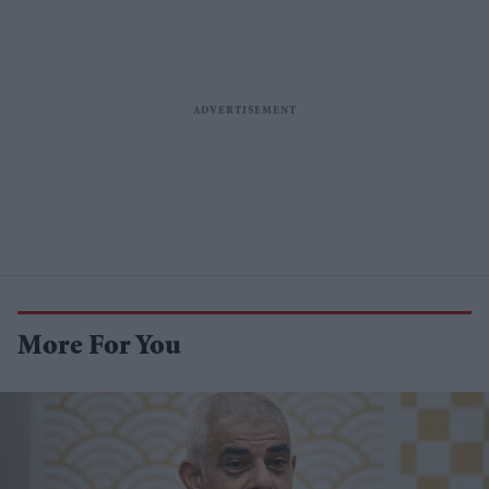
More For You