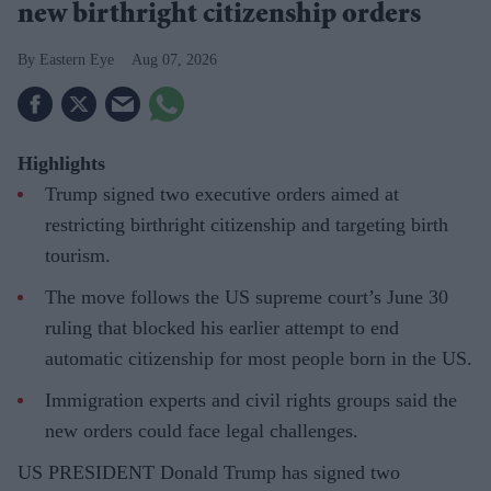
new birthright citizenship orders
Eastern Eye
Aug 07, 2026
Highlights
Trump signed two executive orders aimed at
restricting birthright citizenship and targeting birth
tourism.
The move follows the US supreme court’s June 30
ruling that blocked his earlier attempt to end
automatic citizenship for most people born in the US.
Immigration experts and civil rights groups said the
new orders could face legal challenges.
US PRESIDENT Donald Trump has signed two