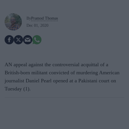
By
Pramod Thomas
Dec 01, 2020
AN appeal against the controversial acquittal of a
British-born militant convicted of murdering American
journalist Daniel Pearl opened at a Pakistani court on
Tuesday (1).