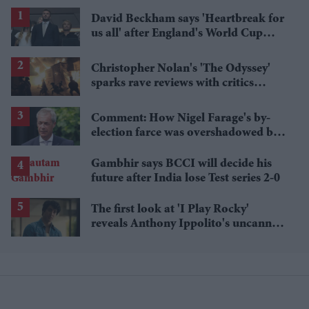
David Beckham says 'Heartbreak for
us all' after England's World Cup
defeat
Christopher Nolan's 'The Odyssey'
sparks rave reviews with critics
calling it 'grand' and 'thrilling'
Comment: How Nigel Farage's by-
election farce was overshadowed by
tragedy
Gambhir says BCCI will decide his
future after India lose Test series 2-0
The first look at 'I Play Rocky'
reveals Anthony Ippolito's uncanny
Sylvester Stallone transformation