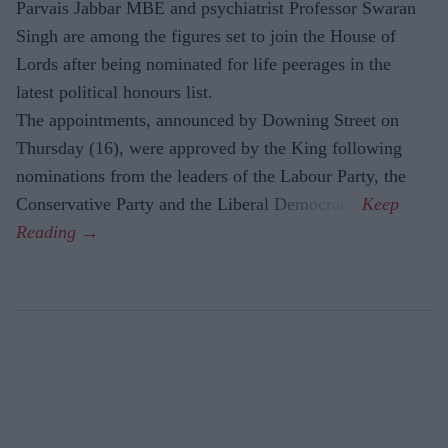
Parvais Jabbar MBE and psychiatrist Professor Swaran
Singh are among the figures set to join the House of
Lords after being nominated for life peerages in the
latest political honours list.
The appointments, announced by Downing Street on
Thursday (16), were approved by the King following
nominations from the leaders of the Labour Party, the
Conservative Party and the Liberal Democrats.