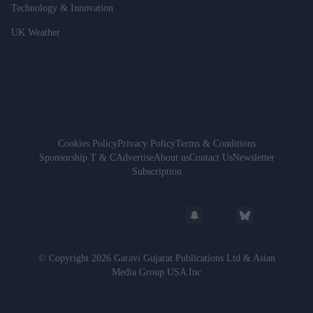
Technology & Innovation
UK Weather
Cookies Policy
Privacy Policy
Terms & Conditions
Sponsorship T & C
Advertise
About us
Contact Us
Newsletter
Subscription
© Copyright 2026 Garavi Gujarat Publications Ltd & Asian
Media Group USA Inc