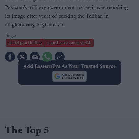
Pakistan's military government just as it was remaking
its image after years of backing the Taliban in
neighbouring Afghanistan.
daniel pearl killing
ahmed omar saeed sheikh
Add EasternEye As Your Trusted Source
The Top 5