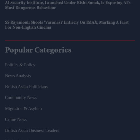
AI Security Institute, Launched Under Rishi Sunak, Is Exposing AI's
Most Dangerous Behaviour
SS Rajamouli Shoots 'Varanasi' Entirely On IMAX, Marking A First
For Non-English Cinema
Popular Categories
Politics & Policy
News Analysis
British Asian Politicians
Community News
Migration & Asylum
Crime News
British Asian Business Leaders