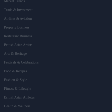
Market Trends
Trade & Investment
Airlines & Aviation
Property Business
Restaurant Business
British Asian Artists
Arts & Heritage
Festivals & Celebrations
Food & Recipes
Fashion & Style
Fitness & Lifestyle
British Asian Athletes
Health & Wellness