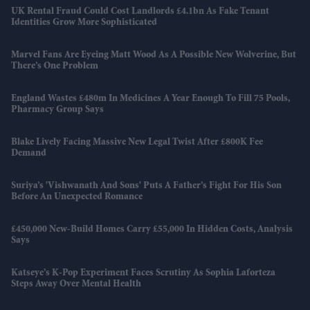
UK Rental Fraud Could Cost Landlords £4.1bn As Fake Tenant
Identities Grow More Sophisticated
Marvel Fans Are Eyeing Matt Wood As A Possible New Wolverine, But
There’s One Problem
England Wastes £480m In Medicines A Year Enough To Fill 75 Pools,
Pharmacy Group Says
Blake Lively Facing Massive New Legal Twist After £800K Fee
Demand
Suriya’s 'Vishwanath And Sons' Puts A Father’s Fight For His Son
Before An Unexpected Romance
£450,000 New-Build Homes Carry £55,000 In Hidden Costs, Analysis
Says
Katseye’s K-Pop Experiment Faces Scrutiny As Sophia Laforteza
Steps Away Over Mental Health