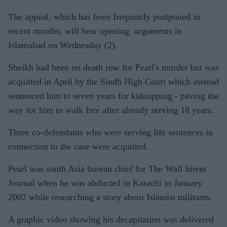
The appeal, which has been frequently postponed in
recent months, will hear opening arguments in
Islamabad on Wednesday (2).
Sheikh had been on death row for Pearl's murder but was
acquitted in April by the Sindh High Court which instead
sentenced him to seven years for kidnapping - paving the
way for him to walk free after already serving 18 years.
Three co-defendants who were serving life sentences in
connection to the case were acquitted.
Pearl was south Asia bureau chief for The Wall Street
Journal when he was abducted in Karachi in January
2002 while researching a story about Islamist militants.
A graphic video showing his decapitation was delivered