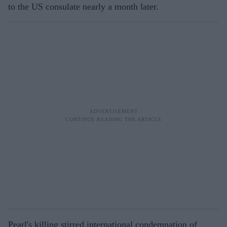
to the US consulate nearly a month later.
Pearl's killing stirred international condemnation of