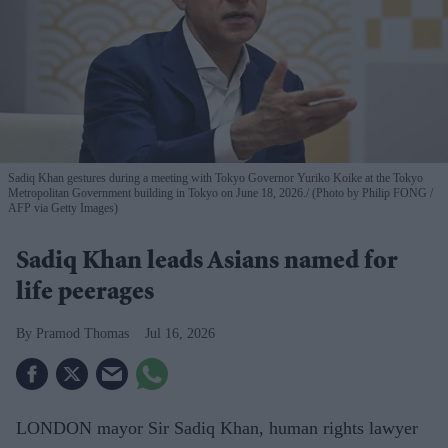
Sadiq Khan gestures during a meeting with Tokyo Governor Yuriko Koike at the Tokyo
Metropolitan Government building in Tokyo on June 18, 2026.
(Photo by Philip FONG /
AFP via Getty Images)
Sadiq Khan leads Asians named for
life peerages
Pramod Thomas
Jul 16, 2026
LONDON mayor Sir Sadiq Khan, human rights lawyer