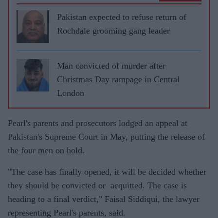
Pakistan expected to refuse return of
Rochdale grooming gang leader
Man convicted of murder after
Christmas Day rampage in Central
London
Pearl's parents and prosecutors lodged an appeal at
Pakistan's Supreme Court in May, putting the release of
the four men on hold.
"The case has finally opened, it will be decided whether
they should be convicted or acquitted. The case is
heading to a final verdict," Faisal Siddiqui, the lawyer
representing Pearl's parents, said.