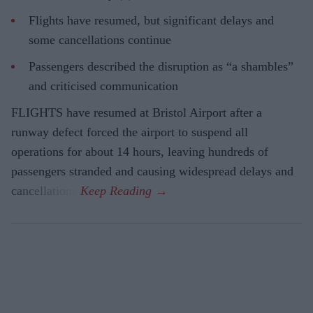
Flights have resumed, but significant delays and
some cancellations continue
Passengers described the disruption as “a shambles”
and criticised communication
FLIGHTS have resumed at Bristol Airport after a
runway defect forced the airport to suspend all
operations for about 14 hours, leaving hundreds of
passengers stranded and causing widespread delays and
cancellations.