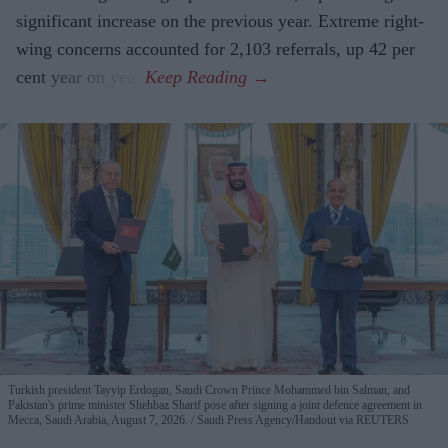
significant increase on the previous year. Extreme right-
wing concerns accounted for 2,103 referrals, up 42 per
cent year on year.
Turkish president Tayyip Erdogan, Saudi Crown Prince Mohammed bin Salman, and
Pakistan's prime minister Shehbaz Sharif pose after signing a joint defence agreement in
Mecca, Saudi Arabia, August 7, 2026.
Saudi Press Agency/Handout via REUTERS