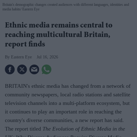
Britain's demographic changes created audiences with different languages, identities and
media habits
Eastern Eye
Ethnic media remains central to
reaching multicultural Britain,
report finds
Eastern Eye
Jul 16, 2026
BRITAIN's ethnic media has changed from a network of
community newspapers, local radio stations and satellite
television channels into a multi-platform ecosystem, but
it continues to play an important role in reaching the
country's diverse communities, a new report has said.
The report titled
The Evolution of Ethnic Media in the