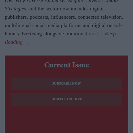
UK: Why Diverse Audiences Require Diverse Media
Strategies
said the sector now includes digital
publishers, podcasts, influencers, connected television,
multilingual social media platforms and digital out-of-
home advertising alongside traditional media.
Current Issue
SUBSCRIBE NOW
DIGITAL ARCHIVE