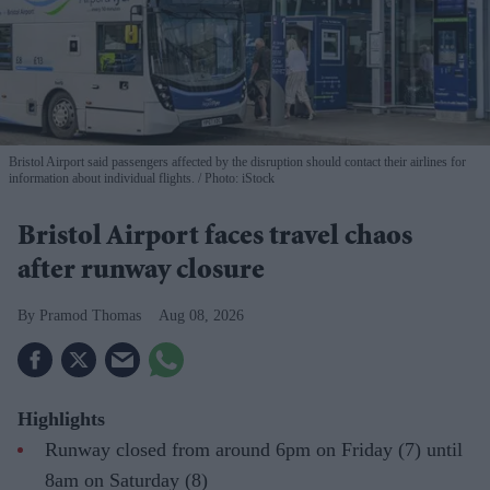
Bristol Airport said passengers affected by the disruption should contact their airlines for
information about individual flights.
Photo: iStock
Bristol Airport faces travel chaos
after runway closure
Pramod Thomas
Aug 08, 2026
Highlights
Runway closed from around 6pm on Friday (7) until
8am on Saturday (8)