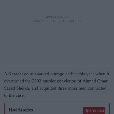
A Karachi court sparked outrage earlier this year when it
overturned the 2002 murder conviction of Ahmed Omar
Saeed Sheikh, and acquitted three other men connected
to the case.
Hot Stories
AI Powered