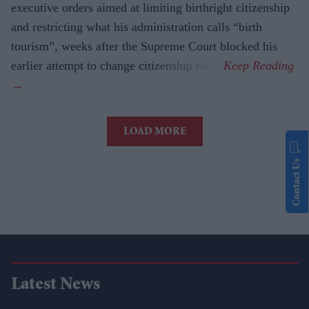
executive orders aimed at limiting birthright citizenship
and restricting what his administration calls “birth
tourism”, weeks after the Supreme Court blocked his
earlier attempt to change citizenship rules.
LOAD MORE
Contact Us
Latest News