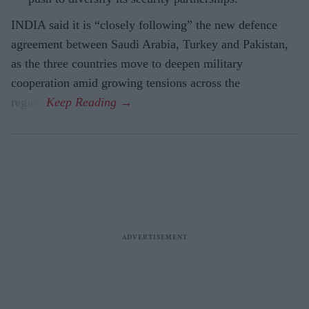
INDIA said it is “closely following” the new defence
agreement between Saudi Arabia, Turkey and Pakistan,
as the three countries move to deepen military
cooperation amid growing tensions across the
region.