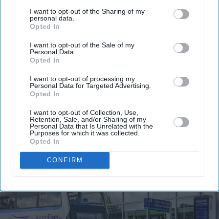
third parties.
I want to opt-out of the Sharing of my
Get the latest updates and insights delivered to your inbox.
personal data.
Opted In
Enter
I want to opt-out of the Sale of my
Personal Data.
your
Opted In
email
I want to opt-out of processing my
Personal Data for Targeted Advertising.
I’M IN!
Opted In
By subscribing, you agree to our Terms & Conditions.
I want to opt-out of Collection, Use,
Retention, Sale, and/or Sharing of my
View Terms & Conditions
Personal Data that Is Unrelated with the
Purposes for which it was collected.
Opted In
CONFIRM