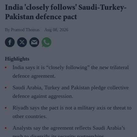
India 'closely follows' Saudi-Turkey-
Pakistan defence pact
Pramod Thomas
Aug 08, 2026
Highlights
India says it is “closely following” the new trilateral
defence agreement.
Saudi Arabia, Turkey and Pakistan pledge collective
defence against aggression.
Riyadh says the pact is not a military axis or threat to
other countries.
Analysts say the agreement reflects Saudi Arabia’s
push to diversify its security partnerships.