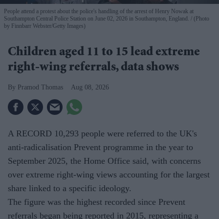
People attend a protest about the police's handling of the arrest of Henry Nowak at
Southampton Central Police Station on June 02, 2026 in Southampton, England.
(Photo
by Finnbarr Webster/Getty Images)
Children aged 11 to 15 lead extreme
right-wing referrals, data shows
Pramod Thomas
Aug 08, 2026
A RECORD 10,293 people were referred to the UK's
anti-radicalisation Prevent programme in the year to
September 2025, the Home Office said, with concerns
over extreme right-wing views accounting for the largest
share linked to a specific ideology.
The figure was the highest recorded since Prevent
referrals began being reported in 2015, representing a