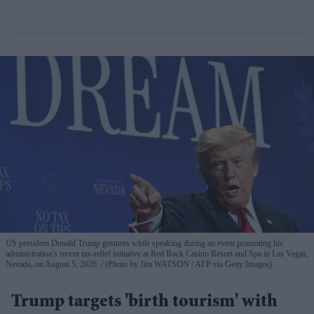
US president Donald Trump gestures while speaking during an event promoting his
administration's recent tax-relief initiative at Red Rock Casino Resort and Spa in Las Vegas,
Nevada, on August 5, 2026.
(Photo by Jim WATSON / AFP via Getty Images)
Trump targets 'birth tourism' with