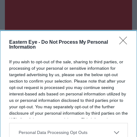
Eastern Eye -
Do Not Process My Personal
Information
If you wish to opt-out of the sale, sharing to third parties, or
processing of your personal or sensitive information for
targeted advertising by us, please use the below opt-out
section to confirm your selection. Please note that after your
opt-out request is processed you may continue seeing
interest-based ads based on personal information utilized by
us or personal information disclosed to third parties prior to
your opt-out. You may separately opt-out of the further
disclosure of your personal information by third parties on the
IAB’s list of downstream participants. This information may
also be disclosed by us to third parties on the
IAB’s List of
Don’t Miss Out
Downstream Participants
that may further disclose it to other
Personal Data Processing Opt Outs