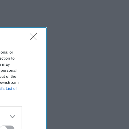
sonal or
ection to
ou may
 personal
out of the
 downstream
B’s List of