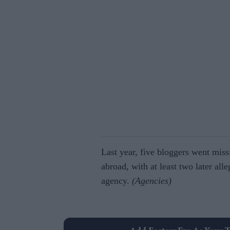
Last year, five bloggers went miss
abroad, with at least two later alle
agency.
(Agencies)