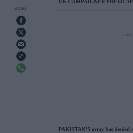
UK CAMPAIGNER FREED A
PAKISTAN’S army has denied abd