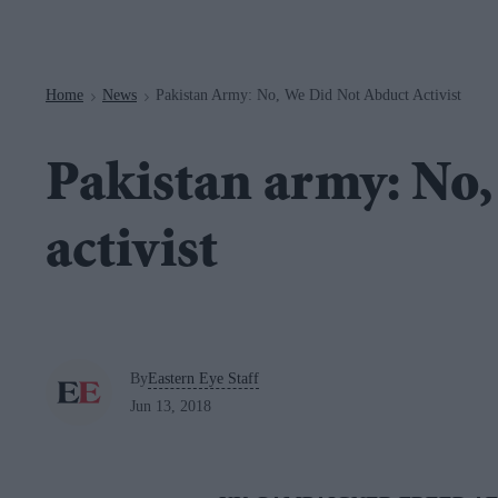
Navigation
Home
News
Pakistan Army: No, We Did Not Abduct Activist
>
>
Pakistan army: No,
activist
By
Eastern Eye Staff
Jun 13, 2018