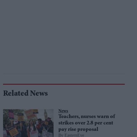
Related News
News
Teachers, nurses warn of
strikes over 2.8 per cent
pay rise proposal
EasternEye