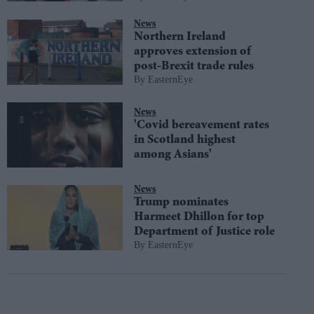
News
Northern Ireland
approves extension of
post-Brexit trade rules
EasternEye
News
'Covid bereavement rates
in Scotland highest
among Asians'
News
Trump nominates
Harmeet Dhillon for top
Department of Justice role
EasternEye