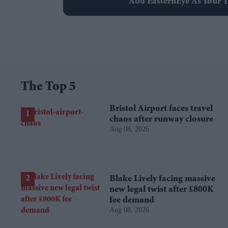
Add EasternEye As Your T
The Top 5
Bristol Airport faces travel
chaos after runway closure
Aug 08, 2026
Blake Lively facing massive
new legal twist after £800K
fee demand
Aug 08, 2026