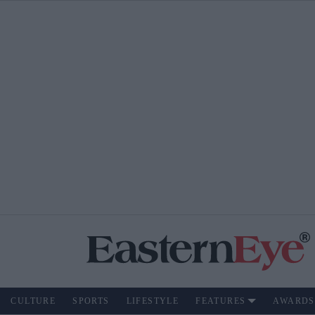
CULTURE
SPORTS
LIFESTYLE
FEATURES
AWARDS