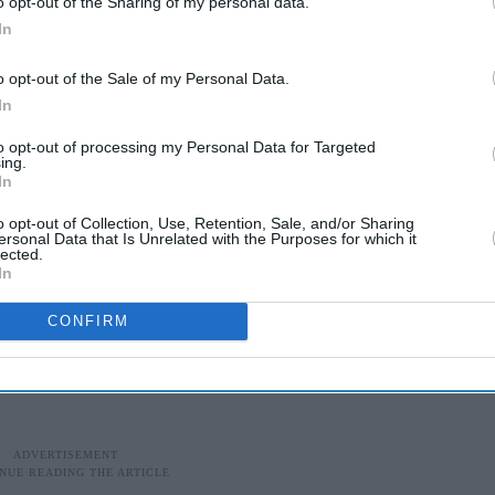
 least one prominent journalist, but refused to
o opt-out of the Sharing of my personal data.
In
cry over free speech. Late last Friday he said they
lists”.
o opt-out of the Sale of my Personal Data.
In
f the daughter of an army general, said on Twitter
. In her first comment since her abduction,
to opt-out of processing my Personal Data for Targeted
ing.
naming anyone: “Is there any shame? Any ethics,
In
o opt-out of Collection, Use, Retention, Sale, and/or Sharing
ersonal Data that Is Unrelated with the Purposes for which it
 alleged growing cen­sorship by the military in the
lected.
In
ts groups have denounced the kidnappings of
 the past year as attempts to in­timidate and silence
CONFIRM
s.