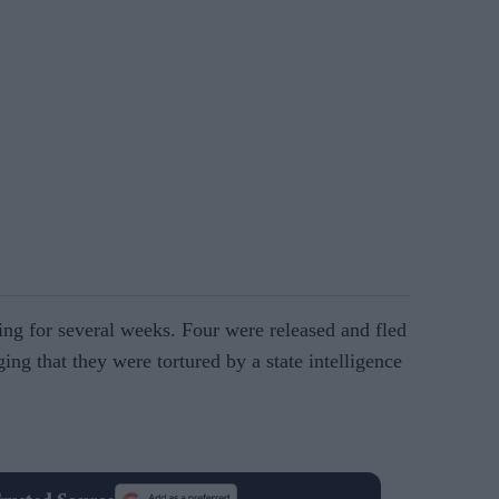
ing for several weeks. Four were released and fled
ging that they were tortured by a state intelligence