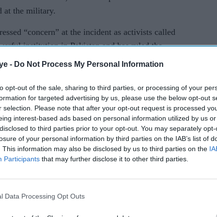
 at the military.
ssed “concern” at the incident as activists called
erful institution in Pakistan and has ruled the
history, to tolerate dissent.
ye -
Do Not Process My Personal Information
uction of Gul Bukhari,” major general Asif
to opt-out of the sale, sharing to third parties, or processing of your per
told reporters late last Friday (8). “We actually
formation for targeted advertising by us, please use the below opt-out s
is case,” he said.
r selection. Please note that after your opt-out request is processed y
eing interest-based ads based on personal information utilized by us or
ot involved in enforced disappearances, but the
disclosed to third parties prior to your opt-out. You may separately opt-
losure of your personal information by third parties on the IAB’s list of
d denial. During a wide-ranging press conference
. This information may also be disclosed by us to third parties on the
IA
ss the mounting criticism, the military issued a
Participants
that may further disclose it to other third parties.
aying it has the capacity to monitor social media
l Data Processing Opt Outs
on screen showing what appeared to be Twitter