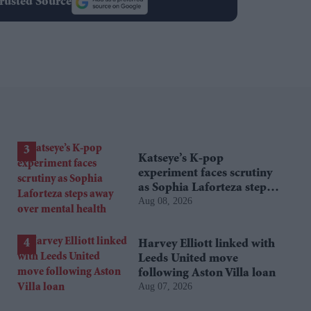
rusted Source
Katseye’s K-pop
experiment faces scrutiny
as Sophia Laforteza steps
Aug 08, 2026
away over mental health
Harvey Elliott linked with
Leeds United move
following Aston Villa loan
Aug 07, 2026