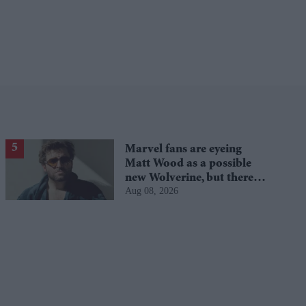
Marvel fans are eyeing
Matt Wood as a possible
new Wolverine, but there’s
Aug 08, 2026
one problem