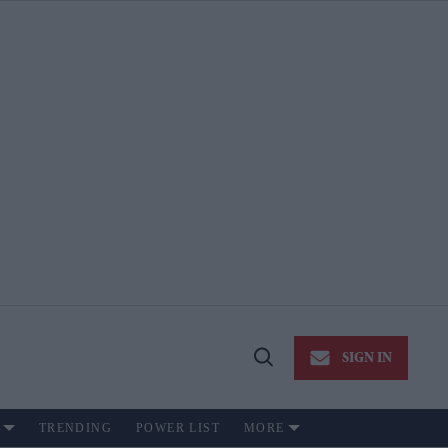
SIGN IN
Open
Search
TRENDING
POWER LIST
MORE