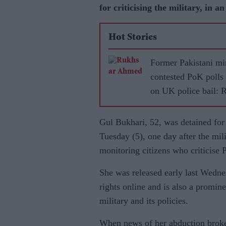
for criticising the military, in a
Hot Stories
Former Pakistani mi
contested PoK polls
on UK police bail: 
Gul Bukhari, 52, was detained for
Tuesday (5), one day after the mili
monitoring citizens who criticise 
She was released early last Wedn
rights online and is also a promine
military and its policies.
When news of her abduction broke 