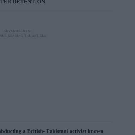
FTER DETENTION
ucting a British- Pakistani activist known