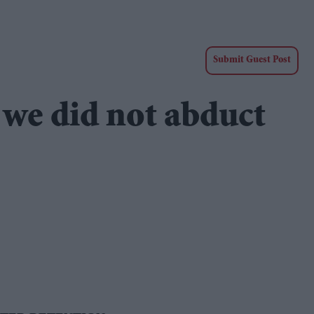
Submit Guest Post
 we did not abduct