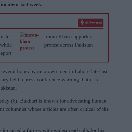
n incident last week.
AI Powered
nister
Imran Khan supporters
 while
protest across Pakistan
Report
 several hours by unknown men in Lahore late last
tary held a press conference warning that it is
Pakistan.
esday (6). Bukhari is known for advocating human
nt columnist whose articles are often critical of the
it caused a furore, with widespread calls for her