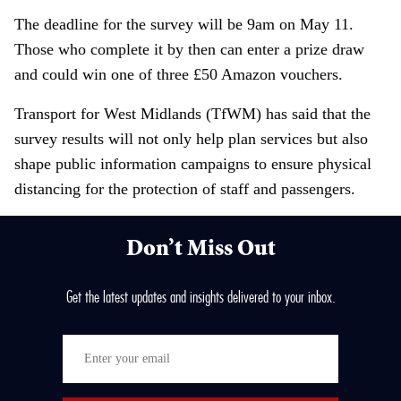
The deadline for the survey will be 9am on May 11.
Those who complete it by then can enter a prize draw
and could win one of three £50 Amazon vouchers.
Transport for West Midlands (TfWM) has said that the
survey results will not only help plan services but also
shape public information campaigns to ensure physical
distancing for the protection of staff and passengers.
Don’t Miss Out
Get the latest updates and insights delivered to your inbox.
E
n
t