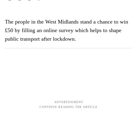
The people in the West Midlands stand a chance to win
£50 by filling an online survey which helps to shape
public transport after lockdown.