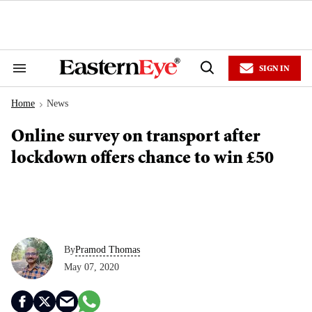
Skip
to
content
e
ch
ion
SIGN IN
gation
Search
Open
&
Search
Section
Home
News
Navigation
>
Online survey on transport after
lockdown offers chance to win £50
By
Pramod Thomas
May 07, 2020