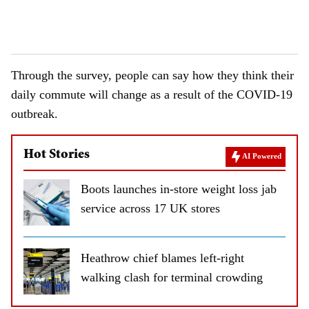
Through the survey, people can say how they think their
daily commute will change as a result of the COVID-19
outbreak.
Hot Stories
AI Powered
Boots launches in-store weight loss jab
service across 17 UK stores
Heathrow chief blames left-right
walking clash for terminal crowding