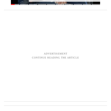
s
o
c
i
a
l
m
e
d
i
a
c
u
r
f
e
w
'