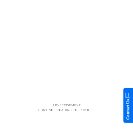
Contact Us