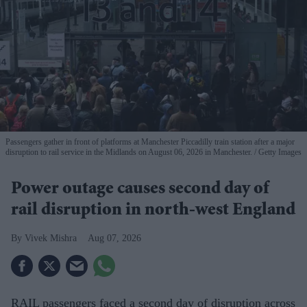
Passengers gather in front of platforms at Manchester Piccadilly train station after a major
disruption to rail service in the Midlands on August 06, 2026 in Manchester.
Getty Images
Power outage causes second day of
rail disruption in north-west England
Vivek Mishra
Aug 07, 2026
RAIL passengers faced a second day of disruption across