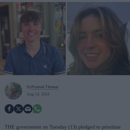
By
Pramod Thomas
Aug 14, 2024
THE government on Tuesday (13) pledged to prioritise