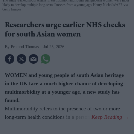
The study tracked south Asians in east London and found Bangladeshi women were most
likely to develop multiple long-term illnesses from a young age
Henry Nicholls/AFP via
Getty Images
Researchers urge earlier NHS checks
for south Asian women
Pramod Thomas
Jul 25, 2026
WOMEN and young people of south Asian heritage
in the UK face a much higher chance of developing
multimorbidity at a younger age, a new study has
found.
Multimorbidity refers to the presence of two or more
long-term health conditions in a person.