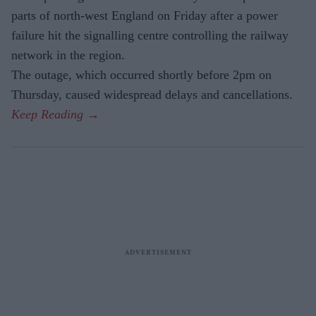
parts of north-west England on Friday after a power
failure hit the signalling centre controlling the railway
network in the region.
The outage, which occurred shortly before 2pm on
Thursday, caused widespread delays and cancellations.