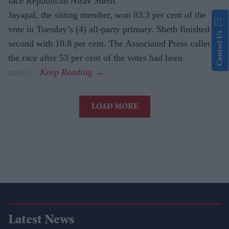
face Republican Nirav Sheth.
Jayapal, the sitting member, won 83.3 per cent of the
vote in Tuesday’s (4) all-party primary. Sheth finished
Contact Us
second with 10.8 per cent. The Associated Press called
the race after 53 per cent of the votes had been
counted.
LOAD MORE
Latest News