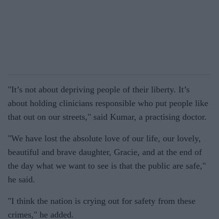
"It’s not about depriving people of their liberty. It’s
about holding clinicians responsible who put people like
that out on our streets," said Kumar, a practising doctor.
"We have lost the absolute love of our life, our lovely,
beautiful and brave daughter, Gracie, and at the end of
the day what we want to see is that the public are safe,"
he said.
"I think the nation is crying out for safety from these
crimes," he added.