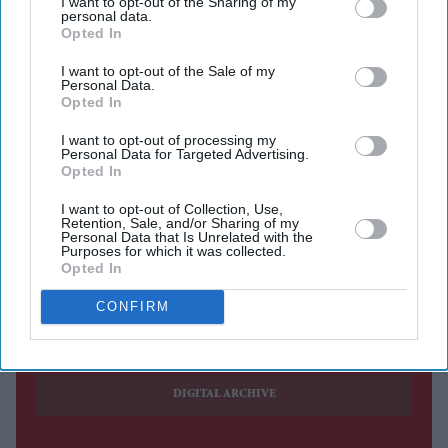
I want to opt-out of the Sharing of my
voted on Friday (24) to dismiss prosecutor Karim Khan
personal data.
following disputed allegations that he sexually assaulted
Opted In
a female member of his staff.
I want to opt-out of the Sale of my
Personal Data.
Khan, 56, was
suspended last month by a key governing
Opted In
body of the ICC
ahead of the secret ballot in which 82 of
I want to opt-out of processing my
125 members voted to remove him for "serious
Personal Data for Targeted Advertising.
misconduct and a serious breach of duty."
Opted In
I want to opt-out of Collection, Use,
Retention, Sale, and/or Sharing of my
Personal Data that Is Unrelated with the
Purposes for which it was collected.
Opted In
Current Issue
CONFIRM
SUBSCRIBE NOW
DIGITAL ARCHIVE