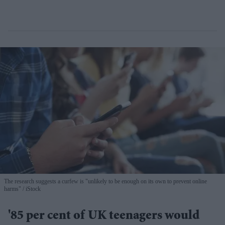
The research suggests a curfew is "unlikely to be enough on its own to prevent online
harms"
iStock
'85 per cent of UK teenagers would