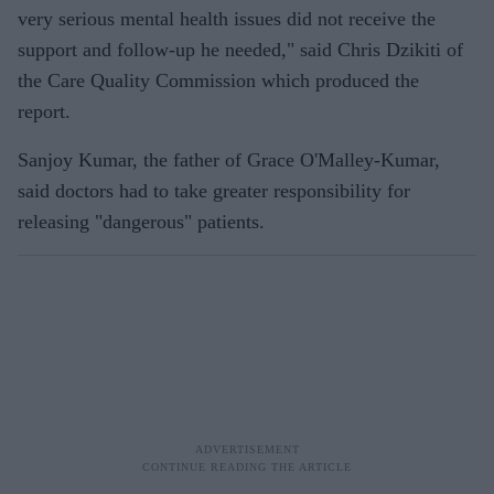
very serious mental health issues did not receive the
support and follow-up he needed," said Chris Dzikiti of
the Care Quality Commission which produced the
report.
Sanjoy Kumar, the father of Grace O'Malley-Kumar,
said doctors had to take greater responsibility for
releasing "dangerous" patients.