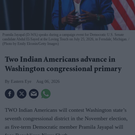
Pramila Jayapal (D-WA) speaks during a campaign event for Democratic U.S. Senate
candidate Abdul El-Sayed at the Loving Touch on July 25, 2026, in Ferndale, Michigan.
(Photo by Emily Elconin/Getty Images)
Two Indian Americans advance in
Washington congressional primary
Eastern Eye
Aug 06, 2026
TWO Indian Americans will contest Washington state’s
seventh congressional district in the November election,
as five-term Democratic member Pramila Jayapal will