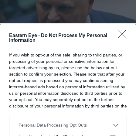
Eastern Eye -
Do Not Process My Personal
Information
Karim Khan attends a United Nations Security Council meeting on Sudan and South Sudan
If you wish to opt-out of the sale, sharing to third parties, or
at the United Nations headquarters on January 27, 2025 in New York City.
(Photo by
processing of your personal or sensitive information for
Michael M. Santiago/Getty Images)
targeted advertising by us, please use the below opt-out
section to confirm your selection. Please note that after your
ICC removes prosecutor Karim Khan
opt-out request is processed you may continue seeing
over misconduct findings
interest-based ads based on personal information utilized by
us or personal information disclosed to third parties prior to
your opt-out. You may separately opt-out of the further
Eastern Eye
Jul 25, 2026
disclosure of your personal information by third parties on the
IAB’s list of downstream participants. This information may
also be disclosed by us to third parties on the
IAB’s List of
Downstream Participants
that may further disclose it to other
Personal Data Processing Opt Outs
INTERNATIONAL CRIMINAL COURT member states
third parties.