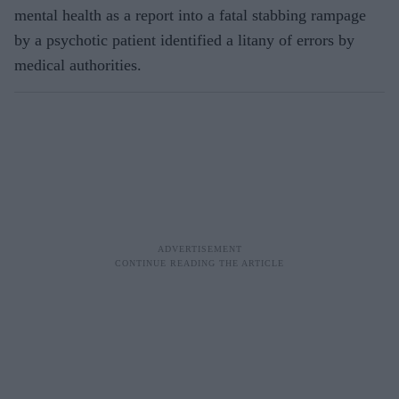
mental health as a report into a fatal stabbing rampage
by a psychotic patient identified a litany of errors by
medical authorities.