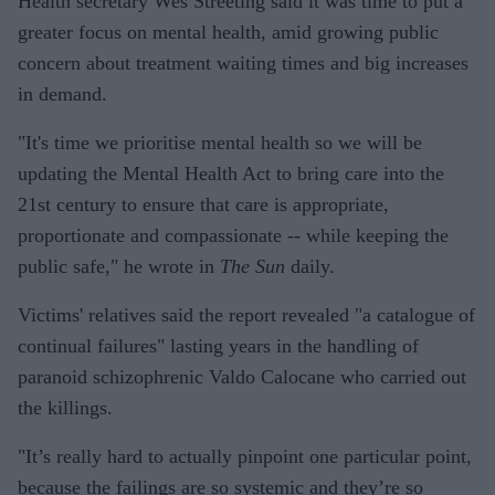
Health secretary Wes Streeting said it was time to put a
greater focus on mental health, amid growing public
concern about treatment waiting times and big increases
in demand.
"It's time we prioritise mental health so we will be
updating the Mental Health Act to bring care into the
21st century to ensure that care is appropriate,
proportionate and compassionate -- while keeping the
public safe," he wrote in
The Sun
daily.
Victims' relatives said the report revealed "a catalogue of
continual failures" lasting years in the handling of
paranoid schizophrenic Valdo Calocane who carried out
the killings.
"It’s really hard to actually pinpoint one particular point,
because the failings are so systemic and they’re so