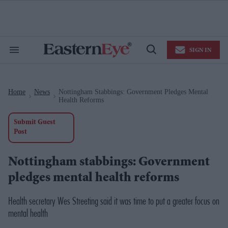
Skip
to
content
e
ch
ion
SIGN IN
gation
Search
Open
&
Search
Section
Navigation
Home
News
Nottingham Stabbings: Government Pledges Mental
>
>
Health Reforms
Submit Guest
Post
Nottingham stabbings: Government
pledges mental health reforms
Health secretary Wes Streeting said it was time to put a greater focus on
mental health