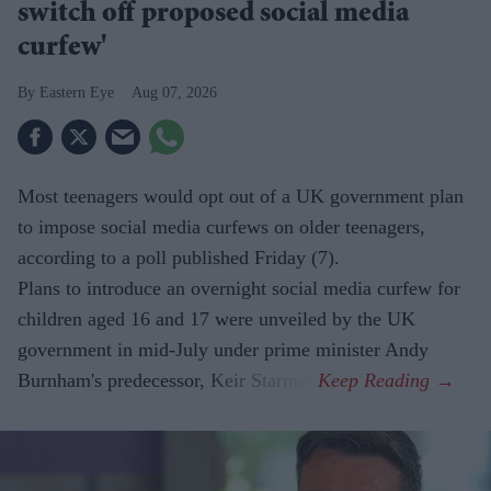
switch off proposed social media
curfew'
Eastern Eye
Aug 07, 2026
Most teenagers would opt out of a UK government plan
to impose social media curfews on older teenagers,
according to a poll published Friday (7).
Plans to introduce an overnight social media curfew for
children aged 16 and 17 were unveiled by the UK
government in mid-July under prime minister Andy
Burnham's predecessor, Keir Starmer.