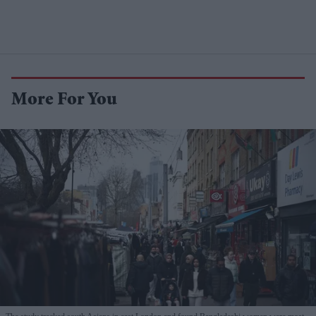
More For You