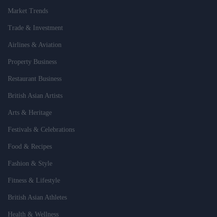
Market Trends
Trade & Investment
Airlines & Aviation
Property Business
Restaurant Business
British Asian Artists
Arts & Heritage
Festivals & Celebrations
Food & Recipes
Fashion & Style
Fitness & Lifestyle
British Asian Athletes
Health & Wellness