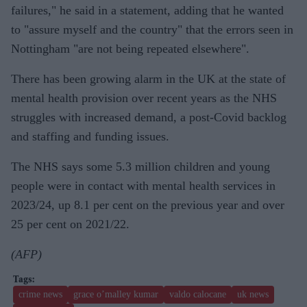
failures," he said in a statement, adding that he wanted
to "assure myself and the country" that the errors seen in
Nottingham "are not being repeated elsewhere".
There has been growing alarm in the UK at the state of
mental health provision over recent years as the NHS
struggles with increased demand, a post-Covid backlog
and staffing and funding issues.
The NHS says some 5.3 million children and young
people were in contact with mental health services in
2023/24, up 8.1 per cent on the previous year and over
25 per cent on 2021/22.
(AFP)
crime news
grace o’malley kumar
valdo calocane
uk news