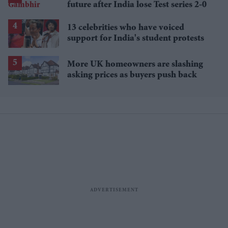
future after India lose Test series 2-0
13 celebrities who have voiced
support for India's student protests
More UK homeowners are slashing
asking prices as buyers push back