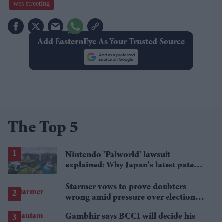
wes streeting
Add EasternEye As Your Trusted Source
The Top 5
Nintendo 'Palworld' lawsuit
explained: Why Japan's latest patent
ruling could shape the case
Starmer vows to prove doubters
wrong amid pressure over election
losses
Gambhir says BCCI will decide his