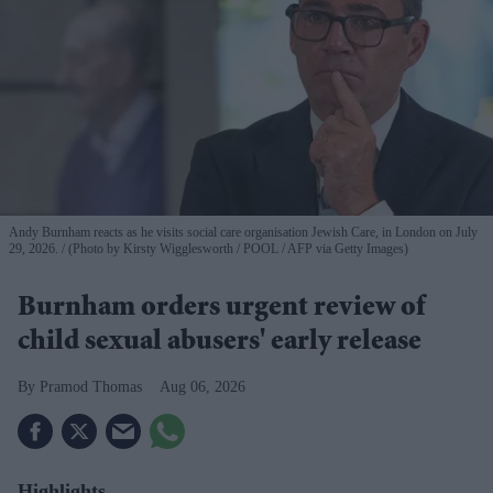
Andy Burnham reacts as he visits social care organisation Jewish Care, in London on July
29, 2026.
(Photo by Kirsty Wigglesworth / POOL / AFP via Getty Images)
Burnham orders urgent review of
child sexual abusers' early release
Pramod Thomas
Aug 06, 2026
Highlights