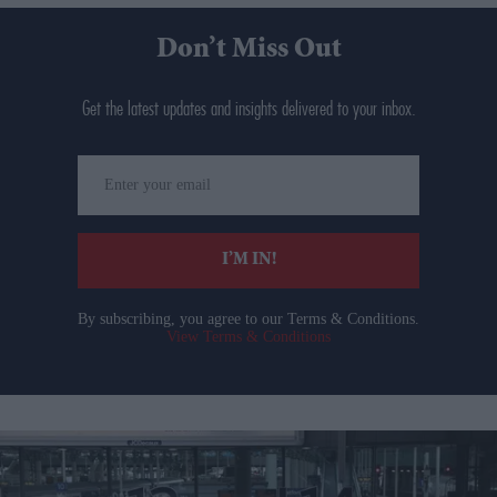
Don’t Miss Out
Get the latest updates and insights delivered to your inbox.
Enter
your
email
I’M IN!
By subscribing, you agree to our Terms & Conditions.
View Terms & Conditions