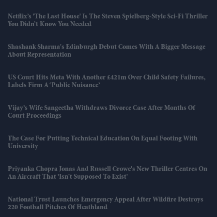
Netflix’s 'The Last House' Is The Steven Spielberg-Style Sci-Fi Thriller
You Didn’t Know You Needed
Shashank Sharma's Edinburgh Debut Comes With A Bigger Message
About Representation
US Court Hits Meta With Another £421m Over Child Safety Failures,
Labels Firm A ‘public Nuisance’
Vijay’s Wife Sangeetha Withdraws Divorce Case After Months Of
Court Proceedings
The Case For Putting Technical Education On Equal Footing With
University
Priyanka Chopra Jonas And Russell Crowe's New Thriller Centres On
An Aircraft That 'isn't Supposed To Exist'
National Trust Launches Emergency Appeal After Wildfire Destroys
220 Football Pitches Of Heathland