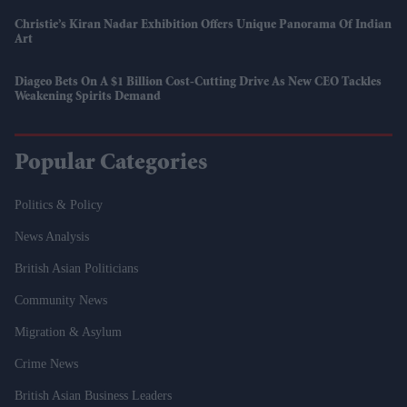
Christie’s Kiran Nadar Exhibition Offers Unique Panorama Of Indian
Art
Diageo Bets On A $1 Billion Cost-Cutting Drive As New CEO Tackles
Weakening Spirits Demand
Popular Categories
Politics & Policy
News Analysis
British Asian Politicians
Community News
Migration & Asylum
Crime News
British Asian Business Leaders