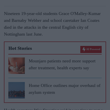
Nineteen 19-year-old students Grace O'Malley-Kumar
and Barnaby Webber and school caretaker Ian Coates
died in the attacks in the central English city of
Nottingham last June.
Hot Stories
AI Powered
Mounjaro patients need more support
after treatment, health experts say
Home Office outlines major overhaul of
asylum system