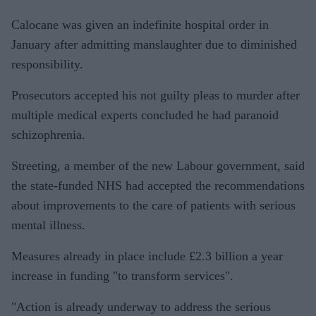
Calocane was given an indefinite hospital order in
January after admitting manslaughter due to diminished
responsibility.
Prosecutors accepted his not guilty pleas to murder after
multiple medical experts concluded he had paranoid
schizophrenia.
Streeting, a member of the new Labour government, said
the state-funded NHS had accepted the recommendations
about improvements to the care of patients with serious
mental illness.
Measures already in place include £2.3 billion a year
increase in funding "to transform services".
"Action is already underway to address the serious