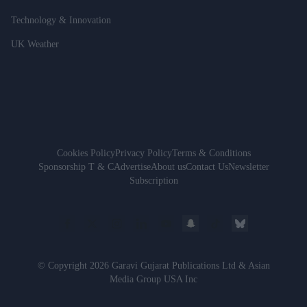
Technology & Innovation
UK Weather
Cookies Policy
Privacy Policy
Terms & Conditions
Sponsorship T & C
Advertise
About us
Contact Us
Newsletter
Subscription
© Copyright 2026 Garavi Gujarat Publications Ltd & Asian
Media Group USA Inc