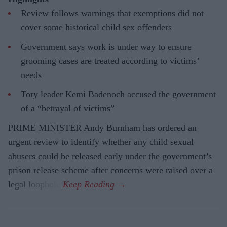
Review follows warnings that exemptions did not
cover some historical child sex offenders
Government says work is under way to ensure
grooming cases are treated according to victims’
needs
Tory leader Kemi Badenoch accused the government
of a “betrayal of victims”
PRIME MINISTER Andy Burnham has ordered an
urgent review to identify whether any child sexual
abusers could be released early under the government’s
prison release scheme after concerns were raised over a
legal loophole.