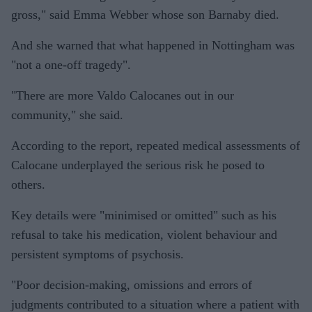
gross," said Emma Webber whose son Barnaby died.
And she warned that what happened in Nottingham was
"not a one-off tragedy".
"There are more Valdo Calocanes out in our
community," she said.
According to the report, repeated medical assessments of
Calocane underplayed the serious risk he posed to
others.
Key details were "minimised or omitted" such as his
refusal to take his medication, violent behaviour and
persistent symptoms of psychosis.
"Poor decision-making, omissions and errors of
judgments contributed to a situation where a patient with