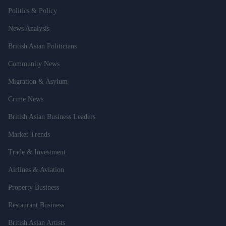
Politics & Policy
News Analysis
British Asian Politicians
Community News
Migration & Asylum
Crime News
British Asian Business Leaders
Market Trends
Trade & Investment
Airlines & Aviation
Property Business
Restaurant Business
British Asian Artists