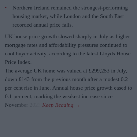
Northern Ireland remained the strongest-performing
housing market, while London and the South East
recorded annual price falls.
UK house price growth slowed sharply in July as higher
mortgage rates and affordability pressures continued to
cool buyer activity, according to the latest Lloyds House
Price Index.
The average UK home was valued at £299,253 in July,
down £143 from the previous month after a modest 0.2
per cent rise in June. Annual house price growth eased to
0.1 per cent, marking the weakest increase since
November 2023.