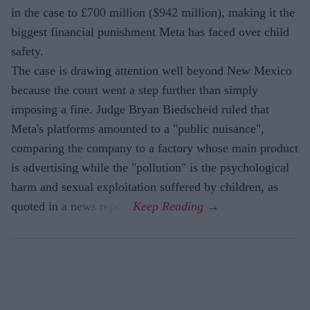
in the case to £700 million ($942 million), making it the
biggest financial punishment Meta has faced over child
safety.
The case is drawing attention well beyond New Mexico
because the court went a step further than simply
imposing a fine. Judge Bryan Biedscheid ruled that
Meta's platforms amounted to a "public nuisance",
comparing the company to a factory whose main product
is advertising while the "pollution" is the psychological
harm and sexual exploitation suffered by children, as
quoted in a news report.