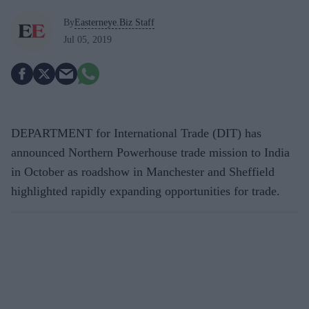
By
Easterneye.Biz Staff
Jul 05, 2019
DEPARTMENT for International Trade (DIT) has
announced Northern Powerhouse trade mission to India
in October as roadshow in Manchester and Sheffield
highlighted rapidly expanding opportunities for trade.