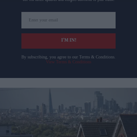
Enter
your
email
I’M IN!
By subscribing, you agree to our Terms & Conditions.
View Terms & Conditions