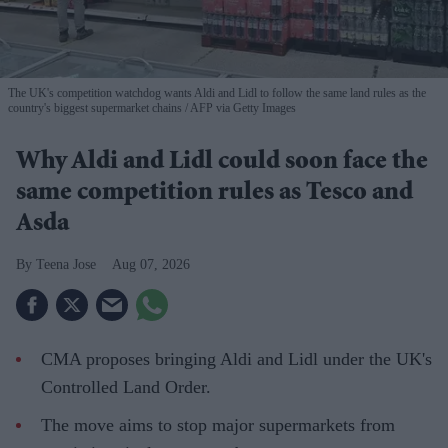
The UK's competition watchdog wants Aldi and Lidl to follow the same land rules as the
country's biggest supermarket chains
AFP via Getty Images
Why Aldi and Lidl could soon face the
same competition rules as Tesco and
Asda
Teena Jose
Aug 07, 2026
CMA proposes bringing Aldi and Lidl under the UK's
Controlled Land Order.
The move aims to stop major supermarkets from