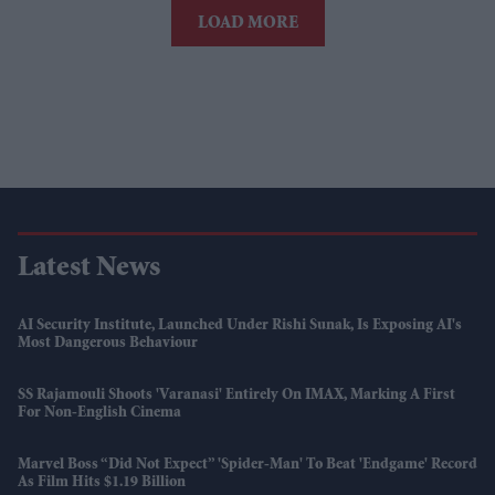
LOAD MORE
Latest News
AI Security Institute, Launched Under Rishi Sunak, Is Exposing AI's
Most Dangerous Behaviour
SS Rajamouli Shoots 'Varanasi' Entirely On IMAX, Marking A First
For Non-English Cinema
Marvel Boss “did Not Expect” 'Spider-Man' To Beat 'Endgame' Record
As Film Hits $1.19 Billion