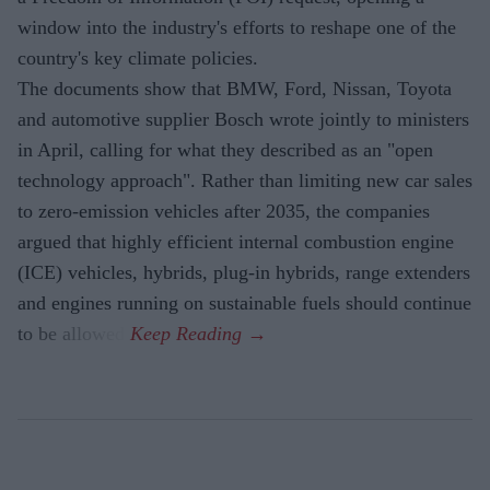
window into the industry's efforts to reshape one of the
country's key climate policies.
The documents show that BMW, Ford, Nissan, Toyota
and automotive supplier Bosch wrote jointly to ministers
in April, calling for what they described as an "open
technology approach". Rather than limiting new car sales
to zero-emission vehicles after 2035, the companies
argued that highly efficient internal combustion engine
(ICE) vehicles, hybrids, plug-in hybrids, range extenders
and engines running on sustainable fuels should continue
to be allowed.