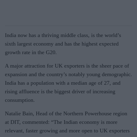
India now has a thriving middle class, is the world’s
sixth largest economy and has the highest expected
growth rate in the G20.
A major attraction for UK exporters is the sheer pace of
expansion and the country’s notably young demographic.
India has a population with a median age of 27, and
rising affluence is the biggest driver of increasing
consumption.
Natalie Bain, Head of the Northern Powerhouse region
at DIT, commented: “The Indian economy is more
relevant, faster growing and more open to UK exporters