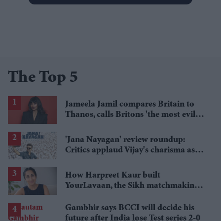
The Top 5
Jameela Jamil compares Britain to
Thanos, calls Britons 'the most evil in
history'
'Jana Nayagan' review roundup:
Critics applaud Vijay's charisma as
politics takes centre stage
How Harpreet Kaur built
YourLavaan, the Sikh matchmaking
app behind 30 marriages
Gambhir says BCCI will decide his
future after India lose Test series 2-0