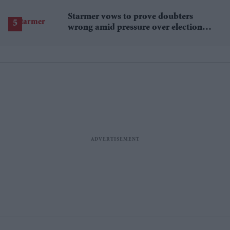
Starmer vows to prove doubters
wrong amid pressure over election
losses