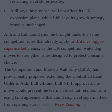
restricting rival stores nearby.
Aldi says the proposal will not affect its UK
expansion plans, while Lidl says its growth strategy
remains unchanged.
Aldi and Lidl could soon be brought under the same
competition rules that already apply to
Britain's biggest
supermarket
chains, as the UK competition watchdog
moves to strengthen rules designed to protect consumer
choice.
The Competition and Markets Authority (CMA) has
provisionally proposed extending the Controlled Land
Order to Aldi, Lidl GB and Lidl NI. If approved, the
move would prevent the German discount retailers from
using land agreements that could stop rival supermarkets
from opening stores nearby.