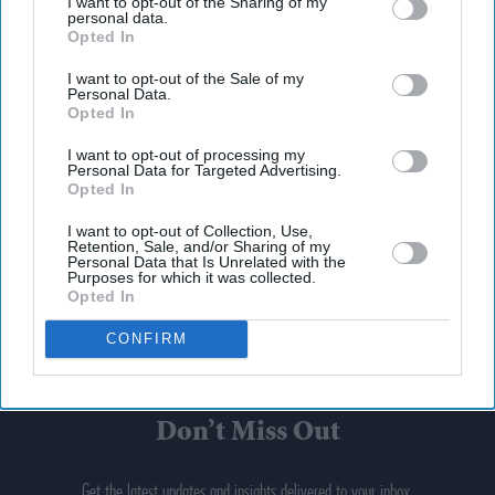
I want to opt-out of the Sharing of my
personal data.
Opted In
I want to opt-out of the Sale of my
Personal Data.
Opted In
I want to opt-out of processing my
Personal Data for Targeted Advertising.
Opted In
I want to opt-out of Collection, Use,
Retention, Sale, and/or Sharing of my
Personal Data that Is Unrelated with the
Purposes for which it was collected.
Opted In
CONFIRM
Don’t Miss Out
Get the latest updates and insights delivered to your inbox.