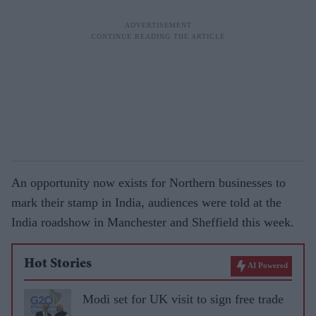
An opportunity now exists for Northern businesses to
mark their stamp in India, audiences were told at the
India roadshow in Manchester and Sheffield this week.
Hot Stories
AI Powered
Modi set for UK visit to sign free trade