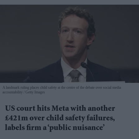
A landmark ruling places child safety at the centre of the debate over social media
accountability
Getty Images
US court hits Meta with another
£421m over child safety failures,
labels firm a ‘public nuisance’