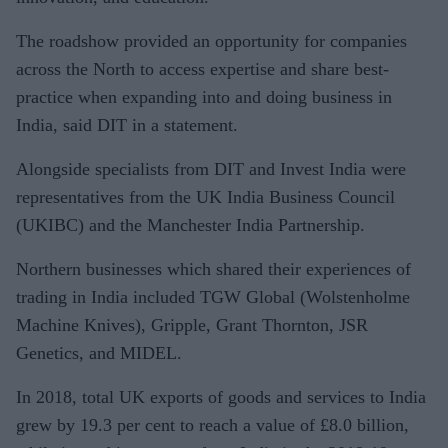
The roadshow provided an opportunity for companies
across the North to access expertise and share best-
practice when expanding into and doing business in
India, said DIT in a statement.
Alongside specialists from DIT and Invest India were
representatives from the UK India Business Council
(UKIBC) and the Manchester India Partnership.
Northern businesses which shared their experiences of
trading in India included TGW Global (Wolstenholme
Machine Knives), Gripple, Grant Thornton, JSR
Genetics, and MIDEL.
In 2018, total UK exports of goods and services to India
grew by 19.3 per cent to reach a value of £8.0 billion,