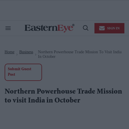
Skip
to
content
e
ch
ion
SIGN IN
gation
Search
Open
&
Search
Section
Navigation
Home
Business
Northern Powerhouse Trade Mission To Visit India
>
>
In October
Submit Guest
Post
Northern Powerhouse Trade Mission
to visit India in October