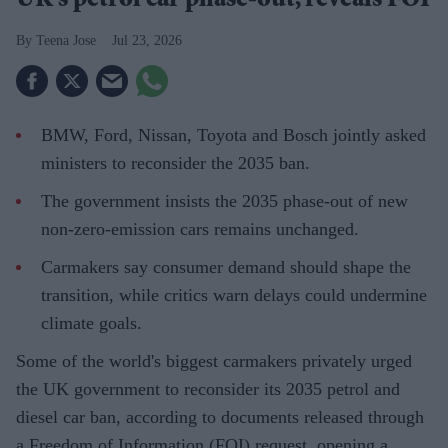
UK's petrol car phase-out, reveals FOI
Teena Jose
Jul 23, 2026
BMW, Ford, Nissan, Toyota and Bosch jointly asked
ministers to reconsider the 2035 ban.
The government insists the 2035 phase-out of new
non-zero-emission cars remains unchanged.
Carmakers say consumer demand should shape the
transition, while critics warn delays could undermine
climate goals.
Some of the world's biggest carmakers privately urged
the UK government to reconsider its 2035 petrol and
diesel car ban, according to documents released through
a Freedom of Information (FOI) request, opening a