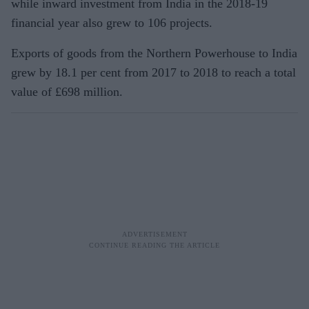
while inward investment from India in the 2018-19
financial year also grew to 106 projects.
Exports of goods from the Northern Powerhouse to India
grew by 18.1 per cent from 2017 to 2018 to reach a total
value of £698 million.