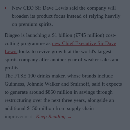
New CEO Sir Dave Lewis said the company will
broaden its product focus instead of relying heavily
on premium spirits.
Diageo is launching a $1 billion (£745 million) cost-
cutting programme as
new Chief Executive Sir Dave
Lewis
looks to revive growth at the world's largest
spirits company after another year of weaker sales and
profits.
The FTSE 100 drinks maker, whose brands include
Guinness, Johnnie Walker and Smirnoff, said it expects
to generate around $850 million in savings through
restructuring over the next three years, alongside an
additional $150 million from supply chain
improvements.