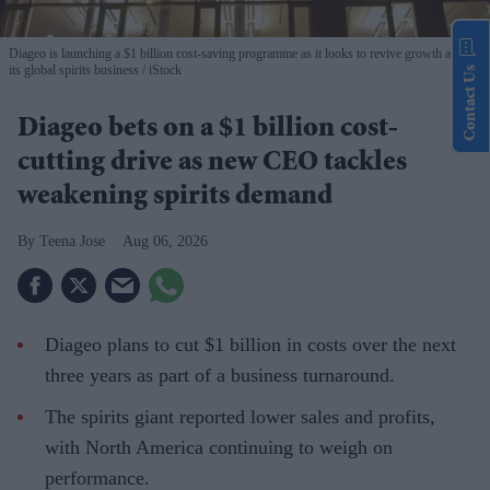
Diageo is launching a $1 billion cost-saving programme as it looks to revive growth across
its global spirits business
iStock
Contact Us
Diageo bets on a $1 billion cost-
cutting drive as new CEO tackles
weakening spirits demand
Teena Jose
Aug 06, 2026
Diageo plans to cut $1 billion in costs over the next
three years as part of a business turnaround.
The spirits giant reported lower sales and profits,
with North America continuing to weigh on
performance.