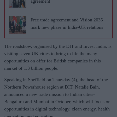
agreement
Free trade agreement and Vision 2035
mark new phase in India-UK relations
The roadshow, organised by the DIT and Invest India, is
visiting seven UK cities to bring to life the many
opportunities on offer for British companies in this
market of 1.3 billion people.
Speaking in Sheffield on Thursday (4), the head of the
Northern Powerhouse region at DIT, Natalie Bain,
announced a new trade mission to Indian cities-
Bengaluru and Mumbai in October, which will focus on
opportunities in digital technology, clean energy, health
innovation, and education.