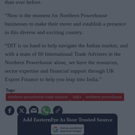
than ever before.
“Now is the moment for Northern Powerhouse
businesses to make their move and establish a presence
in this diverse and exciting country.
“DIT is on hand to help navigate the Indian market, and
with a team of 60 International Trade Advisers in the
Northern Powerhouse alone, we have the resources,
sector expertise and financial support through UK
Export Finance to help you leap into India.”
northern powerhouse trade mission
india
northern powerhouse
Add EasternEye As Your Trusted Source