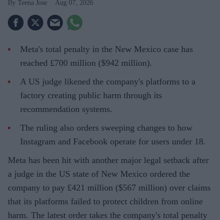
Teena Jose
Aug 07, 2026
Meta's total penalty in the New Mexico case has
reached £700 million ($942 million).
A US judge likened the company's platforms to a
factory creating public harm through its
recommendation systems.
The ruling also orders sweeping changes to how
Instagram and Facebook operate for users under 18.
Meta has been hit with another major legal setback after
a judge in the US state of New Mexico ordered the
company to pay £421 million ($567 million) over claims
that its platforms failed to protect children from online
harm. The latest order takes the company's total penalty