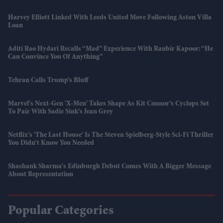
Harvey Elliott Linked With Leeds United Move Following Aston Villa
Loan
Aditi Rao Hydari Recalls “mad” Experience With Ranbir Kapoor: “He
Can Convince You Of Anything”
Tehran Calls Trump’s Bluff
Marvel’s Next-Gen 'X-Men' Takes Shape As Kit Connor’s Cyclops Set
To Pair With Sadie Sink’s Jean Grey
Netflix’s 'The Last House' Is The Steven Spielberg-Style Sci-Fi Thriller
You Didn’t Know You Needed
Shashank Sharma's Edinburgh Debut Comes With A Bigger Message
About Representation
Popular Categories