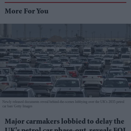
More For You
Newly released documents reveal behind-the-scenes lobbying over the UK's 2035 petrol
car ban
Getty Images
Major carmakers lobbied to delay the