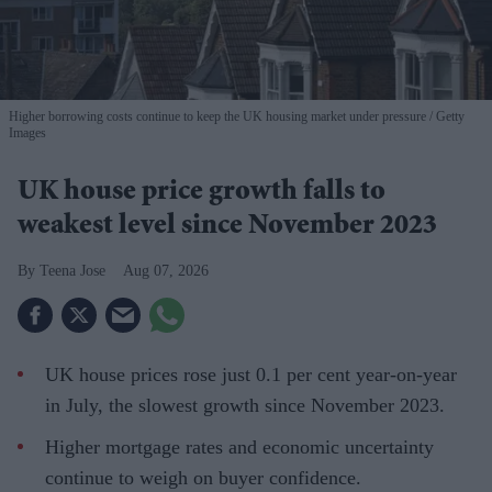
Higher borrowing costs continue to keep the UK housing market under pressure
Getty
Images
UK house price growth falls to
weakest level since November 2023
Teena Jose
Aug 07, 2026
UK house prices rose just 0.1 per cent year-on-year
in July, the slowest growth since November 2023.
Higher mortgage rates and economic uncertainty
continue to weigh on buyer confidence.