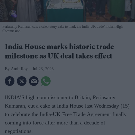
Periasamy Kumaran cuts a celebratory cake to mark the India-UK trade
Indian High
Commission
India House marks historic trade
milestone as UK deal takes effect
Amit Roy
Jul 23, 2026
INDIA’S high commissioner to Britain, Periasamy
Kumaran, cut a cake at India House last Wednesday (15)
to celebrate the India-UK Free Trade Agreement finally
coming into force after more than a decade of
negotiations.