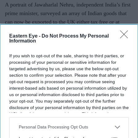
A portrait of Jawaharlal Nehru, independent India’s first
prime minister, surveyed an array of Indian goods that
can now be exported to the UK either tax free or at
greatly reduced rates of taxation.
Eastern Eye -
Do Not Process My Personal
Information
Current Issue
If you wish to opt-out of the sale, sharing to third parties, or
processing of your personal or sensitive information for
targeted advertising by us, please use the below opt-out
SUBSCRIBE NOW
section to confirm your selection. Please note that after your
opt-out request is processed you may continue seeing
interest-based ads based on personal information utilized by
DIGITAL ARCHIVE
us or personal information disclosed to third parties prior to
your opt-out. You may separately opt-out of the further
disclosure of your personal information by third parties on the
IAB’s list of downstream participants. This information may
also be disclosed by us to third parties on the
IAB’s List of
Downstream Participants
that may further disclose it to other
Personal Data Processing Opt Outs
third parties.