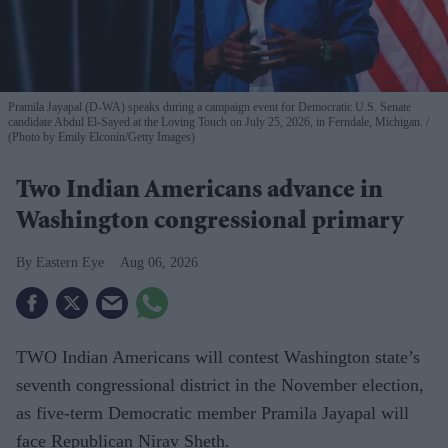
Pramila Jayapal (D-WA) speaks during a campaign event for Democratic U.S. Senate
candidate Abdul El-Sayed at the Loving Touch on July 25, 2026, in Ferndale, Michigan.
(Photo by Emily Elconin/Getty Images)
Two Indian Americans advance in
Washington congressional primary
Eastern Eye
Aug 06, 2026
TWO Indian Americans will contest Washington state’s
seventh congressional district in the November election,
as five-term Democratic member Pramila Jayapal will
face Republican Nirav Sheth.