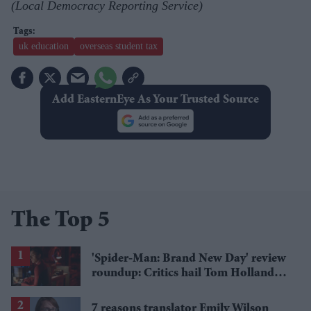
(Local Democracy Reporting Service)
uk education
overseas student tax
Add EasternEye As Your Trusted Source
The Top 5
'Spider-Man: Brand New Day' review
roundup: Critics hail Tom Holland's
'best' Spider-Man yet
7 reasons translator Emily Wilson