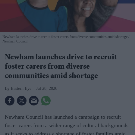
Newham launches drive to recruit foster carers from diverse communities amid shortage
Newham Council
Newham launches drive to recruit
foster carers from diverse
communities amid shortage
Eastern Eye
Jul 28, 2026
Newham Council has launched a campaign to recruit
foster carers from a wider range of cultural backgrounds
as it seeks to address a shortage of foster families amid