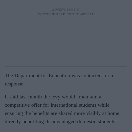
The Department for Education was contacted for a
response.
It said last month the levy would “main­tain a
competitive offer for international students while
ensuring the benefits are shared more visibly at home,
directly ben­efiting disadvantaged domestic students”.