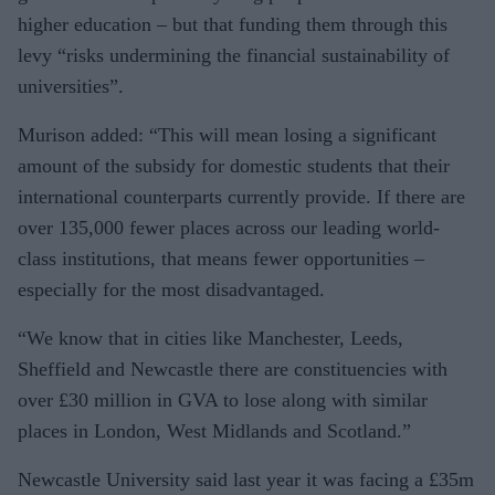
higher education – but that funding them through this
levy “risks undermining the financial sustainability of
universities”.
Murison added: “This will mean losing a significant
amount of the subsidy for domestic students that their
international counterparts currently provide. If there are
over 135,000 fewer places across our leading world-
class institutions, that means fewer opportunities –
especially for the most disadvantaged.
“We know that in cities like Manches­ter, Leeds,
Sheffield and Newcastle there are constituencies with
over £30 million in GVA to lose along with similar
places in London, West Midlands and Scotland.”
Newcastle University said last year it was facing a £35m