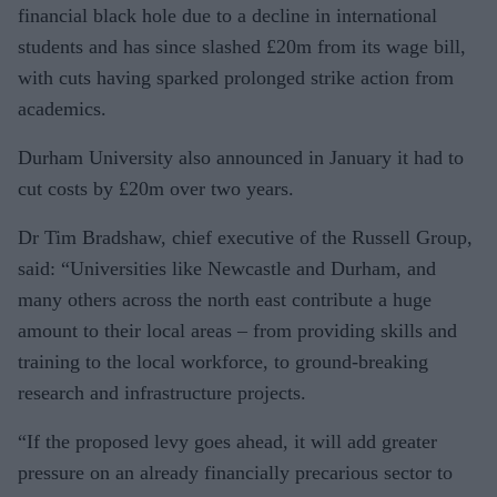
financial black hole due to a decline in international
students and has since slashed £20m from its wage bill,
with cuts having sparked prolonged strike action from
academics.
Durham University also announced in January it had to
cut costs by £20m over two years.
Dr Tim Bradshaw, chief executive of the Russell Group,
said: “Universities like Newcastle and Durham, and
many others across the north east contribute a huge
amount to their local areas – from provid­ing skills and
training to the local work­force, to ground-breaking
research and infrastructure projects.
“If the proposed levy goes ahead, it will add greater
pressure on an already finan­cially precarious sector to