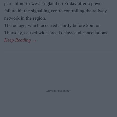
parts of north-west England on Friday after a power
failure hit the signalling centre controlling the railway
network in the region.
The outage, which occurred shortly before 2pm on
Thursday, caused widespread delays and cancellations.