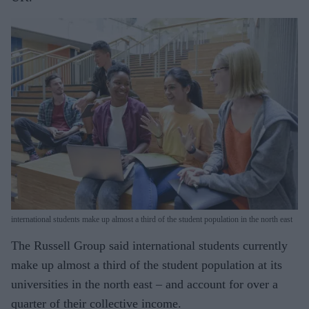
international students make up almost a third of the student population in the north east
The Russell Group said international students currently
make up almost a third of the student population at its
universi­ties in the north east – and account for over a
quarter of their collective income.