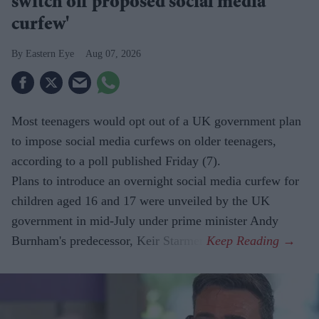
switch off proposed social media
curfew'
Eastern Eye
Aug 07, 2026
Most teenagers would opt out of a UK government plan
to impose social media curfews on older teenagers,
according to a poll published Friday (7).
Plans to introduce an overnight social media curfew for
children aged 16 and 17 were unveiled by the UK
government in mid-July under prime minister Andy
Burnham's predecessor, Keir Starmer.