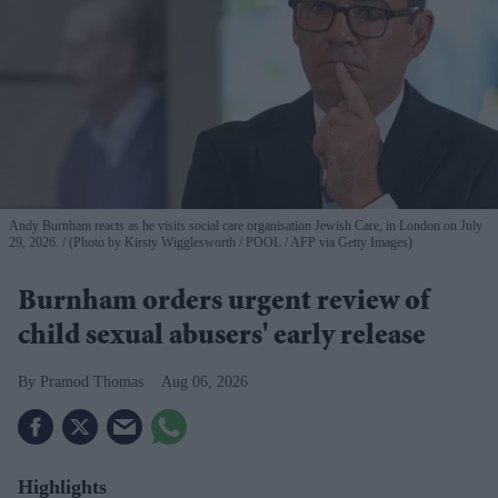
Andy Burnham reacts as he visits social care organisation Jewish Care, in London on July
29, 2026.
(Photo by Kirsty Wigglesworth / POOL / AFP via Getty Images)
Burnham orders urgent review of
child sexual abusers' early release
Pramod Thomas
Aug 06, 2026
Highlights