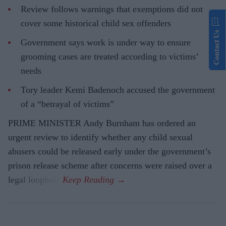
Review follows warnings that exemptions did not
cover some historical child sex offenders
Contact Us
Government says work is under way to ensure
grooming cases are treated according to victims’
needs
Tory leader Kemi Badenoch accused the government
of a “betrayal of victims”
PRIME MINISTER Andy Burnham has ordered an
urgent review to identify whether any child sexual
abusers could be released early under the government’s
prison release scheme after concerns were raised over a
legal loophole.