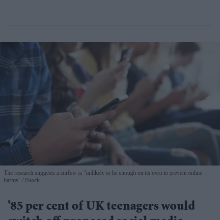
The research suggests a curfew is "unlikely to be enough on its own to prevent online
harms"
iStock
'85 per cent of UK teenagers would