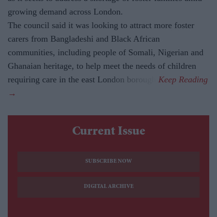
growing demand across London.
The council said it was looking to attract more foster
carers from Bangladeshi and Black African
communities, including people of Somali, Nigerian and
Ghanaian heritage, to help meet the needs of children
requiring care in the east London borough.
Current Issue
SUBSCRIBE NOW
DIGITAL ARCHIVE