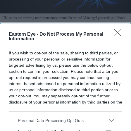
UK courts are drawing new boundaries around the use of AI in legal proceedings
iStock
How a UK rape trial sparked a
Eastern Eye -
Do Not Process My Personal
Information
warning over AI-generated testimony
If you wish to opt-out of the sale, sharing to third parties, or
Teena Jose
Jul 28, 2026
processing of your personal or sensitive information for
targeted advertising by us, please use the below opt-out
section to confirm your selection. Please note that after your
opt-out request is processed you may continue seeing
A UK rape trial collapsed after the complainant
interest-based ads based on personal information utilized by
us or personal information disclosed to third parties prior to
admitted using an AI chatbot to prepare for cross-
your opt-out. You may separately opt-out of the further
examination.
disclosure of your personal information by third parties on the
IAB’s list of downstream participants. This information may
The Court of Appeal said AI-assisted preparation
also be disclosed by us to third parties on the
IAB’s List of
could amount to "witness coaching", which is banned
Downstream Participants
that may further disclose it to other
Personal Data Processing Opt Outs
in UK courts.
third parties.