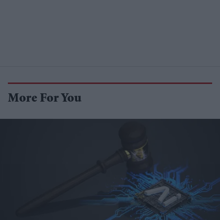
More For You