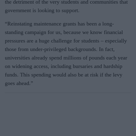
the detriment of the very students and communities that
government is looking to support.
“Reinstating maintenance grants has been a long-
standing campaign for us, because we know financial
pressures are a huge challenge for students – especially
those from under-privileged back­grounds. In fact,
universities already spend millions of pounds each year
on widening access, including bursaries and hardship
funds. This spending would also be at risk if the levy
goes ahead.”