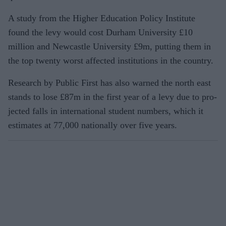
A study from the Higher Education Policy Institute
found the levy would cost Durham University £10
million and New­castle University £9m, putting them in
the top twenty worst affected institutions in the country.
Research by Public First has also warned the north east
stands to lose £87m in the first year of a levy due to pro­
jected falls in international student num­bers, which it
estimates at 77,000 nation­ally over five years.