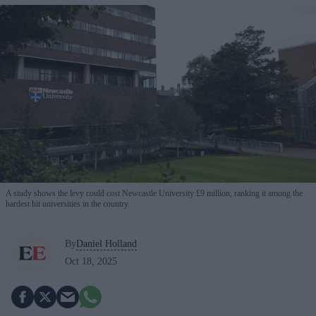
A study shows the levy could cost Newcastle University £9 million, ranking it among the
hardest hit universities in the country
By
Daniel Holland
Oct 18, 2025