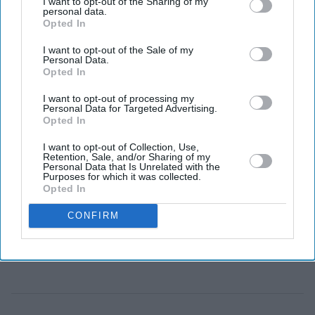
I want to opt-out of the Sharing of my
personal data.
Judges warned that AI could unintentionally reshape
Opted In
an honest witness's memory or help a dishonest
I want to opt-out of the Sale of my
witness improve their testimony.
Personal Data.
Opted In
As artificial intelligence becomes part of everyday life,
I want to opt-out of processing my
UK courts are beginning to confront a new question:
Personal Data for Targeted Advertising.
Can an AI chatbot influence a witness's evidence?
Opted In
The issue came into focus after the Court of Appeal
I want to opt-out of Collection, Use,
Retention, Sale, and/or Sharing of my
warned that witnesses should not use AI tools such as
Personal Data that Is Unrelated with the
Purposes for which it was collected.
ChatGPT, Claude or Gemini to prepare for giving
Opted In
evidence. The court said such use could amount to
CONFIRM
"witness coaching", a practice that is strictly prohibited
because it risks influencing testimony.