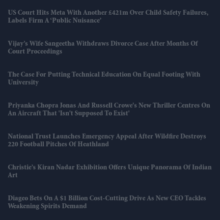
US Court Hits Meta With Another £421m Over Child Safety Failures,
Labels Firm A ‘public Nuisance’
Vijay’s Wife Sangeetha Withdraws Divorce Case After Months Of
Court Proceedings
The Case For Putting Technical Education On Equal Footing With
University
Priyanka Chopra Jonas And Russell Crowe's New Thriller Centres On
An Aircraft That 'isn't Supposed To Exist'
National Trust Launches Emergency Appeal After Wildfire Destroys
220 Football Pitches Of Heathland
Christie’s Kiran Nadar Exhibition Offers Unique Panorama Of Indian
Art
Diageo Bets On A $1 Billion Cost-Cutting Drive As New CEO Tackles
Weakening Spirits Demand