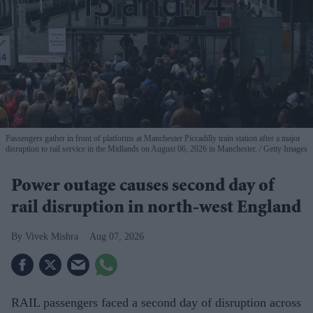
Passengers gather in front of platforms at Manchester Piccadilly train station after a major
disruption to rail service in the Midlands on August 06, 2026 in Manchester.
Getty Images
Power outage causes second day of
rail disruption in north-west England
Vivek Mishra
Aug 07, 2026
RAIL passengers faced a second day of disruption across