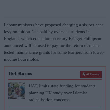
Labour ministers have proposed charging a six per cent
levy on tuition fees paid by overseas students in
England, which education secretary Bridget Phil­lipson
announced will be used to pay for the return of means-
tested maintenance grants for some learners from lower-
in­come households.
Hot Stories
AI Powered
UAE limits state funding for students
planning UK study over Islamist
radicalisation concerns