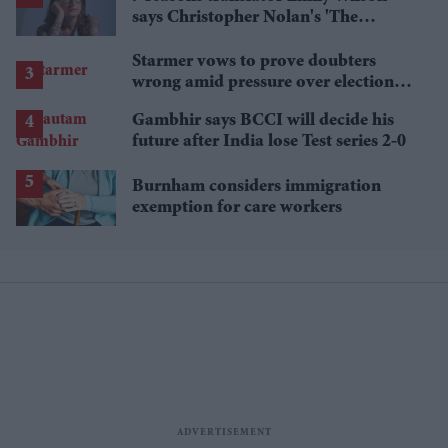
says Christopher Nolan's 'The
Odyssey' gets Homer wrong
Starmer vows to prove doubters
wrong amid pressure over election
losses
Gambhir says BCCI will decide his
future after India lose Test series 2-0
Burnham considers immigration
exemption for care workers