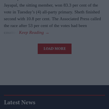
Jayapal, the sitting member, won 83.3 per cent of the
vote in Tuesday’s (4) all-party primary. Sheth finished
second with 10.8 per cent. The Associated Press called
the race after 53 per cent of the votes had been
counted.
LOAD MORE
Latest News