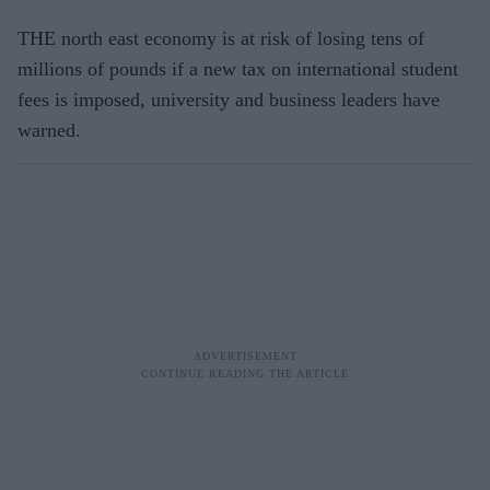
THE north east economy is at risk of los­ing tens of
millions of pounds if a new tax on international student
fees is im­posed, university and business leaders have
warned.