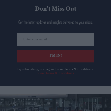
Don’t Miss Out
Get the latest updates and insights delivered to your inbox.
Enter
your
email
I’M IN!
By subscribing, you agree to our Terms & Conditions.
View Terms & Conditions