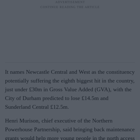
It names Newcastle Central and West as the constituency
potentially suffering the eighth biggest hit in the country,
just under £30m in Gross Value Added (GVA), with the
City of Durham predicted to lose £14.5m and
Sunderland Central £12.5m.
Henri Murison, chief executive of the Northern
Powerhouse Partnership, said bringing back maintenance
grants would help more young people in the north ac­cess