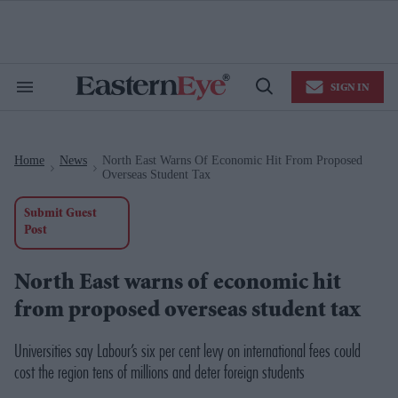
Skip
to
content
e
ch
ion
SIGN IN
gation
Search
Open
&
Search
Section
Navigation
Home
News
North East Warns Of Economic Hit From Proposed
>
>
Overseas Student Tax
Submit Guest
Post
North East warns of economic hit
from proposed overseas student tax
Universities say Labour’s six per cent levy on international fees could
cost the region tens of millions and deter foreign students