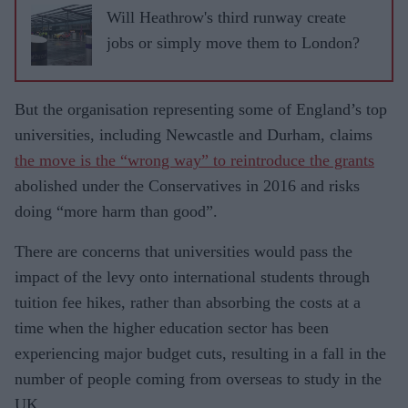
Will Heathrow's third runway create
jobs or simply move them to London?
But the organisation representing some of England’s top
universities, in­cluding Newcastle and Durham, claims
the move is the “wrong way” to reintro­duce the grants
abolished under the Con­servatives in 2016 and risks
doing “more harm than good”.
There are concerns that universities would pass the
impact of the levy onto international students through
tuition fee hikes, rather than absorbing the costs at a
time when the higher education sector has been
experiencing major budget cuts, resulting in a fall in the
number of people coming from overseas to study in the
UK.