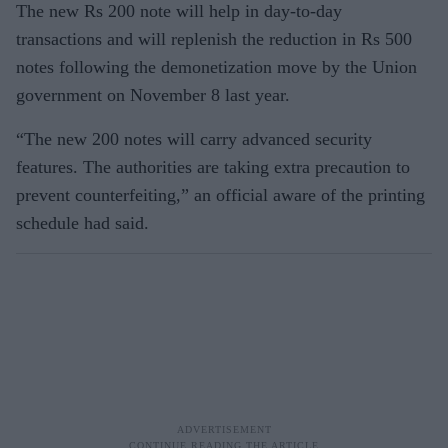
The new Rs 200 note will help in day-to-day
transactions and will replenish the reduction in Rs 500
notes following the demonetization move by the Union
government on November 8 last year.
“The new 200 notes will carry advanced security
features. The authorities are taking extra precaution to
prevent counterfeiting,” an official aware of the printing
schedule had said.