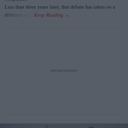
Less than three years later, that debate has taken on a
different tone.