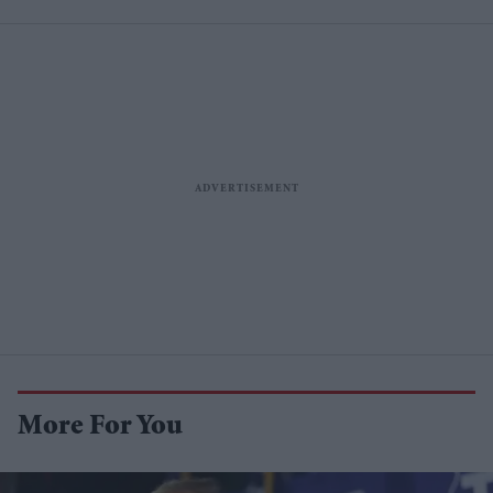
More For You