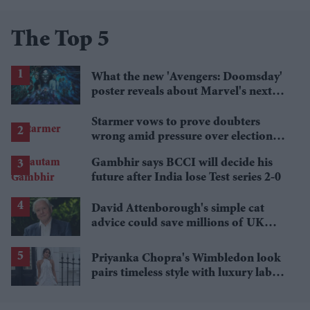
The Top 5
What the new 'Avengers: Doomsday'
poster reveals about Marvel's next
crossover
Starmer vows to prove doubters
wrong amid pressure over election
losses
Gambhir says BCCI will decide his
future after India lose Test series 2-0
David Attenborough's simple cat
advice could save millions of UK
garden birds
Priyanka Chopra's Wimbledon look
pairs timeless style with luxury labels
worth over £18,000