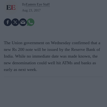
By
Eastern Eye Staff
Aug 23, 2017
The Union government on Wednesday confirmed that a
new Rs 200 note will be issued by the Reserve Bank of
India. While no immediate date was made known, the
new denomination could well hit ATMs and banks as
early as next week.