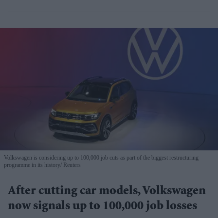
Volkswagen is considering up to 100,000 job cuts as part of the biggest restructuring
programme in its history
Reuters
After cutting car models, Volkswagen
now signals up to 100,000 job losses