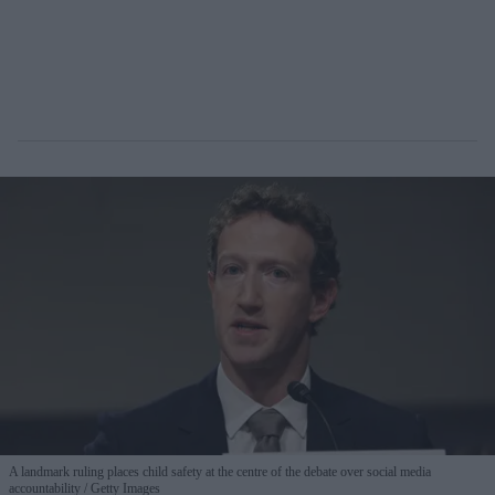
A landmark ruling places child safety at the centre of the debate over social media
accountability
Getty Images