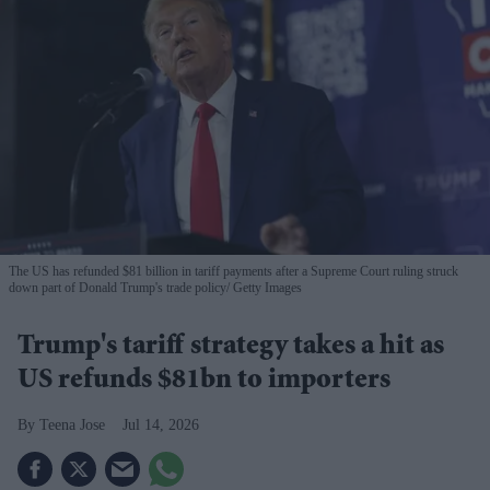
The US has refunded $81 billion in tariff payments after a Supreme Court ruling struck
down part of Donald Trump's trade policy
Getty Images
Trump's tariff strategy takes a hit as
US refunds $81bn to importers
Teena Jose
Jul 14, 2026