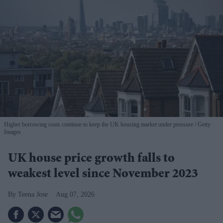
Higher borrowing costs continue to keep the UK housing market under pressure
Getty
Images
UK house price growth falls to
weakest level since November 2023
Teena Jose
Aug 07, 2026