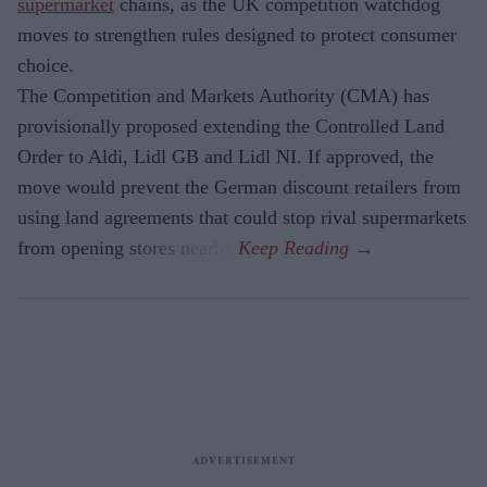
supermarket
chains, as the UK competition watchdog
moves to strengthen rules designed to protect consumer
choice.
The Competition and Markets Authority (CMA) has
provisionally proposed extending the Controlled Land
Order to Aldi, Lidl GB and Lidl NI. If approved, the
move would prevent the German discount retailers from
using land agreements that could stop rival supermarkets
from opening stores nearby.