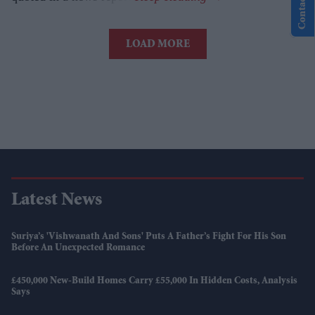
Contact Us
LOAD MORE
Latest News
Suriya’s 'Vishwanath And Sons' Puts A Father’s Fight For His Son
Before An Unexpected Romance
£450,000 New-Build Homes Carry £55,000 In Hidden Costs, Analysis
Says