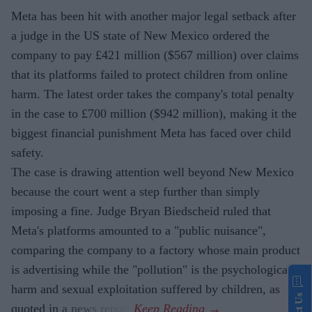
Meta has been hit with another major legal setback after
a judge in the US state of New Mexico ordered the
company to pay £421 million ($567 million) over claims
that its platforms failed to protect children from online
harm. The latest order takes the company's total penalty
in the case to £700 million ($942 million), making it the
biggest financial punishment Meta has faced over child
safety.
The case is drawing attention well beyond New Mexico
because the court went a step further than simply
imposing a fine. Judge Bryan Biedscheid ruled that
Meta's platforms amounted to a "public nuisance",
comparing the company to a factory whose main product
is advertising while the "pollution" is the psychological
harm and sexual exploitation suffered by children, as
quoted in a news report.