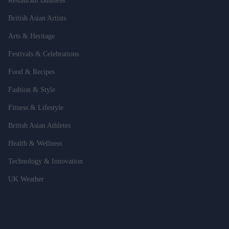
Restaurant Business
British Asian Artists
Arts & Heritage
Festivals & Celebrations
Food & Recipes
Fashion & Style
Fitness & Lifestyle
British Asian Athletes
Health & Wellness
Technology & Innovation
UK Weather