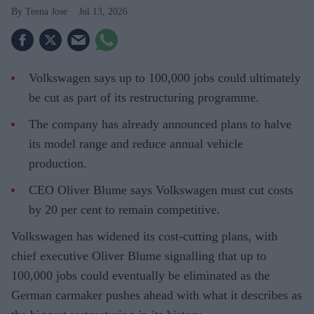
Teena Jose
Jul 13, 2026
Volkswagen says up to 100,000 jobs could ultimately
be cut as part of its restructuring programme.
The company has already announced plans to halve
its model range and reduce annual vehicle
production.
CEO Oliver Blume says Volkswagen must cut costs
by 20 per cent to remain competitive.
Volkswagen has widened its cost-cutting plans, with
chief executive Oliver Blume signalling that up to
100,000 jobs could eventually be eliminated as the
German carmaker pushes ahead with what it describes as