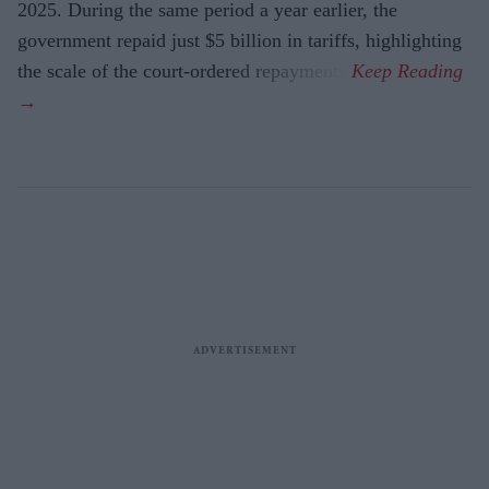
2025. During the same period a year earlier, the
government repaid just $5 billion in tariffs, highlighting
the scale of the court-ordered repayments.