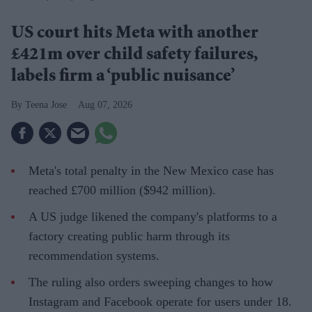
US court hits Meta with another
£421m over child safety failures,
labels firm a ‘public nuisance’
Teena Jose
Aug 07, 2026
Meta's total penalty in the New Mexico case has
reached £700 million ($942 million).
A US judge likened the company's platforms to a
factory creating public harm through its
recommendation systems.
The ruling also orders sweeping changes to how
Instagram and Facebook operate for users under 18.