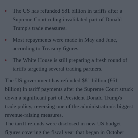
The US has refunded $81 billion in tariffs after a
Supreme Court ruling invalidated part of Donald
Trump's trade measures.
Most repayments were made in May and June,
according to Treasury figures.
The White House is still preparing a fresh round of
tariffs targeting several trading partners.
The US government has refunded $81 billion (£61
billion) in tariff payments after the Supreme Court struck
down a significant part of President Donald Trump's
trade policy, reversing one of the administration's biggest
revenue-raising measures.
The tariff refunds were disclosed in new US budget
figures covering the fiscal year that began in October