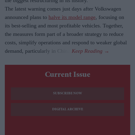
the biggest restructuring in its history.
The latest warning comes just days after Volkswagen
announced plans to
halve its model range
, focusing on
its best-selling and most profitable vehicles. Together,
the measures form part of a broader strategy to reduce
costs, simplify operations and respond to weaker global
demand, particularly in China.
Current Issue
SUBSCRIBE NOW
DIGITAL ARCHIVE