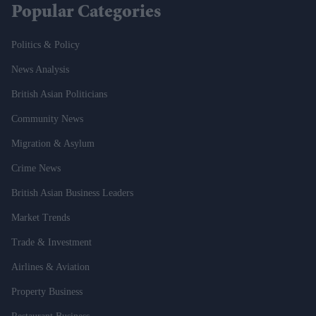
Popular Categories
Politics & Policy
News Analysis
British Asian Politicians
Community News
Migration & Asylum
Crime News
British Asian Business Leaders
Market Trends
Trade & Investment
Airlines & Aviation
Property Business