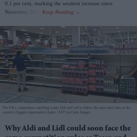
0.1 per cent, marking the weakest increase since
November 2023.
The UK's competition watchdog wants Aldi and Lidl to follow the same land rules as the
country's biggest supermarket chains
AFP via Getty Images
Why Aldi and Lidl could soon face the