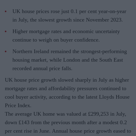
UK house prices rose just 0.1 per cent year-on-year
in July, the slowest growth since November 2023.
Higher mortgage rates and economic uncertainty
continue to weigh on buyer confidence.
Northern Ireland remained the strongest-performing
housing market, while London and the South East
recorded annual price falls.
UK house price growth slowed sharply in July as higher
mortgage rates and affordability pressures continued to
cool buyer activity, according to the latest Lloyds House
Price Index.
The average UK home was valued at £299,253 in July,
down £143 from the previous month after a modest 0.2
per cent rise in June. Annual house price growth eased to