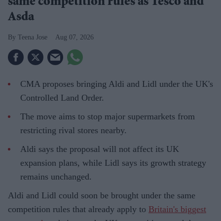
same competition rules as Tesco and
Asda
Teena Jose
Aug 07, 2026
CMA proposes bringing Aldi and Lidl under the UK's
Controlled Land Order.
The move aims to stop major supermarkets from
restricting rival stores nearby.
Aldi says the proposal will not affect its UK
expansion plans, while Lidl says its growth strategy
remains unchanged.
Aldi and Lidl could soon be brought under the same
competition rules that already apply to
Britain's biggest