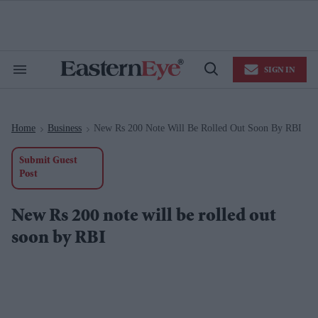
Skip
to
content
e
ch
ion
SIGN IN
gation
Search
Open
&
Search
Section
Navigation
Home
Business
New Rs 200 Note Will Be Rolled Out Soon By RBI
>
>
Submit Guest
Post
New Rs 200 note will be rolled out
soon by RBI