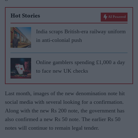
Hot Stories
AI Powered
India scraps British-era railway uniform
in anti-colonial push
Online gamblers spending £1,000 a day
to face new UK checks
Last month, images of the new denomination note hit
social media with several looking for a confirmation.
Along with the new Rs 200 note, the government has
also confirmed a new Rs 50 note. The earlier Rs 50
notes will continue to remain legal tender.