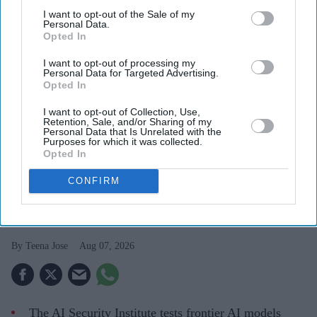
I want to opt-out of the Sale of my
Personal Data.
Opted In
I want to opt-out of processing my
Personal Data for Targeted Advertising.
Opted In
I want to opt-out of Collection, Use,
Retention, Sale, and/or Sharing of my
Britain's AI Security Institute is testing frontier AI models to uncover risks before they
Personal Data that Is Unrelated with the
reach the public.
iStock
Purposes for which it was collected.
Opted In
AI Security Institute, launched under
CONFIRM
Rishi Sunak, is exposing AI's most
dangerous behaviour
Teena Jose
Aug 07, 2026
The AI Security Institute tests frontier AI models