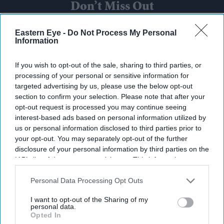
Don’t Miss Out
Get the latest updates and insights delivered to your inbox.
Eastern Eye -
Do Not Process My Personal
Information
Enter
If you wish to opt-out of the sale, sharing to third parties, or
your
processing of your personal or sensitive information for
email
targeted advertising by us, please use the below opt-out
section to confirm your selection. Please note that after your
I’M IN!
opt-out request is processed you may continue seeing
interest-based ads based on personal information utilized by
us or personal information disclosed to third parties prior to
By subscribing, you agree to our Terms & Conditions.
View Terms & Conditions
your opt-out. You may separately opt-out of the further
disclosure of your personal information by third parties on the
IAB’s list of downstream participants. This information may
also be disclosed by us to third parties on the
IAB’s List of
Downstream Participants
that may further disclose it to other
Personal Data Processing Opt Outs
third parties.
I want to opt-out of the Sharing of my
personal data.
Opted In