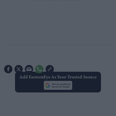
Add EasternEye As Your Trusted Source