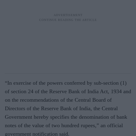
“In exercise of the powers conferred by sub-section (1)
of section 24 of the Reserve Bank of India Act, 1934 and
on the recommendations of the Central Board of
Directors of the Reserve Bank of India, the Central
Government hereby specifies the denomination of bank
notes of the value of two hundred rupees,” an official
government notification said.