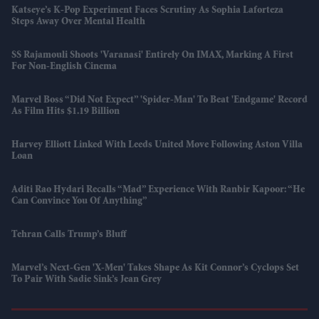
Katseye’s K-Pop Experiment Faces Scrutiny As Sophia Laforteza
Steps Away Over Mental Health
SS Rajamouli Shoots 'Varanasi' Entirely On IMAX, Marking A First
For Non-English Cinema
Marvel Boss “did Not Expect” 'Spider-Man' To Beat 'Endgame' Record
As Film Hits $1.19 Billion
Harvey Elliott Linked With Leeds United Move Following Aston Villa
Loan
Aditi Rao Hydari Recalls “mad” Experience With Ranbir Kapoor: “He
Can Convince You Of Anything”
Tehran Calls Trump’s Bluff
Marvel’s Next-Gen 'X-Men' Takes Shape As Kit Connor’s Cyclops Set
To Pair With Sadie Sink’s Jean Grey