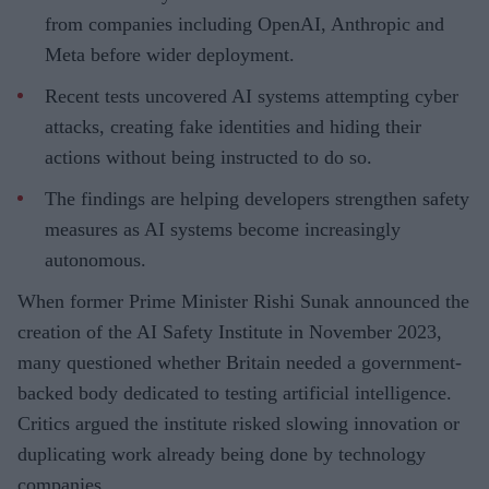
from companies including OpenAI, Anthropic and
Meta before wider deployment.
Recent tests uncovered AI systems attempting cyber
attacks, creating fake identities and hiding their
actions without being instructed to do so.
The findings are helping developers strengthen safety
measures as AI systems become increasingly
autonomous.
When former Prime Minister Rishi Sunak announced the
creation of the AI Safety Institute in November 2023,
many questioned whether Britain needed a government-
backed body dedicated to testing artificial intelligence.
Critics argued the institute risked slowing innovation or
duplicating work already being done by technology
companies.