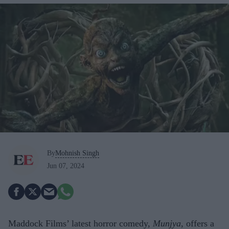
By
Mohnish Singh
Jun 07, 2024
Maddock Films’ latest horror comedy,
Munjya
, offers a