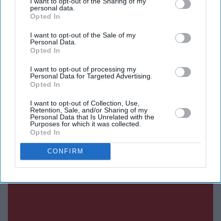
I want to opt-out of the Sharing of my
personal data.
Opted In
I want to opt-out of the Sale of my
Current Issue
Personal Data.
Opted In
I want to opt-out of processing my
SUBSCRIBE NOW
Personal Data for Targeted Advertising.
Opted In
DIGITAL ARCHIVE
I want to opt-out of Collection, Use,
Retention, Sale, and/or Sharing of my
Personal Data that Is Unrelated with the
Purposes for which it was collected.
Opted In
CONFIRM