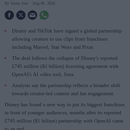
Teena Jose
Aug 06, 2026
Disney and TikTok have signed a global partnership
allowing creators to use clips from franchises
including Marvel, Star Wars and Pixar.
The deal follows the collapse of Disney's reported
£745 million ($1 billion) licensing agreement with
OpenAI's AI video tool, Sora.
Analysts say the partnership reflects a broader shift
towards creator-led content and fan engagement.
Disney has found a new way to put its biggest franchises
in front of younger audiences, months after its reported
£745 million ($1 billion) partnership with OpenAI came
to an end.