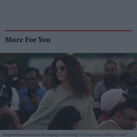
More For You
Kangana Ranaut criticised the language used during CJP-led protests, calling it "crass"