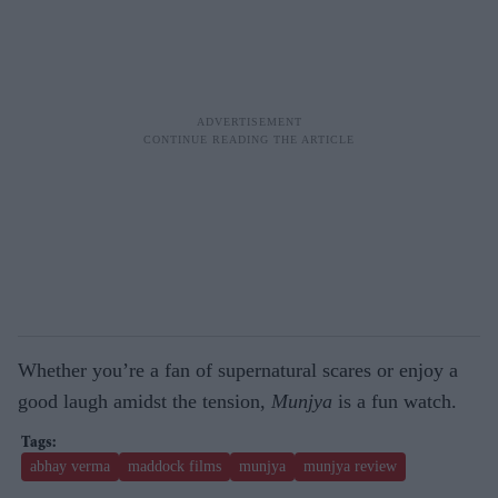
Whether you’re a fan of supernatural scares or enjoy a
good laugh amidst the tension,
Munjya
is a fun watch.
abhay verma
maddock films
munjya
munjya review