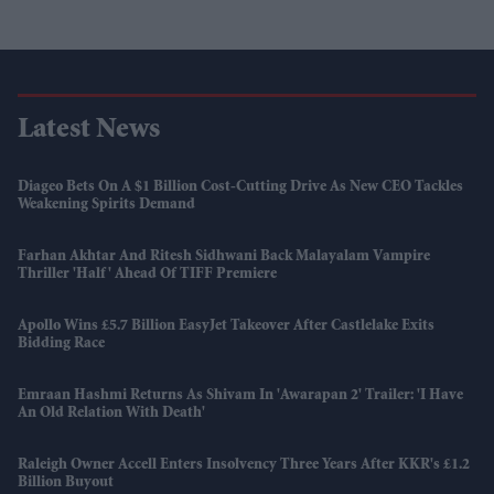
Latest News
Diageo Bets On A $1 Billion Cost-Cutting Drive As New CEO Tackles
Weakening Spirits Demand
Farhan Akhtar And Ritesh Sidhwani Back Malayalam Vampire
Thriller 'Half' Ahead Of TIFF Premiere
Apollo Wins £5.7 Billion EasyJet Takeover After Castlelake Exits
Bidding Race
Emraan Hashmi Returns As Shivam In 'Awarapan 2' Trailer: 'I Have
An Old Relation With Death'
Raleigh Owner Accell Enters Insolvency Three Years After KKR's £1.2
Billion Buyout