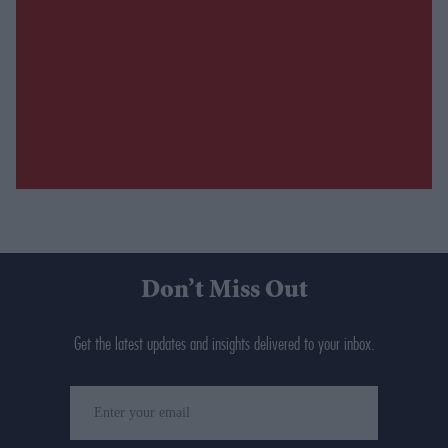
Don’t Miss Out
Get the latest updates and insights delivered to your inbox.
Enter
your
email