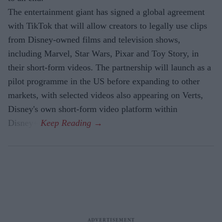
The entertainment giant has signed a global agreement
with TikTok that will allow creators to legally use clips
from Disney-owned films and television shows,
including Marvel, Star Wars, Pixar and Toy Story, in
their short-form videos. The partnership will launch as a
pilot programme in the US before expanding to other
markets, with selected videos also appearing on Verts,
Disney's own short-form video platform within
Disney+.