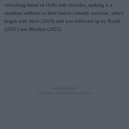
refreshing blend of chills and chuckles, making it a
standout addition to their horror comedy universe, which
began with
Stree
(2019) and was followed up by Roohi
(2021) and
Bhediya
(2022).