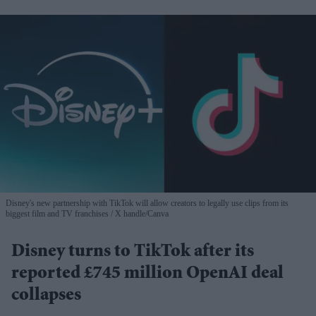
Disney's new partnership with TikTok will allow creators to legally use clips from its
biggest film and TV franchises
X handle/Canva
Disney turns to TikTok after its
reported £745 million OpenAI deal
collapses