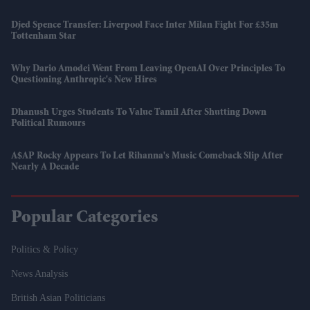
Djed Spence Transfer: Liverpool Face Inter Milan Fight For £35m
Tottenham Star
Why Dario Amodei Went From Leaving OpenAI Over Principles To
Questioning Anthropic's New Hires
Dhanush Urges Students To Value Tamil After Shutting Down
Political Rumours
A$AP Rocky Appears To Let Rihanna's Music Comeback Slip After
Nearly A Decade
Popular Categories
Politics & Policy
News Analysis
British Asian Politicians