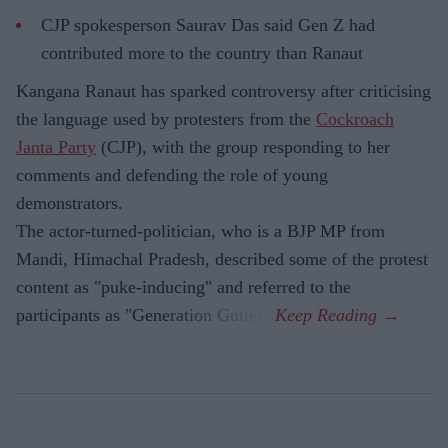
CJP spokesperson Saurav Das said Gen Z had
contributed more to the country than Ranaut
Kangana Ranaut has sparked controversy after criticising
the language used by protesters from the
Cockroach
Janta Party
(CJP), with the group responding to her
comments and defending the role of young
demonstrators.
The actor-turned-politician, who is a BJP MP from
Mandi, Himachal Pradesh, described some of the protest
content as "puke-inducing" and referred to the
participants as "Generation Gutter".