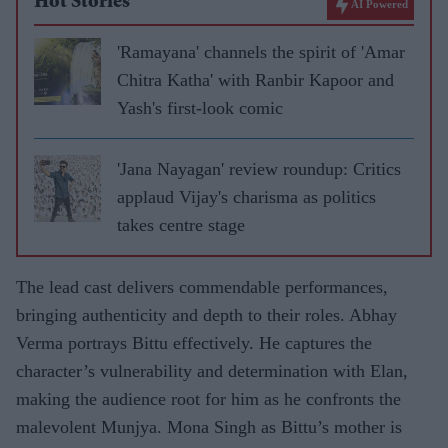
Hot Stories
AI Powered
'Ramayana' channels the spirit of 'Amar
Chitra Katha' with Ranbir Kapoor and
Yash's first-look comic
'Jana Nayagan' review roundup: Critics
applaud Vijay's charisma as politics
takes centre stage
The lead cast delivers commendable performances,
bringing authenticity and depth to their roles. Abhay
Verma portrays Bittu effectively. He captures the
character’s vulnerability and determination with Elan,
making the audience root for him as he confronts the
malevolent Munjya. Mona Singh as Bittu’s mother is