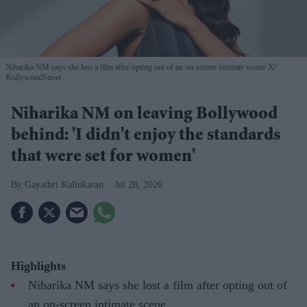
Niharika NM says she lost a film after opting out of an on-screen intimate scene
X/
KollywoodStreet
Niharika NM on leaving Bollywood
behind: 'I didn't enjoy the standards
that were set for women'
Gayathri Kallukaran
Jul 28, 2026
Highlights
Niharika NM says she lost a film after opting out of
an on-screen intimate scene