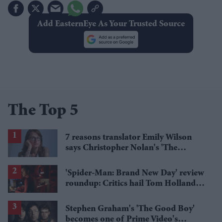
Add EasternEye As Your Trusted Source
The Top 5
7 reasons translator Emily Wilson
says Christopher Nolan's 'The
Odyssey' gets Homer wrong
'Spider-Man: Brand New Day' review
roundup: Critics hail Tom Holland's
'best' Spider-Man yet
Stephen Graham's 'The Good Boy'
becomes one of Prime Video's