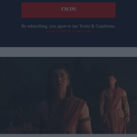
I’M IN!
By subscribing, you agree to our Terms & Conditions.
View Terms & Conditions