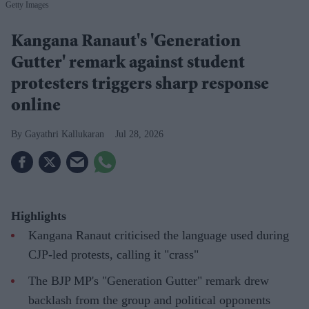
Getty Images
Kangana Ranaut's 'Generation
Gutter' remark against student
protesters triggers sharp response
online
Gayathri Kallukaran
Jul 28, 2026
Highlights
Kangana Ranaut criticised the language used during
CJP-led protests, calling it "crass"
The BJP MP's "Generation Gutter" remark drew
backlash from the group and political opponents