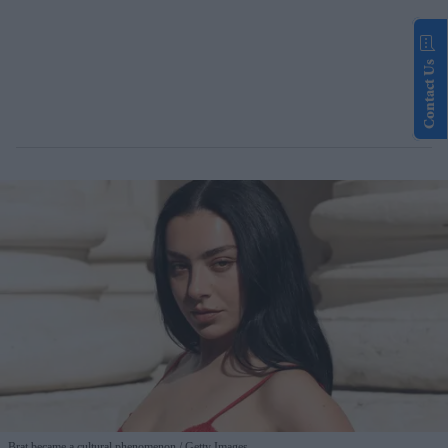
Contact Us
Brat became a cultural phenomenon
Getty Images