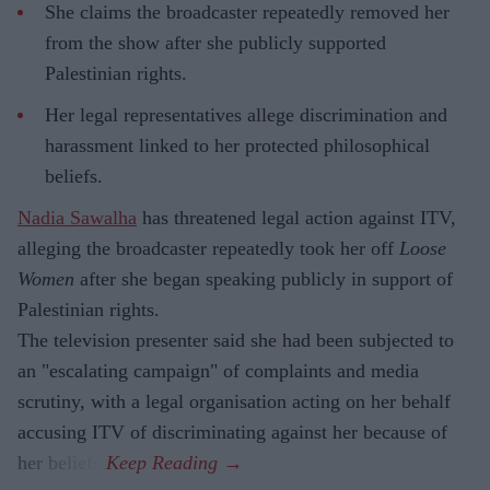
She claims the broadcaster repeatedly removed her
from the show after she publicly supported
Palestinian rights.
Her legal representatives allege discrimination and
harassment linked to her protected philosophical
beliefs.
Nadia Sawalha
has threatened legal action against ITV,
alleging the broadcaster repeatedly took her off
Loose
Women
after she began speaking publicly in support of
Palestinian rights.
The television presenter said she had been subjected to
an "escalating campaign" of complaints and media
scrutiny, with a legal organisation acting on her behalf
accusing ITV of discriminating against her because of
her beliefs.