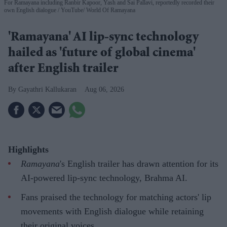
For Ramayana including Ranbir Kapoor, Yash and Sai Pallavi, reportedly recorded their
own English dialogue
YouTube/ World Of Ramayana
'Ramayana' AI lip-sync technology
hailed as 'future of global cinema'
after English trailer
Gayathri Kallukaran
Aug 06, 2026
Highlights
Ramayana
's English trailer has drawn attention for its
AI-powered lip-sync technology, Brahma AI.
Fans praised the technology for matching actors' lip
movements with English dialogue while retaining
their original voices.