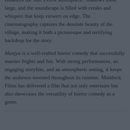
large, and the soundscape is filled with creaks and
whispers that keep viewers on edge. The
cinematography captures the desolate beauty of the
village, making it both a picturesque and terrifying
backdrop for the story.
Munjya
is a well-crafted horror comedy that successfully
marries frights and fun. With strong performances, an
engaging storyline, and an atmospheric setting, it keeps
the audience invested throughout its runtime. Maddock
Films has delivered a film that not only entertains but
also showcases the versatility of horror comedy as a
genre.