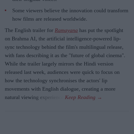
Some viewers believe the innovation could transform
how films are released worldwide.
The English trailer for
Ramayana
has put the spotlight
on Brahma AI, the artificial intelligence-powered lip-
sync technology behind the film's multilingual release,
with fans describing it as the "future of global cinema".
While the trailer largely mirrors the Hindi version
released last week, audiences were quick to focus on
how the technology synchronises the actors' lip
movements with English dialogue, creating a more
natural viewing experience.