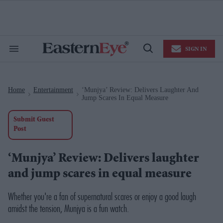
Skip
to
content
e
ch
ion
SIGN IN
gation
Search
Open
&
Search
Section
Navigation
Home
Entertainment
‘Munjya’ Review: Delivers Laughter And
>
>
Jump Scares In Equal Measure
Submit Guest
Post
‘Munjya’ Review: Delivers laughter
and jump scares in equal measure
Whether you're a fan of supernatural scares or enjoy a good laugh
amidst the tension,
Munjya
is a fun watch.