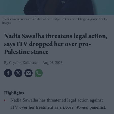
The television presenter said she had been subjected to an "escalating campaign"
Getty
Images
Nadia Sawalha threatens legal action,
says ITV dropped her over pro-
Palestine stance
Gayathri Kallukaran
Aug 06, 2026
Highlights
Nadia Sawalha has threatened legal action against
ITV over her treatment as a
Loose Women
panellist.