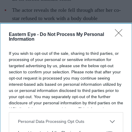
The actor reveals the role fell through after her co-
star refused to work with a body double
She also reflects on beauty standards in Bollywood
Eastern Eye -
Do Not Process My Personal
and turning to South Indian cinema
Information
Ahead of her Bollywood debut in
Bhai Tera Star Hai
,
If you wish to opt-out of the sale, sharing to third parties, or
actor and content creator
Niharika NM
has opened up
processing of your personal or sensitive information for
about the challenges she faced breaking into the film
targeted advertising by us, please use the below opt-out
section to confirm your selection. Please note that after your
industry. In a recent interview, she revealed that she lost
opt-out request is processed you may continue seeing
a film despite being cast because she was uncomfortable
interest-based ads based on personal information utilized by
performing an intimate scene and requested a body
us or personal information disclosed to third parties prior to
your opt-out. You may separately opt-out of the further
double.
disclosure of your personal information by third parties on the
The actor also spoke about her early struggles in
IAB’s list of downstream participants. This information may
Bollywood, the industry's beauty standards and a missed
also be disclosed by us to third parties on the
IAB’s List of
Downstream Participants
that may further disclose it to other
Personal Data Processing Opt Outs
opportunity that still ranks among her biggest career
third parties.
regrets.