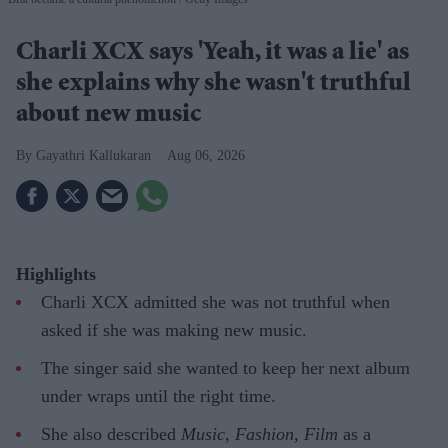
Charli XCX says 'Yeah, it was a lie' as
she explains why she wasn't truthful
about new music
Gayathri Kallukaran
Aug 06, 2026
Highlights
Charli XCX admitted she was not truthful when
asked if she was making new music.
The singer said she wanted to keep her next album
under wraps until the right time.
She also described
Music, Fashion, Film
as a