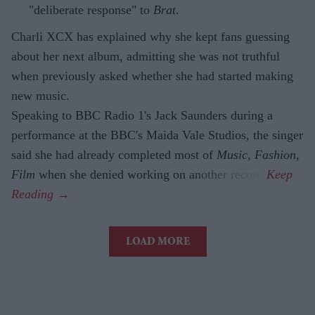
"deliberate response" to
Brat
.
Charli XCX has explained why she kept fans guessing
about her next album, admitting she was not truthful
when previously asked whether she had started making
new music.
Speaking to BBC Radio 1's Jack Saunders during a
performance at the BBC's Maida Vale Studios, the singer
said she had already completed most of
Music, Fashion,
Film
when she denied working on another record.
LOAD MORE