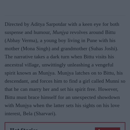
Directed by Aditya Sarpotdar with a keen eye for both
suspense and humour,
Munjya
revolves around Bittu
(Abhay Verma), a young boy living in Pune with his
mother (Mona Singh) and grandmother (Suhas Joshi).
The narrative takes a dark turn when Bittu visits his
ancestral village, unwittingly unleashing a vengeful
spirit known as Munjya. Munjya latches on to Bittu, his
descendant, and forces him to find a girl called Munni so
that he can marry her and set his spirit free. However,
Bittu must brace himself for an unexpected showdown
with Munjya when the latter sets his sights on his love
interest, Bela (Sharvari).