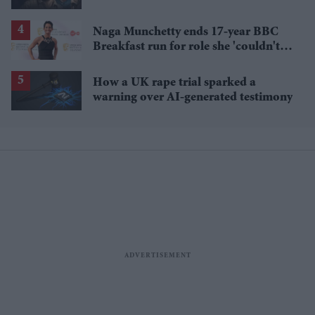
breakout streaming hits
Naga Munchetty ends 17-year BBC
Breakfast run for role she 'couldn't
pass up'
How a UK rape trial sparked a
warning over AI-generated testimony