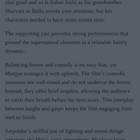
also good and so is Suhas Joshi as his grandmother.
Sharvari as Bella arrests your attention, but her
characters needed to have more screen time.
The supporting cast provides strong performances that
ground the supernatural elements in a relatable family
dynamic.
Balancing horror and comedy is no easy feat, yet
Munjya
manages it with aplomb. The film’s comedic
moments are well-timed and do not undercut the horror.
Instead, they offer brief respites, allowing the audience
to catch their breath before the next scare. This interplay
between laughs and gasps keeps the film engaging from
start to finish.
Sarpotdar’s skillful use of lighting and sound design
enhances the film’s eerie atmosphere. Shadows loom