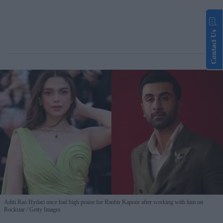
Contact Us
Aditi Rao Hydari once had high praise for Ranbir Kapoor after working with him on
Rockstar
Getty Images