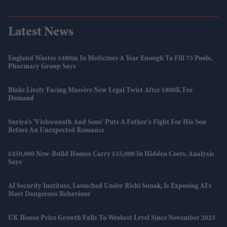
Latest News
England Wastes £480m In Medicines A Year Enough To Fill 75 Pools,
Pharmacy Group Says
Blake Lively Facing Massive New Legal Twist After £800K Fee
Demand
Suriya’s 'Vishwanath And Sons' Puts A Father’s Fight For His Son
Before An Unexpected Romance
£450,000 New-Build Homes Carry £55,000 In Hidden Costs, Analysis
Says
AI Security Institute, Launched Under Rishi Sunak, Is Exposing AI's
Most Dangerous Behaviour
UK House Price Growth Falls To Weakest Level Since November 2023