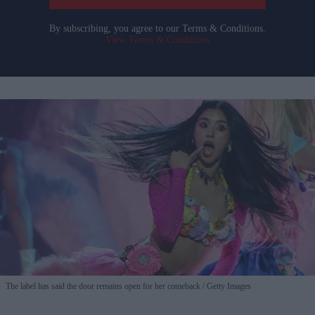
By subscribing, you agree to our Terms & Conditions.
View Terms & Conditions
The label has said the door remains open for her comeback
Getty Images