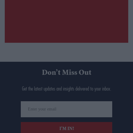
Don’t Miss Out
Get the latest updates and insights delivered to your inbox.
Enter
your
email
I’M IN!