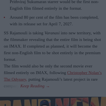
Prithviraj Sukumaran starrer would be the first non-
English film filmed entirely in the format.
Around 80 per cent of the film has been completed,
with its release set for April 7, 2027.
SS Rajamouli is taking
Varanasi
into new territory, with
the filmmaker revealing that the entire film is being shot
on IMAX. If completed as planned, it will become the
first non-English film to be shot entirely in the premium
format.
The film would also be only the second movie ever
filmed entirely on IMAX, following
Christopher Nolan’s
The Odyssey,
putting Rajamouli’s latest project in rare
company.