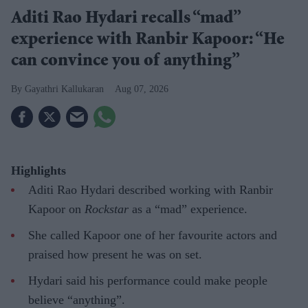
Aditi Rao Hydari recalls “mad”
experience with Ranbir Kapoor: “He
can convince you of anything”
Gayathri Kallukaran
Aug 07, 2026
Highlights
Aditi Rao Hydari described working with Ranbir
Kapoor on
Rockstar
as a “mad” experience.
She called Kapoor one of her favourite actors and
praised how present he was on set.
Hydari said his performance could make people
believe “anything”.