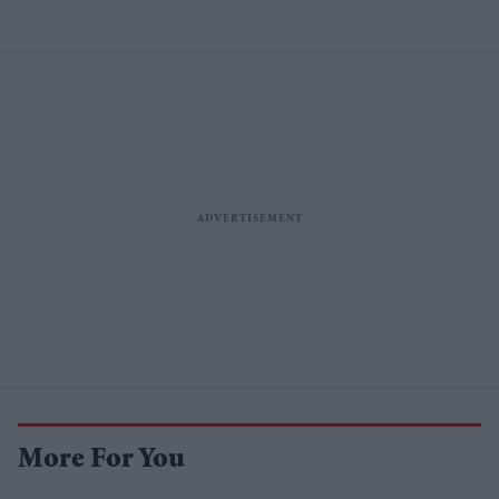
More For You