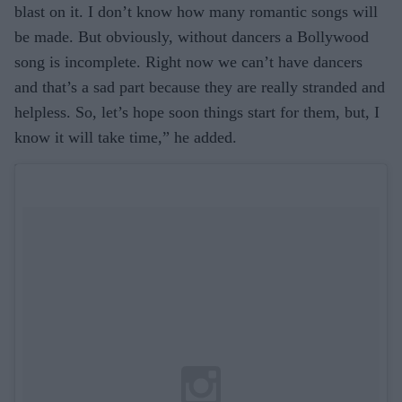
blast on it. I don’t know how many romantic songs will
be made. But obviously, without dancers a Bollywood
song is incomplete. Right now we can’t have dancers
and that’s a sad part because they are really stranded and
helpless. So, let’s hope soon things start for them, but, I
know it will take time,” he added.