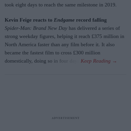
took eight days to reach the same milestone in 2019.
Kevin Feige reacts to
Endgame
record falling
Spider-Man: Brand New Day
has delivered a series of
strong weekday figures, helping it reach £375 million in
North America faster than any film before it. It also
became the fastest film to cross £300 million
domestically, doing so in four days.