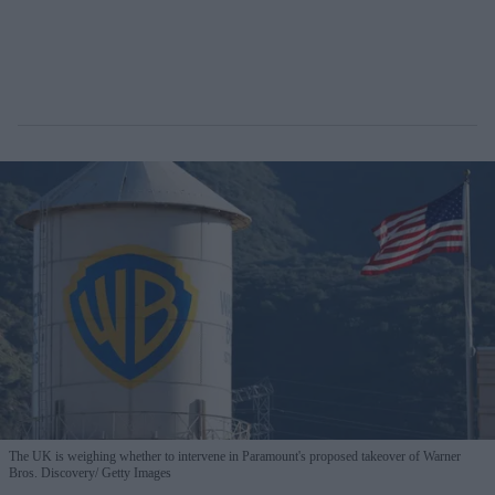
The UK is weighing whether to intervene in Paramount's proposed takeover of Warner
Bros. Discovery
Getty Images