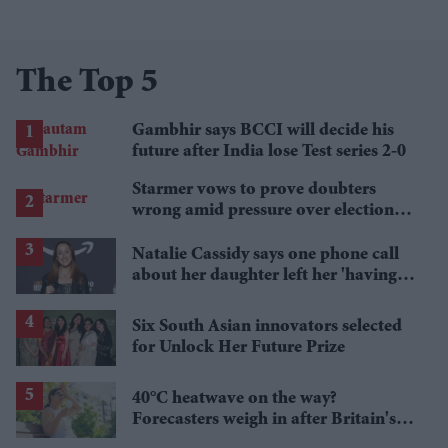
The Top 5
Gambhir says BCCI will decide his
future after India lose Test series 2-0
Starmer vows to prove doubters
wrong amid pressure over election
losses
Natalie Cassidy says one phone call
about her daughter left her 'having a
nervous breakdown'
Six South Asian innovators selected
for Unlock Her Future Prize
40°C heatwave on the way?
Forecasters weigh in after Britain's
hottest June