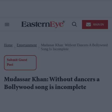
Skip
to
content
e
ch
ion
SIGN IN
gation
Search
Open
&
Search
Section
Navigation
Home
Entertainment
Mudassar Khan: Without Dancers A Bollywood
>
>
Song Is Incomplete
Submit Guest
Post
Mudassar Khan: Without dancers a
Bollywood song is incomplete