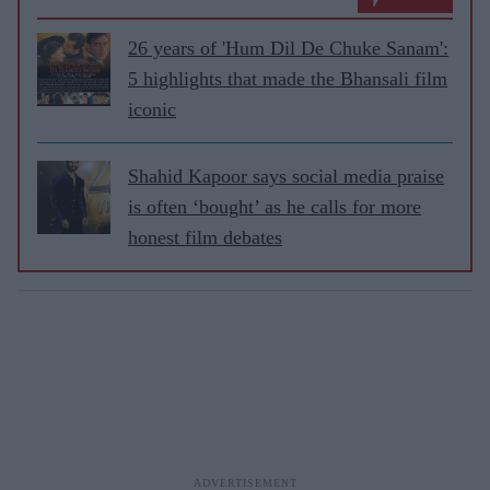
26 years of 'Hum Dil De Chuke Sanam':
5 highlights that made the Bhansali film
iconic
Shahid Kapoor says social media praise
is often ‘bought’ as he calls for more
honest film debates