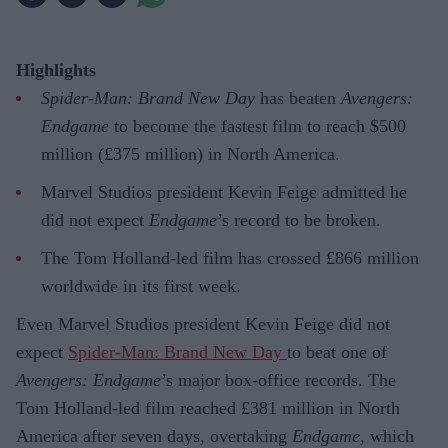
Highlights
Spider-Man: Brand New Day
has beaten
Avengers:
Endgame
to become the fastest film to reach $500
million (£375 million) in North America.
Marvel Studios president Kevin Feige admitted he
did not expect
Endgame
’s record to be broken.
The Tom Holland-led film has crossed £866 million
worldwide in its first week.
Even Marvel Studios president Kevin Feige did not
expect
Spider-Man: Brand New Day
to beat one of
Avengers: Endgame
’s major box-office records. The
Tom Holland-led film reached £381 million in North
America after seven days, overtaking
Endgame
, which