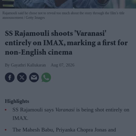
Rajamouli said he chose not to reveal too much about the story through the film’s title
announcement
Getty Images
SS Rajamouli shoots 'Varanasi'
entirely on IMAX, marking a first for
non-English cinema
Gayathri Kallukaran
Aug 07, 2026
Highlights
SS Rajamouli says
Varanasi
is being shot entirely on
IMAX.
The Mahesh Babu, Priyanka Chopra Jonas and