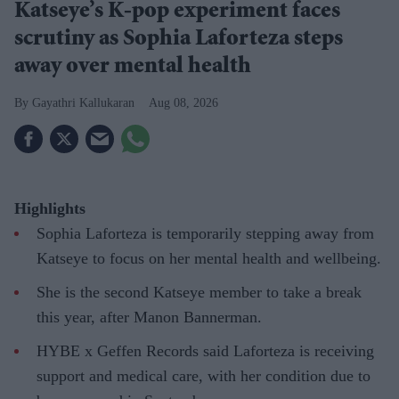
Katseye’s K-pop experiment faces
scrutiny as Sophia Laforteza steps
away over mental health
Gayathri Kallukaran
Aug 08, 2026
Highlights
Sophia Laforteza is temporarily stepping away from
Katseye to focus on her mental health and wellbeing.
She is the second Katseye member to take a break
this year, after Manon Bannerman.
HYBE x Geffen Records said Laforteza is receiving
support and medical care, with her condition due to