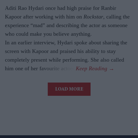
Aditi Rao Hydari once had high praise for Ranbir
Kapoor after working with him on
Rockstar
, calling the
experience “mad” and describing the actor as someone
who could make you believe anything.
In an earlier interview, Hydari spoke about sharing the
screen with Kapoor and praised his ability to stay
completely present while performing. She also called
him one of her favourite actors.
LOAD MORE