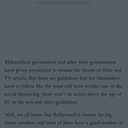
Maharashtra government and other state governments
have given permission to resume the shoots of films and
TV serials. But there are guidelines that the filmmakers
have to follow like the team will have to take care of the
social distancing; there won’t be actors above the age of
65 on the sets and other guidelines.
Well, we all know that Bollywood is known for big
dance numbers and most of them have a good number of