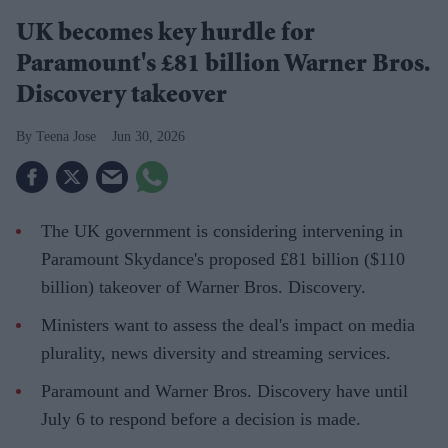
UK becomes key hurdle for
Paramount's £81 billion Warner Bros.
Discovery takeover
Teena Jose
Jun 30, 2026
The UK government is considering intervening in
Paramount Skydance's proposed £81 billion ($110
billion) takeover of Warner Bros. Discovery.
Ministers want to assess the deal's impact on media
plurality, news diversity and streaming services.
Paramount and Warner Bros. Discovery have until
July 6 to respond before a decision is made.