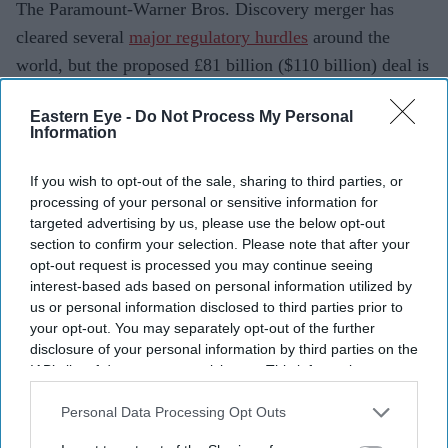
The Paramount-Warner Bros. Discovery merger has
cleared several
major regulatory hurdles
around the
world, but the proposed £81 billion ($110 billion) deal is
now facing fresh scrutiny in the UK. The British
Eastern Eye -
Do Not Process My Personal
government is considering intervening on public interest
Information
grounds, raising the possibility of further delays to one
of the largest media transactions in recent years.
If you wish to opt-out of the sale, sharing to third parties, or
processing of your personal or sensitive information for
The potential intervention centres on concerns over
targeted advertising by us, please use the below opt-out
media plurality, news diversity and the future of
section to confirm your selection. Please note that after your
television and streaming services available to UK
opt-out request is processed you may continue seeing
interest-based ads based on personal information utilized by
audiences. If ministers decide to proceed, the transaction
us or personal information disclosed to third parties prior to
could face a more detailed investigation despite already
your opt-out. You may separately opt-out of the further
receiving approvals in markets including the US, China,
disclosure of your personal information by third parties on the
IAB’s list of downstream participants. This information may
Australia, Germany, France and Saudi Arabia.
also be disclosed by us to third parties on the
IAB’s List of
Downstream Participants
that may further disclose it to other
Personal Data Processing Opt Outs
third parties.