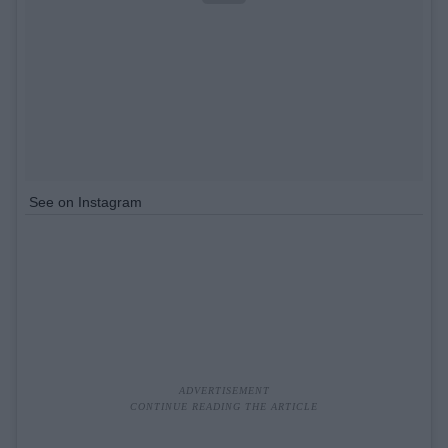
See on Instagram