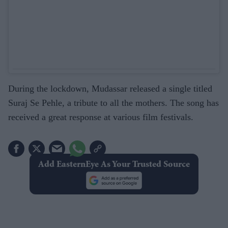
During the lockdown, Mudassar released a single titled
Suraj Se Pehle, a tribute to all the mothers. The song has
received a great response at various film festivals.
Add EasternEye As Your Trusted Source