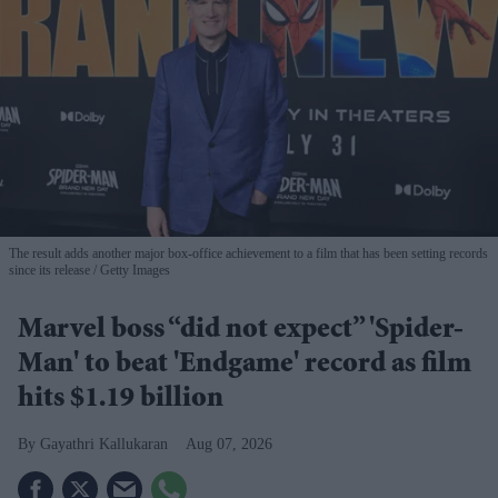
The result adds another major box-office achievement to a film that has been setting records
since its release
Getty Images
Marvel boss “did not expect” 'Spider-
Man' to beat 'Endgame' record as film
hits $1.19 billion
Gayathri Kallukaran
Aug 07, 2026