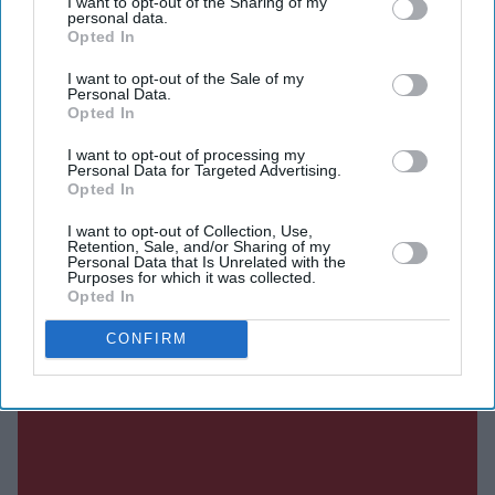
I want to opt-out of the Sharing of my
personal data.
Current Issue
Opted In
I want to opt-out of the Sale of my
Personal Data.
SUBSCRIBE NOW
Opted In
I want to opt-out of processing my
DIGITAL ARCHIVE
Personal Data for Targeted Advertising.
Opted In
I want to opt-out of Collection, Use,
Retention, Sale, and/or Sharing of my
Personal Data that Is Unrelated with the
Purposes for which it was collected.
Opted In
CONFIRM