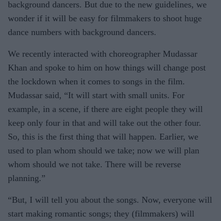
background dancers. But due to the new guidelines, we
wonder if it will be easy for filmmakers to shoot huge
dance numbers with background dancers.
We recently interacted with choreographer Mudassar
Khan and spoke to him on how things will change post
the lockdown when it comes to songs in the film.
Mudassar said, “It will start with small units. For
example, in a scene, if there are eight people they will
keep only four in that and will take out the other four.
So, this is the first thing that will happen. Earlier, we
used to plan whom should we take; now we will plan
whom should we not take. There will be reverse
planning.”
“But, I will tell you about the songs. Now, everyone will
start making romantic songs; they (filmmakers) will