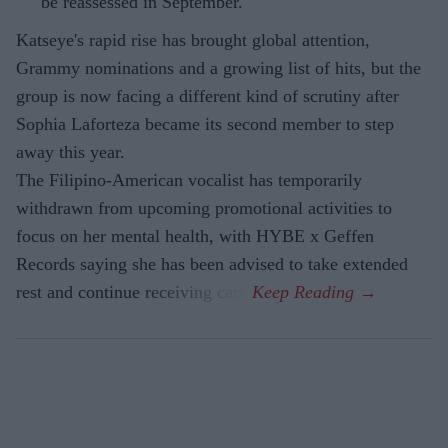
be reassessed in September.
Katseye's rapid rise has brought global attention,
Grammy nominations and a growing list of hits, but the
group is now facing a different kind of scrutiny after
Sophia Laforteza became its second member to step
away this year.
The Filipino-American vocalist has temporarily
withdrawn from upcoming promotional activities to
focus on her mental health, with HYBE x Geffen
Records saying she has been advised to take extended
rest and continue receiving care.