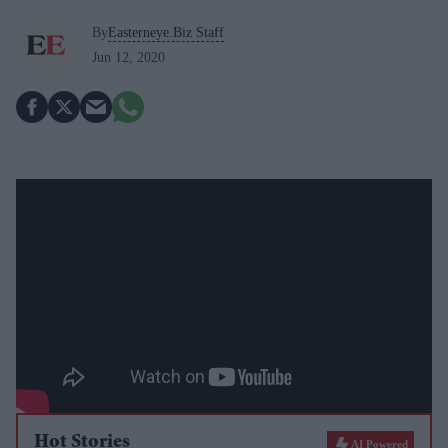
By
Easterneye.Biz Staff
Jun 12, 2020
Hot Stories
AI Powered