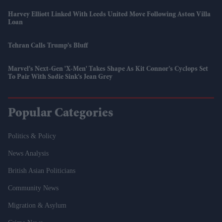
Harvey Elliott Linked With Leeds United Move Following Aston Villa
Loan
Tehran Calls Trump’s Bluff
Marvel’s Next-Gen 'X-Men' Takes Shape As Kit Connor’s Cyclops Set
To Pair With Sadie Sink’s Jean Grey
Popular Categories
Politics & Policy
News Analysis
British Asian Politicians
Community News
Migration & Asylum