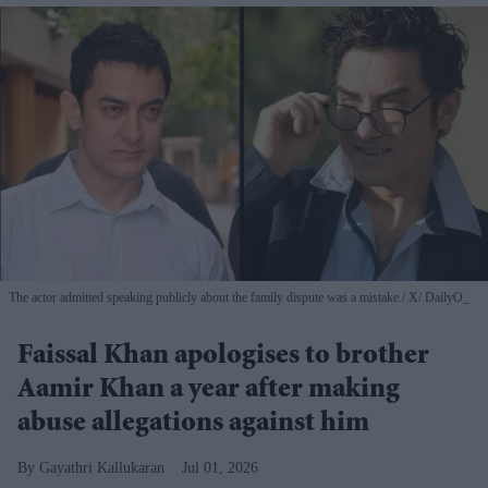
The actor admitted speaking publicly about the family dispute was a mistake.
X/ DailyO_
Faissal Khan apologises to brother
Aamir Khan a year after making
abuse allegations against him
Gayathri Kallukaran
Jul 01, 2026