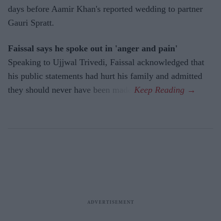
days before Aamir Khan's reported wedding to partner
Gauri Spratt.
Faissal says he spoke out in 'anger and pain'
Speaking to Ujjwal Trivedi, Faissal acknowledged that
his public statements had hurt his family and admitted
they should never have been made.