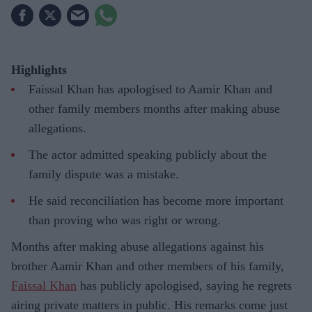
Highlights
Faissal Khan has apologised to Aamir Khan and
other family members months after making abuse
allegations.
The actor admitted speaking publicly about the
family dispute was a mistake.
He said reconciliation has become more important
than proving who was right or wrong.
Months after making abuse allegations against his
brother Aamir Khan and other members of his family,
Faissal Khan
has publicly apologised, saying he regrets
airing private matters in public. His remarks come just