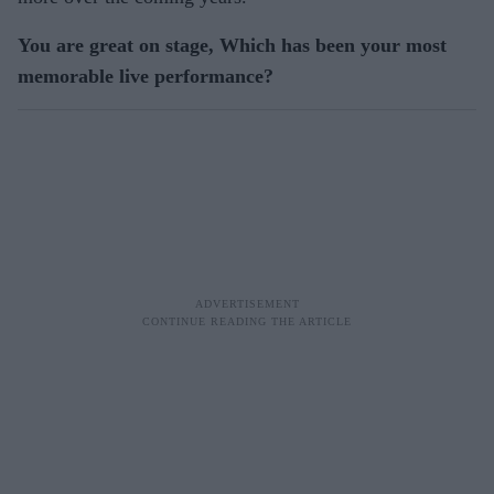
You are great on stage, Which has been your most
memorable live performance?