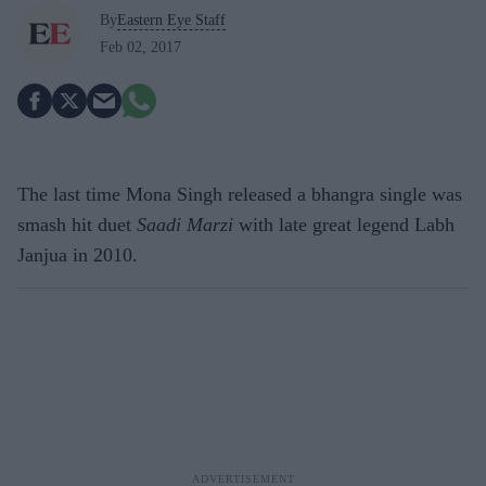
By
Eastern Eye Staff
Feb 02, 2017
The last time Mona Singh released a bhangra single was
smash hit duet
Saadi Marzi
with late great legend Labh
Janjua in 2010.