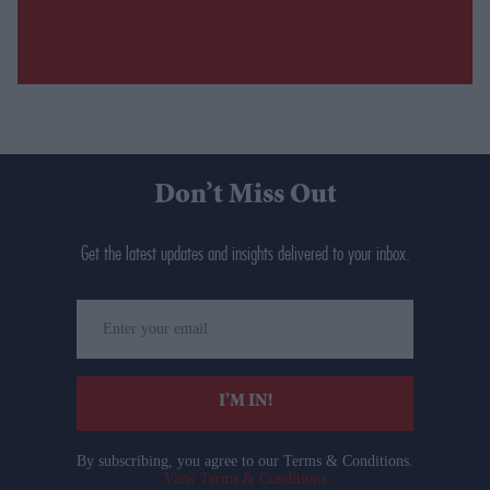
Don’t Miss Out
Get the latest updates and insights delivered to your inbox.
Enter
your
email
I’M IN!
By subscribing, you agree to our Terms & Conditions.
View Terms & Conditions