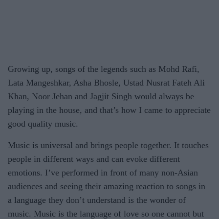
Growing up, songs of the legends such as Mohd Rafi,
Lata Mangeshkar, Asha Bhosle, Ustad Nusrat Fateh Ali
Khan, Noor Jehan and Jagjit Singh would always be
playing in the house, and that’s how I came to appreciate
good quality music.
Music is universal and brings people together. It touches
people in different ways and can evoke different
emotions. I’ve performed in front of many non-Asian
audiences and seeing their amazing reaction to songs in
a language they don’t understand is the wonder of
music. Music is the language of love so one cannot but