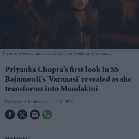
The newly released images introduce Chopra as Mandakini
X/ ssrajamouli
Priyanka Chopra's first look in SS
Rajamouli's 'Varanasi' revealed as she
transforms into Mandakini
Gayathri Kallukaran
Jul 18, 2026
Highlights