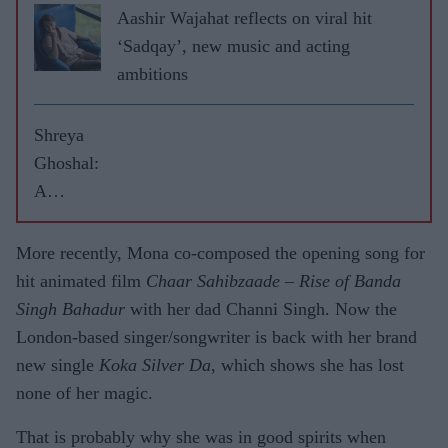
Aashir Wajahat reflects on viral hit
‘Sadqay’, new music and acting
ambitions
Shreya
Ghoshal:
A
singing
statue
More recently, Mona co-composed the opening song for
will be
hit animated film
Chaar Sahibzaade – Rise of Banda
cool
Singh Bahadur
with her dad Channi Singh. Now the
London-based singer/songwriter is back with her brand
new single
Koka Silver Da
, which shows she has lost
none of her magic.
That is probably why she was in good spirits when