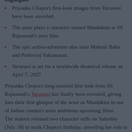
Priyanka Chopra's first-look images from
Varanasi
have been unveiled.
The actor plays a character named Mandakini in SS
Rajamouli's next film.
The epic action-adventure also stars Mahesh Babu
and Prithviraj Sukumaran.
Varanasi
is set for a worldwide theatrical release on
April 7, 2027.
Priyanka Chopra's long-awaited first look from SS
Rajamouli's
Varanasi
has finally been revealed, giving
fans their first glimpse of the actor as Mandakini in one
of Indian cinema's most ambitious upcoming films.
The makers released two character stills on Saturday
(July 18) to mark Chopra's birthday, unveiling her role in