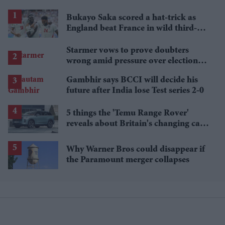
Bukayo Saka scored a hat-trick as
England beat France in wild third-
place match
Starmer vows to prove doubters
wrong amid pressure over election
losses
Gambhir says BCCI will decide his
future after India lose Test series 2-0
5 things the 'Temu Range Rover'
reveals about Britain's changing car
market
Why Warner Bros could disappear if
the Paramount merger collapses