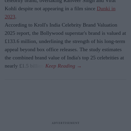
celebrity brand, overtaking Ranveer Singh and Virat
Kohli despite not appearing in a film since
Dunki in
2023
.
According to Kroll's India Celebrity Brand Valuation
2025 report, the Bollywood superstar's brand is valued at
£133.6 million, underlining the strength of his long-term
appeal beyond box office releases. The study estimates
the combined brand value of India's top 25 celebrities at
nearly £1.5 billion.