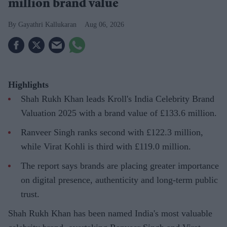
million brand value
Gayathri Kallukaran
Aug 06, 2026
Highlights
Shah Rukh Khan leads Kroll's India Celebrity Brand
Valuation 2025 with a brand value of £133.6 million.
Ranveer Singh ranks second with £122.3 million,
while Virat Kohli is third with £119.0 million.
The report says brands are placing greater importance
on digital presence, authenticity and long-term public
trust.
Shah Rukh Khan has been named India's most valuable