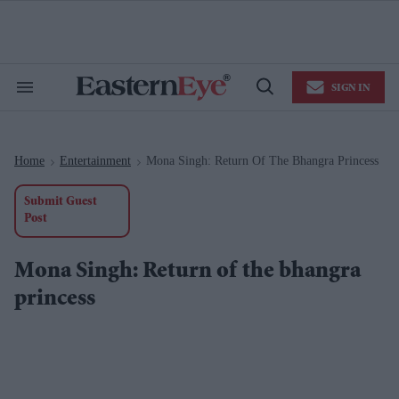
Skip
to
content
e
ch
ion
SIGN IN
gation
Search
Open
&
Search
Section
Navigation
Home
Entertainment
Mona Singh: Return Of The Bhangra Princess
>
>
Submit Guest
Post
Mona Singh: Return of the bhangra
princess