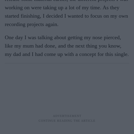
working on were taking up a lot of my time. As they
started finishing, I decided I wanted to focus on my own
recording projects again.
One day I was talking about getting my nose pierced,
like my mum had done, and the next thing you know,
my dad and I had come up with a concept for this single.