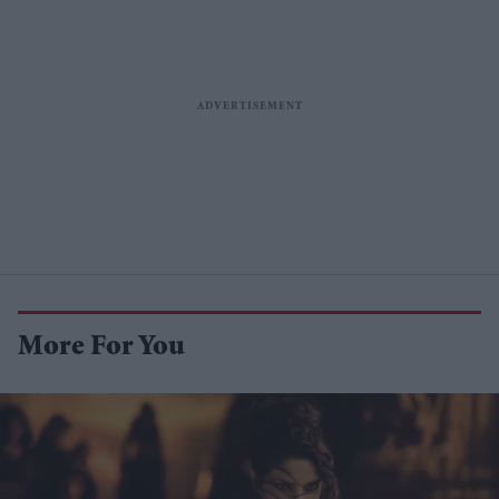
More For You