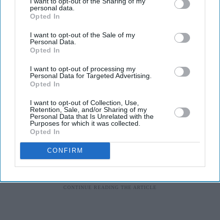
I want to opt-out of the Sharing of my
personal data.
I’ve had music around me since I was born so it’s a part
Opted In
of me. I am constantly humming, singing or tapping my
I want to opt-out of the Sale of my
feet to a beat. During my younger days, my dad’s band
Personal Data.
Alaap were always at the house rehearsing and I used to
Opted In
look forward to listening to them practice with live
I want to opt-out of processing my
Personal Data for Targeted Advertising.
instruments.
Opted In
I want to opt-out of Collection, Use,
Retention, Sale, and/or Sharing of my
Personal Data that Is Unrelated with the
Purposes for which it was collected.
Opted In
CONFIRM