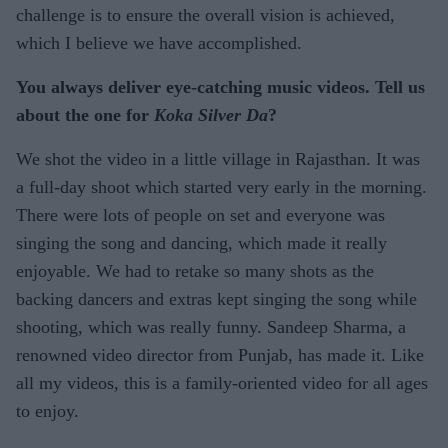
challenge is to ensure the overall vision is achieved,
which I believe we have accomplished.
You always deliver eye-catching music videos. Tell us
about the one for
Koka Silver Da
?
We shot the video in a little village in Rajasthan. It was
a full-day shoot which started very early in the morning.
There were lots of people on set and everyone was
singing the song and dancing, which made it really
enjoyable. We had to retake so many shots as the
backing dancers and extras kept singing the song while
shooting, which was really funny. Sandeep Sharma, a
renowned video director from Punjab, has made it. Like
all my videos, this is a family-oriented video for all ages
to enjoy.