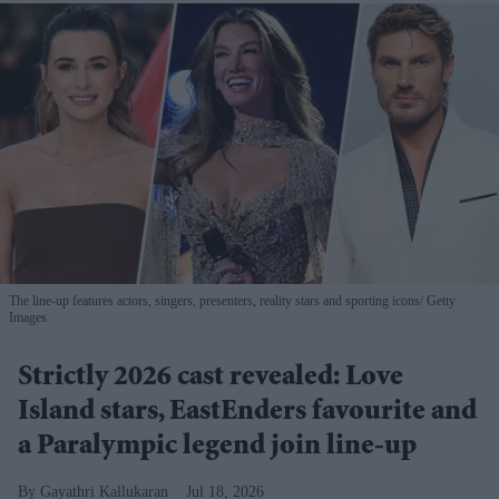
The line-up features actors, singers, presenters, reality stars and sporting icons
Getty
Images
Strictly 2026 cast revealed: Love
Island stars, EastEnders favourite and
a Paralympic legend join line-up
Gayathri Kallukaran
Jul 18, 2026