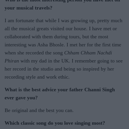
your musical travels?
I am fortunate that while I was growing up, pretty much
all the musical greats visited our house. I have met or
collaborated with them during tours, but the most
interesting was Asha Bhosle. I met her for the first time
when she recorded the song
Chham Chham Nachdi
Phiran
with my dad in the UK. I remember going to see
her record in the studio and being so inspired by her
recording style and work ethic.
What is the best advice your father Channi Singh
ever gave you?
Be original and the best you can.
Which classic song do you love singing most?