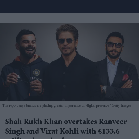
The report says brands are placing greater importance on digital presence
Getty Images
Shah Rukh Khan overtakes Ranveer
Singh and Virat Kohli with £133.6