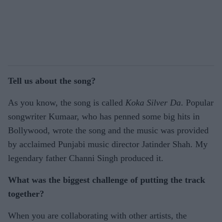
Tell us about the song?
As you know, the song is called
Koka Silver Da
. Popular
songwriter Kumaar, who has penned some big hits in
Bollywood, wrote the song and the music was provided
by acclaimed Punjabi music director Jatinder Shah. My
legendary father Channi Singh produced it.
What was the biggest challenge of putting the track
together?
When you are collaborating with other artists, the