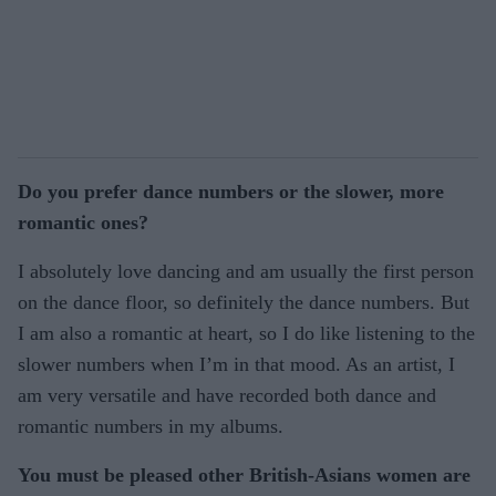
Do you prefer dance numbers or the slower, more
romantic ones?
I absolutely love dancing and am usually the first person
on the dance floor, so definitely the dance numbers. But
I am also a romantic at heart, so I do like listening to the
slower numbers when I’m in that mood. As an artist, I
am very versatile and have recorded both dance and
romantic numbers in my albums.
You must be pleased other British-Asians women are