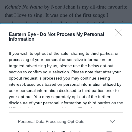
Kehnde Ne Naina
by Noor Jehan is my all-time favourite
that I love to sing. It was one of the first songs I
performed on stage when I started singing at the age of
six.
Eastern Eye -
Do Not Process My Personal
Information
You seem really lovely, sweet and the girl next door,
but do you want to say anything controversial?
If you wish to opt-out of the sale, sharing to third parties, or
processing of your personal or sensitive information for
(Laughs) You obviously don’t know me very well, cos
targeted advertising by us, please use the below opt-out
you ain’t see the other side of me!
section to confirm your selection. Please note that after your
opt-out request is processed you may continue seeing
Why should we pick up the latest single?
interest-based ads based on personal information utilized by
us or personal information disclosed to third parties prior to
It’s a definite must have. It’s a very catchy dance
your opt-out. You may separately opt-out of the further
disclosure of your personal information by third parties on the
number and I know people will love it – after all, it is a
IAB’s list of downstream participants. This information may
Mona Singh track.
also be disclosed by us to third parties on the
IAB’s List of
Downstream Participants
that may further disclose it to other
Personal Data Processing Opt Outs
Finally, why do you love music?
third parties.