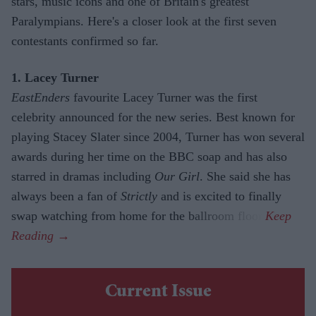
stars, music icons and one of Britain's greatest
Paralympians. Here's a closer look at the first seven
contestants confirmed so far.
1. Lacey Turner
EastEnders
favourite Lacey Turner was the first
celebrity announced for the new series. Best known for
playing Stacey Slater since 2004, Turner has won several
awards during her time on the BBC soap and has also
starred in dramas including
Our Girl
. She said she has
always been a fan of
Strictly
and is excited to finally
swap watching from home for the ballroom floor.
Current Issue