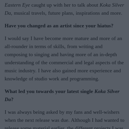
Eastern Eye
caught up with her to talk about
Koka Silver
Da
, musical travels, future plans, inspirations and more.
Have you changed as an artist since your hiatus?
I would say I have become more mature and more of an
all-rounder in terms of skills, from writing and
composing to singing and having more of an in-depth
understanding of the commercial and legal aspects of the
music industry. I have also gained more experience and
knowledge of studio work and programming.
What led you towards your latest single
Koka Silver
Da
?
I was always being asked by my fans and well-wishers
when the next release was due. Although I had wanted to
release some material earlier, the different projects I was