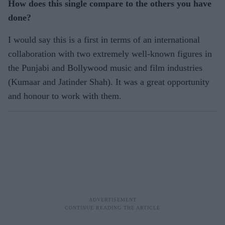
How does this single compare to the others you have
done?
I would say this is a first in terms of an international
collaboration with two extremely well-known figures in
the Punjabi and Bollywood music and film industries
(Kumaar and Jatinder Shah). It was a great opportunity
and honour to work with them.