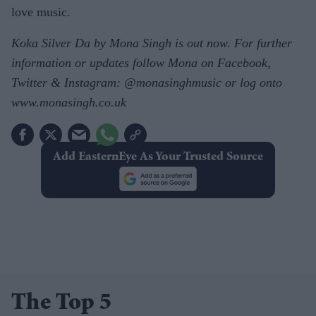
love music.
Koka Silver Da by Mona Singh is out now. For further
information or updates follow Mona on Facebook,
Twitter & Instagram: @monasinghmusic or log onto
www.monasingh.co.uk
Add EasternEye As Your Trusted Source
The Top 5