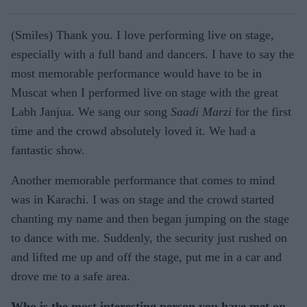
(Smiles) Thank you. I love performing live on stage,
especially with a full band and dancers. I have to say the
most memorable performance would have to be in
Muscat when I performed live on stage with the great
Labh Janjua. We sang our song
Saadi Marzi
for the first
time and the crowd absolutely loved it. We had a
fantastic show.
Another memorable performance that comes to mind
was in Karachi. I was on stage and the crowd started
chanting my name and then began jumping on the stage
to dance with me. Suddenly, the security just rushed on
and lifted me up and off the stage, put me in a car and
drove me to a safe area.
Who is the most interesting person you have met on