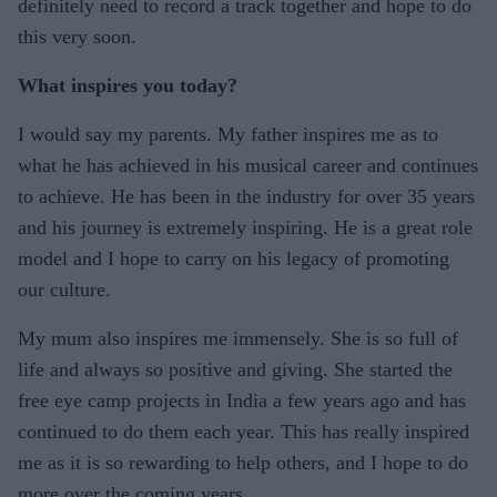
definitely need to record a track together and hope to do
this very soon.
What inspires you today?
I would say my parents. My father inspires me as to
what he has achieved in his musical career and continues
to achieve. He has been in the industry for over 35 years
and his journey is extremely inspiring. He is a great role
model and I hope to carry on his legacy of promoting
our culture.
My mum also inspires me immensely. She is so full of
life and always so positive and giving. She started the
free eye camp projects in India a few years ago and has
continued to do them each year. This has really inspired
me as it is so rewarding to help others, and I hope to do
more over the coming years.