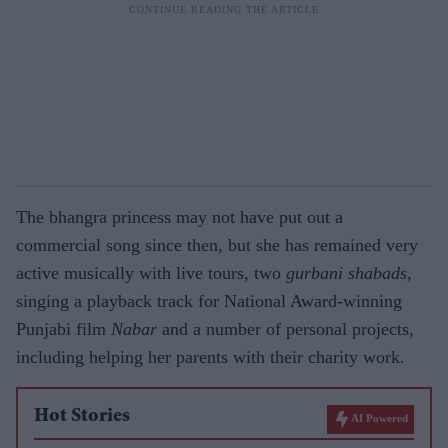
The bhangra princess may not have put out a
commercial song since then, but she has remained very
active musically with live tours, two
gurbani shabads
,
singing a playback track for National Award-winning
Punjabi film
Nabar
and a number of personal projects,
including helping her parents with their charity work.
Hot Stories
AI Powered