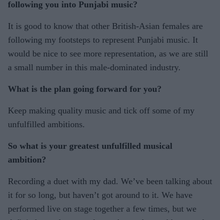
following you into Punjabi music?
It is good to know that other British-Asian females are
following my footsteps to represent Punjabi music. It
would be nice to see more representation, as we are still
a small number in this male-dominated industry.
What is the plan going forward for you?
Keep making quality music and tick off some of my
unfulfilled ambitions.
So what is your greatest unfulfilled musical
ambition?
Recording a duet with my dad. We’ve been talking about
it for so long, but haven’t got around to it. We have
performed live on stage together a few times, but we