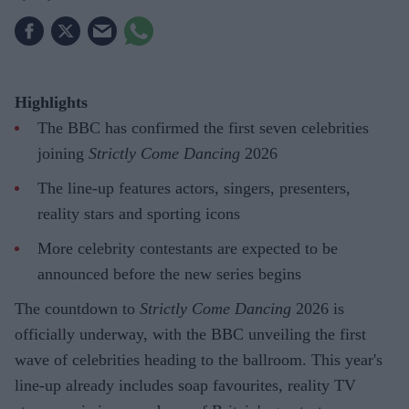
Highlights
The BBC has confirmed the first seven celebrities
joining
Strictly Come Dancing
2026
The line-up features actors, singers, presenters,
reality stars and sporting icons
More celebrity contestants are expected to be
announced before the new series begins
The countdown to
Strictly Come Dancing
2026 is
officially underway, with the BBC unveiling the first
wave of celebrities heading to the ballroom. This year's
line-up already includes soap favourites, reality TV