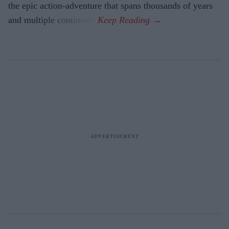
the epic action-adventure that spans thousands of years
and multiple continents.