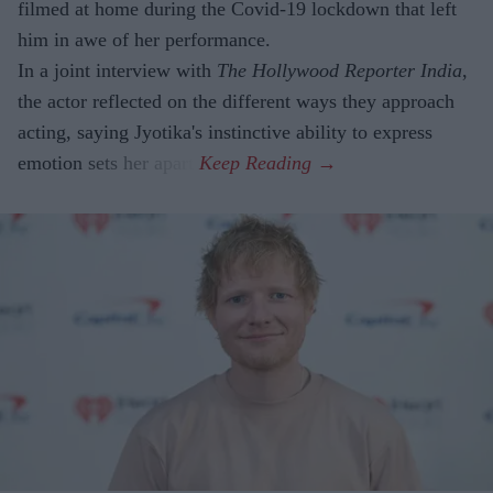
filmed at home during the Covid-19 lockdown that left
him in awe of her performance.
In a joint interview with
The Hollywood Reporter India
,
the actor reflected on the different ways they approach
acting, saying Jyotika's instinctive ability to express
emotion sets her apart.