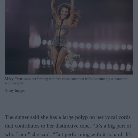
Miley Cyrus says performing with her vocal condition feels like running a marathon
with weights
Getty Images
The singer said she has a large polyp on her vocal cords
that contributes to her distinctive tone. “It’s a big part of
who I am,” she said. “But performing with it is hard. It’s