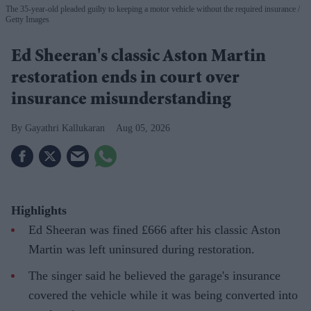
The 35-year-old pleaded guilty to keeping a motor vehicle without the required insurance
Getty Images
Ed Sheeran's classic Aston Martin
restoration ends in court over
insurance misunderstanding
Gayathri Kallukaran
Aug 05, 2026
Highlights
Ed Sheeran was fined £666 after his classic Aston
Martin was left uninsured during restoration.
The singer said he believed the garage's insurance
covered the vehicle while it was being converted into