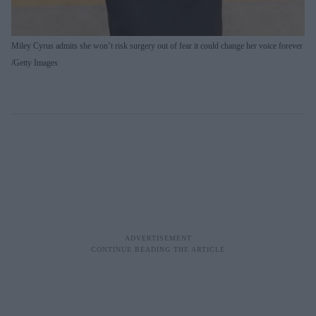
Miley Cyrus admits she won’t risk surgery out of fear it could change her voice forever
Getty Images