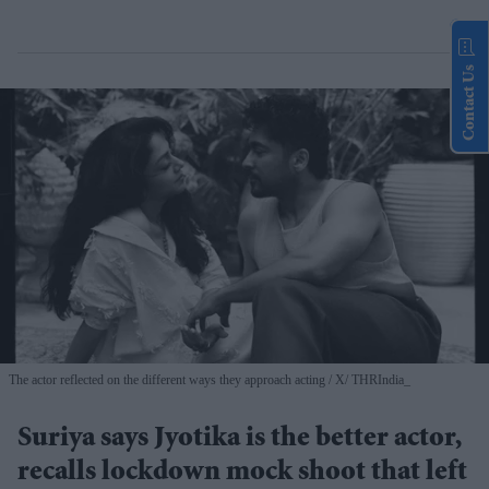
Contact Us
The actor reflected on the different ways they approach acting
X/ THRIndia_
Suriya says Jyotika is the better actor,
recalls lockdown mock shoot that left