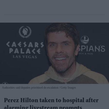
Authorities said deputies prioritised de-escalation
Getty Images
Perez Hilton taken to hospital after
alarming livestream prompts