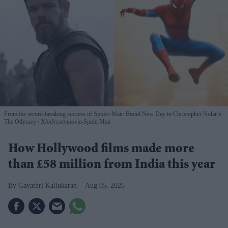
From the record-breaking success of Spider-Man: Brand New Day to Christopher Nolan's
The Odyssey
X/odysseymovie-SpiderMan
How Hollywood films made more
than £58 million from India this year
Gayathri Kallukaran
Aug 05, 2026