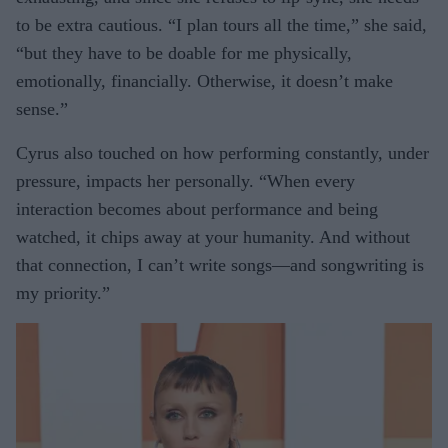
to be extra cautious. “I plan tours all the time,” she said,
“but they have to be doable for me physically,
emotionally, financially. Otherwise, it doesn’t make
sense.”
Cyrus also touched on how performing constantly, under
pressure, impacts her personally. “When every
interaction becomes about performance and being
watched, it chips away at your humanity. And without
that connection, I can’t write songs—and songwriting is
my priority.”