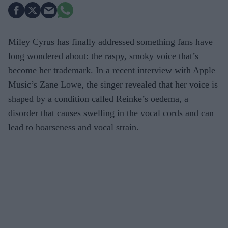
Miley Cyrus has finally addressed something fans have
long wondered about: the raspy, smoky voice that’s
become her trademark. In a recent interview with Apple
Music’s Zane Lowe, the singer revealed that her voice is
shaped by a condition called Reinke’s oedema, a
disorder that causes swelling in the vocal cords and can
lead to hoarseness and vocal strain.