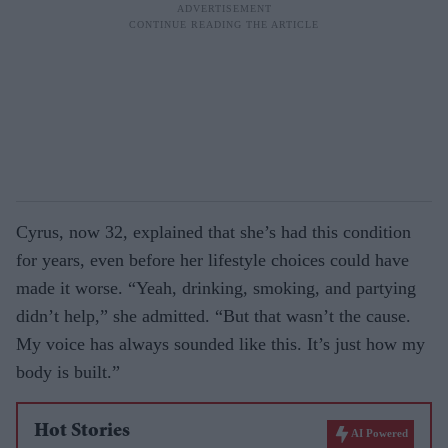
Cyrus, now 32, explained that she’s had this condition
for years, even before her lifestyle choices could have
made it worse. “Yeah, drinking, smoking, and partying
didn’t help,” she admitted. “But that wasn’t the cause.
My voice has always sounded like this. It’s just how my
body is built.”
Hot Stories
AI Powered