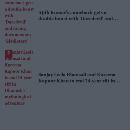
Ajith Kumar's comeback gets a
double boost with 'Daredevil' and
racing documentary 'Gladiators'
Sanjay Leela Bhansali and Kareena
Kapoor Khan to end 24-year rift in
Dhanush's mythological adventure