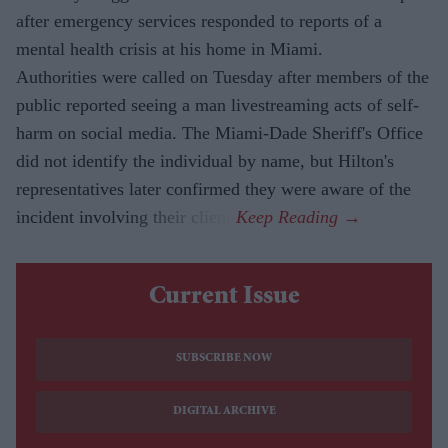
after emergency services responded to reports of a
mental health crisis at his home in Miami.
Authorities were called on Tuesday after members of the
public reported seeing a man livestreaming acts of self-
harm on social media. The Miami-Dade Sheriff's Office
did not identify the individual by name, but Hilton's
representatives later confirmed they were aware of the
incident involving their client.
Current Issue
SUBSCRIBE NOW
DIGITAL ARCHIVE