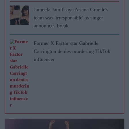
Jameela Jamil says Ariana Grande's
team was 'irresponsible' as singer
announces break
Former X Factor star Gabrielle
Carrington denies murdering TikTok
influencer