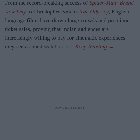
From the record-breaking success of
Spider-Man: Brand
New Day
to Christopher Nolan's
The Odyssey
, English-
language films have drawn large crowds and premium
ticket sales, proving that Indian audiences are
increasingly willing to pay for cinematic experiences
they see as must-watch events.