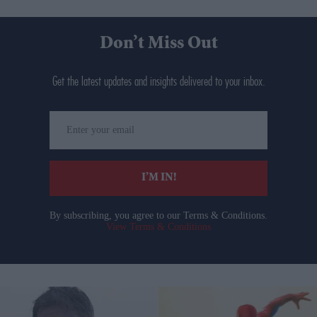
Don’t Miss Out
Get the latest updates and insights delivered to your inbox.
Enter
your
email
I’M IN!
By subscribing, you agree to our Terms & Conditions.
View Terms & Conditions