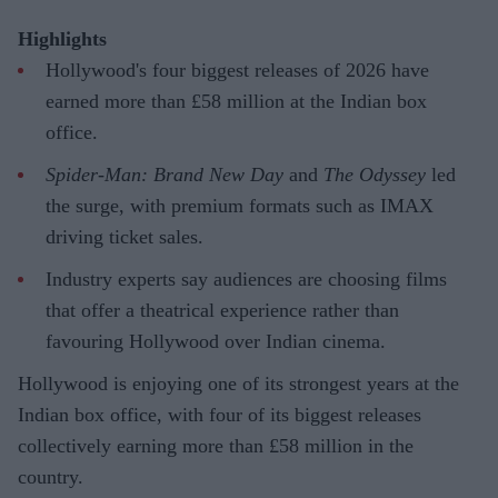
Highlights
Hollywood's four biggest releases of 2026 have
earned more than £58 million at the Indian box
office.
Spider-Man: Brand New Day
and
The Odyssey
led
the surge, with premium formats such as IMAX
driving ticket sales.
Industry experts say audiences are choosing films
that offer a theatrical experience rather than
favouring Hollywood over Indian cinema.
Hollywood is enjoying one of its strongest years at the
Indian box office, with four of its biggest releases
collectively earning more than £58 million in the
country.