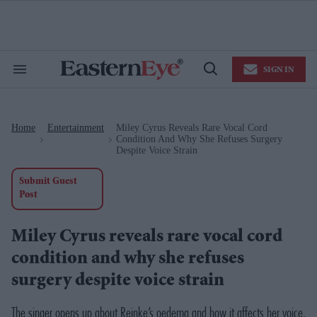
Skip
to
content
e
ch
ion
SIGN IN
gation
Search
Open
&
Search
Section
Navigation
Home
Entertainment
Miley Cyrus Reveals Rare Vocal Cord
>
>
Condition And Why She Refuses Surgery
Despite Voice Strain
Submit Guest
Post
Miley Cyrus reveals rare vocal cord
condition and why she refuses
surgery despite voice strain
The singer opens up about Reinke’s oedema and how it affects her voice,