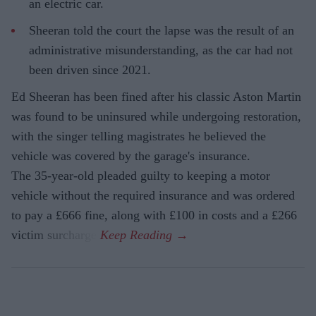
an electric car.
Sheeran told the court the lapse was the result of an
administrative misunderstanding, as the car had not
been driven since 2021.
Ed Sheeran has been fined after his classic Aston Martin
was found to be uninsured while undergoing restoration,
with the singer telling magistrates he believed the
vehicle was covered by the garage's insurance.
The 35-year-old pleaded guilty to keeping a motor
vehicle without the required insurance and was ordered
to pay a £666 fine, along with £100 in costs and a £266
victim surcharge.