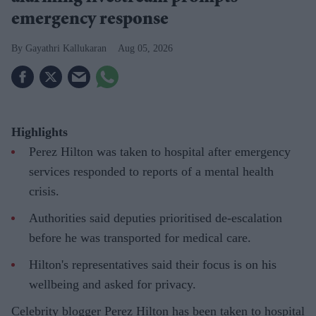
emergency response
Gayathri Kallukaran
Aug 05, 2026
Highlights
Perez Hilton was taken to hospital after emergency
services responded to reports of a mental health
crisis.
Authorities said deputies prioritised de-escalation
before he was transported for medical care.
Hilton's representatives said their focus is on his
wellbeing and asked for privacy.
Celebrity blogger Perez Hilton has been taken to hospital