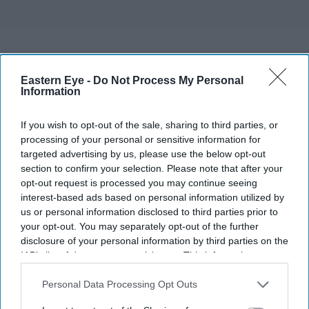
Eastern Eye -
Do Not Process My Personal
Information
If you wish to opt-out of the sale, sharing to third parties, or
processing of your personal or sensitive information for
targeted advertising by us, please use the below opt-out
section to confirm your selection. Please note that after your
opt-out request is processed you may continue seeing
interest-based ads based on personal information utilized by
us or personal information disclosed to third parties prior to
your opt-out. You may separately opt-out of the further
disclosure of your personal information by third parties on the
IAB’s list of downstream participants. This information may
also be disclosed by us to third parties on the
IAB’s List of
Downstream Participants
that may further disclose it to other
Personal Data Processing Opt Outs
third parties.
More For You