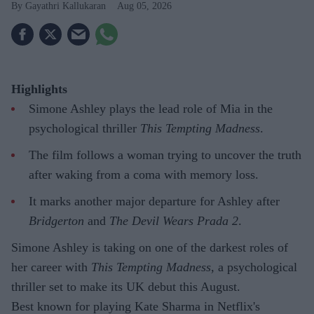
Gayathri Kallukaran
Aug 05, 2026
Highlights
Simone Ashley plays the lead role of Mia in the
psychological thriller
This Tempting Madness
.
The film follows a woman trying to uncover the truth
after waking from a coma with memory loss.
It marks another major departure for Ashley after
Bridgerton
and
The Devil Wears Prada 2
.
Simone Ashley is taking on one of the darkest roles of
her career with
This Tempting Madness
, a psychological
thriller set to make its UK debut this August.
Best known for playing Kate Sharma in Netflix's