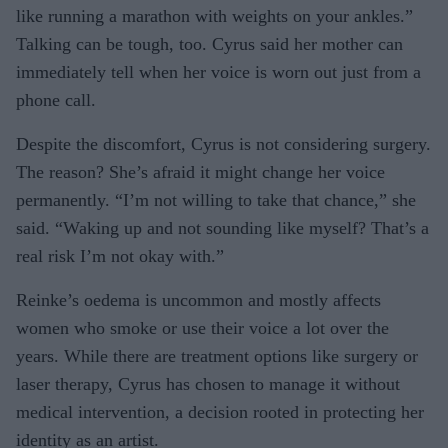
like running a marathon with weights on your ankles.”
Talking can be tough, too. Cyrus said her mother can
immediately tell when her voice is worn out just from a
phone call.
Despite the discomfort, Cyrus is not considering surgery.
The reason? She’s afraid it might change her voice
permanently. “I’m not willing to take that chance,” she
said. “Waking up and not sounding like myself? That’s a
real risk I’m not okay with.”
Reinke’s oedema is uncommon and mostly affects
women who smoke or use their voice a lot over the
years. While there are treatment options like surgery or
laser therapy, Cyrus has chosen to manage it without
medical intervention, a decision rooted in protecting her
identity as an artist.