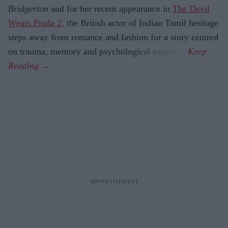
Bridgerton
and for her recent appearance in
The Devil
Wears Prada 2,
the British actor of Indian Tamil heritage
steps away from romance and fashion for a story centred
on trauma, memory and psychological suspense.