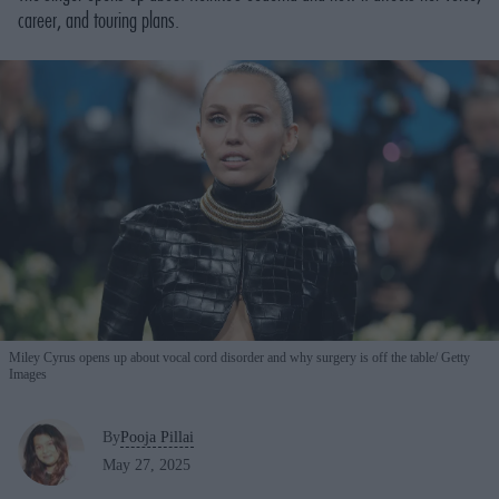
career, and touring plans.
Miley Cyrus opens up about vocal cord disorder and why surgery is off the table
Getty
Images
By
Pooja Pillai
May 27, 2025