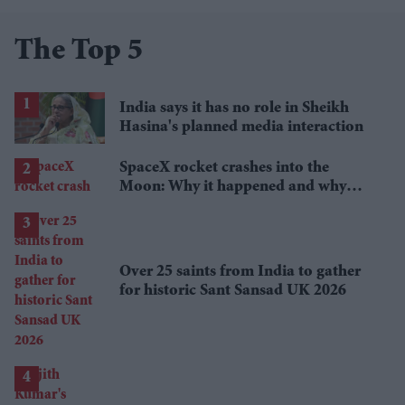
The Top 5
India says it has no role in Sheikh
Hasina's planned media interaction
SpaceX rocket crashes into the
Moon: Why it happened and why
scientists are interested
Over 25 saints from India to gather
for historic Sant Sansad UK 2026