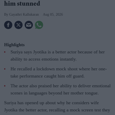
him stunned
Gayathri Kallukaran
Aug 05, 2026
Highlights
Suriya says Jyotika is a better actor because of her
ability to access emotions instantly.
He recalled a lockdown mock shoot where her one-
take performance caught him off guard.
The actor also praised her ability to deliver emotional
scenes in languages beyond her mother tongue.
Suriya has opened up about why he considers wife
Jyotika the better actor, recalling a mock screen test they