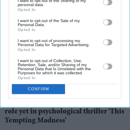
I want to opt-out of the Sharing of my
personal data.
Opted In
I want to opt-out of the Sale of my
Personal Data.
Opted In
I want to opt-out of processing my
Personal Data for Targeted Advertising.
Opted In
I want to opt-out of Collection, Use,
Retention, Sale, and/or Sharing of my
Personal Data that Is Unrelated with the
Purposes for which it was collected.
Opted In
The story blends psychological drama with mystery
YouTube/ aimpublicity
CONFIRM
Simone Ashley takes on her darkest
role yet in psychological thriller 'This
Tempting Madness'