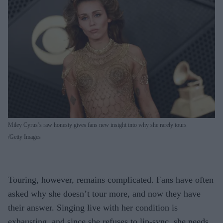
Miley Cyrus’s raw honesty gives fans new insight into why she rarely tours
Getty Images
Touring, however, remains complicated. Fans have often
asked why she doesn’t tour more, and now they have
their answer. Singing live with her condition is
exhausting, and since she refuses to lip-sync, she needs