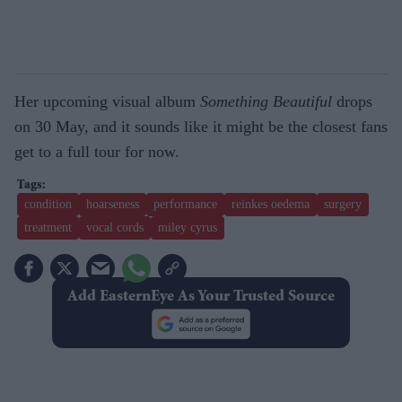
Her upcoming visual album
Something Beautiful
drops
on 30 May, and it sounds like it might be the closest fans
get to a full tour for now.
condition
hoarseness
performance
reinkes oedema
surgery
treatment
vocal cords
miley cyrus
Add EasternEye As Your Trusted Source