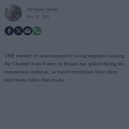
By
Pramod Thomas
May 25, 2020
THE number of unaccompanied young migrants crossing
the Channel from France to Britain has spiked during the
coronavirus outbreak, as travel restrictions force them
onto boats rather than trucks.