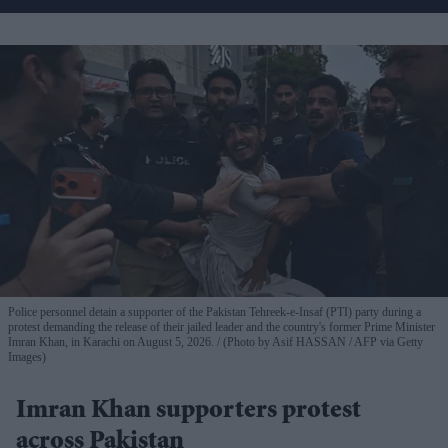
Police personnel detain a supporter of the Pakistan Tehreek-e-Insaf (PTI) party during a
protest demanding the release of their jailed leader and the country's former Prime Minister
Imran Khan, in Karachi on August 5, 2026.
(Photo by Asif HASSAN / AFP via Getty
Images)
Imran Khan supporters protest
across Pakistan