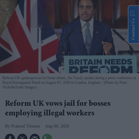
Contact Us
Reform UK spokesperson for home affairs, Zia Yusuf, speaks during a press conference at
Royal Horseguards Hotel on August 03, 2026 in London, England.
(Photo by Peter
Nicholls/Getty Images)
Reform UK vows jail for bosses
employing illegal workers
Pramod Thomas
Aug 06, 2026