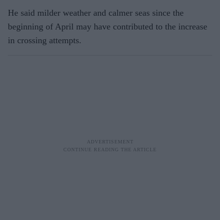
He said milder weather and calmer seas since the
beginning of April may have contributed to the increase
in crossing attempts.