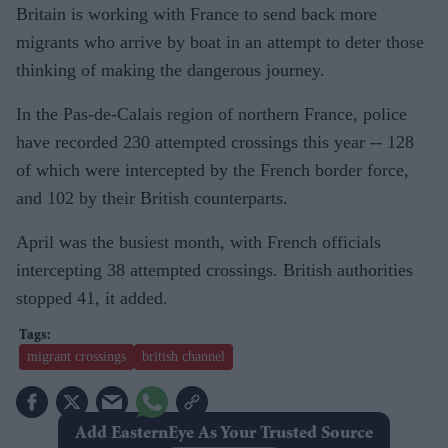
Britain is working with France to send back more
migrants who arrive by boat in an attempt to deter those
thinking of making the dangerous journey.
In the Pas-de-Calais region of northern France, police
have recorded 230 attempted crossings this year -- 128
of which were intercepted by the French border force,
and 102 by their British counterparts.
April was the busiest month, with French officials
intercepting 38 attempted crossings. British authorities
stopped 41, it added.
migrant crossings
british channel
Add EasternEye As Your Trusted Source