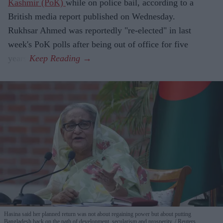
Kashmir (PoK)
while on police bail, according to a
British media report published on Wednesday.
Rukhsar Ahmed was reportedly "re-elected" in last
week's PoK polls after being out of office for five
years.
Hasina said her planned return was not about regaining power but about putting
Bangladesh back on the path of development, secularism and prosperity.
Reuters