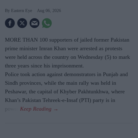
Eastern Eye
Aug 06, 2026
MORE THAN 100 supporters of jailed former Pakistan
prime minister Imran Khan were arrested as protests
were held across the country on Wednesday (5) to mark
three years since his imprisonment.
Police took action against demonstrators in Punjab and
Sindh provinces, while the main rally was held in
Peshawar, the capital of Khyber Pakhtunkhwa, where
Khan’s Pakistan Tehreek-e-Insaf (PTI) party is in
power.