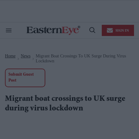
Skip
to
content
e
ch
ion
SIGN IN
gation
Search
Open
&
Search
Section
Navigation
Home
News
Migrant Boat Crossings To UK Surge During Virus
>
>
Lockdown
Submit Guest
Post
Migrant boat crossings to UK surge
during virus lockdown