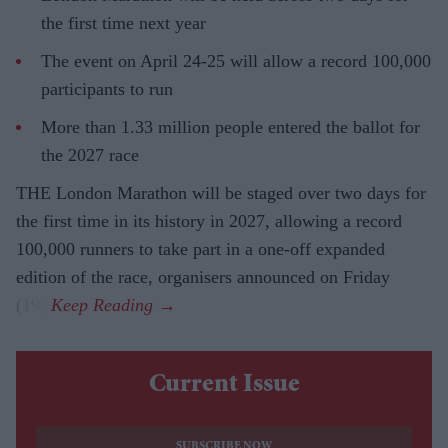
the first time next year
The event on April 24-25 will allow a record 100,000
participants to run
More than 1.33 million people entered the ballot for
the 2027 race
THE London Marathon will be staged over two days for
the first time in its history in 2027, allowing a record
100,000 runners to take part in a one-off expanded
edition of the race, organisers announced on Friday
(19).
Current Issue
SUBSCRIBE NOW