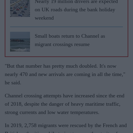
Nearly 19 million drivers are expected
on UK roads during the bank holiday
weekend
Small boats return to Channel as
migrant crossings resume
"But that number has pretty much doubled. It's now
nearly 470 and new arrivals are coming in all the time,"
he said.
Channel crossing attempts have increased since the end
of 2018, despite the danger of heavy maritime traffic,
strong currents and low water temperatures.
In 2019, 2,758 migrants were rescued by the French and