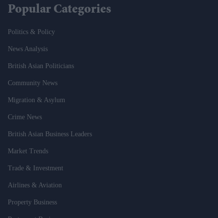
Popular Categories
Politics & Policy
News Analysis
British Asian Politicians
Community News
Migration & Asylum
Crime News
British Asian Business Leaders
Market Trends
Trade & Investment
Airlines & Aviation
Property Business