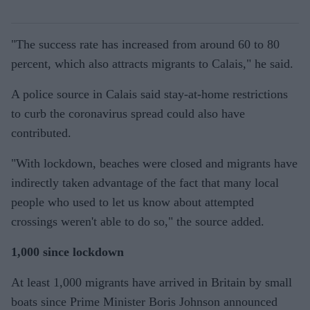
"The success rate has increased from around 60 to 80
percent, which also attracts migrants to Calais," he said.
A police source in Calais said stay-at-home restrictions
to curb the coronavirus spread could also have
contributed.
"With lockdown, beaches were closed and migrants have
indirectly taken advantage of the fact that many local
people who used to let us know about attempted
crossings weren't able to do so," the source added.
1,000 since lockdown
At least 1,000 migrants have arrived in Britain by small
boats since Prime Minister Boris Johnson announced