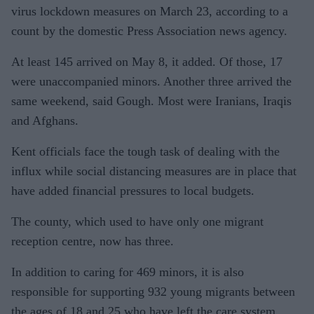
virus lockdown measures on March 23, according to a
count by the domestic Press Association news agency.
At least 145 arrived on May 8, it added. Of those, 17
were unaccompanied minors. Another three arrived the
same weekend, said Gough. Most were Iranians, Iraqis
and Afghans.
Kent officials face the tough task of dealing with the
influx while social distancing measures are in place that
have added financial pressures to local budgets.
The county, which used to have only one migrant
reception centre, now has three.
In addition to caring for 469 minors, it is also
responsible for supporting 932 young migrants between
the ages of 18 and 25 who have left the care system.