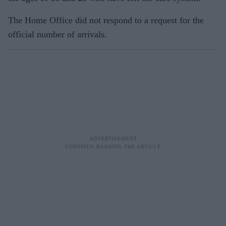
The Home Office did not respond to a request for the
official number of arrivals.