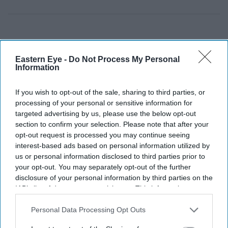
Eastern Eye -
Do Not Process My Personal
Information
If you wish to opt-out of the sale, sharing to third parties, or
processing of your personal or sensitive information for
targeted advertising by us, please use the below opt-out
section to confirm your selection. Please note that after your
opt-out request is processed you may continue seeing
interest-based ads based on personal information utilized by
us or personal information disclosed to third parties prior to
your opt-out. You may separately opt-out of the further
disclosure of your personal information by third parties on the
IAB’s list of downstream participants. This information may
also be disclosed by us to third parties on the
IAB’s List of
Downstream Participants
that may further disclose it to other
Personal Data Processing Opt Outs
third parties.