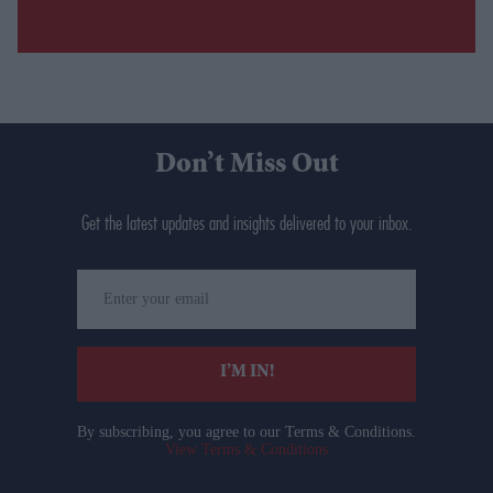
Don’t Miss Out
Get the latest updates and insights delivered to your inbox.
Enter
your
email
I’M IN!
By subscribing, you agree to our Terms & Conditions.
View Terms & Conditions