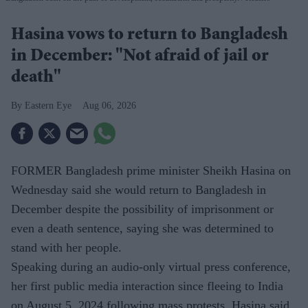
Hasina vows to return to Bangladesh
in December: "Not afraid of jail or
death"
Eastern Eye
Aug 06, 2026
FORMER Bangladesh prime minister Sheikh Hasina on
Wednesday said she would return to Bangladesh in
December despite the possibility of imprisonment or
even a death sentence, saying she was determined to
stand with her people.
Speaking during an audio-only virtual press conference,
her first public media interaction since fleeing to India
on August 5, 2024 following mass protests, Hasina said