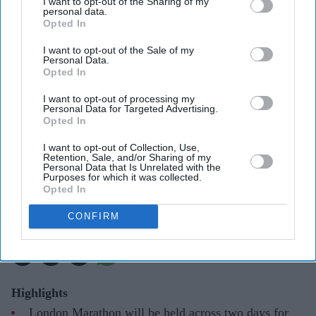
I want to opt-out of the Sharing of my
personal data.
Opted In
I want to opt-out of the Sale of my
Personal Data.
Opted In
I want to opt-out of processing my
Personal Data for Targeted Advertising.
Opted In
The 2026 London Marathon raised a record £90m for charity
Facebook/TCS London
Marathon
I want to opt-out of Collection, Use,
Retention, Sale, and/or Sharing of my
Personal Data that Is Unrelated with the
London Marathon to become two-day
Purposes for which it was collected.
Opted In
event for first time in 2027
CONFIRM
Pramod Thomas
Jun 19, 2026
Highlights
London Marathon will be held across two days for