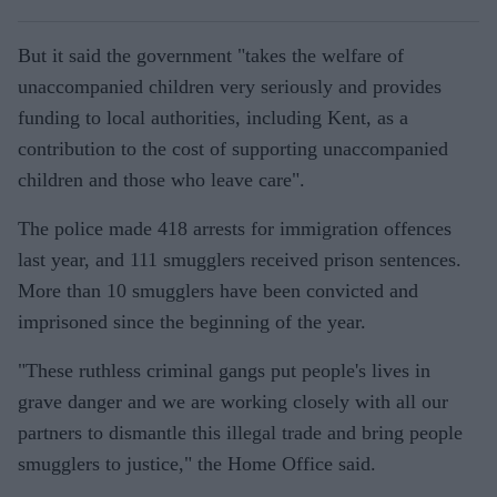
But it said the government "takes the welfare of
unaccompanied children very seriously and provides
funding to local authorities, including Kent, as a
contribution to the cost of supporting unaccompanied
children and those who leave care".
The police made 418 arrests for immigration offences
last year, and 111 smugglers received prison sentences.
More than 10 smugglers have been convicted and
imprisoned since the beginning of the year.
"These ruthless criminal gangs put people's lives in
grave danger and we are working closely with all our
partners to dismantle this illegal trade and bring people
smugglers to justice," the Home Office said.