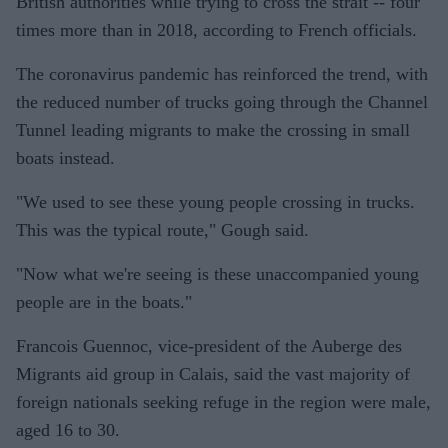
British authorities while trying to cross the strait -- four
times more than in 2018, according to French officials.
The coronavirus pandemic has reinforced the trend, with
the reduced number of trucks going through the Channel
Tunnel leading migrants to make the crossing in small
boats instead.
"We used to see these young people crossing in trucks.
This was the typical route," Gough said.
"Now what we're seeing is these unaccompanied young
people are in the boats."
Francois Guennoc, vice-president of the Auberge des
Migrants aid group in Calais, said the vast majority of
foreign nationals seeking refuge in the region were male,
aged 16 to 30.