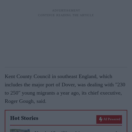
Kent County Council in southeast England, which
includes the major port of Dover, was dealing with "230
to 250" young migrants a year ago, its chief executive,
Roger Gough, said.
Hot Stories
AI Powered