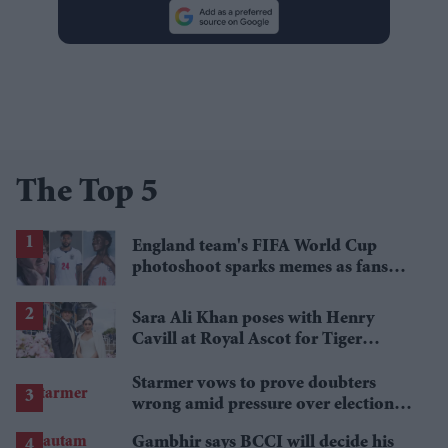
The Top 5
England team's FIFA World Cup
photoshoot sparks memes as fans
roast player portraits
Sara Ali Khan poses with Henry
Cavill at Royal Ascot for Tiger
Pataudi remembrance
Starmer vows to prove doubters
wrong amid pressure over election
losses
Gambhir says BCCI will decide his