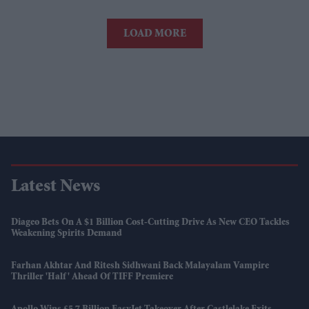
LOAD MORE
Latest News
Diageo Bets On A $1 Billion Cost-Cutting Drive As New CEO Tackles
Weakening Spirits Demand
Farhan Akhtar And Ritesh Sidhwani Back Malayalam Vampire
Thriller 'Half' Ahead Of TIFF Premiere