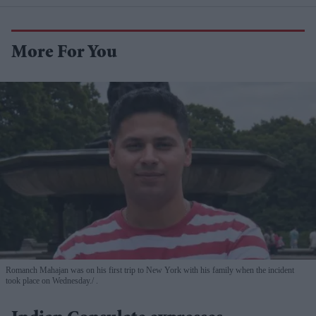
More For You
Romanch Mahajan was on his first trip to New York with his family when the incident
took place on Wednesday.
.