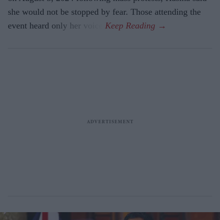
she would not be stopped by fear. Those attending the
event heard only her voice.