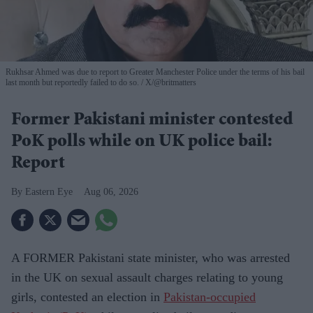
Rukhsar Ahmed was due to report to Greater Manchester Police under the terms of his bail
last month but reportedly failed to do so.
X/@britmatters
Former Pakistani minister contested
PoK polls while on UK police bail:
Report
Eastern Eye
Aug 06, 2026
A FORMER Pakistani state minister, who was arrested
in the UK on sexual assault charges relating to young
girls, contested an election in
Pakistan-occupied