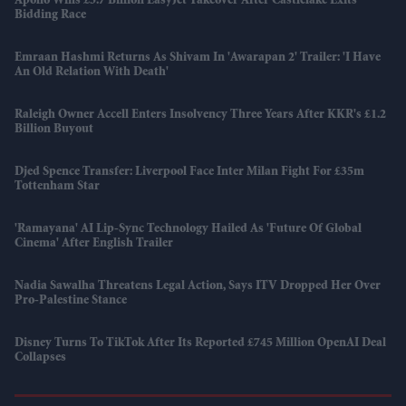
Apollo Wins £5.7 Billion EasyJet Takeover After Castlelake Exits
Bidding Race
Emraan Hashmi Returns As Shivam In 'Awarapan 2' Trailer: 'I Have
An Old Relation With Death'
Raleigh Owner Accell Enters Insolvency Three Years After KKR's £1.2
Billion Buyout
Djed Spence Transfer: Liverpool Face Inter Milan Fight For £35m
Tottenham Star
'Ramayana' AI Lip-Sync Technology Hailed As 'future Of Global
Cinema' After English Trailer
Nadia Sawalha Threatens Legal Action, Says ITV Dropped Her Over
Pro-Palestine Stance
Disney Turns To TikTok After Its Reported £745 Million OpenAI Deal
Collapses