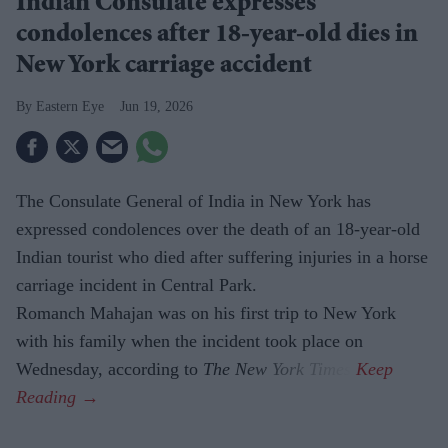
Indian Consulate expresses
condolences after 18-year-old dies in
New York carriage accident
Eastern Eye
Jun 19, 2026
The Consulate General of India in New York has
expressed condolences over the death of an 18-year-old
Indian tourist who died after suffering injuries in a horse
carriage incident in Central Park.
Romanch Mahajan was on his first trip to New York
with his family when the incident took place on
Wednesday, according to
The New York Times
.