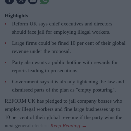
Highlights
Reform UK says chief executives and directors
should face jail for employing illegal workers.
Large firms could be fined 10 per cent of their global
revenue under the proposal.
Party also wants a public hotline with rewards for
reports leading to prosecutions.
Government says it is already tightening the law and
dismissed parts of the plan as "empty posturing".
REFORM UK has pledged to jail company bosses who
employ illegal workers and fine large businesses up to
10 per cent of their global revenue if the party wins the
next general election.