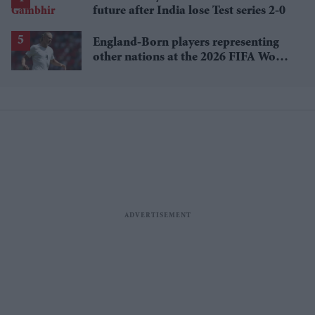
future after India lose Test series 2-0
England-Born players representing
other nations at the 2026 FIFA World
Cup