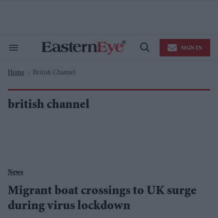
Skip
to
content
e
ch
ion
SIGN IN
gation
Search
Open
&
Search
Section
Home
British Channel
Navigation
>
british channel
News
Migrant boat crossings to UK surge
during virus lockdown