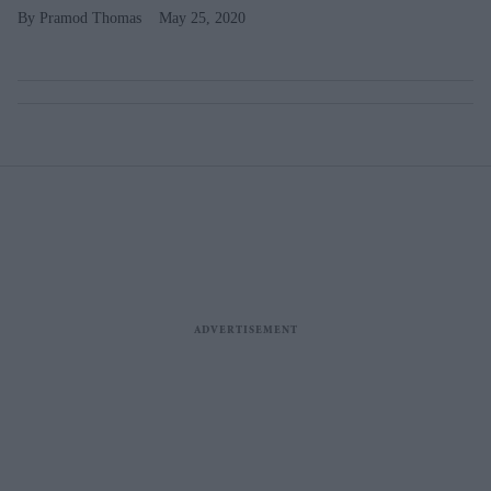
Pramod Thomas
May 25, 2020