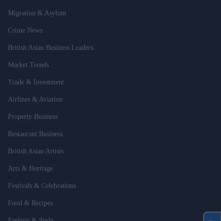
Migration & Asylum
Crime News
British Asian Business Leaders
Market Trends
Trade & Investment
Airlines & Aviation
Property Business
Restaurant Business
British Asian Artists
Arts & Heritage
Festivals & Celebrations
Food & Recipes
Fashion & Style