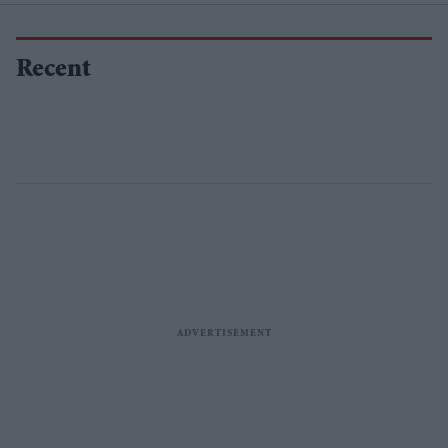
Recent