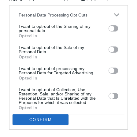
IAB’s list of downstream participants. This information may
also be disclosed by us to third parties on the
IAB’s List of
Downstream Participants
that may further disclose it to other
Personal Data Processing Opt Outs
third parties.
I want to opt-out of the Sharing of my
Latest News
personal data.
Opted In
UK Rental Fraud Could Cost Landlords £4.1bn As Fake Tenant
I want to opt-out of the Sale of my
Identities Grow More Sophisticated
Personal Data.
Opted In
Marvel Fans Are Eyeing Matt Wood As A Possible New Wolverine, But
There’s One Problem
I want to opt-out of processing my
Personal Data for Targeted Advertising.
Opted In
England Wastes £480m In Medicines A Year Enough To Fill 75 Pools,
Pharmacy Group Says
I want to opt-out of Collection, Use,
Retention, Sale, and/or Sharing of my
Personal Data that Is Unrelated with the
Blake Lively Facing Massive New Legal Twist After £800K Fee
Purposes for which it was collected.
Demand
Opted In
CONFIRM
Suriya’s 'Vishwanath And Sons' Puts A Father’s Fight For His Son
Before An Unexpected Romance