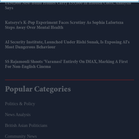
£450,000 New-Build Homes Carry £55,000 In Hidden Costs, Analysis
Says
Katseye’s K-Pop Experiment Faces Scrutiny As Sophia Laforteza
Steps Away Over Mental Health
AI Security Institute, Launched Under Rishi Sunak, Is Exposing AI's
Most Dangerous Behaviour
SS Rajamouli Shoots 'Varanasi' Entirely On IMAX, Marking A First
For Non-English Cinema
Popular Categories
Politics & Policy
News Analysis
British Asian Politicians
Community News