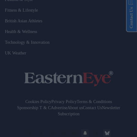
Contact Us
Fitness & Lifestyle
British Asian Athletes
Health & Wellness
Technology & Innovation
UK Weather
Cookies Policy
Privacy Policy
Terms & Conditions
Sponsorship T & C
Advertise
About us
Contact Us
Newsletter
Subscription