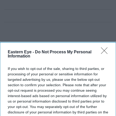
Eastern Eye -
Do Not Process My Personal
Information
If you wish to opt-out of the sale, sharing to third parties, or
processing of your personal or sensitive information for
targeted advertising by us, please use the below opt-out
section to confirm your selection. Please note that after your
opt-out request is processed you may continue seeing
interest-based ads based on personal information utilized by
us or personal information disclosed to third parties prior to
your opt-out. You may separately opt-out of the further
disclosure of your personal information by third parties on the