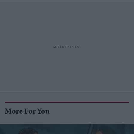
More For You