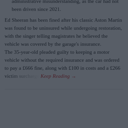
administrative misunderstanding, as the car had not
been driven since 2021.
Ed Sheeran has been fined after his classic Aston Martin
was found to be uninsured while undergoing restoration,
with the singer telling magistrates he believed the
vehicle was covered by the garage's insurance.
The 35-year-old pleaded guilty to keeping a motor
vehicle without the required insurance and was ordered
to pay a £666 fine, along with £100 in costs and a £266
victim surcharge.