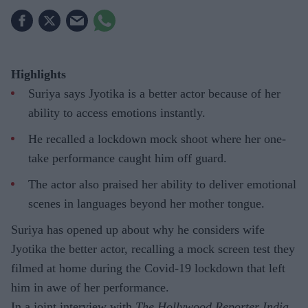
Highlights
Suriya says Jyotika is a better actor because of her
ability to access emotions instantly.
He recalled a lockdown mock shoot where her one-
take performance caught him off guard.
The actor also praised her ability to deliver emotional
scenes in languages beyond her mother tongue.
Suriya has opened up about why he considers wife
Jyotika the better actor, recalling a mock screen test they
filmed at home during the Covid-19 lockdown that left
him in awe of her performance.
In a joint interview with
The Hollywood Reporter India
,