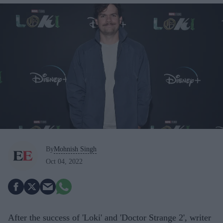
By
Mohnish Singh
Oct 04, 2022
After the success of 'Loki' and 'Doctor Strange 2', writer