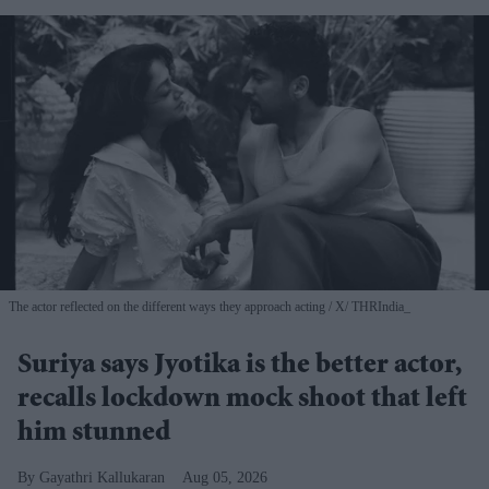
The actor reflected on the different ways they approach acting
X/ THRIndia_
Suriya says Jyotika is the better actor,
recalls lockdown mock shoot that left
him stunned
Gayathri Kallukaran
Aug 05, 2026