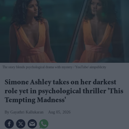
The story blends psychological drama with mystery
YouTube/ aimpublicity
Simone Ashley takes on her darkest
role yet in psychological thriller 'This
Tempting Madness'
Gayathri Kallukaran
Aug 05, 2026