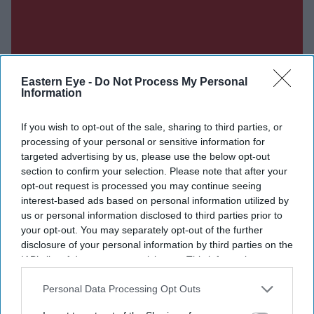
Eastern Eye -
Do Not Process My Personal
Information
If you wish to opt-out of the sale, sharing to third parties, or
processing of your personal or sensitive information for
targeted advertising by us, please use the below opt-out
section to confirm your selection. Please note that after your
opt-out request is processed you may continue seeing
interest-based ads based on personal information utilized by
us or personal information disclosed to third parties prior to
your opt-out. You may separately opt-out of the further
disclosure of your personal information by third parties on the
IAB’s list of downstream participants. This information may
also be disclosed by us to third parties on the
IAB’s List of
Downstream Participants
that may further disclose it to other
Personal Data Processing Opt Outs
third parties.
Don’t Miss Out