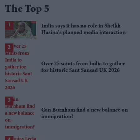
The Top 5
India says it has no role in Sheikh
Hasina's planned media interaction
Over 25 saints from India to gather
for historic Sant Sansad UK 2026
Can Burnham find a new balance on
immigration?