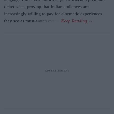
ticket sales, proving that Indian audiences are
increasingly willing to pay for cinematic experiences
they see as must-watch events.