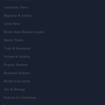
Community News
Migration & Asylum
Crime News
British Asian Business Leaders
Market Trends
Trade & Investment
Airlines & Aviation
Property Business
Restaurant Business
British Asian Artists
Arts & Heritage
Festivals & Celebrations