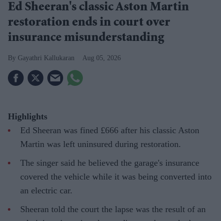
Ed Sheeran's classic Aston Martin
restoration ends in court over
insurance misunderstanding
Gayathri Kallukaran
Aug 05, 2026
Highlights
Ed Sheeran was fined £666 after his classic Aston
Martin was left uninsured during restoration.
The singer said he believed the garage's insurance
covered the vehicle while it was being converted into
an electric car.
Sheeran told the court the lapse was the result of an