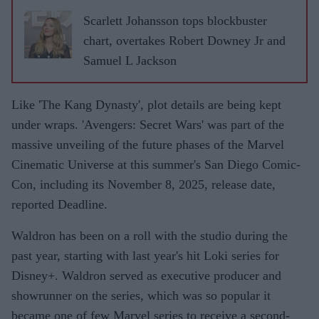
Scarlett Johansson tops blockbuster
chart, overtakes Robert Downey Jr and
Samuel L Jackson
Like 'The Kang Dynasty', plot details are being kept
under wraps. 'Avengers: Secret Wars' was part of the
massive unveiling of the future phases of the Marvel
Cinematic Universe at this summer's San Diego Comic-
Con, including its November 8, 2025, release date,
reported Deadline.
Waldron has been on a roll with the studio during the
past year, starting with last year's hit Loki series for
Disney+. Waldron served as executive producer and
showrunner on the series, which was so popular it
became one of few Marvel series to receive a second-