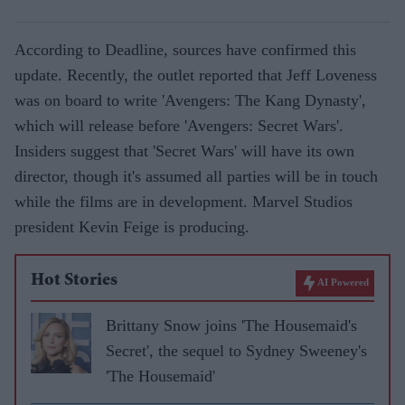
According to Deadline, sources have confirmed this
update. Recently, the outlet reported that Jeff Loveness
was on board to write 'Avengers: The Kang Dynasty',
which will release before 'Avengers: Secret Wars'.
Insiders suggest that 'Secret Wars' will have its own
director, though it's assumed all parties will be in touch
while the films are in development. Marvel Studios
president Kevin Feige is producing.
Hot Stories
AI Powered
Brittany Snow joins 'The Housemaid's
Secret', the sequel to Sydney Sweeney's
'The Housemaid'