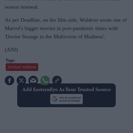
season renewal.
As per Deadline, on the film side, Waldron wrote one of
Marvel's bigger movies in post-pandemic times with
'Doctor Strange in the Multiverse of Madness'.
(ANI)
michael waldron
Add EasternEye As Your Trusted Source