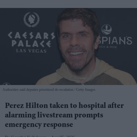
Authorities said deputies prioritised de-escalation
Getty Images
Perez Hilton taken to hospital after
alarming livestream prompts
emergency response