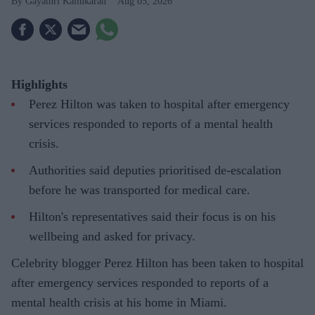
Gayathri Kallukaran
Aug 05, 2026
Highlights
Perez Hilton was taken to hospital after emergency
services responded to reports of a mental health
crisis.
Authorities said deputies prioritised de-escalation
before he was transported for medical care.
Hilton's representatives said their focus is on his
wellbeing and asked for privacy.
Celebrity blogger Perez Hilton has been taken to hospital
after emergency services responded to reports of a
mental health crisis at his home in Miami.