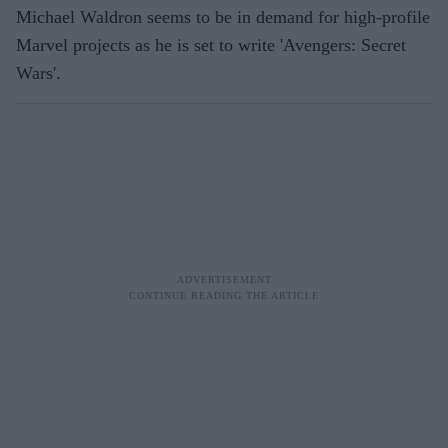
Michael Waldron seems to be in demand for high-profile
Marvel projects as he is set to write 'Avengers: Secret
Wars'.