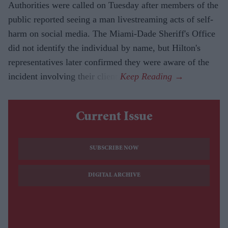
Authorities were called on Tuesday after members of the
public reported seeing a man livestreaming acts of self-
harm on social media. The Miami-Dade Sheriff's Office
did not identify the individual by name, but Hilton's
representatives later confirmed they were aware of the
incident involving their client.
Current Issue
SUBSCRIBE NOW
DIGITAL ARCHIVE