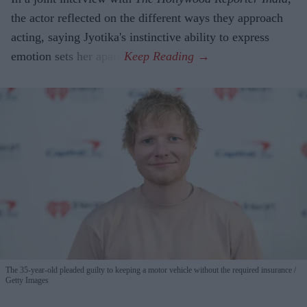
the actor reflected on the different ways they approach
acting, saying Jyotika's instinctive ability to express
emotion sets her apart.
The 35-year-old pleaded guilty to keeping a motor vehicle without the required insurance
Getty Images