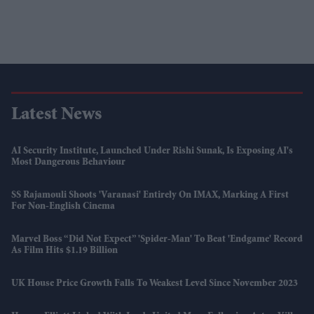
Latest News
AI Security Institute, Launched Under Rishi Sunak, Is Exposing AI's
Most Dangerous Behaviour
SS Rajamouli Shoots 'Varanasi' Entirely On IMAX, Marking A First
For Non-English Cinema
Marvel Boss “did Not Expect” 'Spider-Man' To Beat 'Endgame' Record
As Film Hits $1.19 Billion
UK House Price Growth Falls To Weakest Level Since November 2023