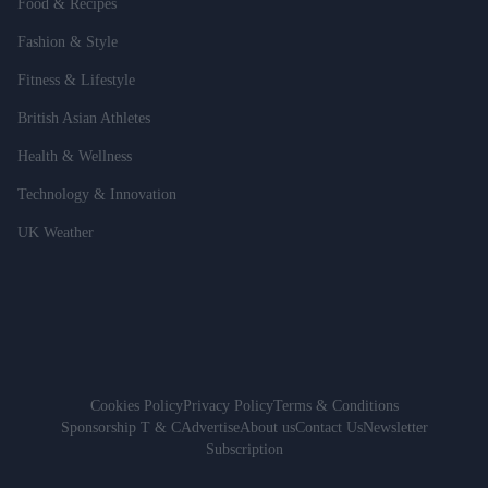
Food & Recipes
Fashion & Style
Fitness & Lifestyle
British Asian Athletes
Health & Wellness
Technology & Innovation
UK Weather
Cookies Policy
Privacy Policy
Terms & Conditions
Sponsorship T & C
Advertise
About us
Contact Us
Newsletter
Subscription