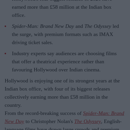
earned more than £58 million at the Indian box
office.
Spider-Man: Brand New Day
and
The Odyssey
led
the surge, with premium formats such as IMAX
driving ticket sales.
Industry experts say audiences are choosing films
that offer a theatrical experience rather than
favouring Hollywood over Indian cinema.
Hollywood is enjoying one of its strongest years at the
Indian box office, with four of its biggest releases
collectively earning more than £58 million in the
country.
From the record-breaking success of
Spider-Man: Brand
New Day
to Christopher Nolan's
The Odyssey
, English-
language films have drawn large crowds and premium