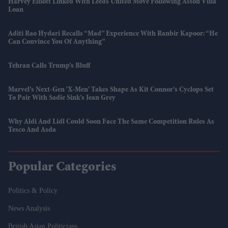
Harvey Elliott Linked With Leeds United Move Following Aston Villa
Loan
Aditi Rao Hydari Recalls “mad” Experience With Ranbir Kapoor: “He
Can Convince You Of Anything”
Tehran Calls Trump’s Bluff
Marvel’s Next-Gen 'X-Men' Takes Shape As Kit Connor’s Cyclops Set
To Pair With Sadie Sink’s Jean Grey
Why Aldi And Lidl Could Soon Face The Same Competition Rules As
Tesco And Asda
Popular Categories
Politics & Policy
News Analysis
British Asian Politicians