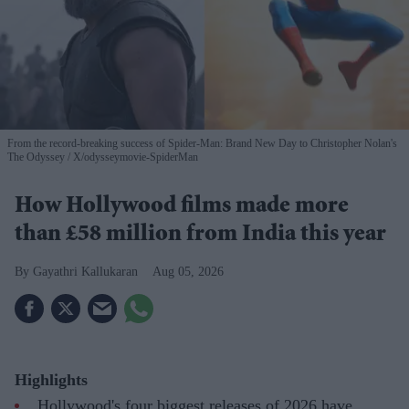
From the record-breaking success of Spider-Man: Brand New Day to Christopher Nolan's
The Odyssey
X/odysseymovie-SpiderMan
How Hollywood films made more
than £58 million from India this year
Gayathri Kallukaran
Aug 05, 2026
Highlights
Hollywood's four biggest releases of 2026 have