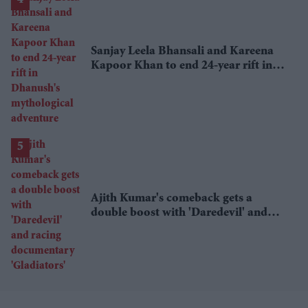
Sanjay Leela Bhansali and Kareena
Kapoor Khan to end 24-year rift in
Dhanush's mythological adventure
Ajith Kumar's comeback gets a
double boost with 'Daredevil' and
racing documentary 'Gladiators'