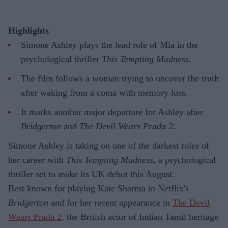
Highlights
Simone Ashley plays the lead role of Mia in the
psychological thriller
This Tempting Madness
.
The film follows a woman trying to uncover the truth
after waking from a coma with memory loss.
It marks another major departure for Ashley after
Bridgerton
and
The Devil Wears Prada 2
.
Simone Ashley is taking on one of the darkest roles of
her career with
This Tempting Madness
, a psychological
thriller set to make its UK debut this August.
Best known for playing Kate Sharma in Netflix's
Bridgerton
and for her recent appearance in
The Devil
Wears Prada 2,
the British actor of Indian Tamil heritage