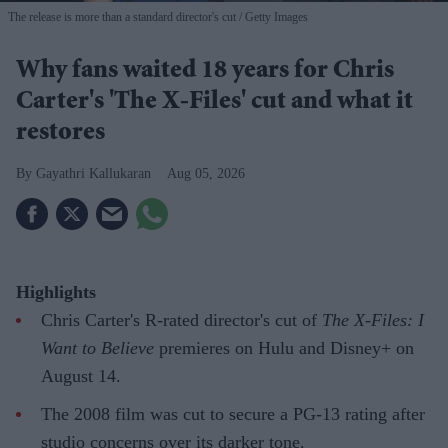
The release is more than a standard director's cut
Getty Images
Why fans waited 18 years for Chris
Carter's 'The X-Files' cut and what it
restores
Gayathri Kallukaran
Aug 05, 2026
Highlights
Chris Carter's R-rated director's cut of
The X-Files: I
Want to Believe
premieres on Hulu and Disney+ on
August 14.
The 2008 film was cut to secure a PG-13 rating after
studio concerns over its darker tone.