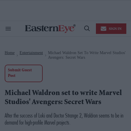
Skip
to
content
e
ch
ion
SIGN IN
gation
Search
Open
&
Search
Section
Navigation
Home
Entertainment
Michael Waldron Set To Write Marvel Studios'
>
>
Avengers: Secret Wars
Submit Guest
Post
Michael Waldron set to write Marvel
Studios' Avengers: Secret Wars
After the success of Loki and Doctor Strange 2, Waldron seems to be in
demand for high-profile Marvel projects.