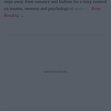
steps away from romance and fashion for a story centred
on trauma, memory and psychological suspense.