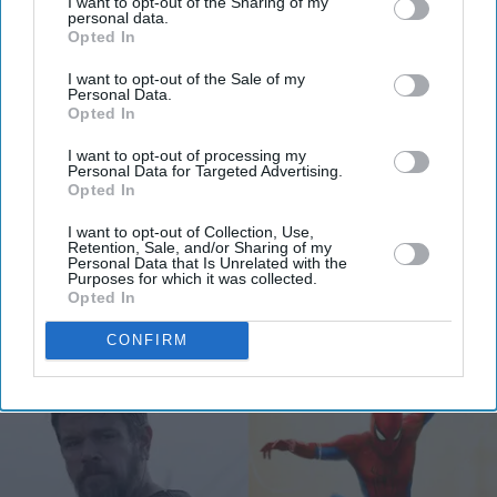
I want to opt-out of the Sharing of my
personal data.
Opted In
Get the latest updates and insights delivered to your inbox.
I want to opt-out of the Sale of my
Personal Data.
Enter
Opted In
your
I want to opt-out of processing my
email
Personal Data for Targeted Advertising.
Opted In
I’M IN!
I want to opt-out of Collection, Use,
Retention, Sale, and/or Sharing of my
Personal Data that Is Unrelated with the
By subscribing, you agree to our Terms & Conditions.
Purposes for which it was collected.
View Terms & Conditions
Opted In
CONFIRM