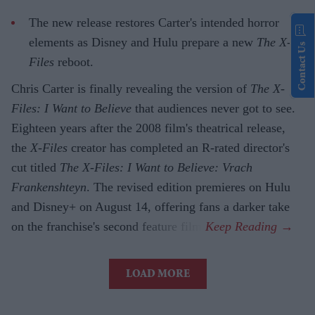
The new release restores Carter's intended horror
elements as Disney and Hulu prepare a new
The X-
Contact Us
Files
reboot.
Chris Carter is finally revealing the version of
The X-
Files: I Want to Believe
that audiences never got to see.
Eighteen years after the 2008 film's theatrical release,
the
X-Files
creator has completed an R-rated director's
cut titled
The X-Files: I Want to Believe: Vrach
Frankenshteyn
. The revised edition premieres on Hulu
and Disney+ on August 14, offering fans a darker take
on the franchise's second feature film.
LOAD MORE