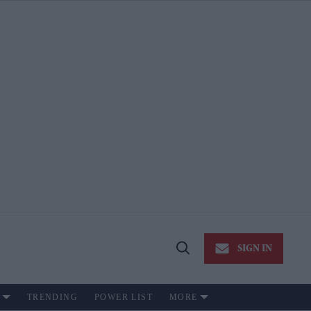
SIGN IN
Open
Search
TRENDING
POWER LIST
MORE