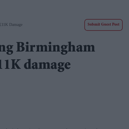
 £11K Damage
Submit Guest Post
ing Birmingham
£11K damage