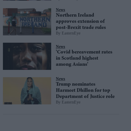
News
Northern Ireland
approves extension of
post-Brexit trade rules
EasternEye
News
'Covid bereavement rates
in Scotland highest
among Asians'
News
Trump nominates
Harmeet Dhillon for top
Department of Justice role
EasternEye