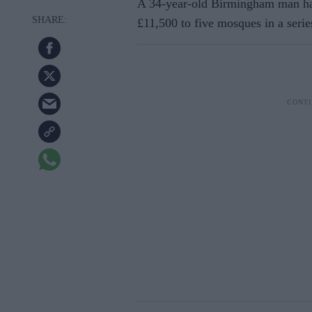
A 34-year-old Birmingham man ha
£11,500 to five mosques in a serie