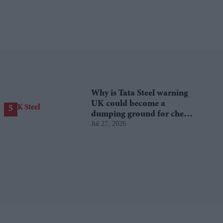
Why is Tata Steel warning
UK could become a
dumping ground for cheap
Jul 27, 2026
Asian steel?