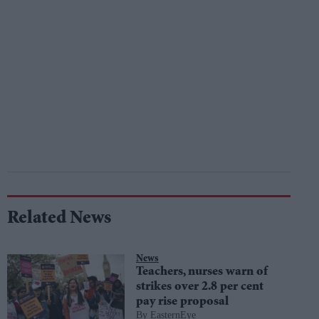
Related News
News
Teachers, nurses warn of
strikes over 2.8 per cent
pay rise proposal
EasternEye