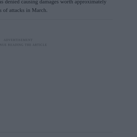
s denied causing damages worth approximately
s of attacks in March.