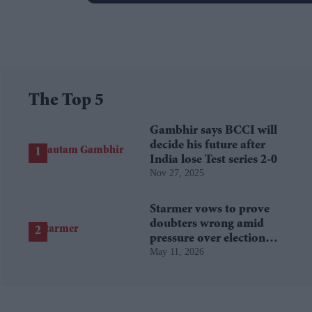
The Top 5
Gambhir says BCCI will
decide his future after
India lose Test series 2-0
Nov 27, 2025
Starmer vows to prove
doubters wrong amid
pressure over election
May 11, 2026
losses