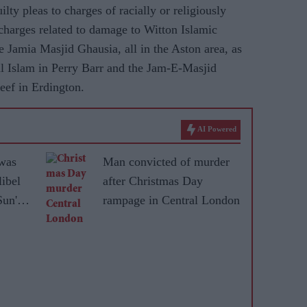
ty pleas to charges of racially or religiously
harges related to damage to Witton Islamic
e Jamia Masjid Ghausia, all in the Aston area, as
l Islam in Perry Barr and the Jam-E-Masjid
eef in Erdington.
AI Powered
was
Man convicted of murder
libel
after Christmas Day
Sun'
rampage in Central London