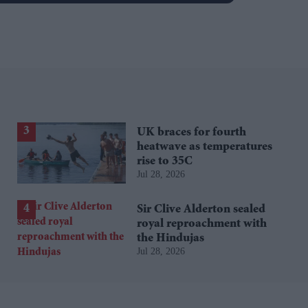
UK braces for fourth
heatwave as temperatures
rise to 35C
Jul 28, 2026
Sir Clive Alderton sealed
royal reproachment with
the Hindujas
Jul 28, 2026