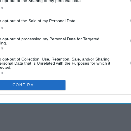
o opt-out of the Sharing of my personal data.
e of the front windows, about six, were
In
o opt-out of the Sale of my Personal Data.
s gone through the windows and into the mosque
In
to opt-out of processing my Personal Data for Targeted
ing.
in Birmingham was not terror-related or motivated
In
o opt-out of Collection, Use, Retention, Sale, and/or Sharing
ersonal Data that Is Unrelated with the Purposes for which it
lected.
In
CONFIRM