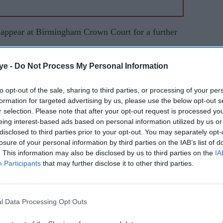
 appear at Birmingham Crown Court for a further
ye -
Do Not Process My Personal Information
 under the Mental Health Act, but was later
gs.
to opt-out of the sale, sharing to third parties, or processing of your per
formation for targeted advertising by us, please use the below opt-out s
 vandalism at Al-Habib Trust in Birchfield Road in
r selection. Please note that after your opt-out request is processed y
y then attended a second attack at the Ghousia
eing interest-based ads based on personal information utilized by us or
at 3.14 am. Police came across further damage to
disclosed to third parties prior to your opt-out. You may separately opt-
losure of your personal information by third parties on the IAB’s list of
Road, Aston, and Masjid Madrassa Faizal Islam on
. This information may also be disclosed by us to third parties on the
IA
Participants
that may further disclose it to other third parties.
o a smashed window at Jamia Mosque on Albert
l Data Processing Opt Outs
ic Centre said CCTV captured a man smashing