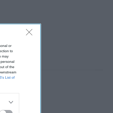
sonal or
ection to
ou may
 personal
out of the
 downstream
B’s List of