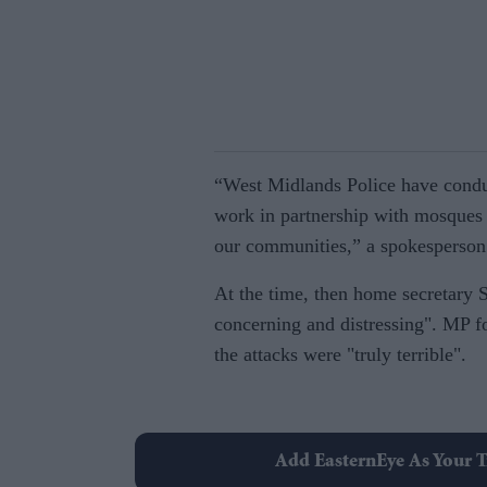
“West Midlands Police have conduc
work in partnership with mosques 
our communities,” a spokesperson
At the time, then home secretary S
concerning and distressing". M
the attacks were "truly terrible".
Add EasternEye As Your T