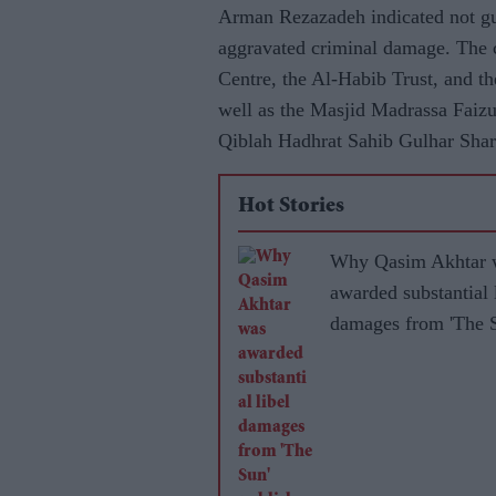
Arman Rezazadeh indicated not guil
aggravated criminal damage. The c
Centre, the Al-Habib Trust, and th
well as the Masjid Madrassa Faizu
Qiblah Hadhrat Sahib Gulhar Shar
Hot Stories
Why Qasim Akhtar 
awarded substantial 
damages from 'The 
publisher