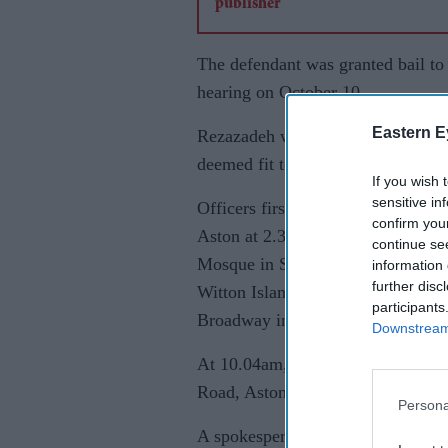
The defendant was granted bail to
hearing on October 10.
Eastern E
Rezazadeh was originally detained
deemed fit to face legal proceedin
If you wish 
sensitive in
Officers first received reports of
confirm you
Aston at 2.32 am on March 21. The
continue se
Mosque in Slade Road, Erdington, 
information 
further disc
Witton Islamic Centre in Witton 
participants
Broadway in Perry Barr.
Downstream 
At 10.04am, officers responded t
Road, Aston.
Persona
A spokesperson for Witton Islam