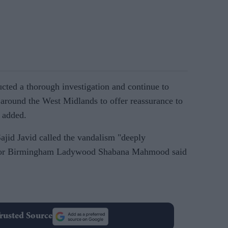
ted a thorough investigation and continue to
around the West Midlands to offer reassurance to
 added.
ajid Javid called the vandalism "deeply
P for Birmingham Ladywood Shabana Mahmood said
rusted Source