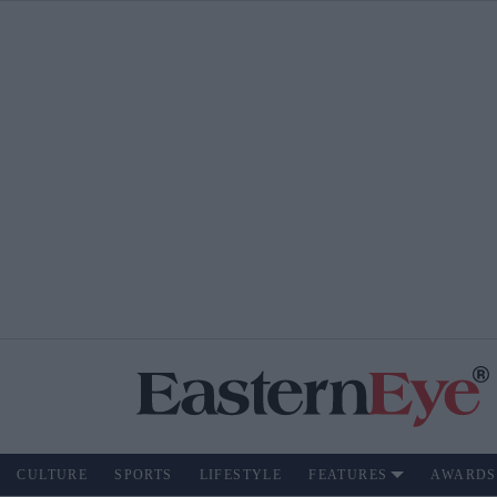
CULTURE
SPORTS
LIFESTYLE
FEATURES
AWARDS