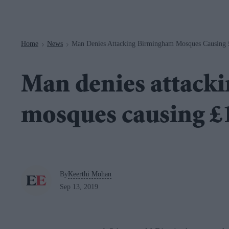
Navigation
Home
News
Man Denies Attacking Birmingham Mosques Causing
>
>
Man denies attack
mosques causing 
By
Keerthi Mohan
Sep 13, 2019