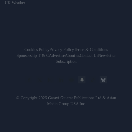
UK Weather
Cookies Policy
Privacy Policy
Terms & Conditions
Sponsorship T & C
Advertise
About us
Contact Us
Newsletter
Subscription
© Copyright 2026 Garavi Gujarat Publications Ltd & Asian
Media Group USA Inc