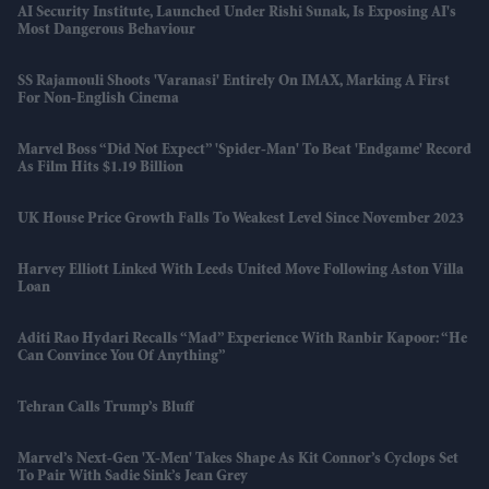
AI Security Institute, Launched Under Rishi Sunak, Is Exposing AI's
Most Dangerous Behaviour
SS Rajamouli Shoots 'Varanasi' Entirely On IMAX, Marking A First
For Non-English Cinema
Marvel Boss “did Not Expect” 'Spider-Man' To Beat 'Endgame' Record
As Film Hits $1.19 Billion
UK House Price Growth Falls To Weakest Level Since November 2023
Harvey Elliott Linked With Leeds United Move Following Aston Villa
Loan
Aditi Rao Hydari Recalls “mad” Experience With Ranbir Kapoor: “He
Can Convince You Of Anything”
Tehran Calls Trump’s Bluff
Marvel’s Next-Gen 'X-Men' Takes Shape As Kit Connor’s Cyclops Set
To Pair With Sadie Sink’s Jean Grey