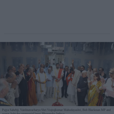
Pujya Sahebji, Vaishnavacharya Shri Vrajrajkumar Mahodayashri, Bob Blackman MP and
guests light the ceremonial lamp
Bhupendra Jethwa