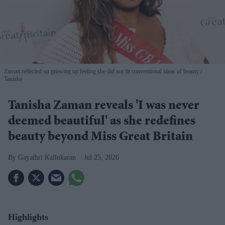
Zaman reflected on growing up feeling she did not fit conventional ideas of beauty
Tanisha
Tanisha Zaman reveals 'I was never
deemed beautiful' as she redefines
beauty beyond Miss Great Britain
Gayathri Kallukaran
Jul 25, 2026
Highlights