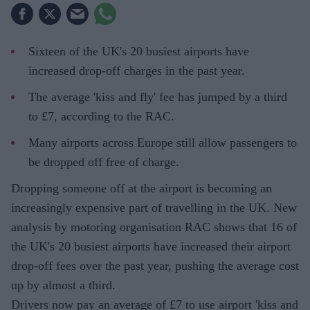
Sixteen of the UK's 20 busiest airports have
increased drop-off charges in the past year.
The average 'kiss and fly' fee has jumped by a third
to £7, according to the RAC.
Many airports across Europe still allow passengers to
be dropped off free of charge.
Dropping someone off at the airport is becoming an
increasingly expensive part of travelling in the UK. New
analysis by motoring organisation RAC shows that 16 of
the UK's 20 busiest airports have increased their airport
drop-off fees over the past year, pushing the average cost
up by almost a third.
Drivers now pay an average of £7 to use airport 'kiss and