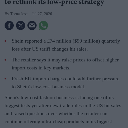
to rethink its low-price strategy
Teena Jose
Jul 27, 2026
Shein reported a £74 million ($99 million) quarterly
loss after US tariff changes hit sales.
The retailer says it may raise prices to offset higher
import costs in key markets.
Fresh EU import charges could add further pressure
to Shein's low-cost business model.
Shein's low-cost fashion business is facing one of its
biggest tests yet after new trade rules in the US hit sales
and raised questions over whether the retailer can
continue offering ultra-cheap products in its biggest