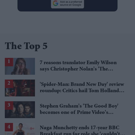
The Top 5
7 reasons translator Emily Wilson
says Christopher Nolan's 'The
Odyssey' gets Homer wrong
'Spider-Man: Brand New Day' review
roundup: Critics hail Tom Holland's
'best' Spider-Man yet
Stephen Graham's 'The Good Boy'
becomes one of Prime Video's
breakout streaming hits
Naga Munchetty ends 17-year BBC
Breakfast run for role she 'couldn't