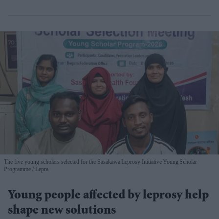
The five young scholars selected for the Sasakawa Leprosy Initiative Young Scholar
Programme
Lepra
Young people affected by leprosy help
shape new solutions