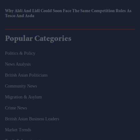
Why Aldi And Lidl Could Soon Face The Same Competition Rules As
Tesco And Asda
Popular Categories
Politics & Policy
News Analysis
British Asian Politicians
Community News
Migration & Asylum
Crime News
British Asian Business Leaders
Market Trends