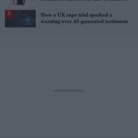
pass up'
How a UK rape trial sparked a
warning over AI-generated testimony