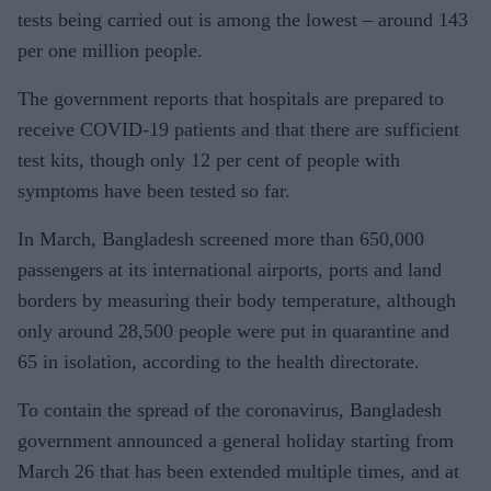
tests being carried out is among the lowest – around 143
per one million people.
The government reports that hospitals are prepared to
receive COVID-19 patients and that there are sufficient
test kits, though only 12 per cent of people with
symptoms have been tested so far.
In March, Bangladesh screened more than 650,000
passengers at its international airports, ports and land
borders by measuring their body temperature, although
only around 28,500 people were put in quarantine and
65 in isolation, according to the health directorate.
To contain the spread of the coronavirus, Bangladesh
government announced a general holiday starting from
March 26 that has been extended multiple times, and at