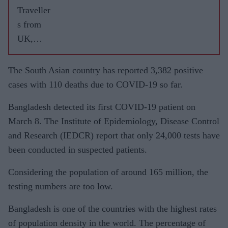
Traveller
s from
UK,
Dubai
contribut
The South Asian country has reported 3,382 positive
ed
cases with 110 deaths due to COVID-19 so far.
maximu
Bangladesh detected its first COVID-19 patient on
m
March 8. The Institute of Epidemiology, Disease Control
COVID-
and Research (IEDCR) report that only 24,000 tests have
19
been conducted in suspected patients.
importati
ons into
Considering the population of around 165 million, the
India:
testing numbers are too low.
IIT study
Bangladesh is one of the countries with the highest rates
of population density in the world. The percentage of