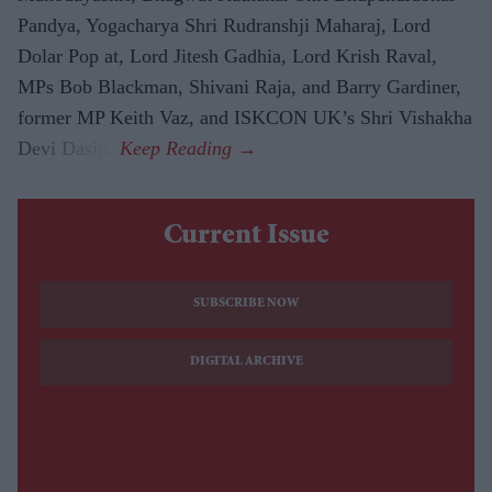
Pandya, Yogacharya Shri Rudranshji Maharaj, Lord
Dolar Pop at, Lord Jitesh Gadhia, Lord Krish Raval,
MPs Bob Blackman, Shivani Raja, and Barry Gardiner,
former MP Keith Vaz, and ISKCON UK’s Shri Vishakha
Devi Dasiji.
Current Issue
SUBSCRIBE NOW
DIGITAL ARCHIVE