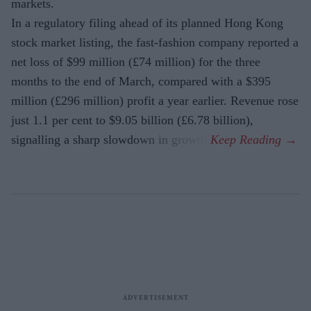
markets.
In a regulatory filing ahead of its planned Hong Kong
stock market listing, the fast-fashion company reported a
net loss of $99 million (£74 million) for the three
months to the end of March, compared with a $395
million (£296 million) profit a year earlier. Revenue rose
just 1.1 per cent to $9.05 billion (£6.78 billion),
signalling a sharp slowdown in growth.