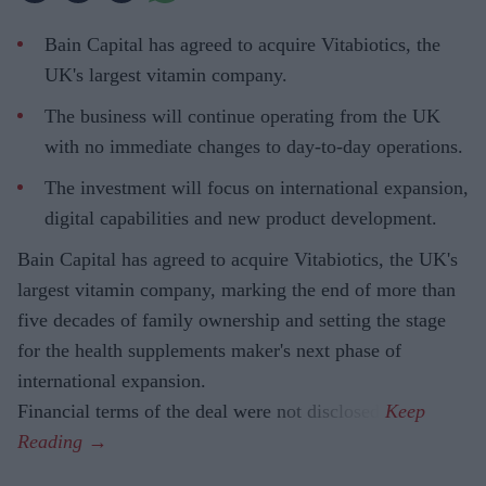
Bain Capital has agreed to acquire Vitabiotics, the
UK's largest vitamin company.
The business will continue operating from the UK
with no immediate changes to day-to-day operations.
The investment will focus on international expansion,
digital capabilities and new product development.
Bain Capital has agreed to acquire Vitabiotics, the UK's
largest vitamin company, marking the end of more than
five decades of family ownership and setting the stage
for the health supplements maker's next phase of
international expansion.
Financial terms of the deal were not disclosed.