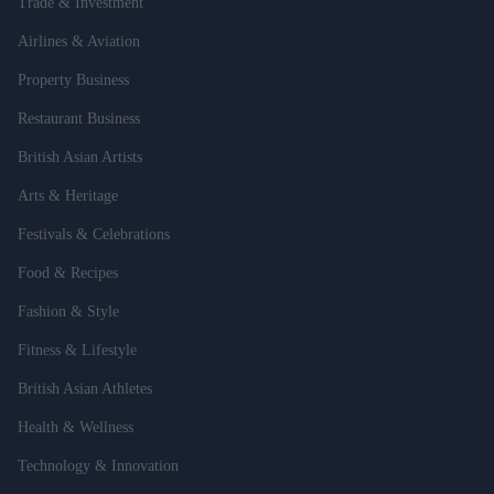
Trade & Investment
Airlines & Aviation
Property Business
Restaurant Business
British Asian Artists
Arts & Heritage
Festivals & Celebrations
Food & Recipes
Fashion & Style
Fitness & Lifestyle
British Asian Athletes
Health & Wellness
Technology & Innovation