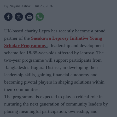
Nayana Ashok
Jul 23, 2026
UK-based charity
Lepra has recently become a proud
partner of the
Sasakawa Leprosy Initiative Young
Scholar Programme
,
a leadership and development
scheme for
18-35-year-olds affected by leprosy. The
two-year programme will support participants from
Bangladesh’s Bogura District, in developing their
leadership skills, gaining financial autonomy and
becoming pivotal players in shaping solutions within
their communities.
The
programme is expected to play a critical role in
nurturing the next generation of community leaders by
placing meaningful participation, ownership, and