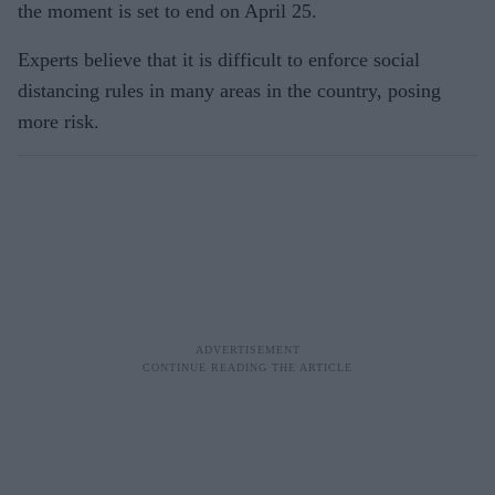
the moment is set to end on April 25.
Experts believe that it is difficult to enforce social
distancing rules in many areas in the country, posing
more risk.