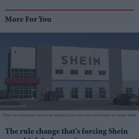
More For You
Shein says rising trade barriers are making its low-cost retail model harder to sustain
Shein
The rule change that's forcing Shein