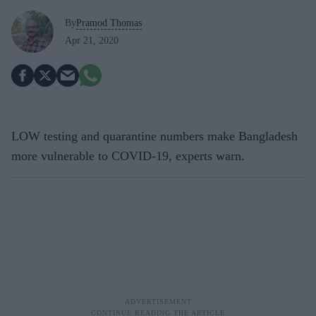
By
Pramod Thomas
Apr 21, 2020
LOW testing and quarantine numbers make Bangladesh
more vulnerable to COVID-19, experts warn.