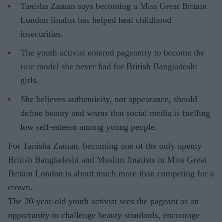
Tanisha Zaman says becoming a Miss Great Britain
London finalist has helped heal childhood
insecurities.
The youth activist entered pageantry to become the
role model she never had for British Bangladeshi
girls.
She believes authenticity, not appearance, should
define beauty and warns that social media is fuelling
low self-esteem among young people.
For Tanisha Zaman, becoming one of the only openly
British Bangladeshi and Muslim finalists in Miss Great
Britain London is about much more than competing for a
crown.
The 20-year-old youth activist sees the pageant as an
opportunity to challenge beauty standards, encourage