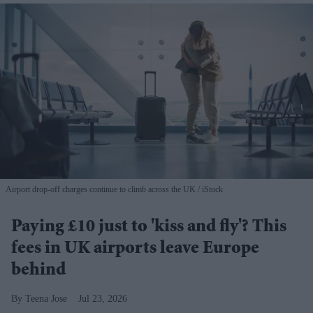
Airport drop-off charges continue to climb across the UK
iStock
Paying £10 just to 'kiss and fly'? This
fees in UK airports leave Europe
behind
Teena Jose
Jul 23, 2026