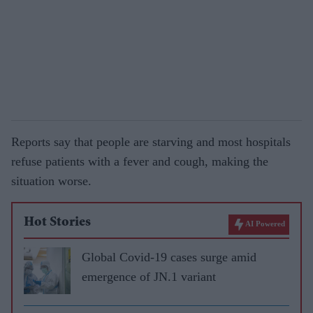
Reports say that people are starving and most hospitals
refuse patients with a fever and cough, making the
situation worse.
Hot Stories
AI Powered
Global Covid-19 cases surge amid
emergence of JN.1 variant