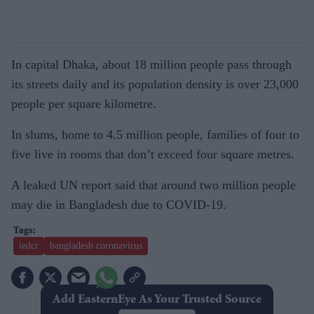
In capital Dhaka, about 18 million people pass through
its streets daily and its population density is over 23,000
people per square kilometre.
In slums, home to 4.5 million people, families of four to
five live in rooms that don’t exceed four square metres.
A leaked UN report said that around two million people
may die in Bangladesh due to COVID-19.
iedcr
bangladesh coronavirus
Add EasternEye As Your Trusted Source