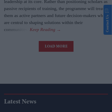
leadership at its core. Rather than positioning scholars as
passive recipients of training, the programme will treat
them as active partners and future decision-makers who
Contact Us
are central to shaping solutions within their
communities.
LOAD MORE
Latest News