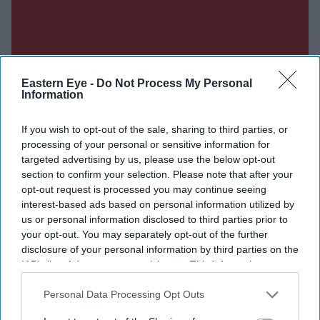
Eastern Eye -
Do Not Process My Personal
Information
If you wish to opt-out of the sale, sharing to third parties, or
processing of your personal or sensitive information for
targeted advertising by us, please use the below opt-out
section to confirm your selection. Please note that after your
opt-out request is processed you may continue seeing
interest-based ads based on personal information utilized by
us or personal information disclosed to third parties prior to
your opt-out. You may separately opt-out of the further
disclosure of your personal information by third parties on the
IAB’s list of downstream participants. This information may
also be disclosed by us to third parties on the
IAB’s List of
Downstream Participants
that may further disclose it to other
Personal Data Processing Opt Outs
Don’t Miss Out
third parties.