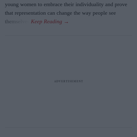
young women to embrace their individuality and prove
that representation can change the way people see
themselves.