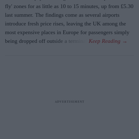
fly' zones for as little as 10 to 15 minutes, up from £5.30
last summer. The findings come as several airports
introduce fresh price rises, leaving the UK among the
most expensive places in Europe for passengers simply
being dropped off outside a terminal.