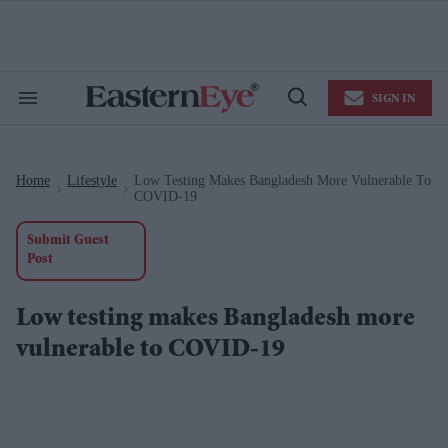
Skip
to
content
e
ch
ion
SIGN IN
gation
Search
Open
&
Search
Section
Navigation
Home
Lifestyle
Low Testing Makes Bangladesh More Vulnerable To
>
>
COVID-19
Submit Guest
Post
Low testing makes Bangladesh more
vulnerable to COVID-19