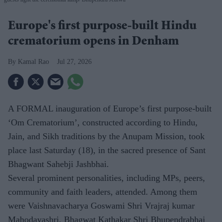
Europe's first purpose-built Hindu
crematorium opens in Denham
Kamal Rao
Jul 27, 2026
A FORMAL inauguration of Europe’s first purpose-built
‘Om Crematorium’, constructed according to Hindu,
Jain, and Sikh traditions by the Anupam Mission, took
place last Saturday (18), in the sacred presence of Sant
Bhagwant Sahebji Jashbhai.
Several prominent personalities, including MPs, peers,
community and faith leaders, attended. Among them
were Vaishnavacharya Goswami Shri Vrajraj kumar
Mahodayashri, Bhagwat Kathakar Shri Bhupendrabhai