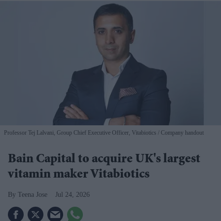
Professor Tej Lalvani, Group Chief Executive Officer, Vitabiotics
Company handout
Bain Capital to acquire UK's largest
vitamin maker Vitabiotics
Teena Jose
Jul 24, 2026