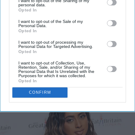
I want to opt-out of the Sharing of my
personal data.
Get the latest updates and insights delivered to your inbox.
Opted In
I want to opt-out of the Sale of my
Personal Data.
Enter
Opted In
your
email
I want to opt-out of processing my
Personal Data for Targeted Advertising.
I’M IN!
Opted In
I want to opt-out of Collection, Use,
Retention, Sale, and/or Sharing of my
By subscribing, you agree to our Terms & Conditions.
Personal Data that Is Unrelated with the
View Terms & Conditions
Purposes for which it was collected.
Opted In
CONFIRM