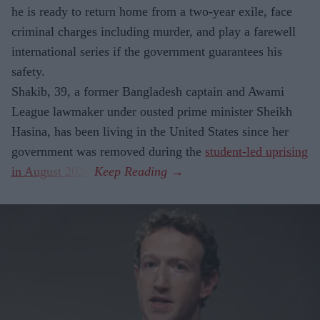
he is ready to return home from a two-year exile, face
criminal charges including murder, and play a farewell
international series if the government guarantees his
safety.
Shakib, 39, a former Bangladesh captain and Awami
League lawmaker under ousted prime minister Sheikh
Hasina, has been living in the United States since her
government was removed during the
student-led uprising
in August 2024
.