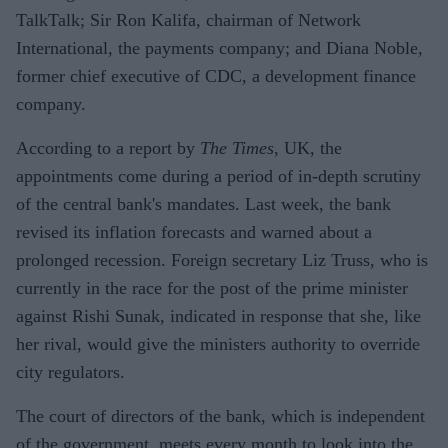
TalkTalk; Sir Ron Kalifa, chairman of Network
International, the payments company; and Diana Noble,
former chief executive of CDC, a development finance
company.
According to a report by
The Times
, UK, the
appointments come during a period of in-depth scrutiny
of the central bank's mandates. Last week, the bank
revised its inflation forecasts and warned about a
prolonged recession. Foreign secretary Liz Truss, who is
currently in the race for the post of the prime minister
against Rishi Sunak, indicated in response that she, like
her rival, would give the ministers authority to override
city regulators.
The court of directors of the bank, which is independent
of the government, meets every month to look into the