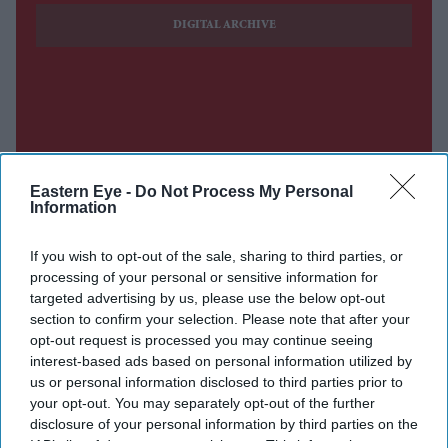
DIGITAL ARCHIVE
Eastern Eye -
Do Not Process My Personal
Information
If you wish to opt-out of the sale, sharing to third parties, or
processing of your personal or sensitive information for
targeted advertising by us, please use the below opt-out
section to confirm your selection. Please note that after your
opt-out request is processed you may continue seeing
interest-based ads based on personal information utilized by
us or personal information disclosed to third parties prior to
your opt-out. You may separately opt-out of the further
disclosure of your personal information by third parties on the
IAB’s list of downstream participants. This information may