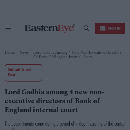
Skip
to
content
e
ch
ion
SIGN IN
gation
Search
Open
&
Search
Section
Navigation
Home
News
Lord Gadhia Among 4 New Non-Executive Directors
>
>
Of Bank Of England Internal Court
Submit Guest
Post
Lord Gadhia among 4 new non-
executive directors of Bank of
England internal court
The appointments come during a period of in-depth scrutiny of the central