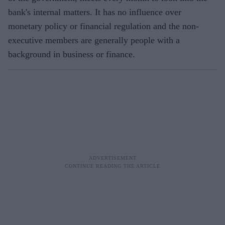
bank's internal matters. It has no influence over
monetary policy or financial regulation and the non-
executive members are generally people with a
background in business or finance.