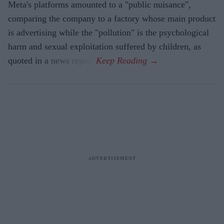
Meta's platforms amounted to a "public nuisance",
comparing the company to a factory whose main product
is advertising while the "pollution" is the psychological
harm and sexual exploitation suffered by children, as
quoted in a news report.