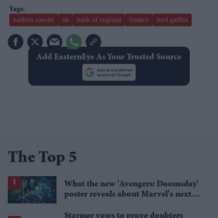
nadhim zawahi
uk
bank of england
finance
lord gadhia
Add EasternEye As Your Trusted Source
The Top 5
What the new 'Avengers: Doomsday'
poster reveals about Marvel's next
crossover
Starmer vows to prove doubters