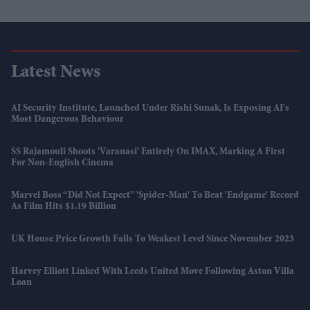
Latest News
AI Security Institute, Launched Under Rishi Sunak, Is Exposing AI's
Most Dangerous Behaviour
SS Rajamouli Shoots 'Varanasi' Entirely On IMAX, Marking A First
For Non-English Cinema
Marvel Boss “did Not Expect” 'Spider-Man' To Beat 'Endgame' Record
As Film Hits $1.19 Billion
UK House Price Growth Falls To Weakest Level Since November 2023
Harvey Elliott Linked With Leeds United Move Following Aston Villa
Loan