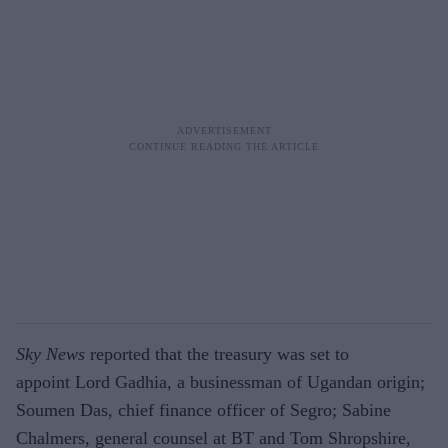
Sky News
reported that the treasury was set to
appoint Lord Gadhia, a businessman of Ugandan origin;
Soumen Das, chief finance officer of Segro; Sabine
Chalmers, general counsel at BT and Tom Shropshire,