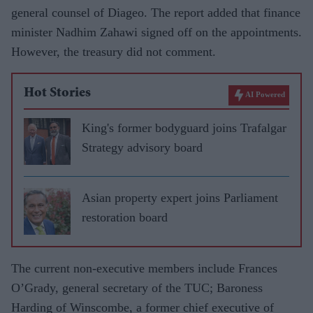
general counsel of Diageo. The report added that finance
minister Nadhim Zahawi signed off on the appointments.
However, the treasury did not comment.
Hot Stories
AI Powered
King's former bodyguard joins Trafalgar
Strategy advisory board
Asian property expert joins Parliament
restoration board
The current non-executive members include Frances
O’Grady, general secretary of the TUC; Baroness
Harding of Winscombe, a former chief executive of