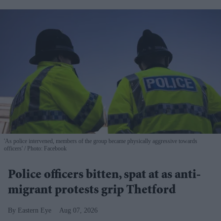
'As police intervened, members of the group became physically aggressive towards
officers'
Photo: Facebook
Police officers bitten, spat at as anti-
migrant protests grip Thetford
Eastern Eye
Aug 07, 2026