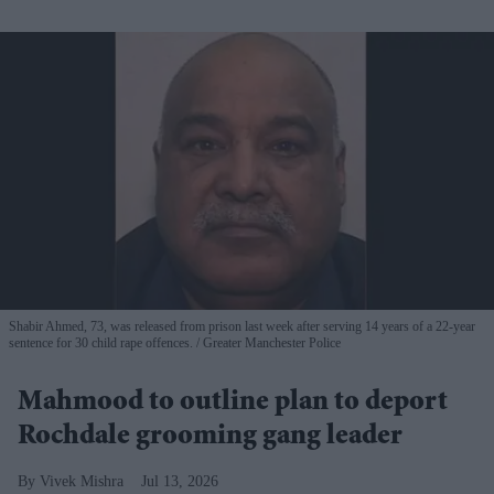
Shabir Ahmed, 73, was released from prison last week after serving 14 years of a 22-year
sentence for 30 child rape offences.
Greater Manchester Police
Mahmood to outline plan to deport
Rochdale grooming gang leader
Vivek Mishra
Jul 13, 2026