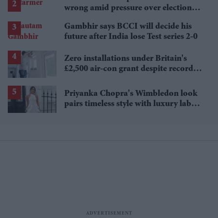
wrong amid pressure over election
losses
Gambhir says BCCI will decide his
future after India lose Test series 2-0
Zero installations under Britain's
£2,500 air-con grant despite record
heat
Priyanka Chopra's Wimbledon look
pairs timeless style with luxury labels
worth over £18,000