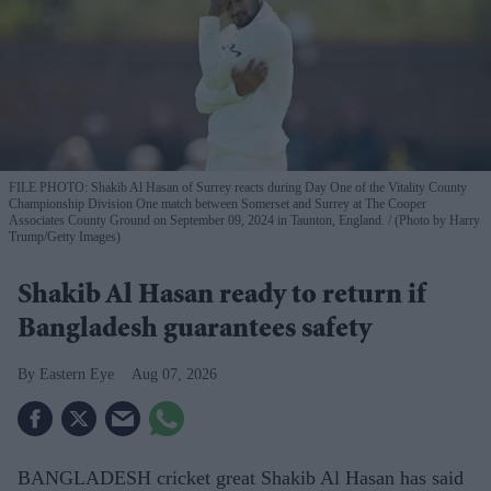
FILE PHOTO: Shakib Al Hasan of Surrey reacts during Day One of the Vitality County
Championship Division One match between Somerset and Surrey at The Cooper
Associates County Ground on September 09, 2024 in Taunton, England.
(Photo by Harry
Trump/Getty Images)
Shakib Al Hasan ready to return if
Bangladesh guarantees safety
Eastern Eye
Aug 07, 2026
BANGLADESH cricket great Shakib Al Hasan has said