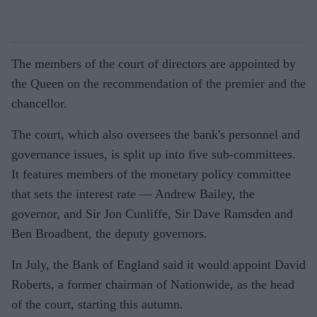
The members of the court of directors are appointed by
the Queen on the recommendation of the premier and the
chancellor.
The court, which also oversees the bank's personnel and
governance issues, is split up into five sub-committees.
It features members of the monetary policy committee
that sets the interest rate — Andrew Bailey, the
governor, and Sir Jon Cunliffe, Sir Dave Ramsden and
Ben Broadbent, the deputy governors.
In July, the Bank of England said it would appoint David
Roberts, a former chairman of Nationwide, as the head
of the court, starting this autumn.