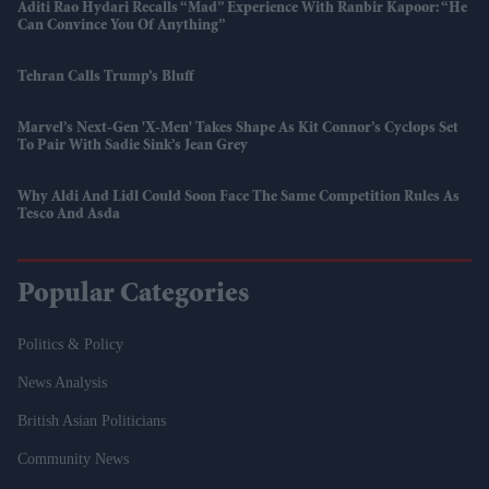
Aditi Rao Hydari Recalls “mad” Experience With Ranbir Kapoor: “He
Can Convince You Of Anything”
Tehran Calls Trump’s Bluff
Marvel’s Next-Gen 'X-Men' Takes Shape As Kit Connor’s Cyclops Set
To Pair With Sadie Sink’s Jean Grey
Why Aldi And Lidl Could Soon Face The Same Competition Rules As
Tesco And Asda
Popular Categories
Politics & Policy
News Analysis
British Asian Politicians
Community News