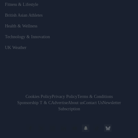
Fitness & Lifestyle
British Asian Athletes
Health & Wellness
Technology & Innovation
UK Weather
Cookies Policy
Privacy Policy
Terms & Conditions
Sponsorship T & C
Advertise
About us
Contact Us
Newsletter
Subscription