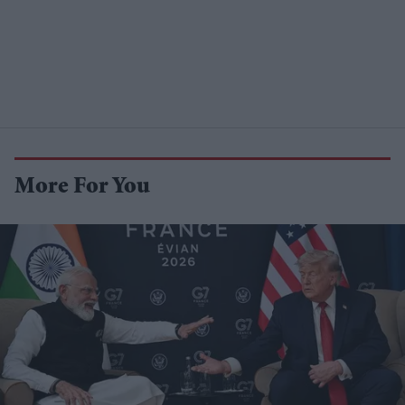
More For You