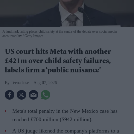
A landmark ruling places child safety at the centre of the debate over social media
accountability
Getty Images
US court hits Meta with another
£421m over child safety failures,
labels firm a ‘public nuisance’
Teena Jose
Aug 07, 2026
Meta's total penalty in the New Mexico case has
reached £700 million ($942 million).
A US judge likened the company's platforms to a