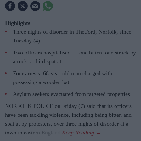
Highlights
Three nights of disorder in Thetford, Norfolk, since
Tuesday (4)
Two officers hospitalised — one bitten, one struck by
a rock; a third spat at
Four arrests; 68-year-old man charged with
possessing a wooden bat
Asylum seekers evacuated from targeted properties
NORFOLK POLICE on Friday (7) said that its officers
have been tackling violence, including being bitten and
spat at by protesters, over three nights of disorder at a
town in eastern England.