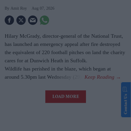
Amit Roy
Aug 07, 2026
Hilary McGrady, director-general of the National Trust,
has launched an emergency appeal after fire destroyed
the equivalent of 220 football pitches on land the charity
cares for at Dunwich Heath in Suffolk.
Wildlife has perished in the blaze, which began at
around 5.30pm last Wednesday (29).
Contact Us
LOAD MORE