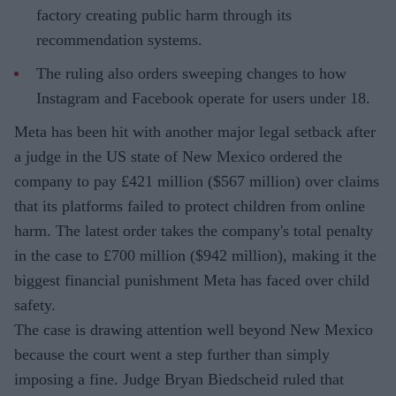
factory creating public harm through its
recommendation systems.
The ruling also orders sweeping changes to how
Instagram and Facebook operate for users under 18.
Meta has been hit with another major legal setback after
a judge in the US state of New Mexico ordered the
company to pay £421 million ($567 million) over claims
that its platforms failed to protect children from online
harm. The latest order takes the company's total penalty
in the case to £700 million ($942 million), making it the
biggest financial punishment Meta has faced over child
safety.
The case is drawing attention well beyond New Mexico
because the court went a step further than simply
imposing a fine. Judge Bryan Biedscheid ruled that