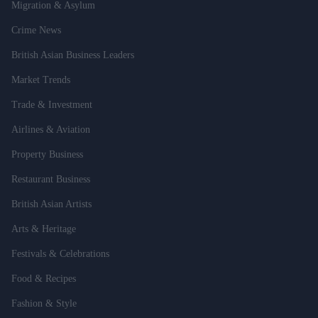
Migration & Asylum
Crime News
British Asian Business Leaders
Market Trends
Trade & Investment
Airlines & Aviation
Property Business
Restaurant Business
British Asian Artists
Arts & Heritage
Festivals & Celebrations
Food & Recipes
Fashion & Style