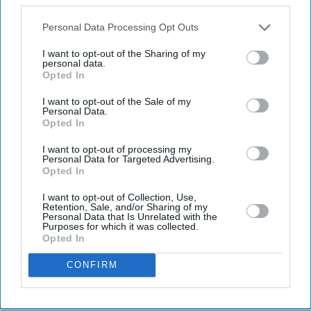
also be disclosed by us to third parties on the
IAB’s List of
Downstream Participants
that may further disclose it to other
Personal Data Processing Opt Outs
third parties.
I want to opt-out of the Sharing of my
personal data.
Opted In
Don’t Miss Out
I want to opt-out of the Sale of my
Personal Data.
Get the latest updates and insights delivered to your inbox.
Opted In
I want to opt-out of processing my
Personal Data for Targeted Advertising.
Enter
Opted In
your
email
I want to opt-out of Collection, Use,
Retention, Sale, and/or Sharing of my
Personal Data that Is Unrelated with the
I’M IN!
Purposes for which it was collected.
Opted In
By subscribing, you agree to our Terms & Conditions.
CONFIRM
View Terms & Conditions