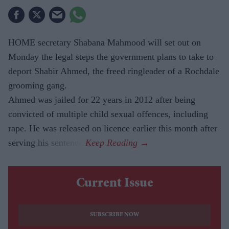
HOME secretary Shabana Mahmood will set out on
Monday the legal steps the government plans to take to
deport Shabir Ahmed, the freed ringleader of a Rochdale
grooming gang.
Ahmed was jailed for 22 years in 2012 after being
convicted of multiple child sexual offences, including
rape. He was released on licence earlier this month after
serving his sentence.
Current Issue
SUBSCRIBE NOW