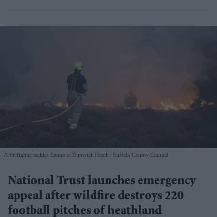
A firefighter tackles flames at Dunwich Heath
Suffolk County Council
National Trust launches emergency
appeal after wildfire destroys 220
football pitches of heathland