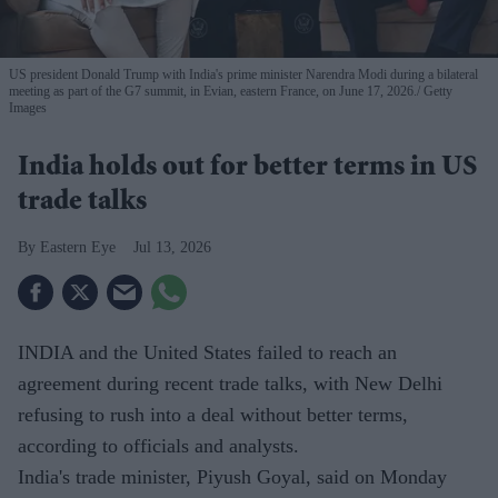
US president Donald Trump with India's prime minister Narendra Modi during a bilateral
meeting as part of the G7 summit, in Evian, eastern France, on June 17, 2026.
Getty
Images
India holds out for better terms in US
trade talks
Eastern Eye
Jul 13, 2026
INDIA and the United States failed to reach an
agreement during recent trade talks, with New Delhi
refusing to rush into a deal without better terms,
according to officials and analysts.
India's trade minister, Piyush Goyal, said on Monday