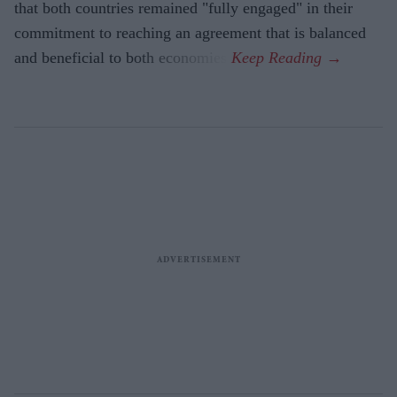
that both countries remained "fully engaged" in their
commitment to reaching an agreement that is balanced
and beneficial to both economies.