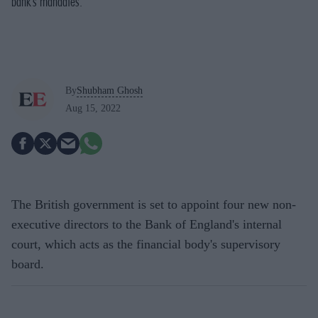
bank’s mandates.
By
Shubham Ghosh
Aug 15, 2022
The British government is set to appoint four new non-
executive directors to the Bank of England's internal
court, which acts as the financial body's supervisory
board.