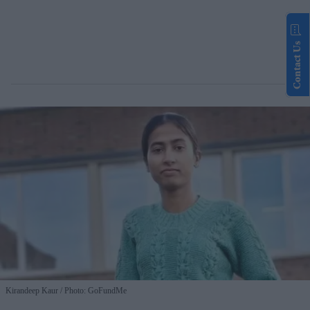
Contact Us
Kirandeep Kaur
Photo: GoFundMe