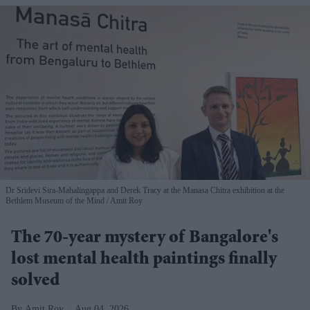
Dr Sridevi Sira-Mahalingappa and Derek Tracy at the Manasa Chitra exhibition at the
Bethlem Museum of the Mind
Amit Roy
The 70-year mystery of Bangalore's
lost mental health paintings finally
solved
Amit Roy
Aug 04, 2026