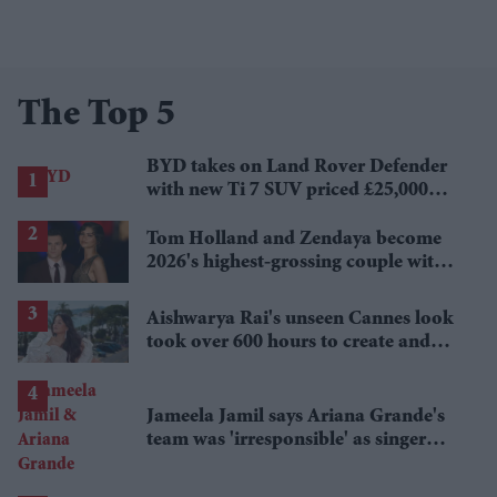
The Top 5
BYD takes on Land Rover Defender
with new Ti 7 SUV priced £25,000
lower
Tom Holland and Zendaya become
2026's highest-grossing couple with
£1.38 billion box office haul
Aishwarya Rai's unseen Cannes look
took over 600 hours to create and
features 7,000 pearls
Jameela Jamil says Ariana Grande's
team was 'irresponsible' as singer
announces break