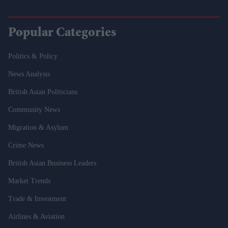
Popular Categories
Politics & Policy
News Analysis
British Asian Politicians
Community News
Migration & Asylum
Crime News
British Asian Business Leaders
Market Trends
Trade & Investment
Airlines & Aviation