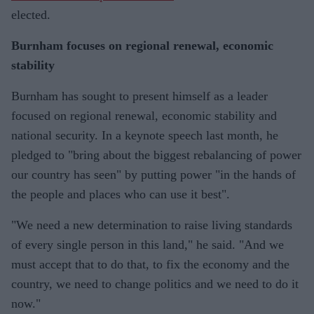
elected.
Burnham focuses on regional renewal, economic
stability
Burnham has sought to present himself as a leader
focused on regional renewal, economic stability and
national security. In a keynote speech last month, he
pledged to "bring about the biggest rebalancing of power
our country has seen" by putting power "in the hands of
the people and places who can use it best".
"We need a new determination to raise living standards
of every single person in this land," he said. "And we
must accept that to do that, to fix the economy and the
country, we need to change politics and we need to do it
now."