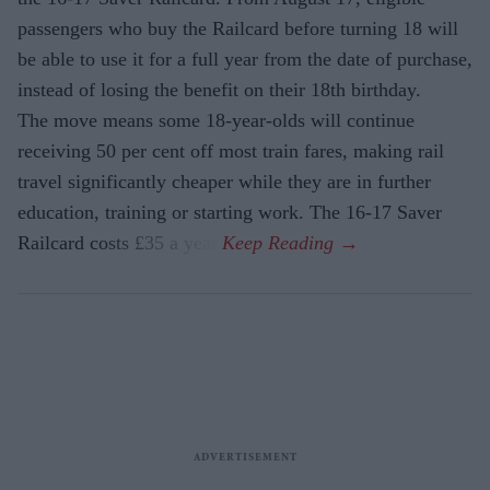
passengers who buy the Railcard before turning 18 will
be able to use it for a full year from the date of purchase,
instead of losing the benefit on their 18th birthday.
The move means some 18-year-olds will continue
receiving 50 per cent off most train fares, making rail
travel significantly cheaper while they are in further
education, training or starting work. The 16-17 Saver
Railcard costs £35 a year.