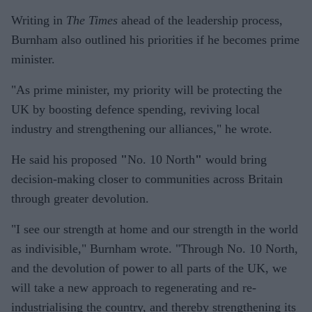
Writing in
The Times
ahead of the leadership process,
Burnham also outlined his priorities if he becomes prime
minister.
"As prime minister, my priority will be protecting the
UK by boosting defence spending, reviving local
industry and strengthening our alliances," he wrote.
He said his proposed
"
No. 10 North
"
would bring
decision-making closer to communities across Britain
through greater devolution.
"I see our strength at home and our strength in the world
as indivisible," Burnham wrote. "Through No. 10 North,
and the devolution of power to all parts of the UK, we
will take a new approach to regenerating and re-
industrialising the country, and thereby strengthening its