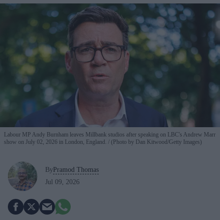
Labour MP Andy Burnham leaves Millbank studios after speaking on LBC's Andrew Marr
show on July 02, 2026 in London, England.
(Photo by Dan Kitwood/Getty Images)
By
Pramod Thomas
Jul 09, 2026