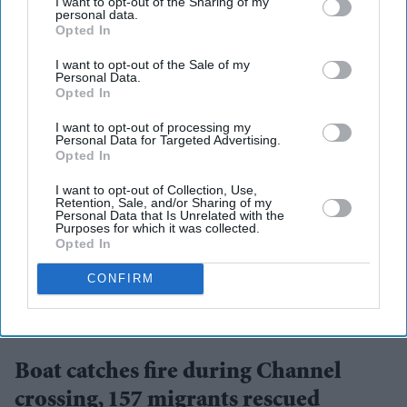
I want to opt-out of the Sharing of my
personal data.
Opted In
I want to opt-out of the Sale of my
Personal Data.
Opted In
I want to opt-out of processing my
Personal Data for Targeted Advertising.
Opted In
I want to opt-out of Collection, Use,
Retention, Sale, and/or Sharing of my
Personal Data that Is Unrelated with the
Purposes for which it was collected.
Opted In
CONFIRM
Migrants on an inflatable 'small boat' clamber on to The UK Border Force vessel, BSC
Intrepid after crossing the channel from northern France on April 27, 2026 in Dover.
Getty
Images
Boat catches fire during Channel
crossing, 157 migrants rescued