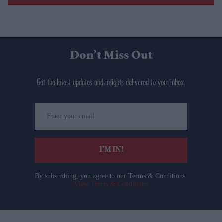
Don’t Miss Out
Get the latest updates and insights delivered to your inbox.
Enter
your
email
I’M IN!
By subscribing, you agree to our Terms & Conditions.
View Terms & Conditions