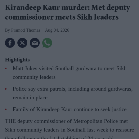
Kirandeep Kaur murder: Met deputy
commissioner meets Sikh leaders
Pramod Thomas
Aug 04, 2026
Highlights
Matt Jukes visited Southall gurdwara to meet Sikh
community leaders
Police say extra patrols, including around gurdwaras,
remain in place
Family of Kirandeep Kaur continue to seek justice
THE deputy commissioner of Metropolitan Police met
Sikh community leaders in Southall last week to reassure
them following the fatal stabbing of 24-year-old