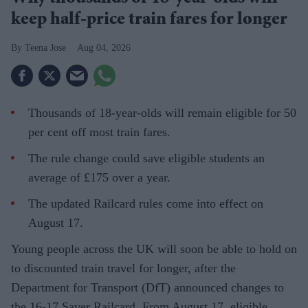
keep half-price train fares for longer
Teena Jose
Aug 04, 2026
Thousands of 18-year-olds will remain eligible for 50
per cent off most train fares.
The rule change could save eligible students an
average of £175 over a year.
The updated Railcard rules come into effect on
August 17.
Young people across the UK will soon be able to hold on
to discounted train travel for longer, after the
Department for Transport (DfT) announced changes to
the 16-17 Saver Railcard. From August 17, eligible