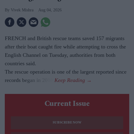
Vivek Mishra
Aug 04, 2026
FRENCH and British rescue teams saved 157 migrants
after their boat caught fire while attempting to cross the
English Channel on Tuesday, authorities from both
countries said.
The rescue operation is one of the largest reported since
records began in 2018.
Current Issue
SUBSCRIBE NOW