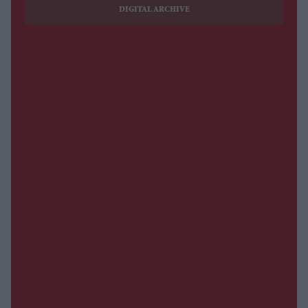
DIGITAL ARCHIVE