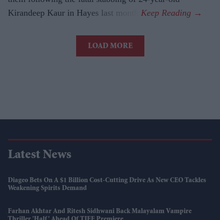
Kirandeep Kaur in Hayes last month.
LOAD MORE
Latest News
Diageo Bets On A $1 Billion Cost-Cutting Drive As New CEO Tackles
Weakening Spirits Demand
Farhan Akhtar And Ritesh Sidhwani Back Malayalam Vampire
Thriller 'Half' Ahead Of TIFF Premiere