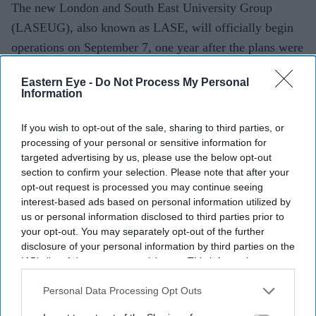
The new London and South East University Group
(LASEUG), also known as LASE, will officially begin
operations on September 7, one year after the plans were
announced, reported The Guardian.
Eastern Eye -
Do Not Process My Personal
Information
If you wish to opt-out of the sale, sharing to third parties, or
processing of your personal or sensitive information for
targeted advertising by us, please use the below opt-out
section to confirm your selection. Please note that after your
opt-out request is processed you may continue seeing
interest-based ads based on personal information utilized by
us or personal information disclosed to third parties prior to
your opt-out. You may separately opt-out of the further
disclosure of your personal information by third parties on the
IAB’s list of downstream participants. This information may
also be disclosed by us to third parties on the
IAB’s List of
Downstream Participants
that may further disclose it to other
Personal Data Processing Opt Outs
third parties.