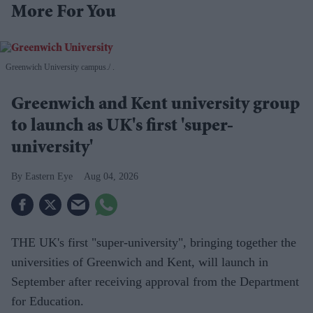
More For You
Greenwich University campus.
.
Greenwich and Kent university group
to launch as UK's first 'super-
university'
Eastern Eye
Aug 04, 2026
THE UK's first "super-university", bringing together the
universities of Greenwich and Kent, will launch in
September after receiving approval from the Department
for Education.