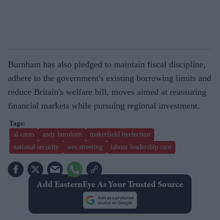
Burnham has also pledged to maintain fiscal discipline,
adhere to the government's existing borrowing limits and
reduce Britain's welfare bill, moves aimed at reassuring
financial markets while pursuing regional investment.
al carns
andy burnham
makerfield byelection
national security
wes streeting
labour leadership race
Add EasternEye As Your Trusted Source