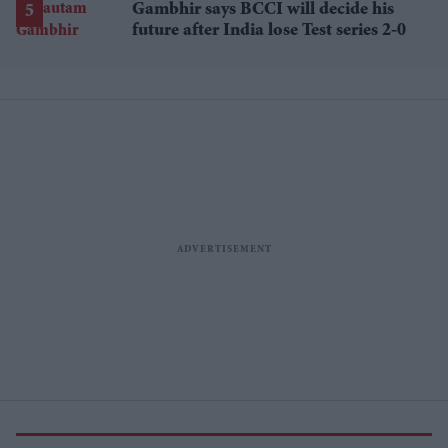
Gambhir says BCCI will decide his
future after India lose Test series 2-0