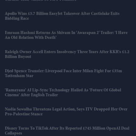
Apollo Wins £5.7 Billion EasyJet Takeover After Castlelake Exits
Bidding Race
Emraan Hashmi Returns As Shivam In 'Awarapan 2' Trailer: 'I Have
An Old Relation With Death'
Raleigh Owner Accell Enters Insolvency Three Years After KKR's £1.2
Billion Buyout
Djed Spence Transfer: Liverpool Face Inter Milan Fight For £35m
Tottenham Star
'Ramayana' AI Lip-Sync Technology Hailed As 'future Of Global
Cinema' After English Trailer
Nadia Sawalha Threatens Legal Action, Says ITV Dropped Her Over
Pro-Palestine Stance
Disney Turns To TikTok After Its Reported £745 Million OpenAI Deal
Collapses