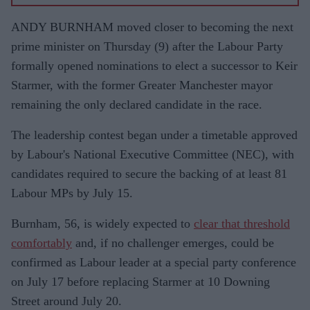
ANDY BURNHAM moved closer to becoming the next
prime minister on Thursday (9) after the Labour Party
formally opened nominations to elect a successor to Keir
Starmer, with the former Greater Manchester mayor
remaining the only declared candidate in the race.
The leadership contest began under a timetable approved
by Labour's National Executive Committee (NEC), with
candidates required to secure the backing of at least 81
Labour MPs by July 15.
Burnham, 56, is widely expected to
clear that threshold
comfortably
and, if no challenger emerges, could be
confirmed as Labour leader at a special party conference
on July 17 before replacing Starmer at 10 Downing
Street around July 20.