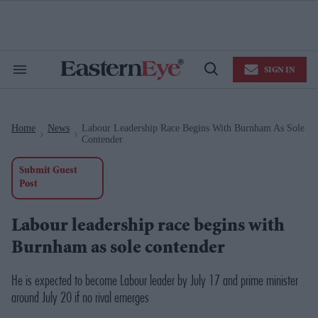
Skip
to
content
e
ch
ion
SIGN IN
gation
Search
Open
&
Search
Section
Navigation
Home
News
Labour Leadership Race Begins With Burnham As Sole
>
>
Contender
Submit Guest
Post
Labour leadership race begins with
Burnham as sole contender
He is expected to become Labour leader by July 17 and prime minister
around July 20 if no rival emerges