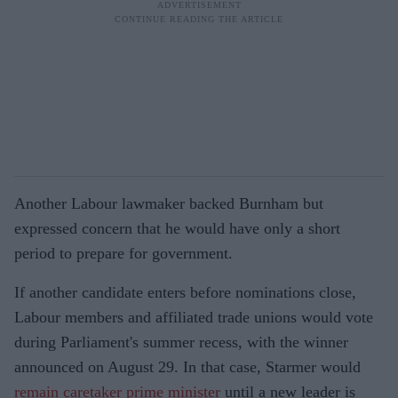
Another Labour lawmaker backed Burnham but
expressed concern that he would have only a short
period to prepare for government.
If another candidate enters before nominations close,
Labour members and affiliated trade unions would vote
during Parliament's summer recess, with the winner
announced on August 29. In that case, Starmer would
remain caretaker prime minister
until a new leader is