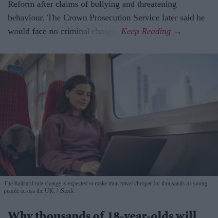
Reform after claims of bullying and threatening
behaviour. The Crown Prosecution Service later said he
would face no criminal charges.
The Railcard rule change is expected to make train travel cheaper for thousands of young
people across the UK.
iStock
Why thousands of 18-year-olds will