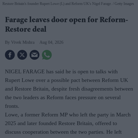
Restore Britain's founder Rupert Lowe (L) and Reform UK's Nigel Farage.
Getty Images
Farage leaves door open for Reform-
Restore deal
Vivek Mishra
Aug 04, 2026
NIGEL FARAGE has said he is open to talks with
Rupert Lowe over a possible pact between Reform UK
and Restore Britain, despite fresh disagreements between
the two leaders as Reform faces pressure on several
fronts.
Lowe, a former Reform MP who left the party in March
2025 and later founded Restore Britain, offered to
discuss cooperation between the two parties. He left