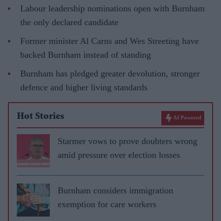
Labour leadership nominations open with Burnham
the only declared candidate
Former minister Al Carns and Wes Streeting have
backed Burnham instead of standing
Burnham has pledged greater devolution, stronger
defence and higher living standards
Hot Stories
AI Powered
Starmer vows to prove doubters wrong
amid pressure over election losses
Burnham considers immigration
exemption for care workers