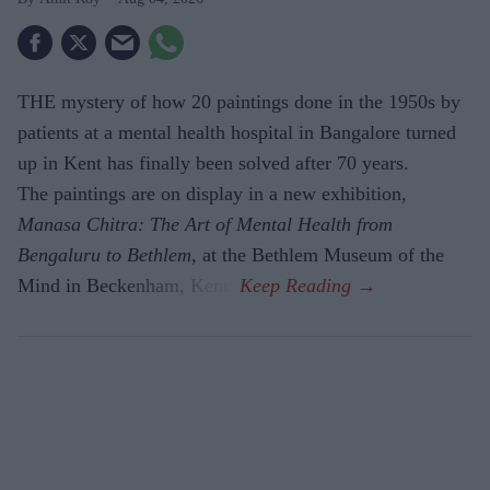
THE mystery of how 20 paintings done in the 1950s by
patients at a mental health hospital in Bangalore turned
up in Kent has finally been solved after 70 years.
The paintings are on display in a new exhibition,
Manasa Chitra: The Art of Mental Health from
Bengaluru to Beth­lem
, at the Bethlem Museum of the
Mind in Beckenham, Kent.