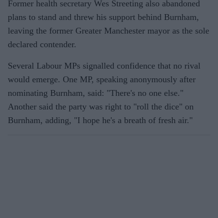
Former health secretary Wes Streeting also abandoned
plans to stand and threw his support behind Burnham,
leaving the former Greater Manchester mayor as the sole
declared contender.
Several Labour MPs signalled confidence that no rival
would emerge. One MP, speaking anonymously after
nominating Burnham, said: "There's no one else."
Another said the party was right to "roll the dice" on
Burnham, adding, "I hope he's a breath of fresh air."