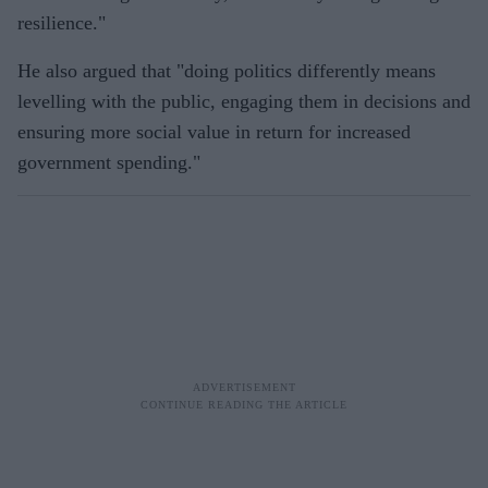
resilience."
He also argued that "doing politics differently means
levelling with the public, engaging them in decisions and
ensuring more social value in return for increased
government spending."