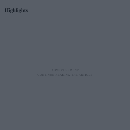
Highlights