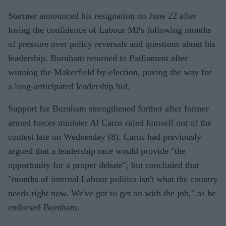
Starmer announced his resignation on June 22 after
losing the confidence of Labour MPs following months
of pressure over policy reversals and questions about his
leadership. Burnham returned to Parliament after
winning the Makerfield by-election, paving the way for
a long-anticipated leadership bid.
Support for Burnham strengthened further after former
armed forces minister Al Carns ruled himself out of the
contest late on Wednesday (8). Carns had previously
argued that a leadership race would provide "the
opportunity for a proper debate", but concluded that
"months of internal Labour politics isn't what the country
needs right now. We've got to get on with the job," as he
endorsed Burnham.