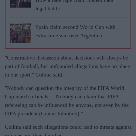
legal battle
Spain claim second World Cup with
extra-time win over Argentina
"Constructive discussion about decisions will always be
part of football, but unfounded allegations have no place
in our sport," Collina said.
"Nobody can question the integrity of the FIFA World
Cup match officials ... Nobody can claim that FIFA
refereeing can be influenced by anyone, not even by the
FIFA president (Gianni Infantino)."
Collina said such allegations could lead to threats against
referees and their families.