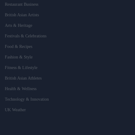
Restaurant Business
British Asian Artists
Arts & Heritage
Festivals & Celebrations
Food & Recipes
Fashion & Style
Fitness & Lifestyle
British Asian Athletes
Health & Wellness
Technology & Innovation
UK Weather