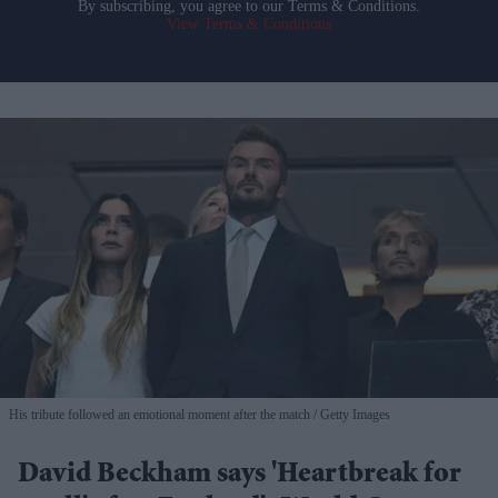
By subscribing, you agree to our Terms & Conditions.
View Terms & Conditions
His tribute followed an emotional moment after the match
Getty Images
David Beckham says 'Heartbreak for