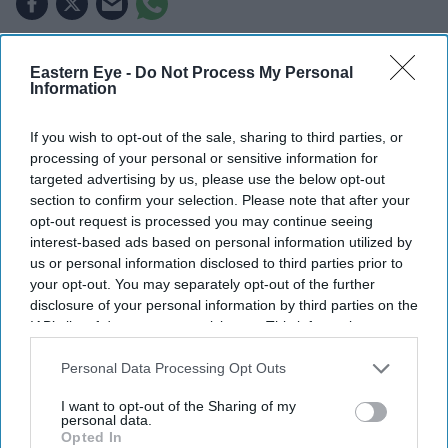
LIONEL MESSI will look to end his World Cup career
Eastern Eye -
Do Not Process My Personal
on a high when Argentina face Spain in Sunday's final,
Information
with the South American champions aiming to retain the
If you wish to opt-out of the sale, sharing to third parties, or
title.
processing of your personal or sensitive information for
Argentina are bidding to become the first team in 64
targeted advertising by us, please use the below opt-out
years to successfully defend the World Cup, while Spain
section to confirm your selection. Please note that after your
opt-out request is processed you may continue seeing
are chasing their second title after winning the
interest-based ads based on personal information utilized by
tournament for the first time in 2010.
us or personal information disclosed to third parties prior to
More than 80,000 spectators, including US president
your opt-out. You may separately opt-out of the further
disclosure of your personal information by third parties on the
Donald Trump, are expected at MetLife Stadium in East
IAB’s list of downstream participants. This information may
Rutherford for the final of the biggest World Cup in
also be disclosed by us to third parties on the
IAB’s List of
history.
Downstream Participants
that may further disclose it to other
Personal Data Processing Opt Outs
third parties.
I want to opt-out of the Sharing of my
personal data.
Opted In
Current Issue