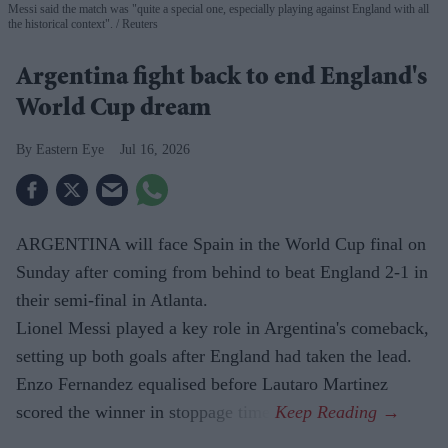
Messi said the match was "quite a special one, especially playing against England with all
the historical context".
Reuters
Argentina fight back to end England's
World Cup dream
Eastern Eye
Jul 16, 2026
ARGENTINA will face Spain in the World Cup final on
Sunday after coming from behind to beat England 2-1 in
their semi-final in Atlanta.
Lionel Messi played a key role in Argentina's comeback,
setting up both goals after England had taken the lead.
Enzo Fernandez equalised before Lautaro Martinez
scored the winner in stoppage time.