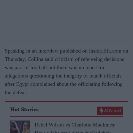
Speaking in an interview published on inside.fifa.com on
Thursday, Collina said criticism of refereeing decisions
was part of football but there was no place for
allegations questioning the integrity of match officials
after Egypt complained about the officiating following
the defeat.
Hot Stories
AI Powered
Rebel Wilson vs Charlotte MacInnes:
How a fake rape claim fuelled their