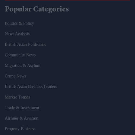
Popular Categories
Politics & Policy
News Analysis
British Asian Politicians
Community News
Migration & Asylum
Crime News
British Asian Business Leaders
Market Trends
Trade & Investment
Airlines & Aviation
Property Business