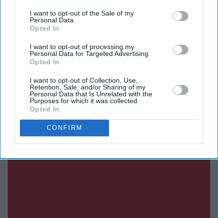
I want to opt-out of the Sale of my
Personal Data.
Opted In
SUBSCRIBE NOW
I want to opt-out of processing my
Personal Data for Targeted Advertising.
DIGITAL ARCHIVE
Opted In
I want to opt-out of Collection, Use,
Retention, Sale, and/or Sharing of my
Personal Data that Is Unrelated with the
Purposes for which it was collected.
Opted In
CONFIRM