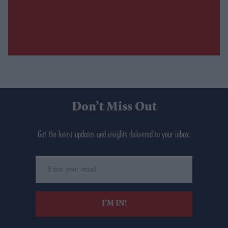
Don’t Miss Out
Get the latest updates and insights delivered to your inbox.
Enter
your
email
I’M IN!