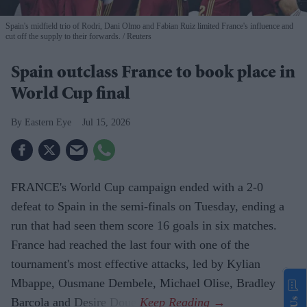
Spain's midfield trio of Rodri, Dani Olmo and Fabian Ruiz limited France's influence and
cut off the supply to their forwards.
Reuters
Spain outclass France to book place in
World Cup final
Eastern Eye
Jul 15, 2026
FRANCE's World Cup campaign ended with a 2-0
defeat to Spain in the semi-finals on Tuesday, ending a
run that had seen them score 16 goals in six matches.
France had reached the last four with one of the
tournament's most effective attacks, led by Kylian
Mbappe, Ousmane Dembele, Michael Olise, Bradley
Barcola and Desire Doue.