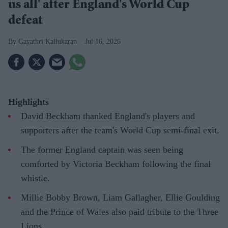
us all' after England's World Cup
defeat
Gayathri Kallukaran
Jul 16, 2026
Highlights
David Beckham thanked England's players and
supporters after the team's World Cup semi-final exit.
The former England captain was seen being
comforted by Victoria Beckham following the final
whistle.
Millie Bobby Brown, Liam Gallagher, Ellie Goulding
and the Prince of Wales also paid tribute to the Three
Lions.