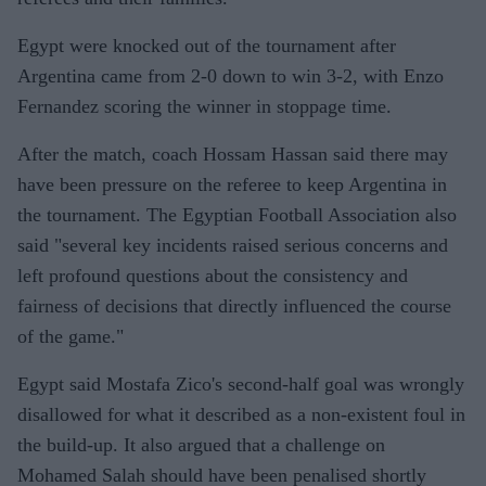
Egypt were knocked out of the tournament after
Argentina came from 2-0 down to win 3-2, with Enzo
Fernandez scoring the winner in stoppage time.
After the match, coach Hossam Hassan said there may
have been pressure on the referee to keep Argentina in
the tournament. The Egyptian Football Association also
said "several key incidents raised serious concerns and
left profound questions about the consistency and
fairness of decisions that directly influenced the course
of the game."
Egypt said Mostafa Zico's second-half goal was wrongly
disallowed for what it described as a non-existent foul in
the build-up. It also argued that a challenge on
Mohamed Salah should have been penalised shortly