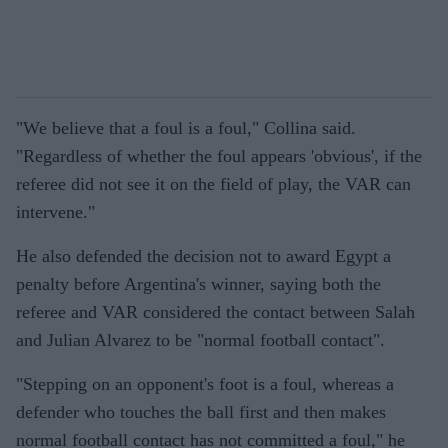
"We believe that a foul is a foul," Collina said.
"Regardless of whether the foul appears 'obvious', if the
referee did not see it on the field of play, the VAR can
intervene."
He also defended the decision not to award Egypt a
penalty before Argentina's winner, saying both the
referee and VAR considered the contact between Salah
and Julian Alvarez to be "normal football contact".
"Stepping on an opponent's foot is a foul, whereas a
defender who touches the ball first and then makes
normal football contact has not committed a foul," he