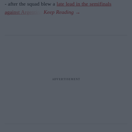
- after the squad blew a
late lead in the semifinals
against Argentina
.