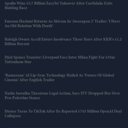
Apollo Wins £5.7 Billion EasyJet Takeover After Castlelake Exits
Bidding Race
Emraan Hashmi Returns As Shivam In 'Awarapan 2' Trailer: 'I Have
An Old Relation With Death'
Raleigh Owner Accell Enters Insolvency Three Years After KKR's £1.2
Billion Buyout
Djed Spence Transfer: Liverpool Face Inter Milan Fight For £35m
Tottenham Star
'Ramayana' AI Lip-Sync Technology Hailed As 'future Of Global
Cinema' After English Trailer
Nadia Sawalha Threatens Legal Action, Says ITV Dropped Her Over
Pro-Palestine Stance
Disney Turns To TikTok After Its Reported £745 Million OpenAI Deal
Collapses