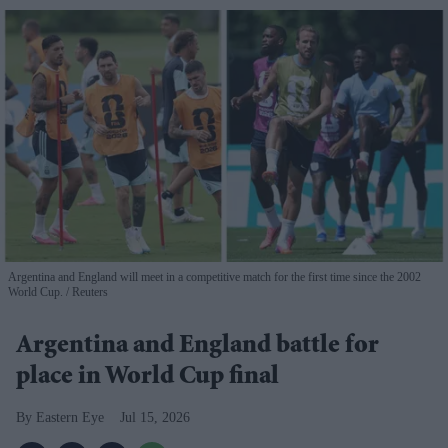
Argentina and England will meet in a competitive match for the first time since the 2002
World Cup.
Reuters
Argentina and England battle for
place in World Cup final
Eastern Eye
Jul 15, 2026