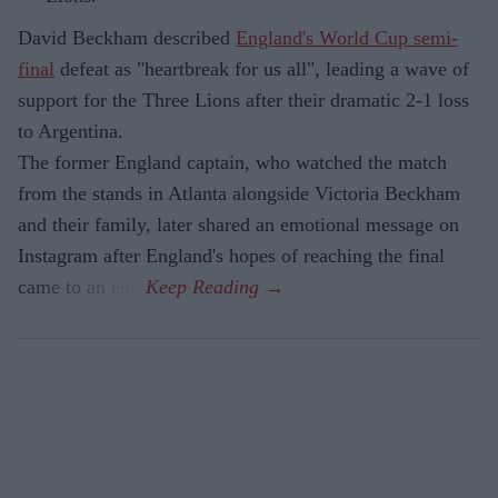
David Beckham described
England's World Cup semi-
final
defeat as "heartbreak for us all", leading a wave of
support for the Three Lions after their dramatic 2-1 loss
to Argentina.
The former England captain, who watched the match
from the stands in Atlanta alongside Victoria Beckham
and their family, later shared an emotional message on
Instagram after England's hopes of reaching the final
came to an end.