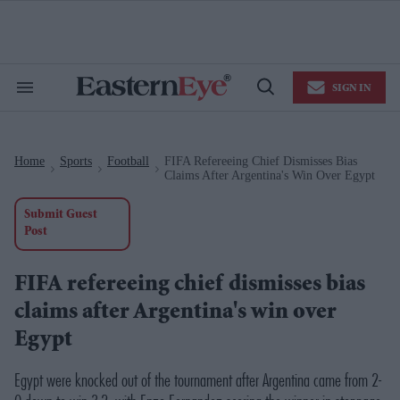
Skip
to
content
e
ch
ion
SIGN IN
gation
Search
Open
&
Search
Section
Navigation
Home
Sports
Football
FIFA Refereeing Chief Dismisses Bias
>
>
>
Claims After Argentina's Win Over Egypt
Submit Guest
Post
FIFA refereeing chief dismisses bias
claims after Argentina's win over
Egypt
Egypt were knocked out of the tournament after Argentina came from 2-