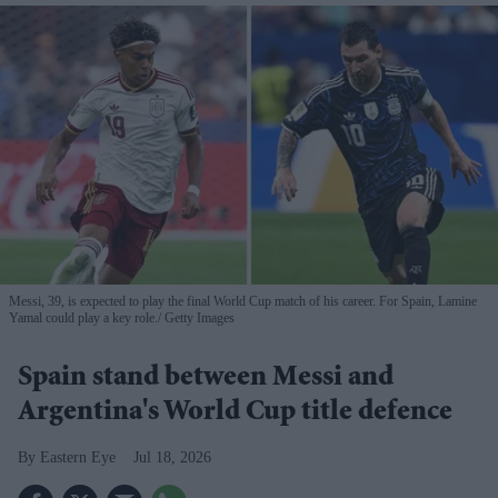
Messi, 39, is expected to play the final World Cup match of his career. For Spain, Lamine
Yamal could play a key role.
Getty Images
Spain stand between Messi and
Argentina's World Cup title defence
Eastern Eye
Jul 18, 2026