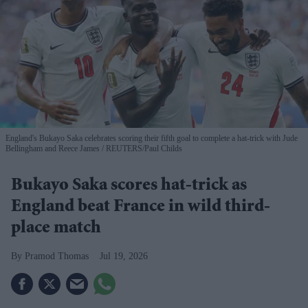
England's Bukayo Saka celebrates scoring their fifth goal to complete a hat-trick with Jude
Bellingham and Reece James
REUTERS/Paul Childs
Bukayo Saka scores hat-trick as
England beat France in wild third-
place match
Pramod Thomas
Jul 19, 2026