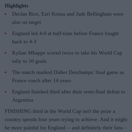
Highlights
Declan Rice, Ezri Konsa and Jude Bellingham were
also on target
England led 4-0 at half-time before France fought
back to 4-3
Kylian Mbappe scored twice to take his World Cup
tally to 10 goals
The match marked Didier Deschamps' final game as
France coach after 14 years
England finished third after their semi-final defeat to
Argentina
FINISHING third in the World Cup isn't the prize a
country spends four years trying to achieve. And it might
be more painful for England -- and definitely their fans -