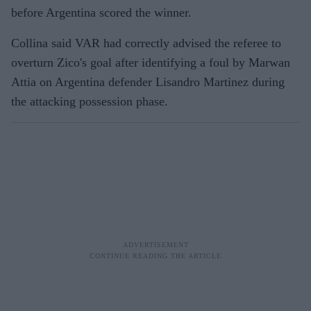
before Argentina scored the winner.
Collina said VAR had correctly advised the referee to
overturn Zico's goal after identifying a foul by Marwan
Attia on Argentina defender Lisandro Martinez during
the attacking possession phase.