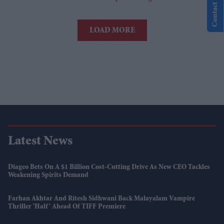
Contact Us
LOAD MORE
Latest News
Diageo Bets On A $1 Billion Cost-Cutting Drive As New CEO Tackles
Weakening Spirits Demand
Farhan Akhtar And Ritesh Sidhwani Back Malayalam Vampire
Thriller 'Half' Ahead Of TIFF Premiere