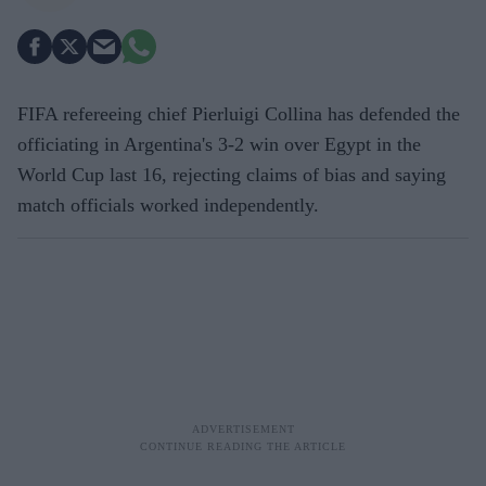
FIFA refereeing chief Pierluigi Collina has defended the
officiating in Argentina's 3-2 win over Egypt in the
World Cup last 16, rejecting claims of bias and saying
match officials worked independently.