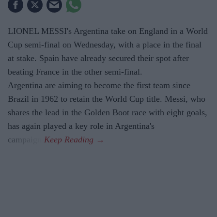
LIONEL MESSI's Argentina take on England in a World
Cup semi-final on Wednesday, with a place in the final
at stake. Spain have already secured their spot after
beating France in the other semi-final.
Argentina are aiming to become the first team since
Brazil in 1962 to retain the World Cup title. Messi, who
shares the lead in the Golden Boot race with eight goals,
has again played a key role in Argentina's
campaign.