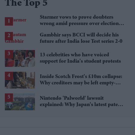
The Top 5
Starmer vows to prove doubters
wrong amid pressure over election
losses
Gambhir says BCCI will decide his
future after India lose Test series 2-0
13 celebrities who have voiced
support for India's student protests
Inside Scotch Frost's £10m collapse:
Why creditors may be left empty-
handed
Nintendo 'Palworld' lawsuit
explained: Why Japan's latest patent
ruling could shape the case