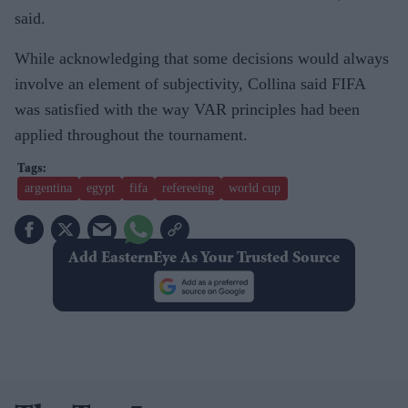
said.
While acknowledging that some decisions would always
involve an element of subjectivity, Collina said FIFA
was satisfied with the way VAR principles had been
applied throughout the tournament.
argentina
egypt
fifa
refereeing
world cup
Add EasternEye As Your Trusted Source