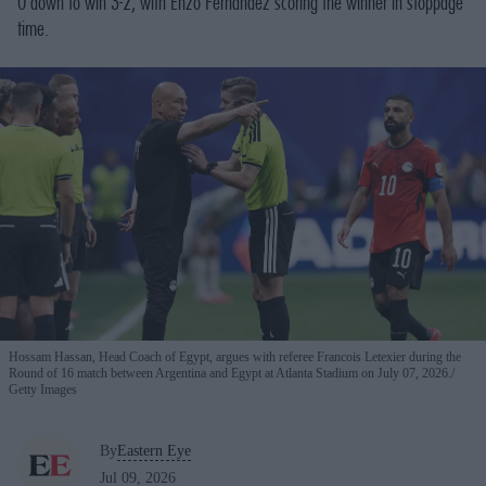
0 down to win 3-2, with Enzo Fernandez scoring the winner in stoppage
time.
Hossam Hassan, Head Coach of Egypt, argues with referee Francois Letexier during the
Round of 16 match between Argentina and Egypt at Atlanta Stadium on July 07, 2026.
Getty Images
By
Eastern Eye
Jul 09, 2026