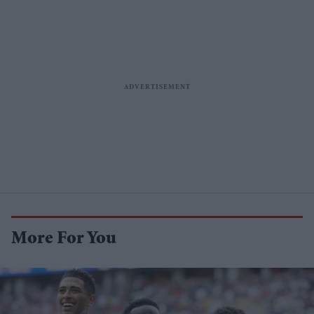
More For You