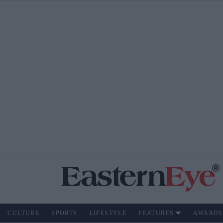
CULTURE
SPORTS
LIFESTYLE
FEATURES
AWARDS