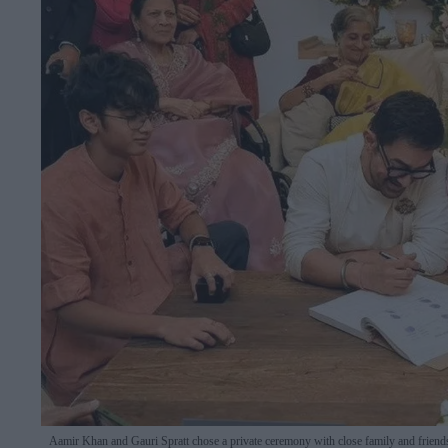
Aamir Khan and Gauri Spratt chose a private ceremony with close family and friend