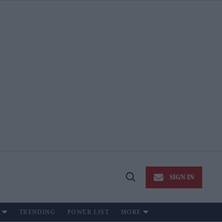
SIGN IN
Open
Search
TRENDING
POWER LIST
MORE