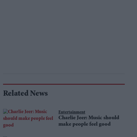
Related News
Entertainment
Charlie Jeer: Music should
make people feel good