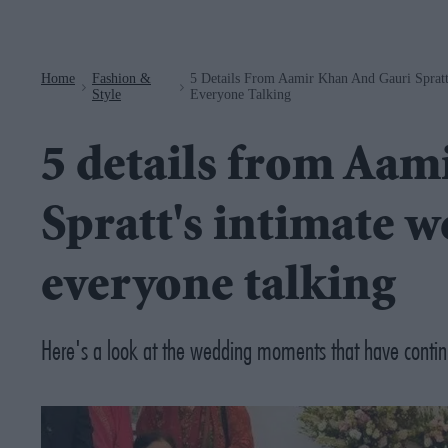
Navigation
Home
Fashion &
5 Details From Aamir Khan And Gauri Spratt
>
>
Style
Everyone Talking
5 details from Aam
Spratt's intimate w
everyone talking
Here's a look at the wedding moments that have conti