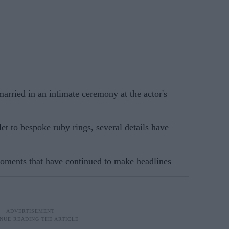
rried in an intimate ceremony at the actor's
et to bespoke ruby rings, several details have
moments that have continued to make headlines