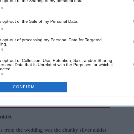
o opt-out of the Sharing of my personal data.
AI Powered
In
een
Sobhita Dhulipala's 'Devi'
o opt-out of the Sale of my Personal Data.
In
er 600
runway finale ended with a
eatures
ritual rarely seen at fashion
to opt-out of processing my Personal Data for Targeted
ing.
shows
In
o opt-out of Collection, Use, Retention, Sale, and/or Sharing
ersonal Data that Is Unrelated with the Purposes for which it
lected.
In
CONFIRM
nklet
s from the wedding was the chunky silver anklet