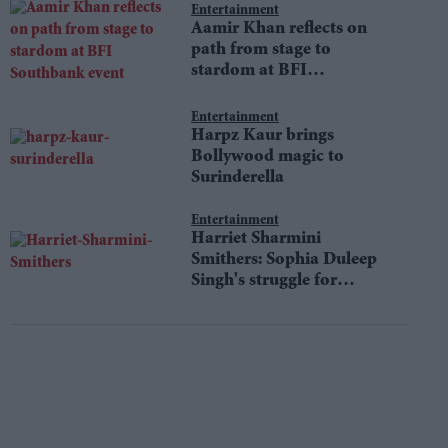
Entertainment
Aamir Khan reflects on
path from stage to
stardom at BFI
Southbank event
Entertainment
Harpz Kaur brings
Bollywood magic to
Surinderella
Entertainment
Harriet Sharmini
Smithers: Sophia Duleep
Singh's struggle for
equality still resonates