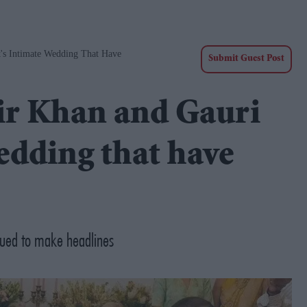
's Intimate Wedding That Have
Submit Guest Post
ir Khan and Gauri
edding that have
nued to make headlines