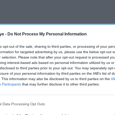
ye -
Do Not Process My Personal Information
to opt-out of the sale, sharing to third parties, or processing of your per
formation for targeted advertising by us, please use the below opt-out s
r selection. Please note that after your opt-out request is processed y
eing interest-based ads based on personal information utilized by us or
disclosed to third parties prior to your opt-out. You may separately opt-
losure of your personal information by third parties on the IAB’s list of
e a private ceremony with close family and
. This information may also be disclosed by us to third parties on the
IA
uly 5. Despite the low-key celebration, details
Participants
that may further disclose it to other third parties.
 continued to emerge, with everything from their
becoming a talking point. Here are five moments
l Data Processing Opt Outs
red the most attention.