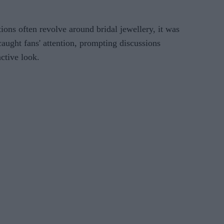
ons often revolve around bridal jewellery, it was
caught fans' attention, prompting discussions
nctive look.