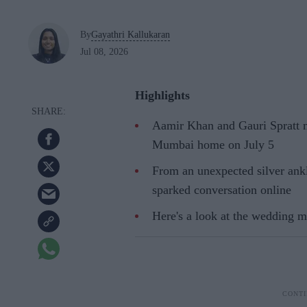
By
Gayathri Kallukaran
Jul 08, 2026
Highlights
Aamir Khan and Gauri Spratt ma
Mumbai home on July 5
From an unexpected silver ankl
sparked conversation online
Here's a look at the wedding 