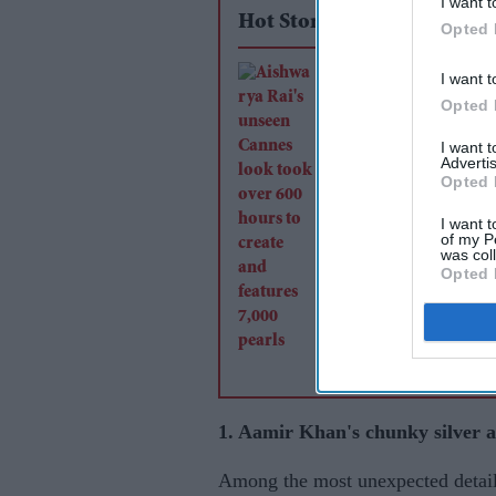
I want t
Hot Stories
Opted 
Aishwarya Rai's uns
I want t
Opted 
Cannes look took ov
hours to create and f
I want 
Advertis
7,000 pearls
Opted 
I want t
of my P
was col
Opted 
1. Aamir Khan's chunky silver a
Among the most unexpected detail