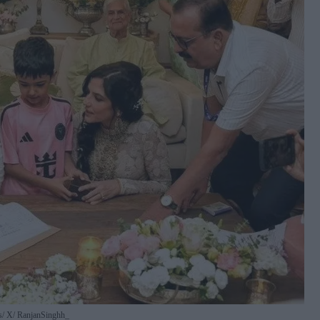
s
X/ RanjanSinghh_