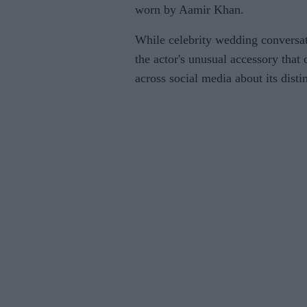
worn by Aamir Khan.
While celebrity wedding conversati
the actor's unusual accessory that 
across social media about its disti