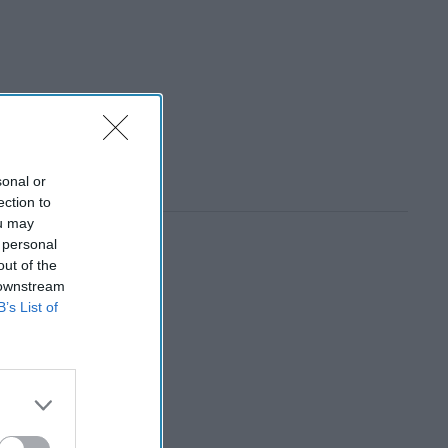
sonal or
ection to
ou may
 personal
out of the
 downstream
B’s List of