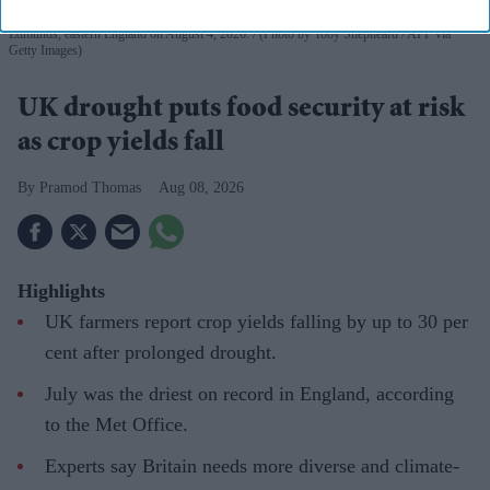
Farmer Rufus Pawsey works on a combine harvester at Shimpling park farm in Bury St
Edmunds, eastern England on August 4, 2026.
(Photo by Toby Shepheard / AFP via
Getty Images)
UK drought puts food security at risk
as crop yields fall
Pramod Thomas
Aug 08, 2026
Highlights
UK farmers report crop yields falling by up to 30 per
cent after prolonged drought.
July was the driest on record in England, according
to the Met Office.
Experts say Britain needs more diverse and climate-