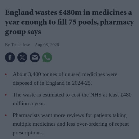
England wastes £480m in medicines a
year enough to fill 75 pools, pharmacy
group says
Teena Jose
Aug 08, 2026
About 3,400 tonnes of unused medicines were
disposed of in England in 2024-25.
The waste is estimated to cost the NHS at least £480
million a year.
Pharmacists want more reviews for patients taking
multiple medicines and less over-ordering of repeat
prescriptions.