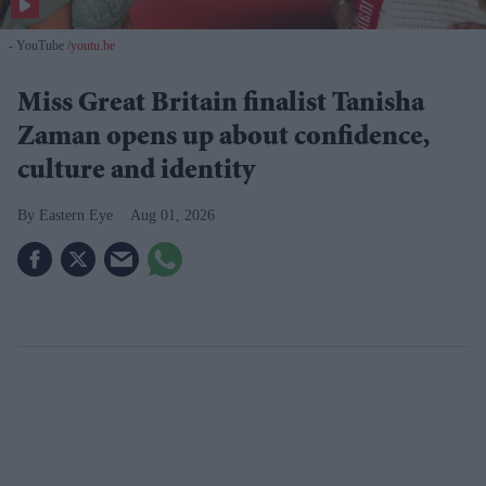
- YouTube
youtu.be
Miss Great Britain finalist Tanisha
Zaman opens up about confidence,
culture and identity
Eastern Eye
Aug 01, 2026