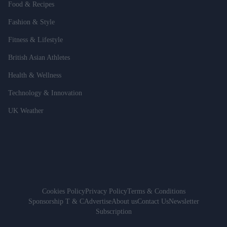
Food & Recipes
Fashion & Style
Fitness & Lifestyle
British Asian Athletes
Health & Wellness
Technology & Innovation
UK Weather
Cookies Policy
Privacy Policy
Terms & Conditions
Sponsorship T & C
Advertise
About us
Contact Us
Newsletter
Subscription