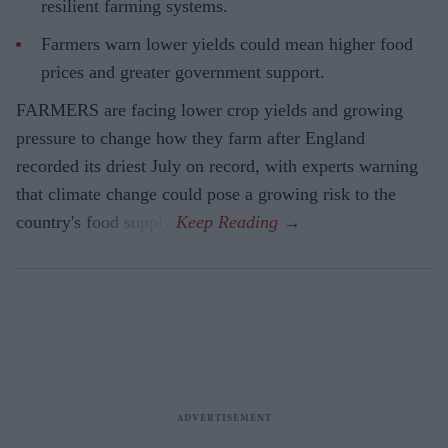
resilient farming systems.
Farmers warn lower yields could mean higher food
prices and greater government support.
FARMERS are facing lower crop yields and growing
pressure to change how they farm after England
recorded its driest July on record, with experts warning
that climate change could pose a growing risk to the
country's food supply.