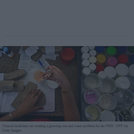
Unused medicines are creating a growing cost and waste problem for the NHS
AFP via
Getty Images