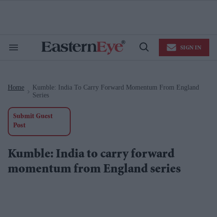
Skip
to
content
e
ch
ion
SIGN IN
gation
Search
Open
&
Search
Section
Navigation
Home
Kumble: India To Carry Forward Momentum From England
>
Series
Submit Guest
Post
Kumble: India to carry forward
momentum from England series