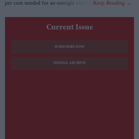
per cent needed for an outright victory.
Current Issue
SUBSCRIBE NOW
DIGITAL ARCHIVE