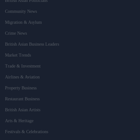
British Asian Politicians
Community News
Migration & Asylum
Crime News
British Asian Business Leaders
Market Trends
Trade & Investment
Airlines & Aviation
Property Business
Restaurant Business
British Asian Artists
Arts & Heritage
Festivals & Celebrations