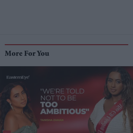
More For You