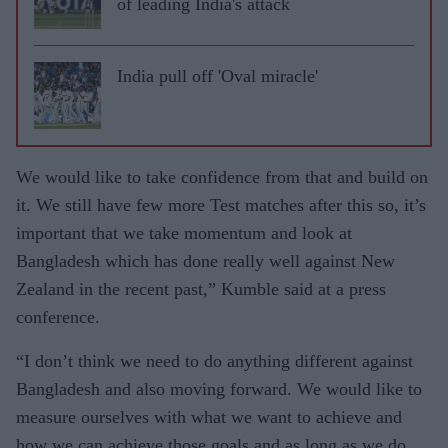
of leading India's attack
India pull off 'Oval miracle'
We would like to take confidence from that and build on
it. We still have few more Test matches after this so, it’s
important that we take momentum and look at
Bangladesh which has done really well against New
Zealand in the recent past,” Kumble said at a press
conference.
“I don’t think we need to do anything different against
Bangladesh and also moving forward. We would like to
measure ourselves with what we want to achieve and
how we can achieve those goals and as long as we do