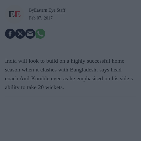
By
Eastern Eye Staff
Feb 07, 2017
India will look to build on a highly successful home
season when it clashes with Bangladesh, says head
coach Anil Kumble even as he emphasised on his side’s
ability to take 20 wickets.