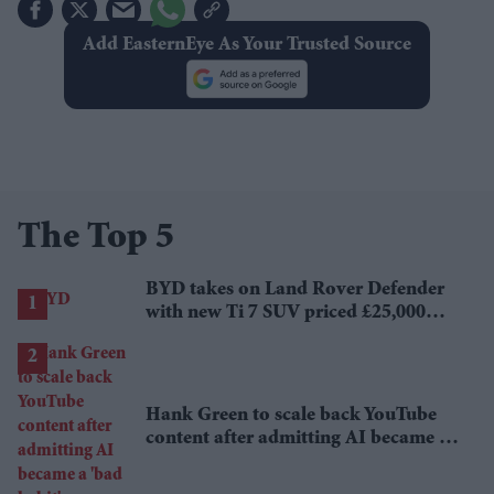
Add EasternEye As Your Trusted Source
The Top 5
BYD takes on Land Rover Defender
with new Ti 7 SUV priced £25,000
lower
Hank Green to scale back YouTube
content after admitting AI became a
'bad habit'