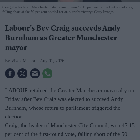
Craig, the leader of Manchester City Council, won 47.15 per cent of the first-round vote,
falling short of the 50 per cent needed for an outright victory.
Getty Images
Labour's Bev Craig succeeds Andy
Burnham as Greater Manchester
mayor
Vivek Mishra
Aug 01, 2026
LABOUR retained the Greater Manchester mayoralty on
Friday after Bev Craig was elected to succeed Andy
Burnham, whose return to parliament triggered the
election.
Craig, the leader of Manchester City Council, won 47.15
per cent of the first-round vote, falling short of the 50