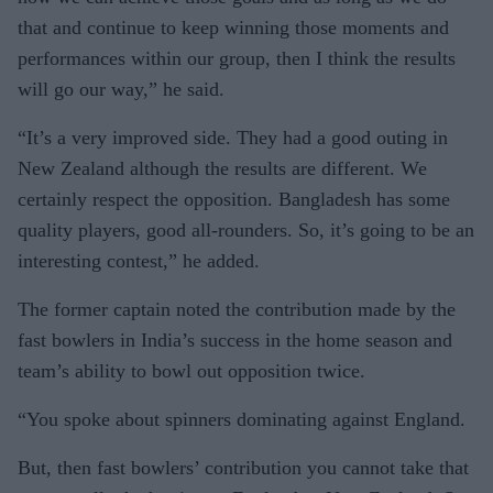
that and continue to keep winning those moments and
performances within our group, then I think the results
will go our way,” he said.
“It’s a very improved side. They had a good outing in
New Zealand although the results are different. We
certainly respect the opposition. Bangladesh has some
quality players, good all-rounders. So, it’s going to be an
interesting contest,” he added.
The former captain noted the contribution made by the
fast bowlers in India’s success in the home season and
team’s ability to bowl out opposition twice.
“You spoke about spinners dominating against England.
But, then fast bowlers’ contribution you cannot take that