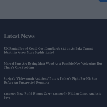
Latest News
UK Rental Fraud Could Cost Landlords £4.1bn As Fake Tenant
Identities Grow More Sophisticated
Marvel Fans Are Eyeing Matt Wood As A Possible New Wolverine, But
There’s One Problem
Suriya’s 'Vishwanath And Sons' Puts A Father’s Fight For His Son
Before An Unexpected Romance
£450,000 New-Build Homes Carry £55,000 In Hidden Costs, Analysis
Says