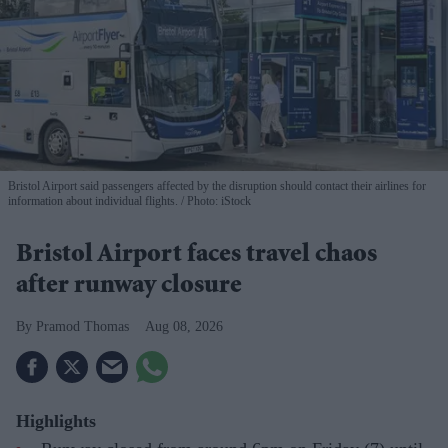
Bristol Airport said passengers affected by the disruption should contact their airlines for
information about individual flights.
Photo: iStock
Bristol Airport faces travel chaos
after runway closure
Pramod Thomas
Aug 08, 2026
Highlights