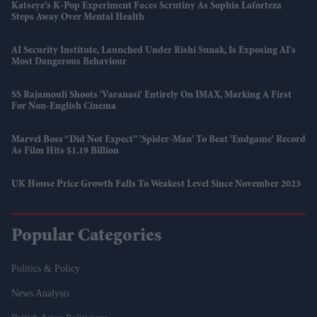
Katseye’s K-Pop Experiment Faces Scrutiny As Sophia Laforteza
Steps Away Over Mental Health
AI Security Institute, Launched Under Rishi Sunak, Is Exposing AI's
Most Dangerous Behaviour
SS Rajamouli Shoots 'Varanasi' Entirely On IMAX, Marking A First
For Non-English Cinema
Marvel Boss “did Not Expect” 'Spider-Man' To Beat 'Endgame' Record
As Film Hits $1.19 Billion
UK House Price Growth Falls To Weakest Level Since November 2023
Popular Categories
Politics & Policy
News Analysis