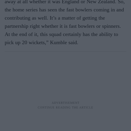
away at all whether it was England or New Zealand. So,
the home series has seen the fast bowlers coming in and
contributing as well. It’s a matter of getting the
partnership right whether it is fast bowlers or spinners.
At the end of it, this squad certainly has the ability to
pick up 20 wickets,” Kumble said.