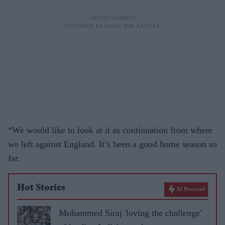
“We would like to look at it as continuation from where
we left against England. It’s been a good home season so
far.
Hot Stories
AI Powered
Mohammed Siraj 'loving the challenge'