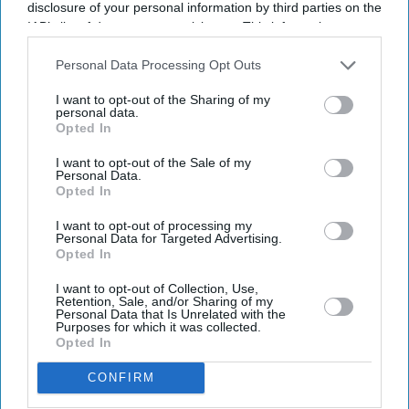
email
disclosure of your personal information by third parties on the
IAB’s list of downstream participants. This information may
I’M IN!
also be disclosed by us to third parties on the
IAB’s List of
Downstream Participants
that may further disclose it to other
Personal Data Processing Opt Outs
third parties.
By subscribing, you agree to our Terms & Conditions.
I want to opt-out of the Sharing of my
View Terms & Conditions
personal data.
Opted In
I want to opt-out of the Sale of my
Personal Data.
Opted In
I want to opt-out of processing my
Personal Data for Targeted Advertising.
Opted In
I want to opt-out of Collection, Use,
Retention, Sale, and/or Sharing of my
Personal Data that Is Unrelated with the
Purposes for which it was collected.
Opted In
CONFIRM