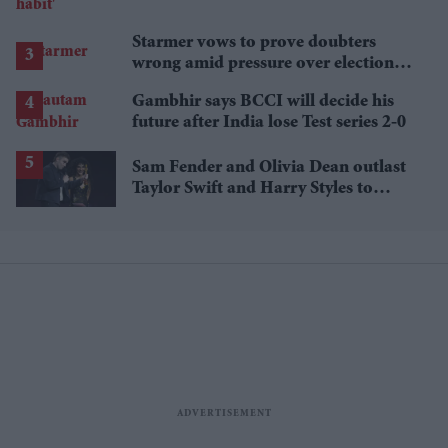
Starmer vows to prove doubters
wrong amid pressure over election
losses
Gambhir says BCCI will decide his
future after India lose Test series 2-0
Sam Fender and Olivia Dean outlast
Taylor Swift and Harry Styles to
break a 73-year UK chart record