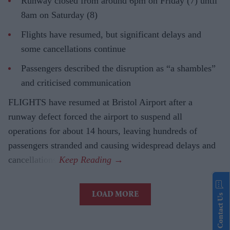
Runway closed from around 6pm on Friday (7) until
8am on Saturday (8)
Flights have resumed, but significant delays and
some cancellations continue
Passengers described the disruption as “a shambles”
and criticised communication
FLIGHTS have resumed at Bristol Airport after a
runway defect forced the airport to suspend all
operations for about 14 hours, leaving hundreds of
passengers stranded and causing widespread delays and
cancellations.
LOAD MORE
Contact Us