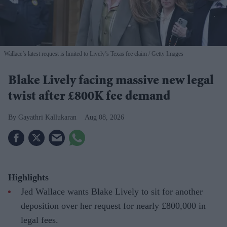
Wallace’s latest request is limited to Lively’s Texas fee claim
Getty Images
Blake Lively facing massive new legal
twist after £800K fee demand
Gayathri Kallukaran
Aug 08, 2026
Highlights
Jed Wallace wants Blake Lively to sit for another
deposition over her request for nearly £800,000 in
legal fees.