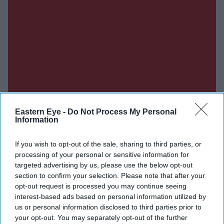
Eastern Eye -
Do Not Process My Personal
Information
If you wish to opt-out of the sale, sharing to third parties, or
Don’t Miss Out
processing of your personal or sensitive information for
targeted advertising by us, please use the below opt-out
section to confirm your selection. Please note that after your
Get the latest updates and insights delivered to your inbox.
opt-out request is processed you may continue seeing
interest-based ads based on personal information utilized by
Enter
us or personal information disclosed to third parties prior to
your
your opt-out. You may separately opt-out of the further