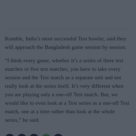
Kumble, India’s most successful Test bowler, said they
will approach the Bangladesh game session by session.
“I think every game, whether it’s a series of three test
matches or five test matches, you have to take every
session and the Test match as a separate unit and not
really look at the series itself. It’s very different when
you are playing only a one-off Test match. But, we
would like to even look at a Test series as a one-off Test
match, one at a time rather than look at the whole
series,” he said.