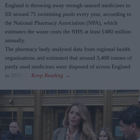
England is throwing away enough unused medicines to
fill around 75 swimming pools every year, according to
the National Pharmacy Association (NPA), which
estimates the waste costs the NHS at least £480 million
annually.
The pharmacy body analysed data from regional health
organisations and estimated that around 3,400 tonnes of
partly used medicines were disposed of across England
in 2024-25.