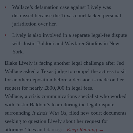
Wallace’s defamation case against Lively was
dismissed because the Texas court lacked personal
jurisdiction over her.
Lively is also involved in a separate legal-fee dispute
with Justin Baldoni and Wayfarer Studios in New
York.
Blake Lively is facing another legal challenge after Jed
Wallace asked a Texas judge to compel the actress to sit
for another deposition before a decision is made on her
request for nearly £800,000 in legal fees.
Wallace, a crisis communications specialist who worked
with Justin Baldoni’s team during the legal dispute
surrounding
It Ends With Us
, filed new court documents
seeking to question Lively about her request for
attorneys’ fees and damages.