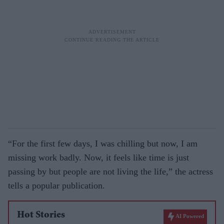
“For the first few days, I was chilling but now, I am
missing work badly. Now, it feels like time is just
passing by but people are not living the life,” the actress
tells a popular publication.
Hot Stories
AI Powered