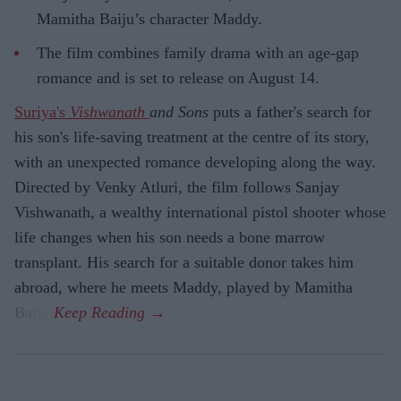
Mamitha Baiju’s character Maddy.
The film combines family drama with an age-gap
romance and is set to release on August 14.
Suriya's
Vishwanath
and Sons
puts a father's search for
his son's life-saving treatment at the centre of its story,
with an unexpected romance developing along the way.
Directed by Venky Atluri, the film follows Sanjay
Vishwanath, a wealthy international pistol shooter whose
life changes when his son needs a bone marrow
transplant. His search for a suitable donor takes him
abroad, where he meets Maddy, played by Mamitha
Baiju.