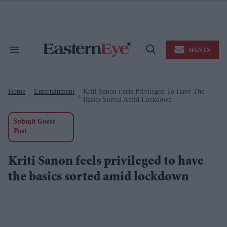
Skip
to
content
e
ch
ion
SIGN IN
gation
Search
Open
&
Search
Section
Navigation
Home
Entertainment
Kriti Sanon Feels Privileged To Have The
>
>
Basics Sorted Amid Lockdown
Submit Guest
Post
Kriti Sanon feels privileged to have
the basics sorted amid lockdown