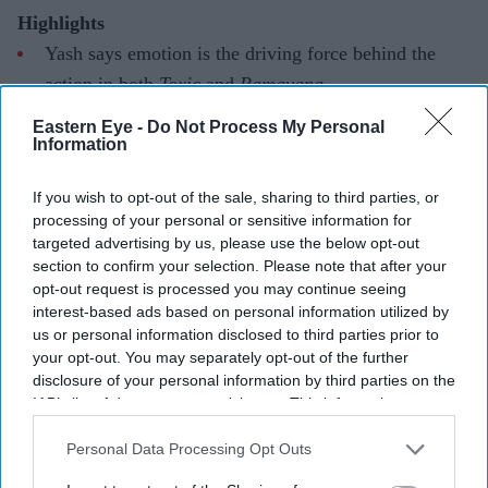
Highlights
Yash says emotion is the driving force behind the
action in both
Toxic
and
Ramayana
The actor describes
Toxic
as a "wild" and deeply
Eastern Eye -
Do Not Process My Personal
Information
emotional cinematic experience
He also reflects on the challenge of bringing Ravana
If you wish to opt-out of the sale, sharing to third parties, or
processing of your personal or sensitive information for
to life in
Ramayana
targeted advertising by us, please use the below opt-out
section to confirm your selection. Please note that after your
Yash has drawn a connection between his two biggest
opt-out request is processed you may continue seeing
upcoming films, saying that while
Toxic
and
Ramayana
interest-based ads based on personal information utilized by
are vastly different in scale and setting, both are driven
us or personal information disclosed to third parties prior to
your opt-out. You may separately opt-out of the further
by emotion rather than spectacle alone. Speaking during
disclosure of your personal information by third parties on the
San Diego Comic-Con, the actor said emotional depth
IAB’s list of downstream participants. This information may
was the foundation of the action in both projects, while
also be disclosed by us to third parties on the
IAB’s List of
Downstream Participants
that may further disclose it to other
Personal Data Processing Opt Outs
promising that
Toxic
will leave audiences stunned.
third parties.
The actor made the remarks while discussing his