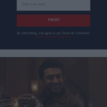
Enter
your
email
I’M IN!
By subscribing, you agree to our Terms & Conditions.
View Terms & Conditions