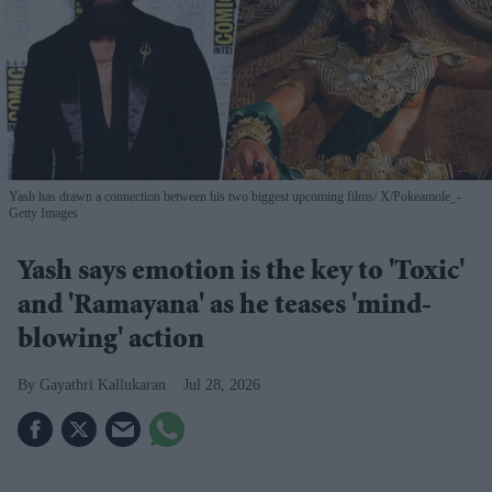
Yash has drawn a connection between his two biggest upcoming films
X/Pokeamole_-
Getty Images
Yash says emotion is the key to 'Toxic'
and 'Ramayana' as he teases 'mind-
blowing' action
Gayathri Kallukaran
Jul 28, 2026