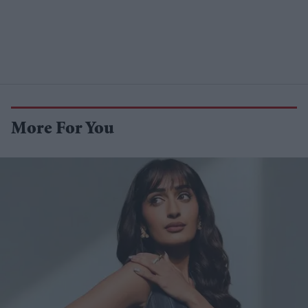
More For You