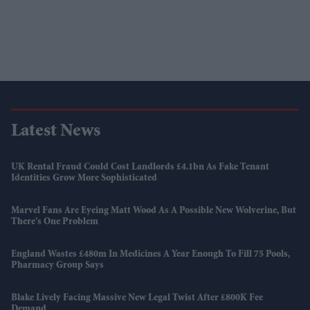
Latest News
UK Rental Fraud Could Cost Landlords £4.1bn As Fake Tenant
Identities Grow More Sophisticated
Marvel Fans Are Eyeing Matt Wood As A Possible New Wolverine, But
There’s One Problem
England Wastes £480m In Medicines A Year Enough To Fill 75 Pools,
Pharmacy Group Says
Blake Lively Facing Massive New Legal Twist After £800K Fee
Demand