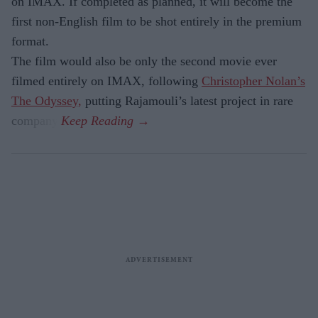
on IMAX. If completed as planned, it will become the
first non-English film to be shot entirely in the premium
format.
The film would also be only the second movie ever
filmed entirely on IMAX, following
Christopher Nolan’s
The Odyssey,
putting Rajamouli’s latest project in rare
company.