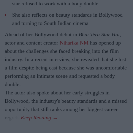
star refused to work with a body double
She also reflects on beauty standards in Bollywood
and turning to South Indian cinema
Ahead of her Bollywood debut in
Bhai Tera Star Hai
,
actor and content creator
Niharika NM
has opened up
about the challenges she faced breaking into the film
industry. In a recent interview, she revealed that she lost
a film despite being cast because she was uncomfortable
performing an intimate scene and requested a body
double.
The actor also spoke about her early struggles in
Bollywood, the industry's beauty standards and a missed
opportunity that still ranks among her biggest career
regrets.