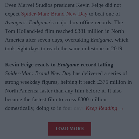
Even Marvel Studios president Kevin Feige did not
expect
Spider-Man: Brand New Day
to beat one of
Avengers: Endgame
’s major box-office records. The
Tom Holland-led film reached £381 million in North
America after seven days, overtaking
Endgame
, which
took eight days to reach the same milestone in 2019.
Kevin Feige reacts to
Endgame
record falling
Spider-Man: Brand New Day
has delivered a series of
strong weekday figures, helping it reach £375 million in
North America faster than any film before it. It also
became the fastest film to cross £300 million
domestically, doing so in four days.
LOAD MORE