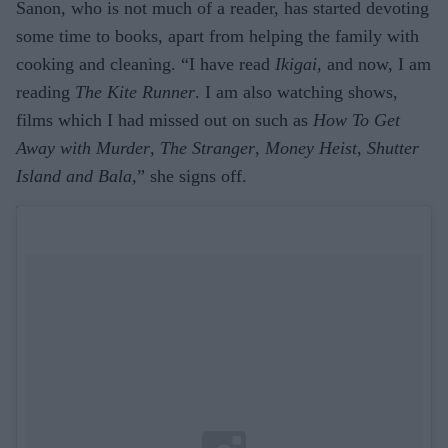
Sanon, who is not much of a reader, has started devoting
some time to books, apart from helping the family with
cooking and cleaning. “I have read
Ikigai
, and now, I am
reading
The Kite Runner
. I am also watching shows,
films which I had missed out on such as
How To Get
Away with Murder
,
The Stranger
,
Money Heist
,
Shutter
Island and Bala
,” she signs off.