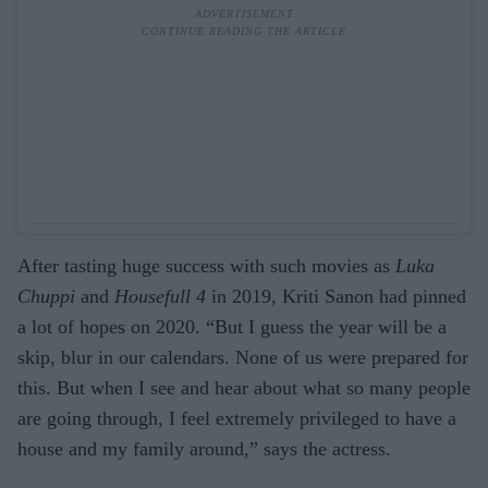
After tasting huge success with such movies as
Luka
Chuppi
and
Housefull 4
in 2019, Kriti Sanon had pinned
a lot of hopes on 2020. “But I guess the year will be a
skip, blur in our calendars. None of us were prepared for
this. But when I see and hear about what so many people
are going through, I feel extremely privileged to have a
house and my family around,” says the actress.