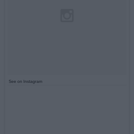
See on Instagram