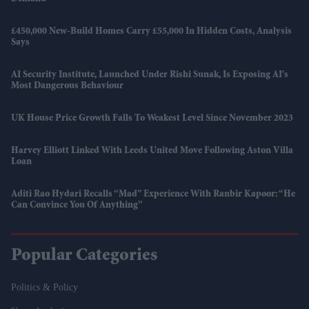
£450,000 New-Build Homes Carry £55,000 In Hidden Costs, Analysis
Says
AI Security Institute, Launched Under Rishi Sunak, Is Exposing AI's
Most Dangerous Behaviour
UK House Price Growth Falls To Weakest Level Since November 2023
Harvey Elliott Linked With Leeds United Move Following Aston Villa
Loan
Aditi Rao Hydari Recalls “mad” Experience With Ranbir Kapoor: “He
Can Convince You Of Anything”
Popular Categories
Politics & Policy