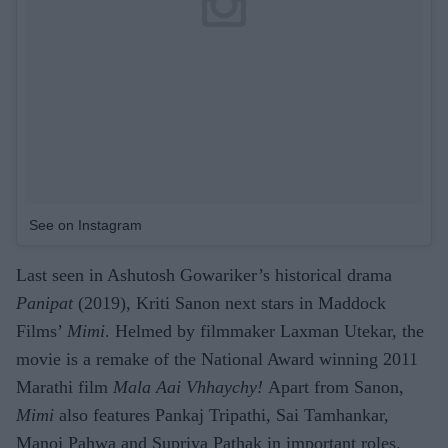
See on Instagram
Last seen in Ashutosh Gowariker’s historical drama
Panipat
(2019), Kriti Sanon next stars in Maddock
Films’
Mimi
. Helmed by filmmaker Laxman Utekar, the
movie is a remake of the National Award winning 2011
Marathi film
Mala Aai Vhhaychy!
Apart from Sanon,
Mimi
also features Pankaj Tripathi, Sai Tamhankar,
Manoj Pahwa and Supriya Pathak in important roles.