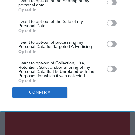
I want to opt-out of the Sharing of my
personal data.
upcoming films in an interview with JoBlo.com.
Opted In
I want to opt-out of the Sale of my
Personal Data.
Opted In
Current Issue
I want to opt-out of processing my
Personal Data for Targeted Advertising.
Opted In
SUBSCRIBE NOW
I want to opt-out of Collection, Use,
Retention, Sale, and/or Sharing of my
Personal Data that Is Unrelated with the
DIGITAL ARCHIVE
Purposes for which it was collected.
Opted In
CONFIRM