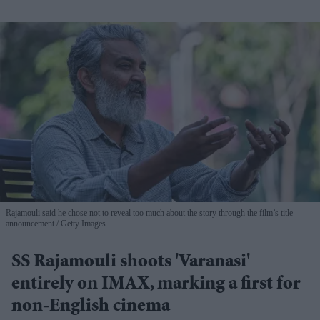
Rajamouli said he chose not to reveal too much about the story through the film’s title
announcement
Getty Images
SS Rajamouli shoots 'Varanasi'
entirely on IMAX, marking a first for
non-English cinema