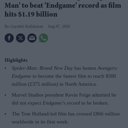
Man' to beat 'Endgame' record as film
hits $1.19 billion
Gayathri Kallukaran
Aug 07, 2026
Highlights
Spider-Man: Brand New Day
has beaten
Avengers:
Endgame
to become the fastest film to reach $500
million (£375 million) in North America.
Marvel Studios president Kevin Feige admitted he
did not expect
Endgame
’s record to be broken.
The Tom Holland-led film has crossed £866 million
worldwide in its first week.