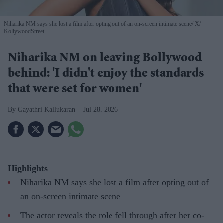
Niharika NM says she lost a film after opting out of an on-screen intimate scene
X/
KollywoodStreet
Niharika NM on leaving Bollywood
behind: 'I didn't enjoy the standards
that were set for women'
Gayathri Kallukaran
Jul 28, 2026
Highlights
Niharika NM says she lost a film after opting out of
an on-screen intimate scene
The actor reveals the role fell through after her co-