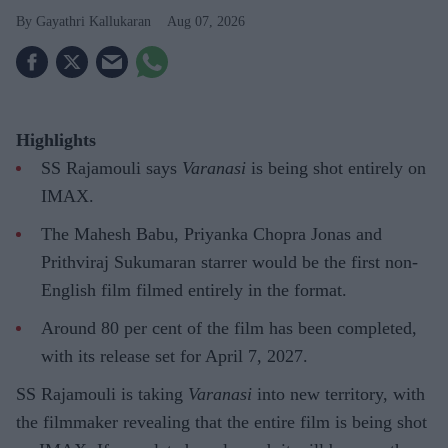
Gayathri Kallukaran
Aug 07, 2026
Highlights
SS Rajamouli says
Varanasi
is being shot entirely on
IMAX.
The Mahesh Babu, Priyanka Chopra Jonas and
Prithviraj Sukumaran starrer would be the first non-
English film filmed entirely in the format.
Around 80 per cent of the film has been completed,
with its release set for April 7, 2027.
SS Rajamouli is taking
Varanasi
into new territory, with
the filmmaker revealing that the entire film is being shot