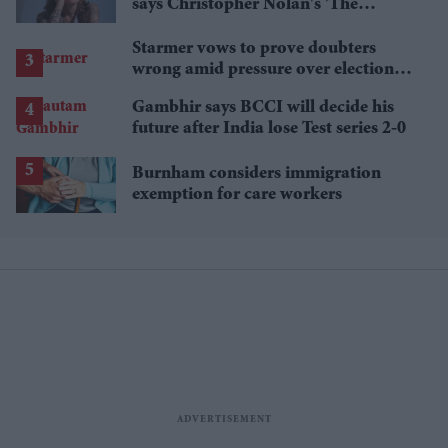
says Christopher Nolan's 'The
Odyssey' gets Homer wrong
Starmer vows to prove doubters
wrong amid pressure over election
losses
Gambhir says BCCI will decide his
future after India lose Test series 2-0
Burnham considers immigration
exemption for care workers