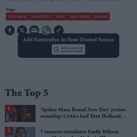
kriti sanon
housefull 4
mimi
luka chuppi
panipat
Add EasternEye As Your Trusted Source
The Top 5
'Spider-Man: Brand New Day' review
roundup: Critics hail Tom Holland's
'best' Spider-Man yet
7 reasons translator Emily Wilson