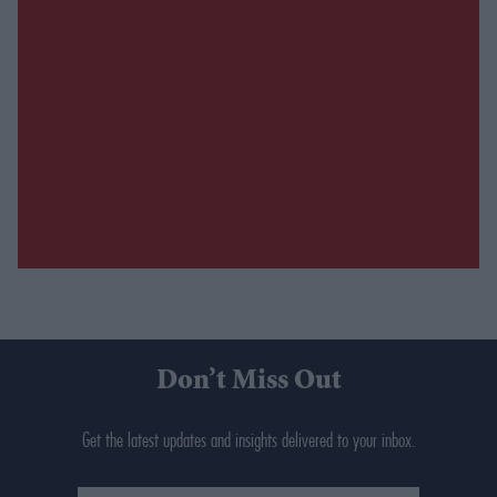
Don’t Miss Out
Get the latest updates and insights delivered to your inbox.