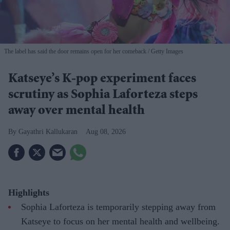
The label has said the door remains open for her comeback
Getty Images
Katseye’s K-pop experiment faces
scrutiny as Sophia Laforteza steps
away over mental health
Gayathri Kallukaran
Aug 08, 2026
Highlights
Sophia Laforteza is temporarily stepping away from
Katseye to focus on her mental health and wellbeing.