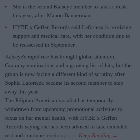
She is the second Katseye member to take a break
this year, after Manon Bannerman.
HYBE x Geffen Records said Laforteza is receiving
support and medical care, with her condition due to
be reassessed in September.
Katseye's rapid rise has brought global attention,
Grammy nominations and a growing list of hits, but the
group is now facing a different kind of scrutiny after
Sophia Laforteza became its second member to step
away this year.
The Filipino-American vocalist has temporarily
withdrawn from upcoming promotional activities to
focus on her mental health, with HYBE x Geffen
Records saying she has been advised to take extended
rest and continue receiving care.