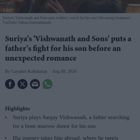
Suriya's Vishwanath and Sons puts a father's search for his son's life-saving treatment
YouTube/ Sithara Entertainments
Suriya’s 'Vishwanath and Sons' puts a
father’s fight for his son before an
unexpected romance
Gayathri Kallukaran
Aug 08, 2026
Highlights
Suriya plays Sanjay Vishwanath, a father searching
for a bone marrow donor for his son.
His journey takes him abroad, where he meets