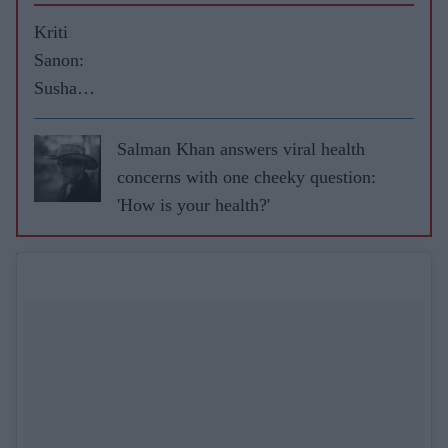
Kriti
Sanon:
Sushant
kept me
on my
Salman Khan answers viral health
toes
concerns with one cheeky question:
during
'How is your health?'
Raabta
shoot