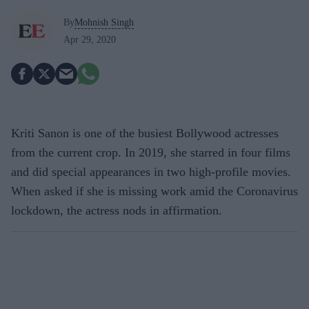
By
Mohnish Singh
Apr 29, 2020
Kriti Sanon is one of the busiest Bollywood actresses
from the current crop. In 2019, she starred in four films
and did special appearances in two high-profile movies.
When asked if she is missing work amid the Coronavirus
lockdown, the actress nods in affirmation.