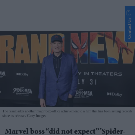
Contact Us
The result adds another major box-office achievement to a film that has been setting records
since its release
Getty Images
Marvel boss “did not expect” 'Spider-